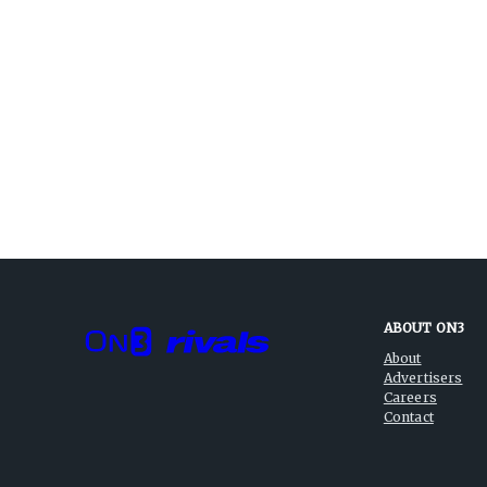
ABOUT ON3
About
Advertisers
Careers
Contact