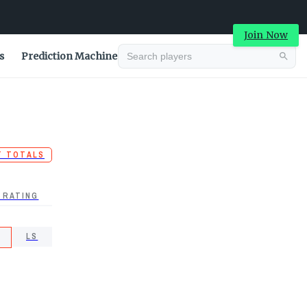
Join Now
s
Prediction Machine
T TOTALS
 RATING
LS