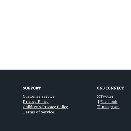
SUPPORT
ON3 CONNECT
Customer Service
Twitter
Privacy Policy
Facebook
Children's Privacy Policy
Instagram
Terms of Service