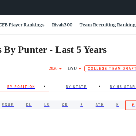
CFB Player Rankings
Rivals300
Team Recruiting Ranking
By Punter - Last 5 Years
2026
BYU
COLLEGE TEAM DRAF
BY POSITION
BY STATE
BY HS STAR
EDGE
DL
LB
CB
S
ATH
K
P