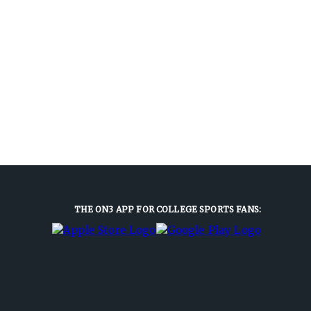
THE ON3 APP FOR COLLEGE SPORTS FANS: