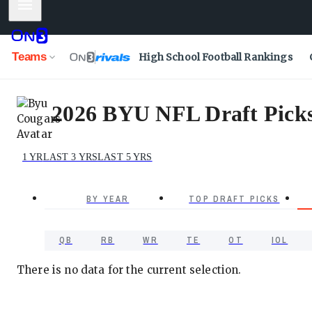
Mobile Menu
Teams
High School Football Rankings
2026 BYU NFL Draft Picks 
1 YR
LAST 3 YRS
LAST 5 YRS
BY YEAR
TOP DRAFT PICKS
QB
RB
WR
TE
OT
IOL
There is no data for the current selection.