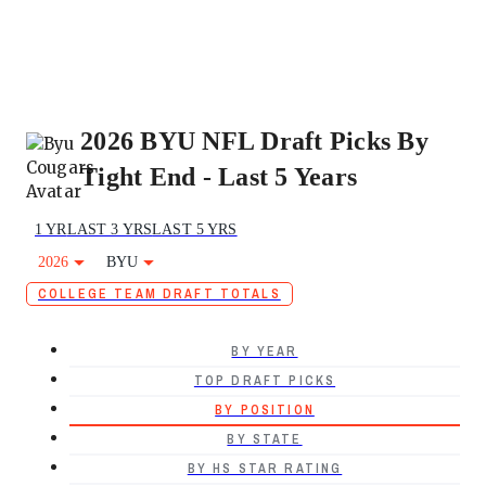
2026 BYU NFL Draft Picks By
Tight End - Last 5 Years
1 YR
LAST 3 YRS
LAST 5 YRS
2026
BYU
COLLEGE TEAM DRAFT TOTALS
BY YEAR
TOP DRAFT PICKS
BY POSITION
BY STATE
BY HS STAR RATING