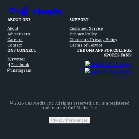
ABOUT ON3
SUPPORT
About
Customer Service
Advertisers
Privacy Policy
Careers
Children's Privacy Policy
Contact
Terms of Service
ON3 CONNECT
THE ON3 APP FOR COLLEGE
SPORTS FANS:
Twitter
Facebook
Instagram
©
2026
On3 Media, Inc. All rights reserved. On3 is a registered
trademark of On3 Media, Inc.
Privacy Preferences