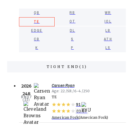
QB
RB
WR
OT
IOL
TE
EDGE
DL
LB
CB
S
ATH
K
P
LS
TIGHT END
(
1
)
Carsen Ryan
2026
Age
22
SR
6-4
250
248
RND
7
TE
(
32
)
91
89.57
American Fork
American Fork