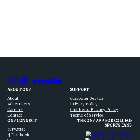
ABOUT ON3
SUPPORT
About
Customer Service
Advertisers
Privacy Policy
Careers
Children's Privacy Policy
Contact
Terms of Service
ON3 CONNECT
THE ON3 APP FOR COLLEGE
SPORTS FANS:
Twitter
Facebook