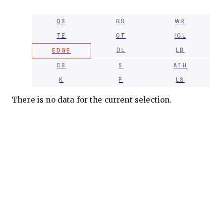
QB
RB
WR
TE
OT
IOL
DL
LB
EDGE
CB
S
ATH
K
P
LS
There is no data for the current selection.