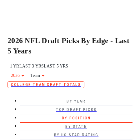
2026 NFL Draft Picks By Edge - Last
5 Years
1 YR
LAST 3 YRS
LAST 5 YRS
2026
Team
COLLEGE TEAM DRAFT TOTALS
BY YEAR
TOP DRAFT PICKS
BY POSITION
BY STATE
BY HS STAR RATING