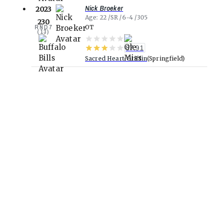
Nick Broeker
2023
Age
22
SR
6-4
305
230
RND
7
OT
(
13
)
87.91
Sacred Heart-Griffin
Springfield