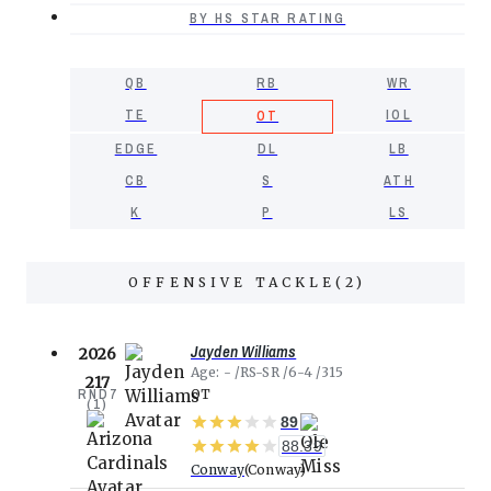
BY HS STAR RATING
QB
RB
WR
TE
IOL
OT
EDGE
DL
LB
CB
S
ATH
K
P
LS
OFFENSIVE TACKLE
(
2
)
Jayden Williams
2026
Age
-
RS-SR
6-4
315
217
RND
7
OT
(
1
)
89
88.39
Conway
Conway