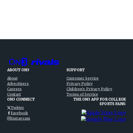
ABOUT ON3
SUPPORT
About
Customer Service
Advertisers
Privacy Policy
Careers
Children's Privacy Policy
Contact
Terms of Service
ON3 CONNECT
THE ON3 APP FOR COLLEGE
SPORTS FANS:
Twitter
Facebook
Instagram