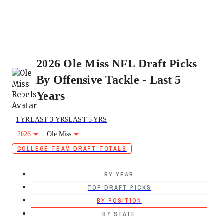
2026 Ole Miss NFL Draft Picks
By Offensive Tackle - Last 5
Years
1 YR
LAST 3 YRS
LAST 5 YRS
2026
Ole Miss
COLLEGE TEAM DRAFT TOTALS
BY YEAR
TOP DRAFT PICKS
BY POSITION
BY STATE