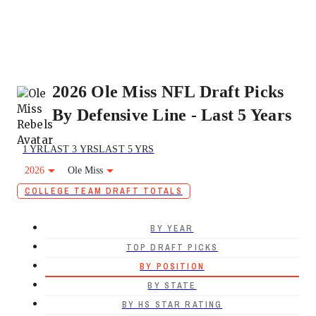
2026 Ole Miss NFL Draft Picks
By Defensive Line - Last 5 Years
1 YR
LAST 3 YRS
LAST 5 YRS
2026
Ole Miss
COLLEGE TEAM DRAFT TOTALS
BY YEAR
TOP DRAFT PICKS
BY POSITION
BY STATE
BY HS STAR RATING