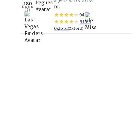
Age
23
SR
6-2
285
180
RND
6
DL
(
4
)
94
91.69
Oxford
Oxford