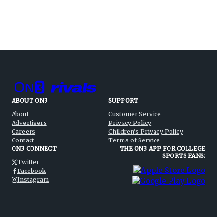
ABOUT ON3
SUPPORT
About
Customer Service
Advertisers
Privacy Policy
Careers
Children's Privacy Policy
Contact
Terms of Service
ON3 CONNECT
THE ON3 APP FOR COLLEGE
SPORTS FANS:
Twitter
Facebook
Instagram