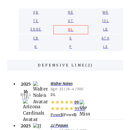
QB
RB
WR
TE
OT
IOL
EDGE
LB
DL
CB
S
ATH
K
P
LS
DEFENSIVE LINE
(
2
)
Walter Nolen
2025
Age
21
6-4
300
16
RND
1
DL
(
16
)
99
99.59
Powell
Powell
JJ Pegues
2025