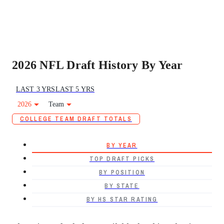
2026 NFL Draft History By Year
LAST 3 YRS
LAST 5 YRS
2026
Team
COLLEGE TEAM DRAFT TOTALS
BY YEAR
TOP DRAFT PICKS
BY POSITION
BY STATE
BY HS STAR RATING