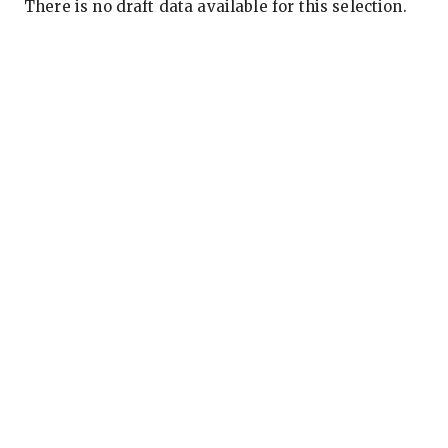
There is no draft data available for this selection.