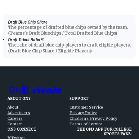
Draft Blue Chip Share
The percentage of drafted blue chips owned by the team.
(Teams's Draft Bluechips / Total Drafted Blue Chips)
Draft Talent Ratio
%
The ratio of draft blue chip players to draft eligble players.
(Draft Blue Chip Share / Eligible Players)
ABOUT ON3
SUPPORT
About
Customer Service
Advertisers
Privacy Policy
Careers
Children's Privacy Policy
Contact
Terms of Service
ON3 CONNECT
THE ON3 APP FOR COLLEGE
SPORTS FANS:
Twitter