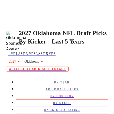
2027 Oklahoma NFL Draft Picks
By Kicker - Last 5 Years
1 YR
LAST 3 YRS
LAST 5 YRS
2027
Oklahoma
COLLEGE TEAM DRAFT TOTALS
BY YEAR
TOP DRAFT PICKS
BY POSITION
BY STATE
BY HS STAR RATING