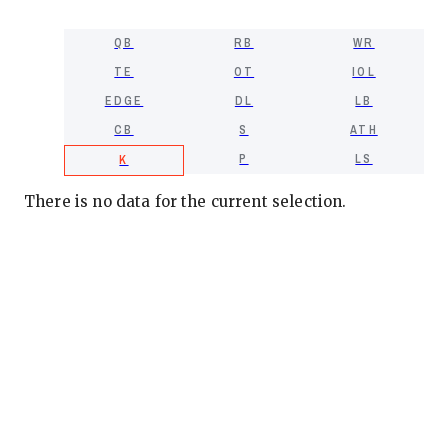
QB
RB
WR
TE
OT
IOL
EDGE
DL
LB
CB
S
ATH
P
LS
K
There is no data for the current selection.