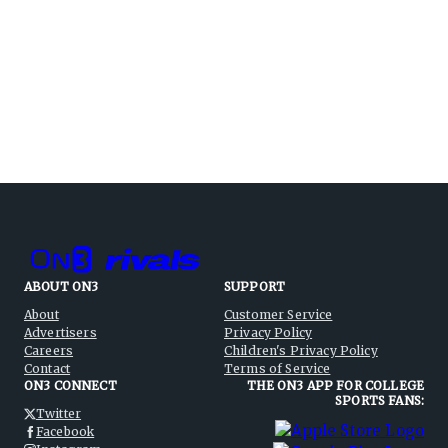
ABOUT ON3
SUPPORT
About
Customer Service
Advertisers
Privacy Policy
Careers
Children's Privacy Policy
Contact
Terms of Service
ON3 CONNECT
THE ON3 APP FOR COLLEGE
SPORTS FANS:
Twitter
Facebook