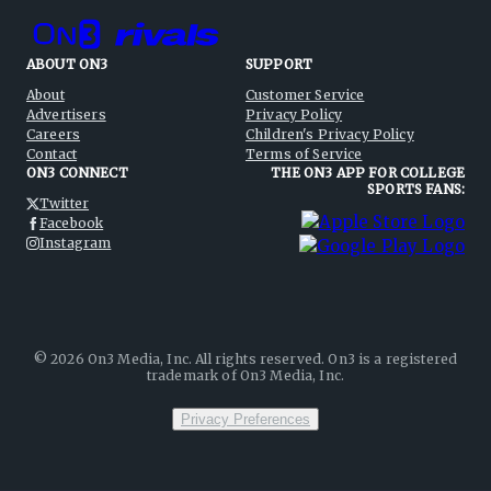
ABOUT ON3
SUPPORT
About
Customer Service
Advertisers
Privacy Policy
Careers
Children's Privacy Policy
Contact
Terms of Service
ON3 CONNECT
THE ON3 APP FOR COLLEGE
SPORTS FANS:
Twitter
Facebook
Instagram
©
2026
On3 Media, Inc. All rights reserved. On3 is a registered
trademark of On3 Media, Inc.
Privacy Preferences