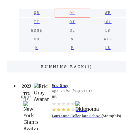
QB
WR
RB
TE
OT
IOL
EDGE
DL
LB
CB
S
ATH
K
P
LS
RUNNING BACK
(
1
)
Eric Gray
2023
Age
23
SR
5-9.5
207
172
RND
5
RB
(
37
)
92.22
Lausanne Collegiate School
Memphis