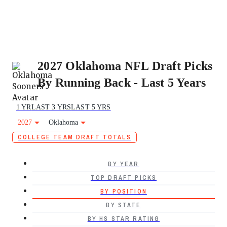
2027 Oklahoma NFL Draft Picks
By Running Back - Last 5 Years
1 YR
LAST 3 YRS
LAST 5 YRS
2027
Oklahoma
COLLEGE TEAM DRAFT TOTALS
BY YEAR
TOP DRAFT PICKS
BY POSITION
BY STATE
BY HS STAR RATING