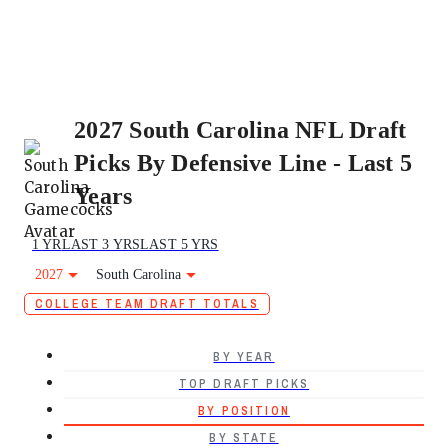
2027 South Carolina NFL Draft
Picks By Defensive Line - Last 5
Years
1 YR
LAST 3 YRS
LAST 5 YRS
2027
South Carolina
COLLEGE TEAM DRAFT TOTALS
BY YEAR
TOP DRAFT PICKS
BY POSITION
BY STATE