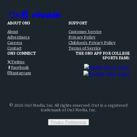
ABOUT ON3
SUPPORT
About
Customer Service
Advertisers
Privacy Policy
Careers
Children's Privacy Policy
Contact
Terms of Service
ON3 CONNECT
THE ON3 APP FOR COLLEGE
SPORTS FANS:
Twitter
Facebook
Instagram
©
2026
On3 Media, Inc. All rights reserved. On3 is a registered
trademark of On3 Media, Inc.
Privacy Preferences