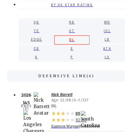
BY HS STAR RATING
QB
RB
WR
TE
OT
IOL
EDGE
LB
DL
CB
S
ATH
K
P
LS
DEFENSIVE LINE
(
4
)
Nick Barrett
2026
Age
22
SR
6-3
327
145
RND
5
DL
(
5
)
89
82.83
Eastern Wayne
Goldsboro