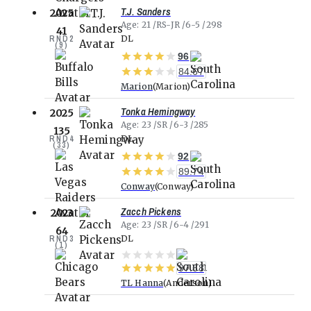
T.J. Sanders
2025
Age
21
RS-JR
6-5
298
41
RND
2
DL
(
9
)
96
84.67
Marion
Marion
Tonka Hemingway
2025
Age
23
SR
6-3
285
135
RND
4
DL
(
33
)
92
89.74
Conway
Conway
Zacch Pickens
2023
Age
23
SR
6-4
291
64
RND
3
DL
(
1
)
97.68
TL Hanna
Anderson