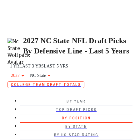
2027 NC State NFL Draft Picks
By Defensive Line - Last 5 Years
1 YR
LAST 3 YRS
LAST 5 YRS
2027
NC State
COLLEGE TEAM DRAFT TOTALS
BY YEAR
TOP DRAFT PICKS
BY POSITION
BY STATE
BY HS STAR RATING