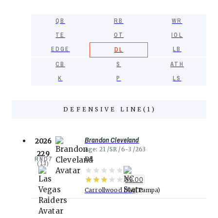
QB
RB
WR
TE
OT
IOL
EDGE
LB
DL
CB
S
ATH
K
P
LS
DEFENSIVE LINE
(
1
)
Brandon Cleveland
2026
Age
21
SR
6-3
263
229
RND
7
DL
(
13
)
89.00
Carrollwood Day
Tampa