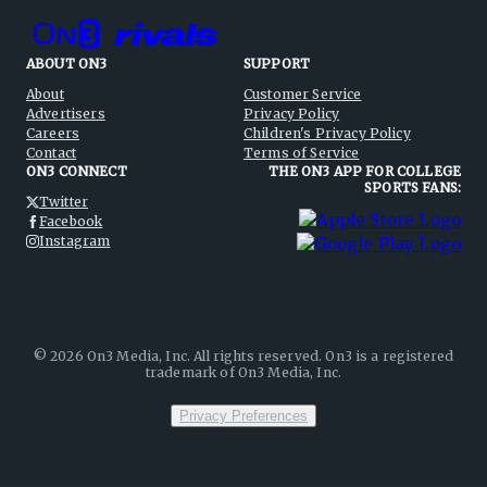
ABOUT ON3
SUPPORT
About
Customer Service
Advertisers
Privacy Policy
Careers
Children's Privacy Policy
Contact
Terms of Service
ON3 CONNECT
THE ON3 APP FOR COLLEGE
SPORTS FANS:
Twitter
Facebook
Instagram
©
2026
On3 Media, Inc. All rights reserved. On3 is a registered
trademark of On3 Media, Inc.
Privacy Preferences