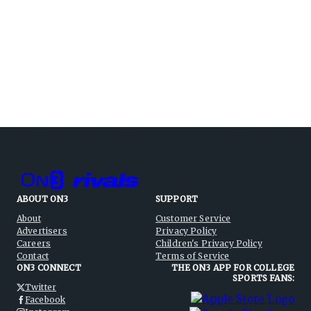
ABOUT ON3
SUPPORT
About
Customer Service
Advertisers
Privacy Policy
Careers
Children's Privacy Policy
Contact
Terms of Service
ON3 CONNECT
THE ON3 APP FOR COLLEGE
SPORTS FANS:
Twitter
Facebook