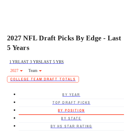
2027 NFL Draft Picks By Edge - Last
5 Years
1 YR
LAST 3 YRS
LAST 5 YRS
2027
Team
COLLEGE TEAM DRAFT TOTALS
BY YEAR
TOP DRAFT PICKS
BY POSITION
BY STATE
BY HS STAR RATING