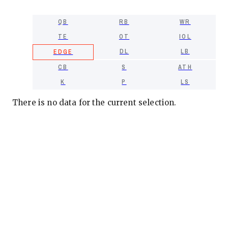
QB
RB
WR
TE
OT
IOL
DL
LB
EDGE
CB
S
ATH
K
P
LS
There is no data for the current selection.