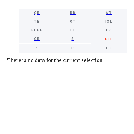
QB
RB
WR
TE
OT
IOL
EDGE
DL
LB
CB
S
ATH
K
P
LS
There is no data for the current selection.