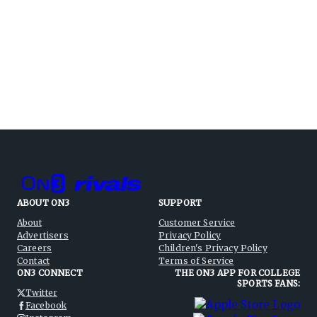
ABOUT ON3
SUPPORT
About
Customer Service
Advertisers
Privacy Policy
Careers
Children's Privacy Policy
Contact
Terms of Service
ON3 CONNECT
THE ON3 APP FOR COLLEGE
SPORTS FANS:
Twitter
Facebook