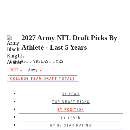
2027 Army NFL Draft Picks By
Athlete - Last 5 Years
1 YR
LAST 3 YRS
LAST 5 YRS
2027
Army
COLLEGE TEAM DRAFT TOTALS
BY YEAR
TOP DRAFT PICKS
BY POSITION
BY STATE
BY HS STAR RATING