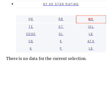
BY HS STAR RATING
QB
RB
WR
TE
OT
IOL
EDGE
DL
LB
CB
S
ATH
K
P
LS
There is no data for the current selection.