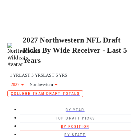
2027 Northwestern NFL Draft
Picks By Wide Receiver - Last 5
Years
1 YR
LAST 3 YRS
LAST 5 YRS
2027
Northwestern
COLLEGE TEAM DRAFT TOTALS
BY YEAR
TOP DRAFT PICKS
BY POSITION
BY STATE