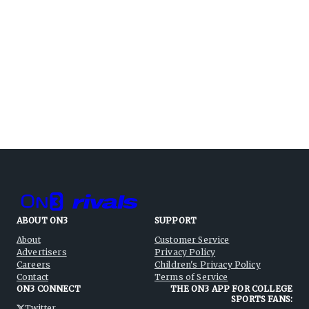
ABOUT ON3
SUPPORT
About
Customer Service
Advertisers
Privacy Policy
Careers
Children's Privacy Policy
Contact
Terms of Service
ON3 CONNECT
THE ON3 APP FOR COLLEGE
SPORTS FANS:
Twitter