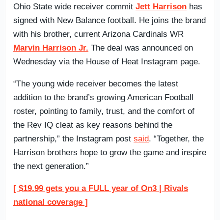
Ohio State wide receiver commit
Jett Harrison
has
signed with New Balance football. He joins the brand
with his brother, current Arizona Cardinals WR
Marvin Harrison Jr.
The deal was announced on
Wednesday via the House of Heat Instagram page.
“The young wide receiver becomes the latest
addition to the brand’s growing American Football
roster, pointing to family, trust, and the comfort of
the Rev IQ cleat as key reasons behind the
partnership,” the Instagram post
said
. “Together, the
Harrison brothers hope to grow the game and inspire
the next generation.”
[ $19.99 gets you a FULL year of On3 | Rivals
national coverage ]