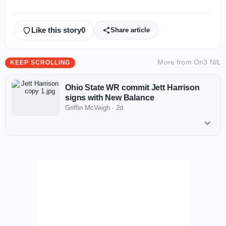
Like this story
0
Share article
More from
On3 NIL
KEEP SCROLLING
Ohio State WR commit Jett Harrison
signs with New Balance
Griffin McVeigh
·
2d