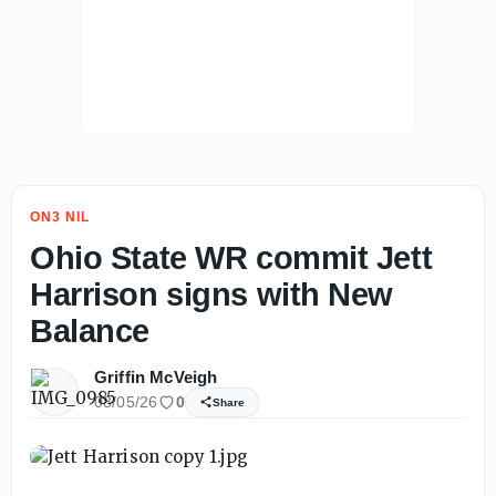
ON3 NIL
Ohio State WR commit Jett
Harrison signs with New
Balance
Griffin McVeigh
08/05/26
0
Share