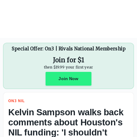
Sens. Josh Hawley, Tommy Tuberville, Jim Banks file amen
Special Offer: On3 | Rivals National Membership
Join for $1
then $19.99 your first year
Join Now
ON3 NIL
Kelvin Sampson walks back
comments about Houston's
NIL funding: 'I shouldn't