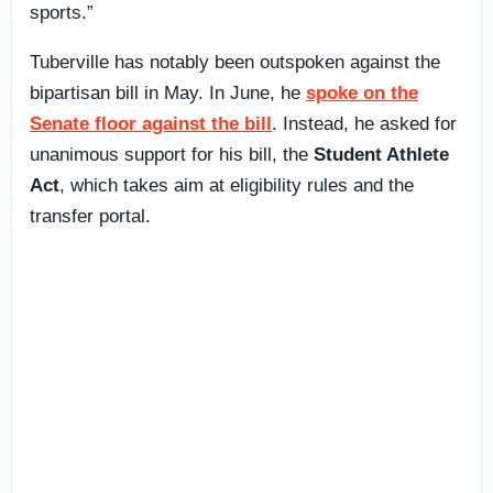
sports.”
Tuberville has notably been outspoken against the
bipartisan bill in May. In June, he
spoke on the
Senate floor against the bill
. Instead, he asked for
unanimous support for his bill, the
Student Athlete
Act
, which takes aim at eligibility rules and the
transfer portal.