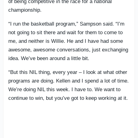
of being competitive in the race for a national
championship.
“I run the basketball program,” Sampson said. “I’m
not going to sit there and wait for them to come to
me, and neither is Willie. He and I have had some
awesome, awesome conversations, just exchanging
idea. We’ve been around a little bit.
“But this NIL thing, every year – I look at what other
programs are doing. Kellen and I spend a lot of time.
We’re doing NIL this week. I have to. We want to
continue to win, but you’ve got to keep working at it.