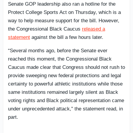
Senate GOP leadership also ran a hotline for the
Protect College Sports Act on Thursday, which is a
way to help measure support for the bill. However,
the Congressional Black Caucus
released a
statement
against the bill a few hours later.
“Several months ago, before the Senate ever
reached this moment, the Congressional Black
Caucus made clear that Congress should not rush to
provide sweeping new federal protections and legal
certainty to powerful athletic institutions while those
same institutions remained largely silent as Black
voting rights and Black political representation came
under unprecedented attack,” the statement read, in
part.