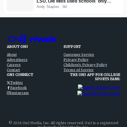
LSU, Ole Miss used schools' only
available remedy in current
Andy Staples
·
9d
environment
ABOUT ON3
SUPPORT
About
Customer Service
Advertisers
Privacy Policy
Careers
Children's Privacy Policy
Contact
Terms of Service
ON3 CONNECT
THE ON3 APP FOR COLLEGE
SPORTS FANS:
Twitter
Facebook
Instagram
©
2026
On3 Media, Inc. All rights reserved. On3 is a registered