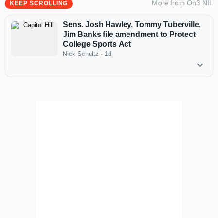
More from
On3 NIL
KEEP SCROLLING
Sens. Josh Hawley, Tommy Tuberville,
Jim Banks file amendment to Protect
College Sports Act
Nick Schultz
·
1d