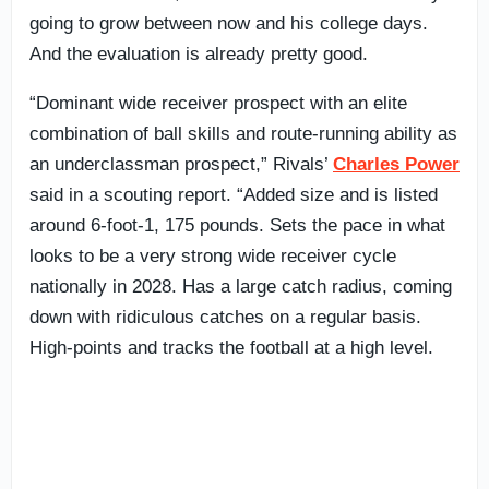
going to grow between now and his college days.
And the evaluation is already pretty good.
“Dominant wide receiver prospect with an elite
combination of ball skills and route-running ability as
an underclassman prospect,” Rivals’
Charles Power
said in a scouting report. “Added size and is listed
around 6-foot-1, 175 pounds. Sets the pace in what
looks to be a very strong wide receiver cycle
nationally in 2028. Has a large catch radius, coming
down with ridiculous catches on a regular basis.
High-points and tracks the football at a high level.