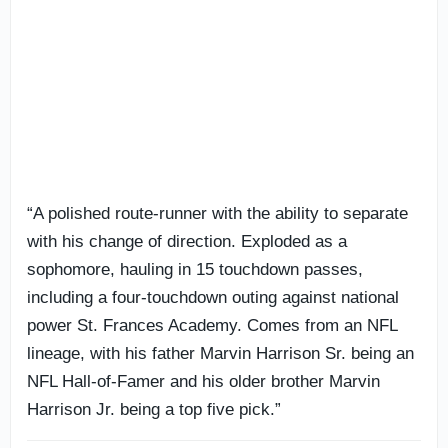
“A polished route-runner with the ability to separate
with his change of direction. Exploded as a
sophomore, hauling in 15 touchdown passes,
including a four-touchdown outing against national
power St. Frances Academy. Comes from an NFL
lineage, with his father Marvin Harrison Sr. being an
NFL Hall-of-Famer and his older brother Marvin
Harrison Jr. being a top five pick.”