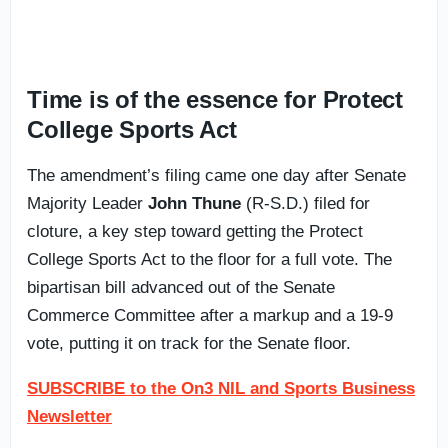
Time is of the essence for Protect
College Sports Act
The amendment’s filing came one day after Senate
Majority Leader
John Thune
(R-S.D.) filed for
cloture, a key step toward getting the Protect
College Sports Act to the floor for a full vote. The
bipartisan bill advanced out of the Senate
Commerce Committee after a markup and a 19-9
vote, putting it on track for the Senate floor.
SUBSCRIBE to the On3 NIL and Sports Business
Newsletter