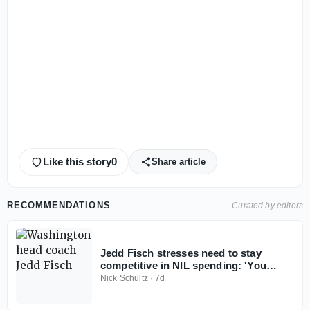
Like this story
0
Share article
RECOMMENDATIONS
Curated by editors
Jedd Fisch stresses need to stay
competitive in NIL spending: 'You
don't win with less anymore'
Nick Schultz
·
7d