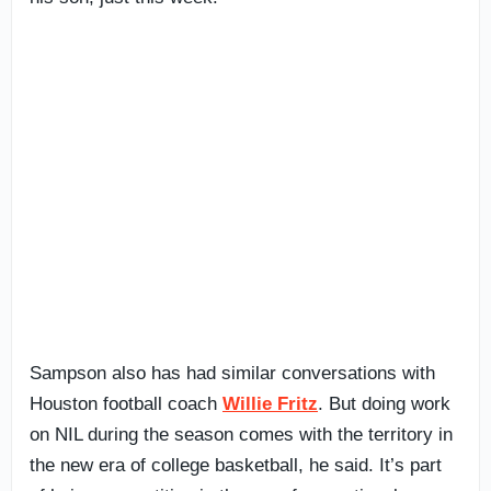
Sampson also has had similar conversations with
Houston football coach
Willie Fritz
. But doing work
on NIL during the season comes with the territory in
the new era of college basketball, he said. It’s part