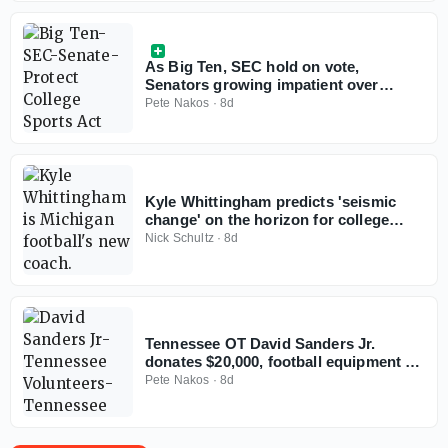
As Big Ten, SEC hold on vote,
Senators growing impatient over
Protect College Sports Act
Pete Nakos
·
8d
Kyle Whittingham predicts 'seismic
change' on the horizon for college
football
Nick Schultz
·
8d
Tennessee OT David Sanders Jr.
donates $20,000, football equipment to
alma mater
Pete Nakos
·
8d