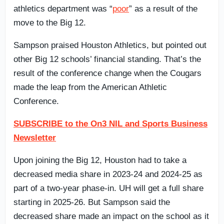
athletics department was “
poor
” as a result of the
move to the Big 12.
Sampson praised Houston Athletics, but pointed out
other Big 12 schools’ financial standing. That’s the
result of the conference change when the Cougars
made the leap from the American Athletic
Conference.
SUBSCRIBE to the On3 NIL and Sports Business
Newsletter
Upon joining the Big 12, Houston had to take a
decreased media share in 2023-24 and 2024-25 as
part of a two-year phase-in. UH will get a full share
starting in 2025-26. But Sampson said the
decreased share made an impact on the school as it