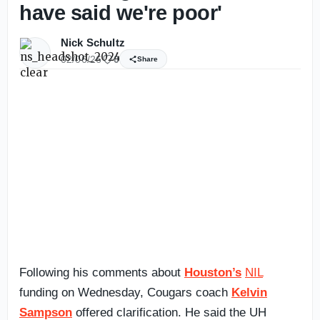
have said we're poor'
Nick Schultz
02/06/26
0
Share
Following his comments about
Houston’s
NIL
funding on Wednesday, Cougars coach
Kelvin
Sampson
offered clarification. He said the UH