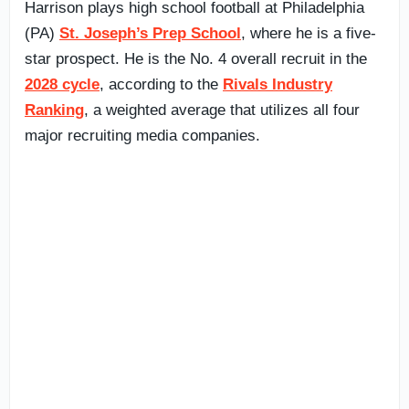
Harrison plays high school football at Philadelphia
(PA)
St. Joseph’s Prep School
, where he is a five-
star prospect. He is the No. 4 overall recruit in the
2028 cycle
, according to the
Rivals Industry
Ranking
, a weighted average that utilizes all four
major recruiting media companies.