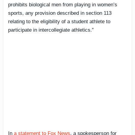
prohibits biological men from playing in women’s
sports, any provision described in section 113
relating to the eligibility of a student athlete to
participate in intercollegiate athletics.”
In
a statement to Fox News
, a spokesperson for