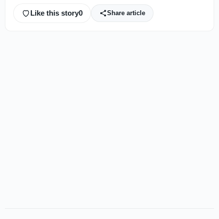
Like this story
0
Share article