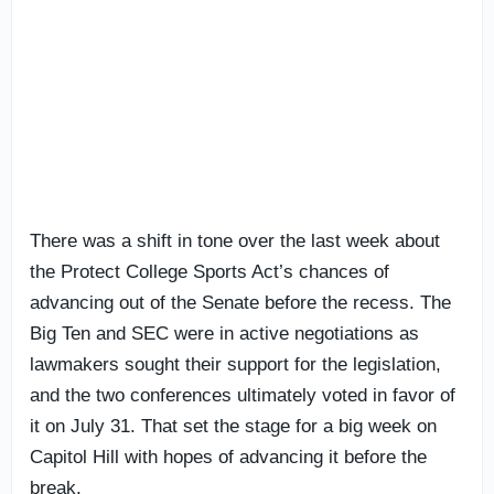
There was a shift in tone over the last week about
the Protect College Sports Act’s chances of
advancing out of the Senate before the recess. The
Big Ten and SEC were in active negotiations as
lawmakers sought their support for the legislation,
and the two conferences ultimately voted in favor of
it on July 31. That set the stage for a big week on
Capitol Hill with hopes of advancing it before the
break.