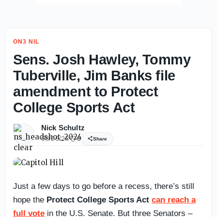
ON3 NIL
Sens. Josh Hawley, Tommy
Tuberville, Jim Banks file
amendment to Protect
College Sports Act
Nick Schultz
08/06/26
0
Share
Just a few days to go before a recess, there’s still
hope the
Protect College Sports Act
can reach a
full vote
in the U.S. Senate. But three Senators –