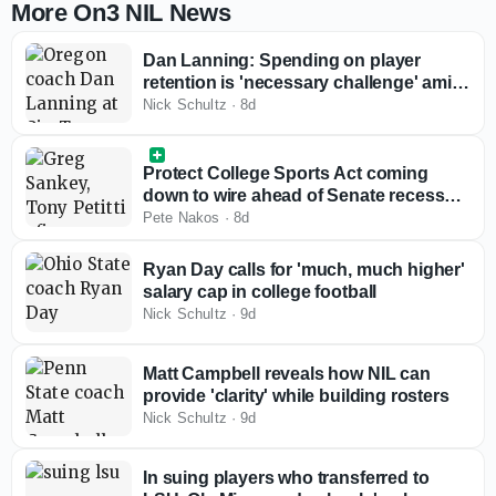
More On3 NIL News
Dan Lanning: Spending on player
retention is 'necessary challenge' amid
rising roster costs
Nick Schultz
·
8d
Protect College Sports Act coming
down to wire ahead of Senate recess
with Big Ten, SEC reviewing bill
Pete Nakos
·
8d
Ryan Day calls for 'much, much higher'
salary cap in college football
Nick Schultz
·
9d
Matt Campbell reveals how NIL can
provide 'clarity' while building rosters
Nick Schultz
·
9d
In suing players who transferred to