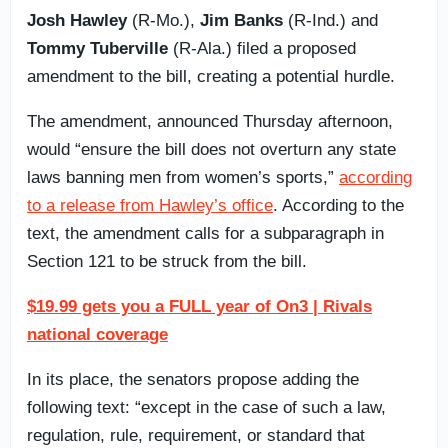
Josh Hawley
(R-Mo.),
Jim Banks
(R-Ind.) and
Tommy Tuberville
(R-Ala.) filed a proposed
amendment to the bill, creating a potential hurdle.
The amendment, announced Thursday afternoon,
would “ensure the bill does not overturn any state
laws banning men from women’s sports,”
according
to a release from Hawley’s office
. According to the
text, the amendment calls for a subparagraph in
Section 121 to be struck from the bill.
$19.99 gets you a FULL year of On3 | Rivals
national coverage
In its place, the senators propose adding the
following text: “except in the case of such a law,
regulation, rule, requirement, or standard that