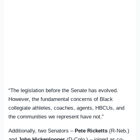
“The legislation before the Senate has evolved.
However, the fundamental concerns of Black
collegiate athletes, coaches, agents, HBCUs, and
the communities we represent have not.”
Additionally, two Senators –
Pete Ricketts
(R-Neb.)
and
John Hickenlooper
(D-Colo.) – joined as co-