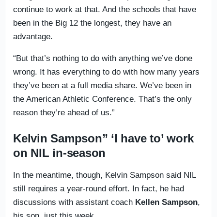
continue to work at that. And the schools that have
been in the Big 12 the longest, they have an
advantage.
“But that’s nothing to do with anything we’ve done
wrong. It has everything to do with how many years
they’ve been at a full media share. We’ve been in
the American Athletic Conference. That’s the only
reason they’re ahead of us.”
Kelvin Sampson” ‘I have to’ work
on NIL in-season
In the meantime, though, Kelvin Sampson said NIL
still requires a year-round effort. In fact, he had
discussions with assistant coach
Kellen Sampson
,
his son, just this week.