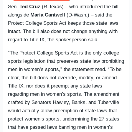
Sen.
Ted Cruz
(R-Texas) – who introduced the bill
alongside
Maria Cantwell
(D-Wash.) – said the
Protect College Sports Act keeps those state laws
intact. The bill also does not change anything with
regard to Title IX, the spokesperson said.
“The Protect College Sports Act is the only college
sports legislation that preserves state law prohibiting
men in women’s sports,” the statement read. “To be
clear, the bill does not override, modify, or amend
Title IX, nor does it preempt any state laws
regarding men in women’s sports. The amendment
crafted by Senators Hawley, Banks, and Tuberville
would actually allow preemption of state laws that
protect women’s sports, undermining the 27 states
that have passed laws banning men in women’s