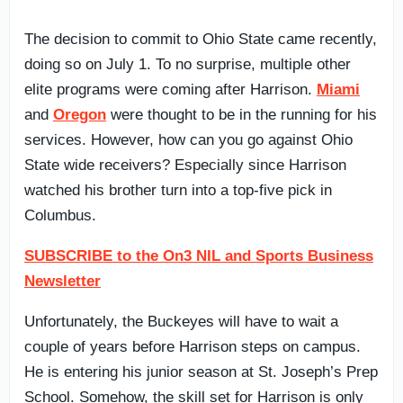
The decision to commit to Ohio State came recently,
doing so on July 1. To no surprise, multiple other
elite programs were coming after Harrison.
Miami
and
Oregon
were thought to be in the running for his
services. However, how can you go against Ohio
State wide receivers? Especially since Harrison
watched his brother turn into a top-five pick in
Columbus.
SUBSCRIBE to the On3 NIL and Sports Business
Newsletter
Unfortunately, the Buckeyes will have to wait a
couple of years before Harrison steps on campus.
He is entering his junior season at St. Joseph’s Prep
School. Somehow, the skill set for Harrison is only