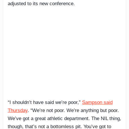
adjusted to its new conference.
“I shouldn’t have said we’re poor,”
Sampson said
Thursday
. “We’re not poor. We’re anything but poor.
We’ve got a great athletic department. The NIL thing,
though, that’s not a bottomless pit. You’ve got to