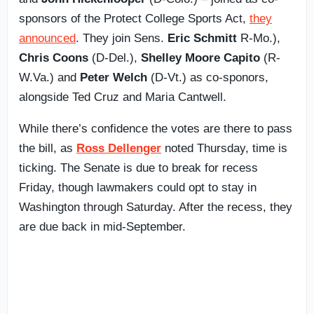
sponsors of the Protect College Sports Act,
they
announced
. They join Sens.
Eric Schmitt
R-Mo.),
Chris Coons
(D-Del.),
Shelley Moore Capito
(R-
W.Va.) and
Peter Welch
(D-Vt.) as co-sponors,
alongside Ted Cruz and Maria Cantwell.
While there’s confidence the votes are there to pass
the bill, as
Ross Dellenger
noted Thursday, time is
ticking. The Senate is due to break for recess
Friday, though lawmakers could opt to stay in
Washington through Saturday. After the recess, they
are due back in mid-September.