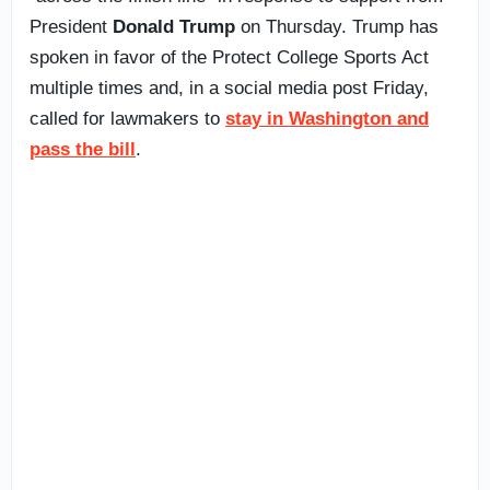
President
Donald Trump
on Thursday. Trump has
spoken in favor of the Protect College Sports Act
multiple times and, in a social media post Friday,
called for lawmakers to
stay in Washington and
pass the bill
.