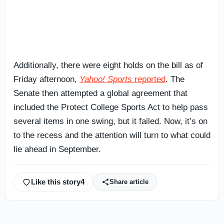
Additionally, there were eight holds on the bill as of
Friday afternoon,
Yahoo! Sports
reported
. The
Senate then attempted a global agreement that
included the Protect College Sports Act to help pass
several items in one swing, but it failed. Now, it’s on
to the recess and the attention will turn to what could
lie ahead in September.
Like this story
4
Share article