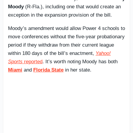
Moody
(R-Fla.), including one that would create an
exception in the expansion provision of the bill.
Moody’s amendment would allow Power 4 schools to
move conferences without the five-year probationary
period if they withdraw from their current league
within 180 days of the bill’s enactment,
Yahoo!
Sports
reported
. It’s worth noting Moody has both
Miami
and
Florida State
in her state.