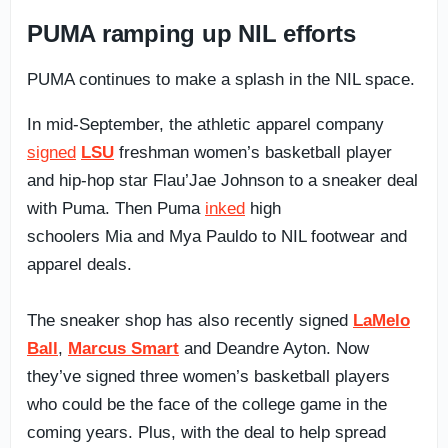
PUMA ramping up NIL efforts
PUMA continues to make a splash in the NIL space.
In mid-September, the athletic apparel company
signed
LSU
freshman women’s basketball player
and hip-hop star Flau’Jae Johnson to a sneaker deal
with Puma. Then Puma
inked
high
schoolers Mia and Mya Pauldo to NIL footwear and
apparel deals.
The sneaker shop has also recently signed
LaMelo
Ball
,
Marcus Smart
and Deandre Ayton. Now
they’ve signed three women’s basketball players
who could be the face of the college game in the
coming years. Plus, with the deal to help spread