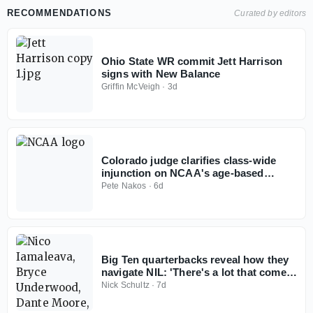
RECOMMENDATIONS
Curated by editors
Ohio State WR commit Jett Harrison
signs with New Balance
Griffin McVeigh
·
3d
Colorado judge clarifies class-wide
injunction on NCAA's age-based
eligibility model
Pete Nakos
·
6d
Big Ten quarterbacks reveal how they
navigate NIL: 'There's a lot that comes
with it'
Nick Schultz
·
7d