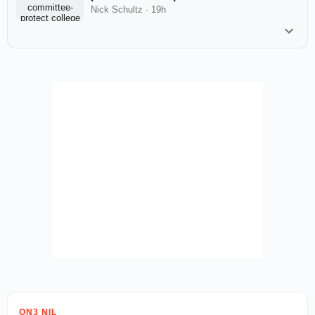
Nick Schultz
·
19h
ON3 NIL