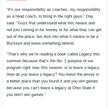
“It’s our responsibility as coaches, my responsibility
as a head coach, to bring in the right guys,” Day
said. “Guys that understand what this means and
not just coming in for money or for what they can get
out of the place, but dive into what it means to be a
Buckeye and leave something behind.
“That’s why we’re reading a book called
Legacy
this
summer because that’s the No. 1 purpose of our
program right now, this season, is to leave a legacy.
How do you leave a legacy? You leave the jersey in
a better place than you found it and you win games
because you can’t leave a legacy at Ohio State if
you don’t win games.”