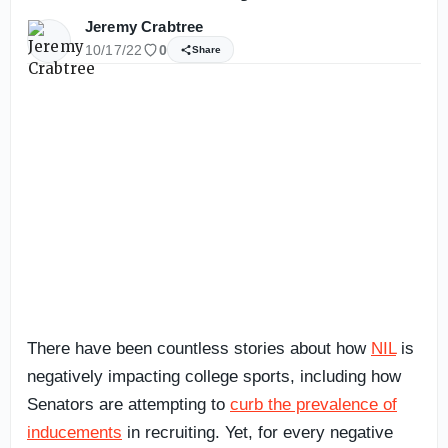
Jeremy Crabtree
10/17/22
0
Share
There have been countless stories about how
NIL
is
negatively impacting college sports, including how
Senators are attempting to
curb the prevalence of
inducements
in recruiting. Yet, for every negative