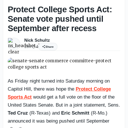
Protect College Sports Act:
Senate vote pushed until
September after recess
Nick Schultz
19h
4
Share
As Friday night turned into Saturday morning on
Capitol Hill, there was hope the
Protect College
Sports Act
would get a full vote on the floor of the
United States Senate. But in a joint statement, Sens.
Ted Cruz
(R-Texas) and
Eric Schmitt
(R-Mo.)
announced it was being pushed until September