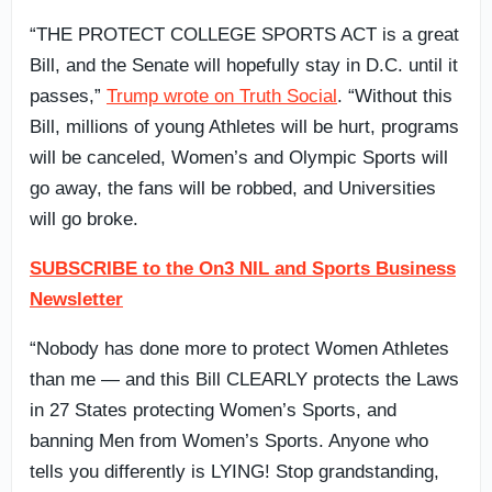
“THE PROTECT COLLEGE SPORTS ACT is a great
Bill, and the Senate will hopefully stay in D.C. until it
passes,”
Trump wrote on Truth Social
. “Without this
Bill, millions of young Athletes will be hurt, programs
will be canceled, Women’s and Olympic Sports will
go away, the fans will be robbed, and Universities
will go broke.
SUBSCRIBE to the On3 NIL and Sports Business
Newsletter
“Nobody has done more to protect Women Athletes
than me — and this Bill CLEARLY protects the Laws
in 27 States protecting Women’s Sports, and
banning Men from Women’s Sports. Anyone who
tells you differently is LYING! Stop grandstanding,