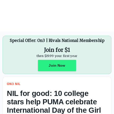
Protect College Sports Act: Senate vote pushed until Sept
Special Offer: On3 | Rivals National Membership
Join for $1
then $19.99 your first year
Join Now
ON3 NIL
NIL for good: 10 college
stars help PUMA celebrate
International Day of the Girl