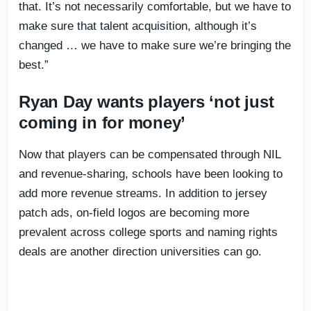
that. It’s not necessarily comfortable, but we have to
make sure that talent acquisition, although it’s
changed … we have to make sure we’re bringing the
best.”
Ryan Day wants players ‘not just
coming in for money’
Now that players can be compensated through NIL
and revenue-sharing, schools have been looking to
add more revenue streams. In addition to jersey
patch ads, on-field logos are becoming more
prevalent across college sports and naming rights
deals are another direction universities can go.