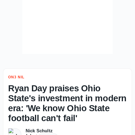
ON3 NIL
Ryan Day praises Ohio
State's investment in modern
era: 'We know Ohio State
football can't fail'
Nick Schultz