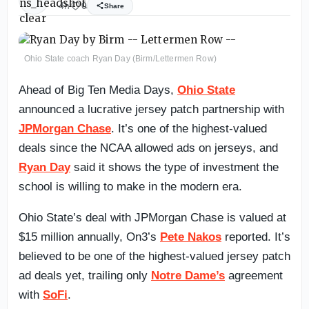
4h
0
Share
Ohio State coach Ryan Day (Birm/Lettermen Row)
Ahead of Big Ten Media Days,
Ohio State
announced a lucrative jersey patch partnership with
JPMorgan Chase
. It’s one of the highest-valued
deals since the NCAA allowed ads on jerseys, and
Ryan Day
said it shows the type of investment the
school is willing to make in the modern era.
Ohio State’s deal with JPMorgan Chase is valued at
$15 million annually, On3’s
Pete Nakos
reported. It’s
believed to be one of the highest-valued jersey patch
ad deals yet, trailing only
Notre Dame’s
agreement
with
SoFi
.