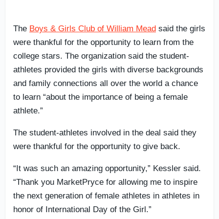
The
Boys & Girls Club of William Mead
said the girls
were thankful for the opportunity to learn from the
college stars. The organization said the student-
athletes provided the girls with diverse backgrounds
and family connections all over the world a chance
to learn “about the importance of being a female
athlete.”
The student-athletes involved in the deal said they
were thankful for the opportunity to give back.
“It was such an amazing opportunity,” Kessler said.
“Thank you MarketPryce for allowing me to inspire
the next generation of female athletes in athletes in
honor of International Day of the Girl.”