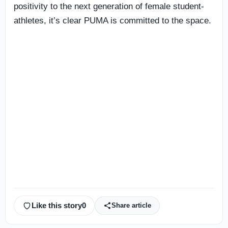
positivity to the next generation of female student-
athletes, it’s clear PUMA is committed to the space.
Like this story
0
Share article