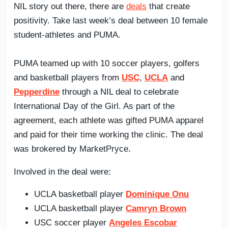
NIL story out there, there are
deals
that create
positivity. Take last week’s deal between 10 female
student-athletes and PUMA.
PUMA teamed up with 10 soccer players, golfers
and basketball players from
USC
,
UCLA
and
Pepperdine
through a NIL deal to celebrate
International Day of the Girl. As part of the
agreement, each athlete was gifted PUMA apparel
and paid for their time working the clinic. The deal
was brokered by MarketPryce.
Involved in the deal were:
UCLA basketball player
Dominique Onu
UCLA basketball player
Camryn Brown
USC soccer player
Angeles Escobar