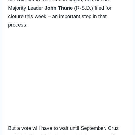
Majority Leader
John Thune
(R-S.D.) filed for
cloture this week – an important step in that
process.
But a vote will have to wait until September. Cruz