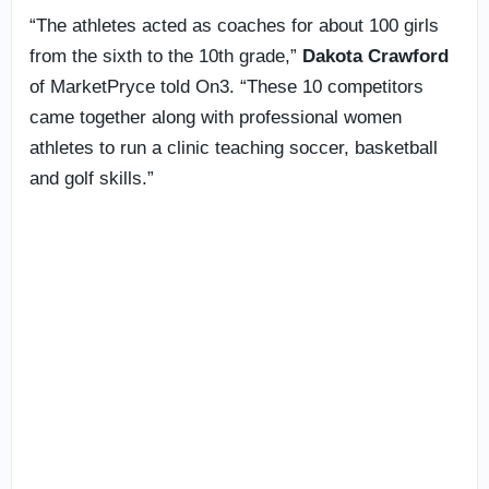
“The athletes acted as coaches for about 100 girls
from the sixth to the 10th grade,”
Dakota Crawford
of MarketPryce told On3. “These 10 competitors
came together along with professional women
athletes to run a clinic teaching soccer, basketball
and golf skills.”