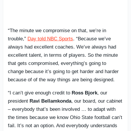
“The minute we compromise on that, we’re in
trouble,”
Day told NBC Sports
. “Because we’ve
always had excellent coaches. We’ve always had
excellent talent, in terms of players. So the minute
that gets compromised, everything’s going to
change because it’s going to get harder and harder
because of of the way things are being designed.
“I can’t give enough credit to
Ross Bjork
, our
president
Ravi Bellamkonda
, our board, our cabinet
– everybody that’s been involved … to adapt with
the times because we know Ohio State football can’t
fail. It’s not an option. And everybody understands