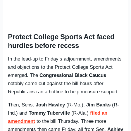
Protect College Sports Act faced
hurdles before recess
In the lead-up to Friday’s adjournment, amendments
and objections to the Protect College Sports Act
emerged. The
Congressional Black Caucus
notably came out against the bill hours after
Republicans ran a hotline to help measure support.
Then, Sens.
Josh Hawley
(R-Mo.),
Jim Banks
(R-
Ind.) and
Tommy Tuberville
(R-Ala.)
filed an
amendment
to the bill Thursday. Three more
amendments then came Friday, all from Sen.
Ashley