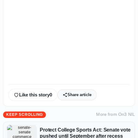
Like this story
0
Share article
More from
On3 NIL
KEEP SCROLLING
Protect College Sports Act: Senate vote
pushed until September after recess