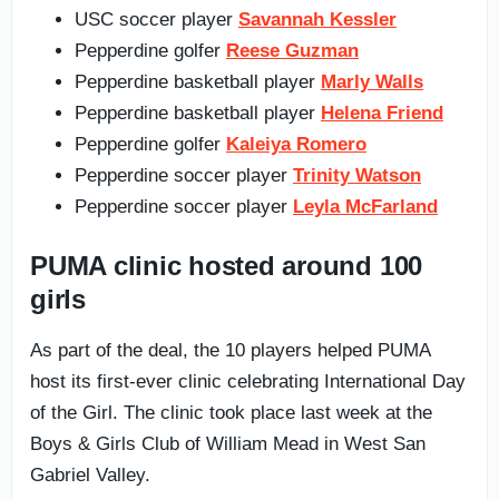
USC soccer player
Savannah Kessler
Pepperdine golfer
Reese Guzman
Pepperdine basketball player
Marly Walls
Pepperdine basketball player
Helena Friend
Pepperdine golfer
Kaleiya Romero
Pepperdine soccer player
Trinity Watson
Pepperdine soccer player
Leyla McFarland
PUMA clinic hosted around 100
girls
As part of the deal, the 10 players helped PUMA
host its first-ever clinic celebrating International Day
of the Girl. The clinic took place last week at the
Boys & Girls Club of William Mead in West San
Gabriel Valley.