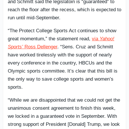
and Schmitt said the legislatoin is “guaranteed” to
reach the floor after the recess, which is expected to
run until mid-September.
“The Protect College Sports Act continues to show
great momentum,” the statement read,
via
Yahoo!
Sports’
Ross Dellenger
. “Sens. Cruz and Schmitt
have worked tirelessly with the support of nearly
every conference in the country, HBCUs and the
Olympic sports committee. It’s clear that this bill is
the only way to save college sports and women’s
sports.
“While we are disappointed that we could not get the
unanimous consent agreement to finish this week,
we locked in a guaranteed vote in September. With
strong support of President [Donald] Trump, we look