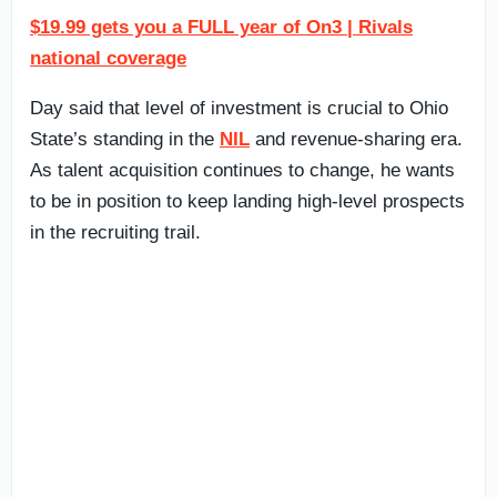
$19.99 gets you a FULL year of On3 | Rivals
national coverage
Day said that level of investment is crucial to Ohio
State’s standing in the
NIL
and revenue-sharing era.
As talent acquisition continues to change, he wants
to be in position to keep landing high-level prospects
in the recruiting trail.