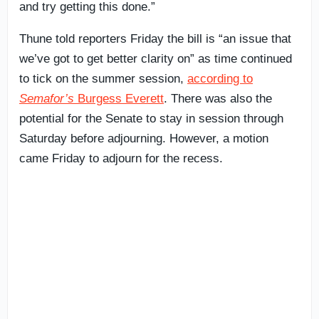
and try getting this done.”
Thune told reporters Friday the bill is “an issue that
we’ve got to get better clarity on” as time continued
to tick on the summer session,
according to
Semafor’s
Burgess Everett
. There was also the
potential for the Senate to stay in session through
Saturday before adjourning. However, a motion
came Friday to adjourn for the recess.