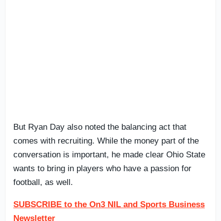
But Ryan Day also noted the balancing act that
comes with recruiting. While the money part of the
conversation is important, he made clear Ohio State
wants to bring in players who have a passion for
football, as well.
SUBSCRIBE to the On3 NIL and Sports Business
Newsletter