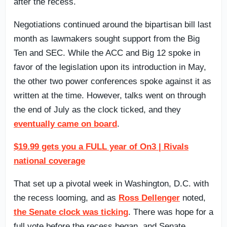
after the recess.
Negotiations continued around the bipartisan bill last
month as lawmakers sought support from the Big
Ten and SEC. While the ACC and Big 12 spoke in
favor of the legislation upon its introduction in May,
the other two power conferences spoke against it as
written at the time. However, talks went on through
the end of July as the clock ticked, and they
eventually came on board
.
$19.99 gets you a FULL year of On3 | Rivals
national coverage
That set up a pivotal week in Washington, D.C. with
the recess looming, and as
Ross Dellenger
noted,
the Senate clock was ticking
. There was hope for a
full vote before the recess began, and Senate