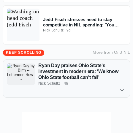
Jedd Fisch stresses need to stay
competitive in NIL spending: 'You
don't win with less anymore'
Nick Schultz
·
9d
More from
On3 NIL
KEEP SCROLLING
Ryan Day praises Ohio State's
investment in modern era: 'We know
Ohio State football can't fail'
Nick Schultz
·
4h