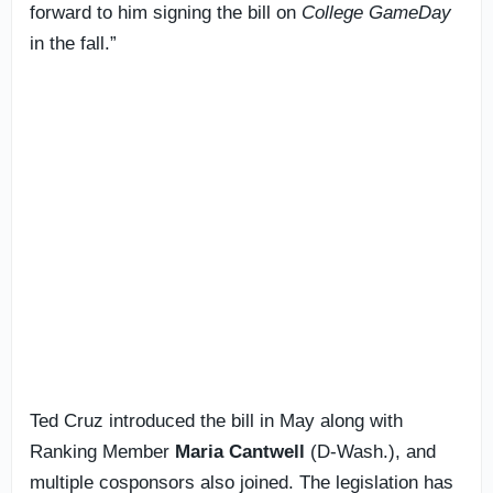
forward to him signing the bill on
College GameDay
in the fall.”
Ted Cruz introduced the bill in May along with
Ranking Member
Maria Cantwell
(D-Wash.), and
multiple cosponsors also joined. The legislation has