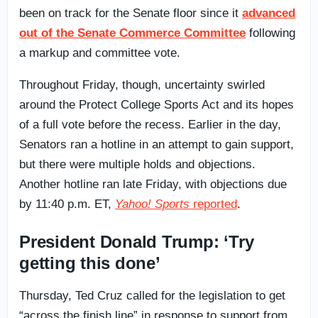
been on track for the Senate floor since it
advanced
out of the Senate Commerce Committee
following
a markup and committee vote.
Throughout Friday, though, uncertainty swirled
around the Protect College Sports Act and its hopes
of a full vote before the recess. Earlier in the day,
Senators ran a hotline in an attempt to gain support,
but there were multiple holds and objections.
Another hotline ran late Friday, with objections due
by 11:40 p.m. ET,
Yahoo! Sports
reported
.
President Donald Trump: ‘Try
getting this done’
Thursday, Ted Cruz called for the legislation to get
“across the finish line” in response to support from