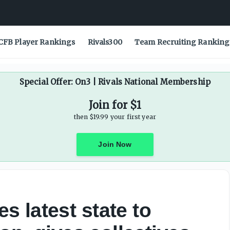
CFB Player Rankings
Rivals300
Team Recruiting Ranking
Special Offer: On3 | Rivals National Membership
Join for $1
then $19.99 your first year
Join Now
 latest state to