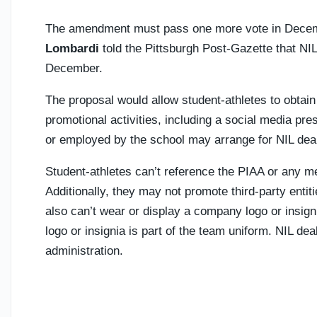
The amendment must pass one more vote in Decem
Lombardi
told the Pittsburgh Post-Gazette that NIL
December.
The proposal would allow student-athletes to obt
promotional activities, including a social media pre
or employed by the school may arrange for NIL deal
Student-athletes can’t reference the PIAA or any 
Additionally, they may not promote third-party entit
also can’t wear or display a company logo or insigni
logo or insignia is part of the team uniform. NIL de
administration.