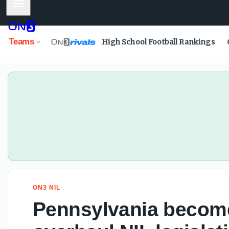
Mobile Menu
Teams
High School Football Rankings
ON3 NIL
Pennsylvania becomes