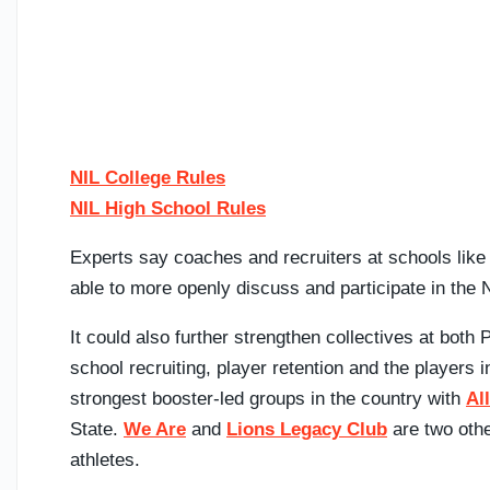
NIL College Rules
NIL High School Rules
Experts say coaches and recruiters at schools lik
able to more openly discuss and participate in the
It could also further strengthen collectives at both 
school recruiting, player retention and the players 
strongest booster-led groups in the country with
Al
State.
We Are
and
Lions Legacy Club
are two othe
athletes.