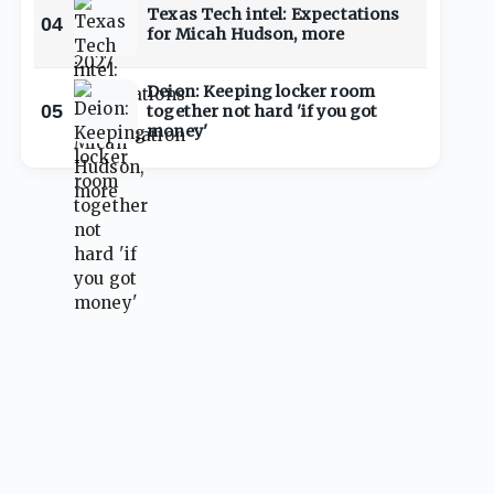
Texas Tech intel: Expectations
04
for Micah Hudson, more
Deion: Keeping locker room
05
together not hard 'if you got
money'