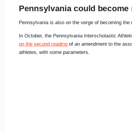
Pennsylvania could become n
Pennsylvania is also on the verge of becoming the n
In October, the Pennsylvania Interscholastic Athlet
on the second reading
of an amendment to the assoc
athletes, with some parameters.