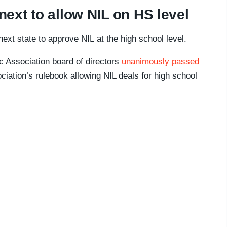
ext to allow NIL on HS level
ext state to approve NIL at the high school level.
ic Association board of directors
unanimously passed
iation’s rulebook allowing NIL deals for high school