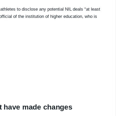
-athletes to disclose any potential NIL deals “at least
ficial of the institution of higher education, who is
hat have made changes