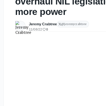
overhaul NIL legislat
more power
Jeremy Crabtree
@
jeremycrabtree
11/08/22
0