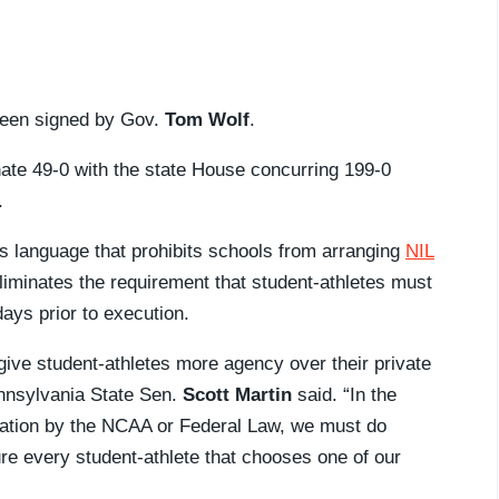
een signed by Gov.
Tom Wolf
.
ate 49-0 with the state House concurring 199-0
.
es language that prohibits schools from arranging
NIL
eliminates the requirement that student-athletes must
days prior to execution.
ll give student-athletes more agency over their private
ennsylvania State Sen.
Scott Martin
said. “In the
ation by the NCAA or Federal Law, we must do
e every student-athlete that chooses one of our