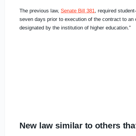
The previous law,
Senate Bill 381
, required student
seven days prior to execution of the contract to an of
designated by the institution of higher education.”
New law similar to others t