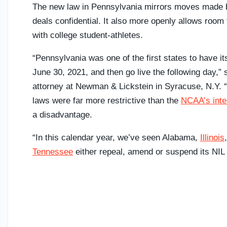
The new law in Pennsylvania mirrors moves made b
deals confidential. It also more openly allows room f
with college student-athletes.
“Pennsylvania was one of the first states to have i
June 30, 2021, and then go live the following day,”
attorney at Newman & Lickstein in Syracuse, N.Y. “
laws were far more restrictive than the
NCAA’s inte
a disadvantage.
“In this calendar year, we’ve seen Alabama,
Illinois
Tennessee
either repeal, amend or suspend its NIL 