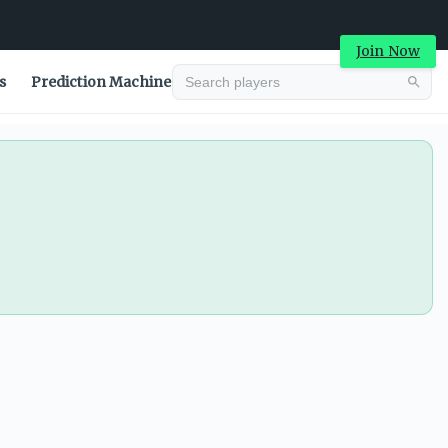
Join Now
s
Prediction Machine