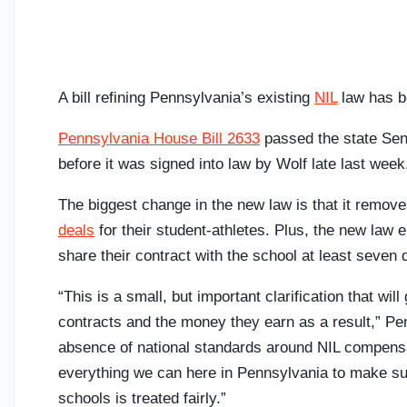
A bill refining Pennsylvania’s existing
NIL
law has b
Pennsylvania House Bill 2633
passed the state Sen
before it was signed into law by Wolf late last week
The biggest change in the new law is that it remov
deals
for their student-athletes. Plus, the new law 
share their contract with the school at least seven 
“This is a small, but important clarification that wi
contracts and the money they earn as a result,” P
absence of national standards around NIL compens
everything we can here in Pennsylvania to make sur
schools is treated fairly.”