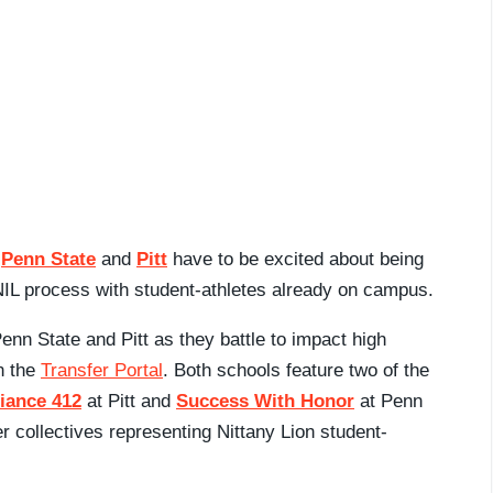
e
Penn State
and
Pitt
have to be excited about being
 NIL process with student-athletes already on campus.
Penn State and Pitt as they battle to impact high
in the
Transfer Portal
. Both schools feature two of the
liance 412
at Pitt and
Success With Honor
at Penn
r collectives representing Nittany Lion student-