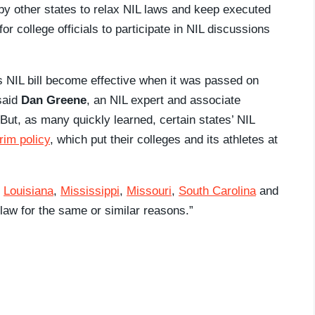
y other states to relax NIL laws and keep executed
or college officials to participate in NIL discussions
ts NIL bill become effective when it was passed on
 said
Dan Greene
, an NIL expert and associate
But, as many quickly learned, certain states’ NIL
rim policy
, which put their colleges and its athletes at
,
Louisiana
,
Mississippi
,
Missouri
,
South Carolina
and
law for the same or similar reasons.”