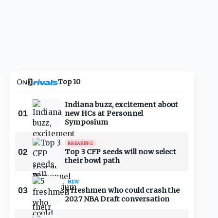
Top 10
Indiana buzz, excitement about
01
new HCs at Personnel
Symposium
BREAKING
02
Top 3 CFP seeds will now select
their bowl path
NEW
03
5 freshmen who could crash the
2027 NBA Draft conversation