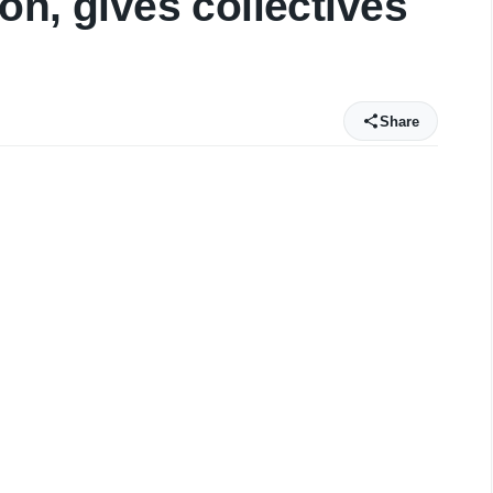
ion, gives collectives
Share