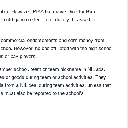
ber. However, PIAA Executive Director
Bob
 could go into effect immediately if passed in
ain commercial endorsements and earn money from
sence. However, no one affiliated with the high school
s or pay players.
member school, team or team nickname in NIL ads.
ies or goods during team or school activities. They
a from a NIL deal during team activities, unless that
als must also be reported to the school’s