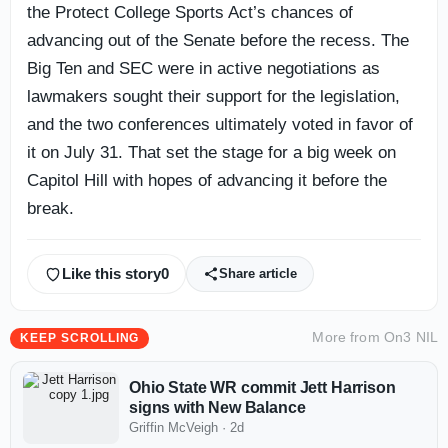
the Protect College Sports Act’s chances of
advancing out of the Senate before the recess. The
Big Ten and SEC were in active negotiations as
lawmakers sought their support for the legislation,
and the two conferences ultimately voted in favor of
it on July 31. That set the stage for a big week on
Capitol Hill with hopes of advancing it before the
break.
Like this story
0
Share article
More from
On3 NIL
KEEP SCROLLING
Ohio State WR commit Jett Harrison
signs with New Balance
Griffin McVeigh
·
2d