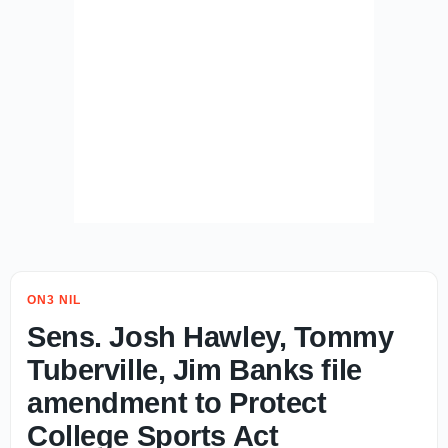
ON3 NIL
Sens. Josh Hawley, Tommy
Tuberville, Jim Banks file
amendment to Protect
College Sports Act