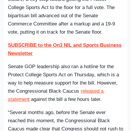
College Sports Act to the floor for a full vote. The
bipartisan bill advanced out of the Senate
Commerce Committee after a markup and a 19-9
vote, putting it on track for the Senate floor.
SUBSCRIBE to the On3 NIL and Sports Business
Newsletter
Senate GOP leadership also ran a hotline for the
Protect College Sports Act on Thursday, which is a
way to help measure support for the bill. However,
the Congressional Black Caucus
released a
statement
against the bill a few hours later.
“Several months ago, before the Senate ever
reached this moment, the Congressional Black
Caucus made clear that Congress should not rush to