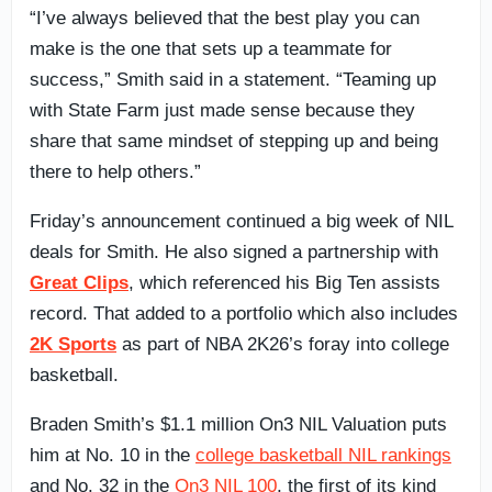
“I’ve always believed that the best play you can
make is the one that sets up a teammate for
success,” Smith said in a statement. “Teaming up
with State Farm just made sense because they
share that same mindset of stepping up and being
there to help others.”
Friday’s announcement continued a big week of NIL
deals for Smith. He also signed a partnership with
Great Clips
, which referenced his Big Ten assists
record. That added to a portfolio which also includes
2K Sports
as part of NBA 2K26’s foray into college
basketball.
Braden Smith’s $1.1 million On3 NIL Valuation puts
him at No. 10 in the
college basketball NIL rankings
and No. 32 in the
On3 NIL 100
, the first of its kind