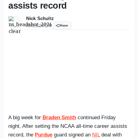
assists record
Nick Schultz
03/21/26
0
Share
A big week for
Braden Smith
continued Friday
night. After setting the NCAA all-time career assists
record, the
Purdue
guard signed an
NIL
deal with