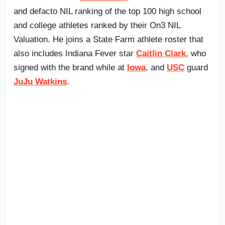
and defacto NIL ranking of the top 100 high school
and college athletes ranked by their On3 NIL
Valuation. He joins a State Farm athlete roster that
also includes Indiana Fever star
Caitlin Clark
, who
signed with the brand while at
Iowa
, and
USC
guard
JuJu Watkins
.