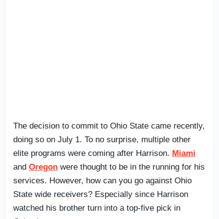
The decision to commit to Ohio State came recently,
doing so on July 1. To no surprise, multiple other
elite programs were coming after Harrison.
Miami
and
Oregon
were thought to be in the running for his
services. However, how can you go against Ohio
State wide receivers? Especially since Harrison
watched his brother turn into a top-five pick in