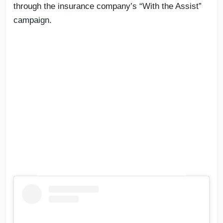
through the insurance company’s “With the Assist”
campaign.