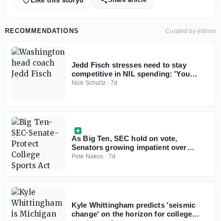
RECOMMENDATIONS
Curated by editors
Jedd Fisch stresses need to stay
competitive in NIL spending: 'You
don't win with less anymore'
Nick Schultz
·
7d
As Big Ten, SEC hold on vote,
Senators growing impatient over
Protect College Sports Act
Pete Nakos
·
7d
Kyle Whittingham predicts 'seismic
change' on the horizon for college