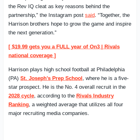
the Rev IQ cleat as key reasons behind the
partnership,” the Instagram post
said
. “Together, the
Harrison brothers hope to grow the game and inspire
the next generation.”
[ $19.99 gets you a FULL year of On3 | Rivals
national coverage ]
Harrison plays high school football at Philadelphia
(PA)
St. Joseph’s Prep School
, where he is a five-
star prospect. He is the No. 4 overall recruit in the
2028 cycle
, according to the
Rivals Industry
Ranking
, a weighted average that utilizes all four
major recruiting media companies.