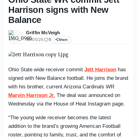
Harrison signs with New
Balance
Griffin McVeigh
08/05/26
0
Share
Ohio State wide receiver commit
Jett Harrison
has
signed with New Balance football. He joins the brand
with his brother, current Arizona Cardinals WR
Marvin Harrison Jr.
The deal was announced on
Wednesday via the House of Heat Instagram page.
“The young wide receiver becomes the latest
addition to the brand’s growing American Football
roster, pointing to family, trust, and the comfort of