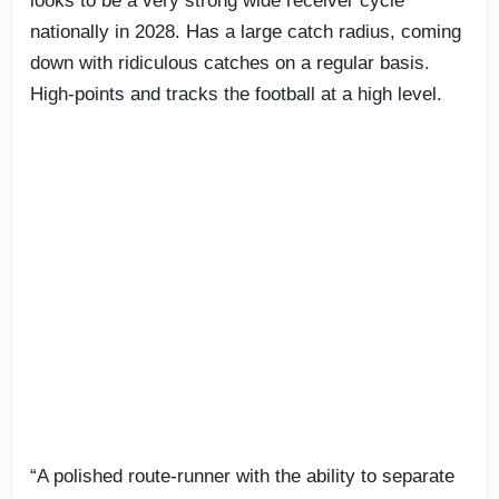
looks to be a very strong wide receiver cycle
nationally in 2028. Has a large catch radius, coming
down with ridiculous catches on a regular basis.
High-points and tracks the football at a high level.
“A polished route-runner with the ability to separate