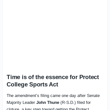
Time is of the essence for Protect
College Sports Act
The amendment’s filing came one day after Senate
Majority Leader
John Thune
(R-S.D.) filed for
cloture, a key step toward getting the Protect