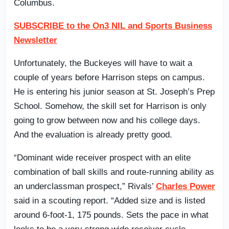
Columbus.
SUBSCRIBE to the On3 NIL and Sports Business
Newsletter
Unfortunately, the Buckeyes will have to wait a
couple of years before Harrison steps on campus.
He is entering his junior season at St. Joseph’s Prep
School. Somehow, the skill set for Harrison is only
going to grow between now and his college days.
And the evaluation is already pretty good.
“Dominant wide receiver prospect with an elite
combination of ball skills and route-running ability as
an underclassman prospect,” Rivals’
Charles Power
said in a scouting report. “Added size and is listed
around 6-foot-1, 175 pounds. Sets the pace in what