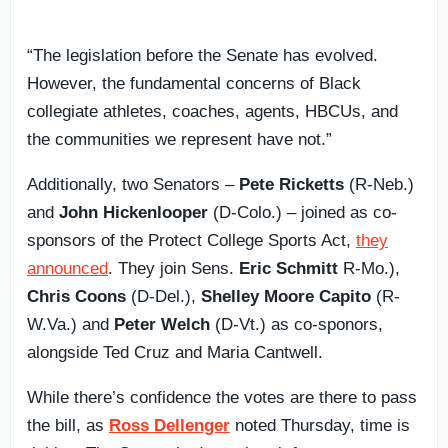
“The legislation before the Senate has evolved.
However, the fundamental concerns of Black
collegiate athletes, coaches, agents, HBCUs, and
the communities we represent have not.”
Additionally, two Senators –
Pete Ricketts
(R-Neb.)
and
John Hickenlooper
(D-Colo.) – joined as co-
sponsors of the Protect College Sports Act,
they
announced
. They join Sens.
Eric Schmitt
R-Mo.),
Chris Coons
(D-Del.),
Shelley Moore Capito
(R-
W.Va.) and
Peter Welch
(D-Vt.) as co-sponors,
alongside Ted Cruz and Maria Cantwell.
While there’s confidence the votes are there to pass
the bill, as
Ross Dellenger
noted Thursday, time is