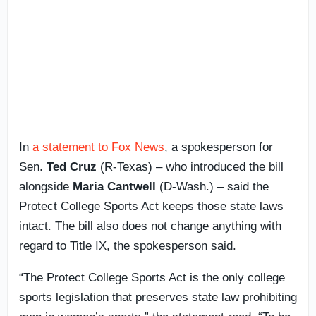
In
a statement to Fox News
, a spokesperson for
Sen.
Ted Cruz
(R-Texas) – who introduced the bill
alongside
Maria Cantwell
(D-Wash.) – said the
Protect College Sports Act keeps those state laws
intact. The bill also does not change anything with
regard to Title IX, the spokesperson said.
“The Protect College Sports Act is the only college
sports legislation that preserves state law prohibiting