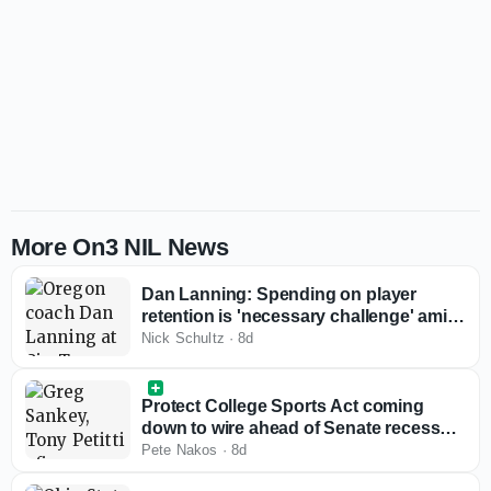
More On3 NIL News
Dan Lanning: Spending on player
retention is 'necessary challenge' amid
rising roster costs
Nick Schultz
·
8d
Protect College Sports Act coming
down to wire ahead of Senate recess
with Big Ten, SEC reviewing bill
Pete Nakos
·
8d