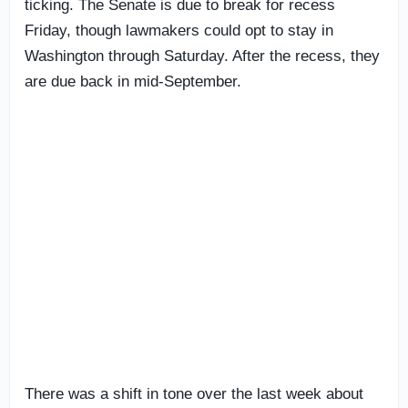
ticking. The Senate is due to break for recess
Friday, though lawmakers could opt to stay in
Washington through Saturday. After the recess, they
are due back in mid-September.
There was a shift in tone over the last week about