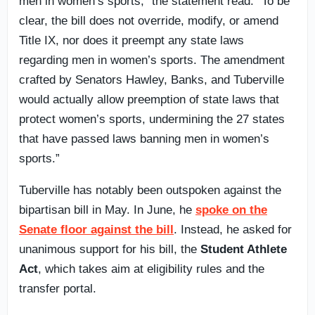
men in women’s sports,” the statement read. “To be
clear, the bill does not override, modify, or amend
Title IX, nor does it preempt any state laws
regarding men in women’s sports. The amendment
crafted by Senators Hawley, Banks, and Tuberville
would actually allow preemption of state laws that
protect women’s sports, undermining the 27 states
that have passed laws banning men in women’s
sports.”
Tuberville has notably been outspoken against the
bipartisan bill in May. In June, he
spoke on the
Senate floor against the bill
. Instead, he asked for
unanimous support for his bill, the
Student Athlete
Act
, which takes aim at eligibility rules and the
transfer portal.