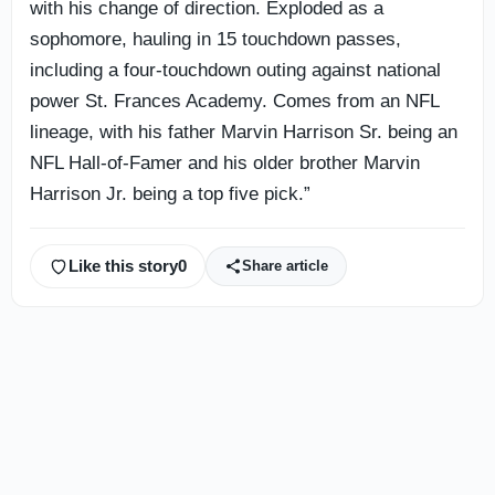
with his change of direction. Exploded as a
sophomore, hauling in 15 touchdown passes,
including a four-touchdown outing against national
power St. Frances Academy. Comes from an NFL
lineage, with his father Marvin Harrison Sr. being an
NFL Hall-of-Famer and his older brother Marvin
Harrison Jr. being a top five pick.”
Like this story
0
Share article