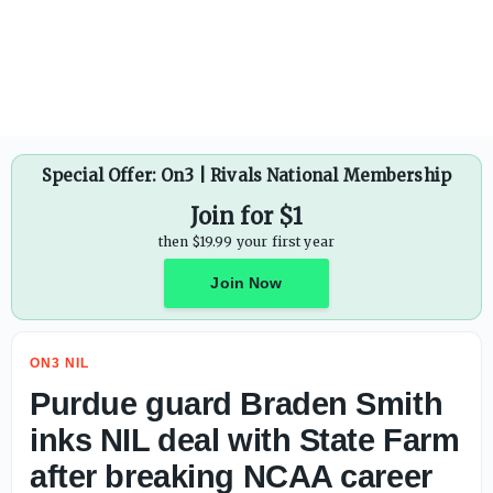
Sens. Josh Hawley, Tommy Tuberville, Jim Banks file amen
Special Offer: On3 | Rivals National Membership
Join for $1
then $19.99 your first year
Join Now
ON3 NIL
Purdue guard Braden Smith
inks NIL deal with State Farm
after breaking NCAA career