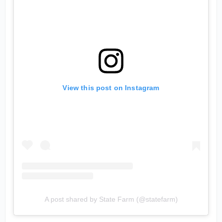
View this post on Instagram
A post shared by State Farm (@statefarm)