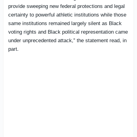
provide sweeping new federal protections and legal
certainty to powerful athletic institutions while those
same institutions remained largely silent as Black
voting rights and Black political representation came
under unprecedented attack,” the statement read, in
part.