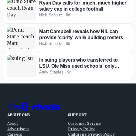
Ryan Day calls for 'much, much higher'
salary cap in college football
Nick Schultz
·
8d
Matt Campbell reveals how NIL can
provide 'clarity' while building rosters
Nick Schultz
·
8d
In suing players who transferred to
LSU, Ole Miss used schools' only
available remedy in current
Andy Staples
·
9d
environment
ABOUT ON3
SUPPORT
About
Customer Service
Advertisers
Privacy Policy
Careers
Children's Privacy Policy