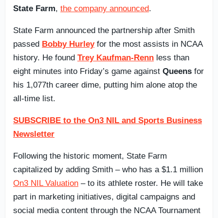
State Farm
,
the company announced
.
State Farm announced the partnership after Smith
passed
Bobby Hurley
for the most assists in NCAA
history. He found
Trey Kaufman-Renn
less than
eight minutes into Friday’s game against
Queens
for
his 1,077th career dime, putting him alone atop the
all-time list.
SUBSCRIBE to the On3 NIL and Sports Business
Newsletter
Following the historic moment, State Farm
capitalized by adding Smith – who has a $1.1 million
On3 NIL Valuation
– to its athlete roster. He will take
part in marketing initiatives, digital campaigns and
social media content through the NCAA Tournament