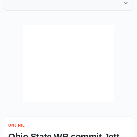
ON3 NIL
Ohio State WR commit Jett