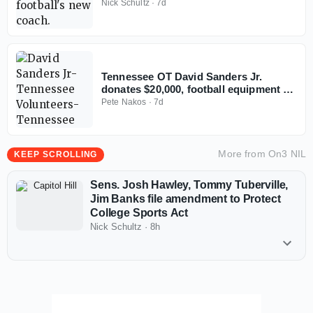
football
Nick Schultz
·
7d
Tennessee OT David Sanders Jr.
donates $20,000, football equipment to
alma mater
Pete Nakos
·
7d
More from
On3 NIL
KEEP SCROLLING
Sens. Josh Hawley, Tommy Tuberville,
Jim Banks file amendment to Protect
College Sports Act
Nick Schultz
·
8h