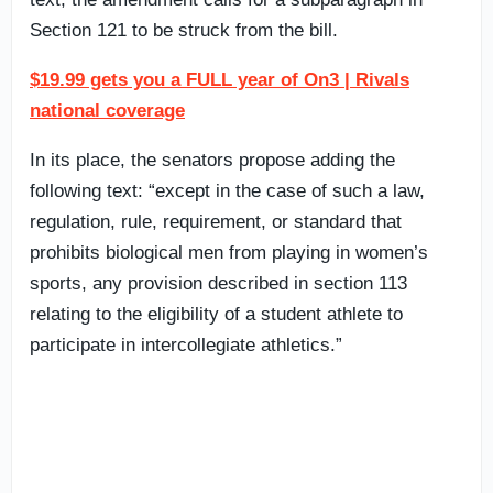
Section 121 to be struck from the bill.
$19.99 gets you a FULL year of On3 | Rivals
national coverage
In its place, the senators propose adding the
following text: “except in the case of such a law,
regulation, rule, requirement, or standard that
prohibits biological men from playing in women’s
sports, any provision described in section 113
relating to the eligibility of a student athlete to
participate in intercollegiate athletics.”