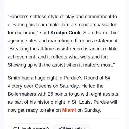
“Braden’s selfless style of play and commitment to
elevating his team make him a strong ambassador
for our brand,” said
Kristyn Cook
, State Farm chief
agency, sales and marketing officer, in a statement.
“Breaking the all-time assist record is an incredible
achievement, and it reflects what we stand for:
Showing up with the assist when it matters most.”
Smith had a huge night in Purdue’s Round of 64
victory over Queens on Saturday. He led the
Boilermakers with 26 points to go with eight assists
as part of his historic night in St. Louis. Purdue will
now get ready to take on
Miami
on Sunday.
Like this story
0
Share article