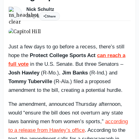
Nick Schultz
3h
0
Share
Just a few days to go before a recess, there’s still
hope the
Protect College Sports Act
can reach a
full vote
in the U.S. Senate. But three Senators –
Josh Hawley
(R-Mo.),
Jim Banks
(R-Ind.) and
Tommy Tuberville
(R-Ala.) filed a proposed
amendment to the bill, creating a potential hurdle.
The amendment, announced Thursday afternoon,
would “ensure the bill does not overturn any state
laws banning men from women’s sports,”
according
to a release from Hawley’s office
. According to the
text, the amendment calls for a subparagraph in