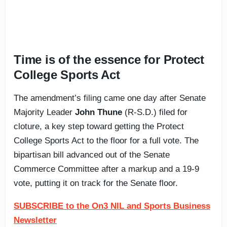
Time is of the essence for Protect
College Sports Act
The amendment’s filing came one day after Senate
Majority Leader
John Thune
(R-S.D.) filed for
cloture, a key step toward getting the Protect
College Sports Act to the floor for a full vote. The
bipartisan bill advanced out of the Senate
Commerce Committee after a markup and a 19-9
vote, putting it on track for the Senate floor.
SUBSCRIBE to the On3 NIL and Sports Business
Newsletter