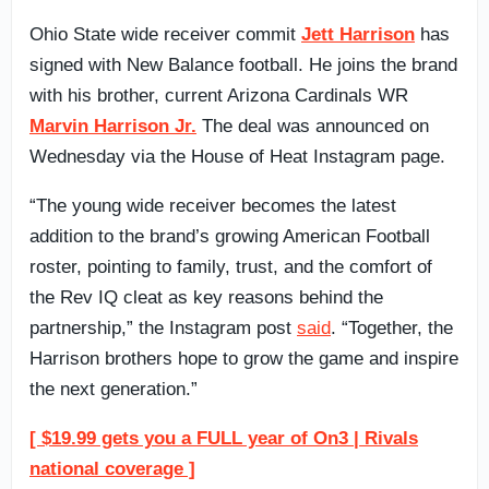
Ohio State wide receiver commit
Jett Harrison
has
signed with New Balance football. He joins the brand
with his brother, current Arizona Cardinals WR
Marvin Harrison Jr.
The deal was announced on
Wednesday via the House of Heat Instagram page.
“The young wide receiver becomes the latest
addition to the brand’s growing American Football
roster, pointing to family, trust, and the comfort of
the Rev IQ cleat as key reasons behind the
partnership,” the Instagram post
said
. “Together, the
Harrison brothers hope to grow the game and inspire
the next generation.”
[ $19.99 gets you a FULL year of On3 | Rivals
national coverage ]