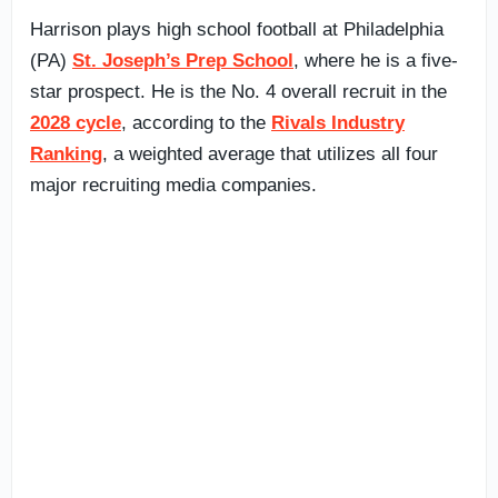
Harrison plays high school football at Philadelphia
(PA)
St. Joseph’s Prep School
, where he is a five-
star prospect. He is the No. 4 overall recruit in the
2028 cycle
, according to the
Rivals Industry
Ranking
, a weighted average that utilizes all four
major recruiting media companies.