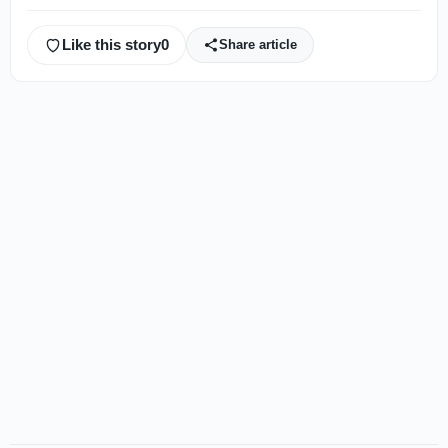
Like this story
0
Share article