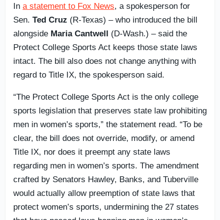
In
a statement to Fox News
, a spokesperson for
Sen.
Ted Cruz
(R-Texas) – who introduced the bill
alongside
Maria Cantwell
(D-Wash.) – said the
Protect College Sports Act keeps those state laws
intact. The bill also does not change anything with
regard to Title IX, the spokesperson said.
“The Protect College Sports Act is the only college
sports legislation that preserves state law prohibiting
men in women’s sports,” the statement read. “To be
clear, the bill does not override, modify, or amend
Title IX, nor does it preempt any state laws
regarding men in women’s sports. The amendment
crafted by Senators Hawley, Banks, and Tuberville
would actually allow preemption of state laws that
protect women’s sports, undermining the 27 states