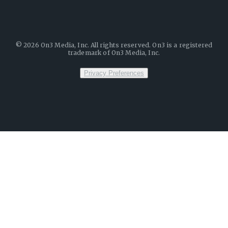
©
2026
On3 Media, Inc. All rights reserved. On3 is a registered
trademark of On3 Media, Inc.
Privacy Preferences