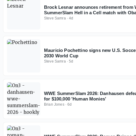
Brock Lesnar announces retirement from
SummerSlam Hell in a Cell match with Ob
Steve Samra
·
4d
Mauricio Pochettino signs new U.S. Socce
2030 World Cup
Steve Samra
·
5d
WWE SummerSlam 2026: Danhausen defeat
for $100,000 'Human Monies'
Brian Jones
·
6d