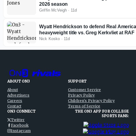
2026 season
Griffin McVeigh
·
11d
Wyatt Hendrickson to defend Real America
heavyweight title vs. Greg Kerkvliet at RAF
Nick Kosko
·
11d
ABOUT ON3
SUPPORT
About
Customer Service
Advertisers
Privacy Policy
Careers
Children's Privacy Policy
Contact
Terms of Service
ON3 CONNECT
THE ON3 APP FOR COLLEGE
SPORTS FANS:
Twitter
Facebook
Instagram