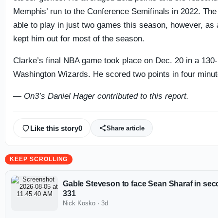
Memphis’ run to the Conference Semifinals in 2022. The
able to play in just two games this season, however, as a 
kept him out for most of the season.
Clarke’s final NBA game took place on Dec. 20 in a 130-
Washington Wizards. He scored two points in four minute
— On3’s Daniel Hager contributed to this report.
Like this story
0
Share article
KEEP SCROLLING
Gable Steveson to face Sean Sharaf in sec
331
Nick Kosko
·
3d