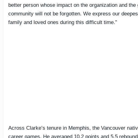
better person whose impact on the organization and the
community will not be forgotten. We express our deepes
family and loved ones during this difficult time.”
Across Clarke’s tenure in Memphis, the Vancouver nativ
career games. He averaged 10.2 points and 5.5 rebounds