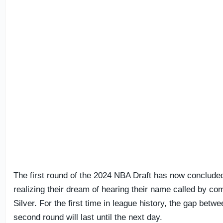
The first round of the 2024 NBA Draft has now concluded
realizing their dream of hearing their name called by 
Silver. For the first time in league history, the gap betwe
second round will last until the next day.