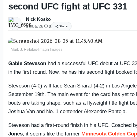
second UFC fight at UFC 331
Nick Kosko
08/05/26
0
Share
Mark J. Rebilas-Imagn Images
Gable Steveson
had a successful UFC debut at UFC 32
in the first round. Now, he has his second fight booked 
Steveson (4-0) will face Sean Sharaf (4-2) in Los Angel
September 19th. The main event for the card has yet to b
bouts are taking shape, such as a flyweight title fight 
Joshua Van and No. 1 contender Alexandre Pantoja.
Steveson had a first-round finish in his UFC. Coached 
Jones
, it seems like the former
Minnesota Golden Gop