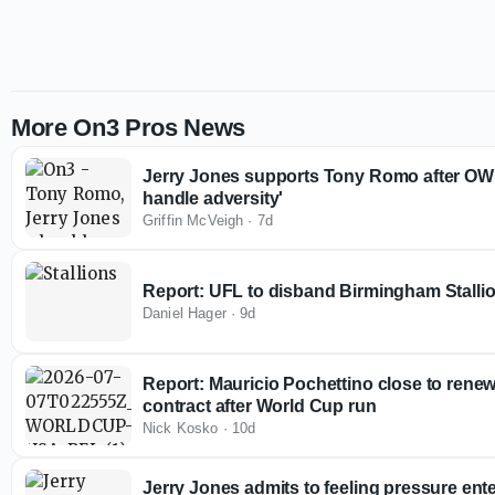
More On3 Pros News
Jerry Jones supports Tony Romo after OWI 
handle adversity'
Griffin McVeigh
·
7d
Report: UFL to disband Birmingham Stallio
Daniel Hager
·
9d
Report: Mauricio Pochettino close to rene
contract after World Cup run
Nick Kosko
·
10d
Jerry Jones admits to feeling pressure en