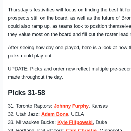
Thursday’s festivities will focus on finding the best fit fo
prospects still on the board, as well as the future of B
could also ramp up, as teams look to position themselve
they value most on the board and fill out the roster leadi
After seeing how day one played, here is a look at how 
picks could play out.
UPDATE: Picks and order now reflect multiple pre-seco
made throughout the day.
Picks 31-58
31. Toronto Raptors:
Johnny Furphy
, Kansas
32. Utah Jazz:
Adem Bona
, UCLA
33. Milwaukee Bucks:
Kyle Filipowski
, Duke
34. Portland Trail Blazers:
Cam Christie
, Minnesota