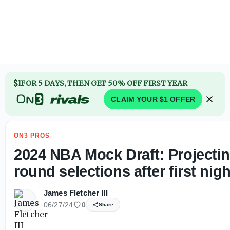
2024 NBA Mock Draft: Projecting second round selections a
$1
FOR 5 DAYS, THEN GET 50% OFF FIRST YEAR
CLAIM YOUR $1 OFFER
ON3 PROS
2024 NBA Mock Draft: Projecti
round selections after first nigh
James Fletcher III
06/27/24
0
Share