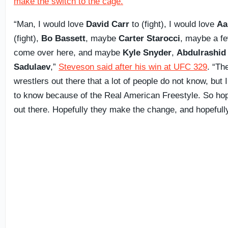
make the switch to the cage.
“Man, I would love
David Carr
to (fight), I would love
Aa
(fight),
Bo Bassett
, maybe
Carter Starocci
, maybe a fe
come over here, and maybe
Kyle Snyder
,
Abdulrashid
Sadulaev
,”
Steveson said after his win at UFC 329
. “Th
wrestlers out there that a lot of people do not know, but I
to know because of the Real American Freestyle. So hop
out there. Hopefully they make the change, and hopefully 