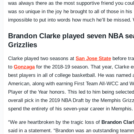
was always there as the most supportive friend you cou
was so unique in the joy he brought to all of those in his li
impossible to put into words how much he’ll be missed.
Brandon Clarke played seven NBA se
Grizzlies
Clarke played two seasons at
San Jose State
before tra
to
Gonzaga
for the 2018-19 season. That year, Clarke 
best players in all of college basketball. He was named 
American, along with earning First Team All-WCC and 
Player of the Year honors. This led to him being selected
overall pick in the 2019 NBA Draft by the Memphis Grizz
spend the entirety of his seven-year career in Memphis.
“We are heartbroken by the tragic loss of
Brandon Clar
said in a statement. “Brandon was an outstanding team