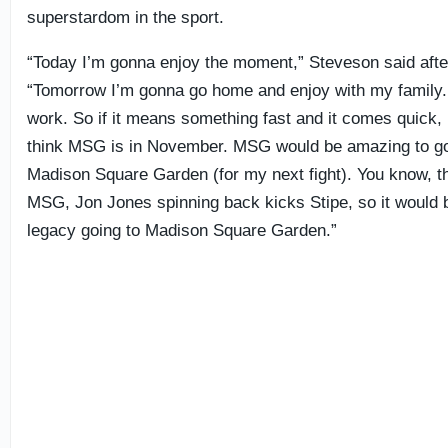
superstardom in the sport.
“Today I’m gonna enjoy the moment,” Steveson said after
“Tomorrow I’m gonna go home and enjoy with my family.
work. So if it means something fast and it comes quick, I
think MSG is in November. MSG would be amazing to go 
Madison Square Garden (for my next fight). You know, th
MSG, Jon Jones spinning back kicks Stipe, so it would b
legacy going to Madison Square Garden.”