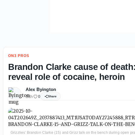
ON3 PROS
Brandon Clarke cause of death:
reveal role of cocaine, heroin
Alex Byington
18h
0
Share
Grizzlies' Brandon Clarke (15) and Grizz talk on the bench during open p