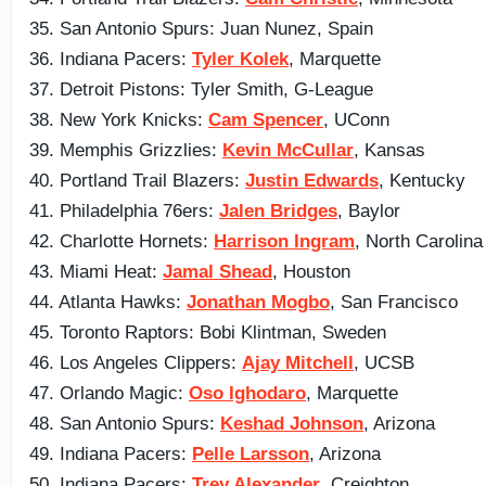
35. San Antonio Spurs: Juan Nunez, Spain
36. Indiana Pacers:
Tyler Kolek
, Marquette
37. Detroit Pistons: Tyler Smith, G-League
38. New York Knicks:
Cam Spencer
, UConn
39. Memphis Grizzlies:
Kevin McCullar
, Kansas
40. Portland Trail Blazers:
Justin Edwards
, Kentucky
41. Philadelphia 76ers:
Jalen Bridges
, Baylor
42. Charlotte Hornets:
Harrison Ingram
, North Carolina
43. Miami Heat:
Jamal Shead
, Houston
44. Atlanta Hawks:
Jonathan Mogbo
, San Francisco
45. Toronto Raptors: Bobi Klintman, Sweden
46. Los Angeles Clippers:
Ajay Mitchell
, UCSB
47. Orlando Magic:
Oso Ighodaro
, Marquette
48. San Antonio Spurs:
Keshad Johnson
, Arizona
49. Indiana Pacers:
Pelle Larsson
, Arizona
50. Indiana Pacers:
Trey Alexander
, Creighton