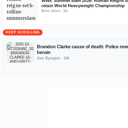
WWE SummerSlam 2026: Roman Reigns def
retain World Heavyweight Championship
Brian Jones
·
6d
KEEP SCROLLING
Brandon Clarke cause of death: Police revea
heroin
Alex Byington
·
18h