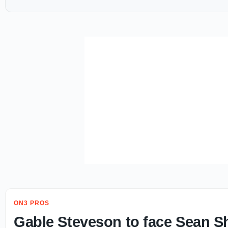
ON3 PROS
Gable Steveson to face Sean Sh