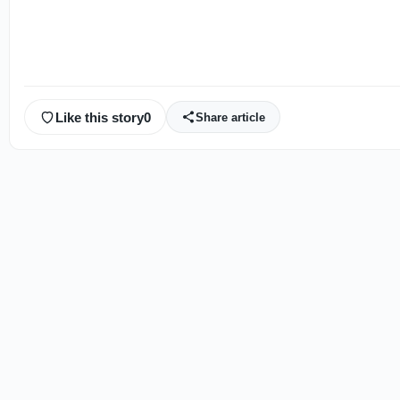
Like this story
0
Share article