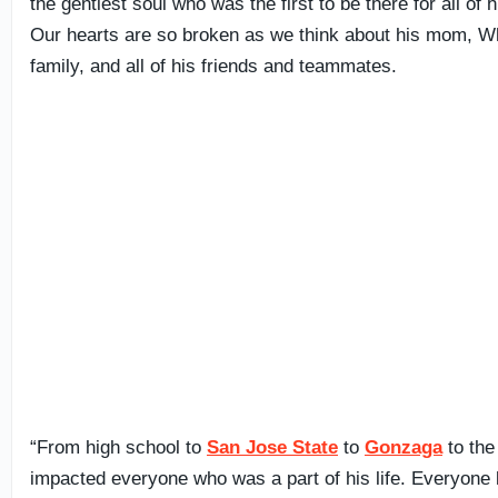
the gentlest soul who was the first to be there for all of h
Our hearts are so broken as we think about his mom, Whi
family, and all of his friends and teammates.
“From high school to
San Jose State
to
Gonzaga
to the
impacted everyone who was a part of his life. Everyon