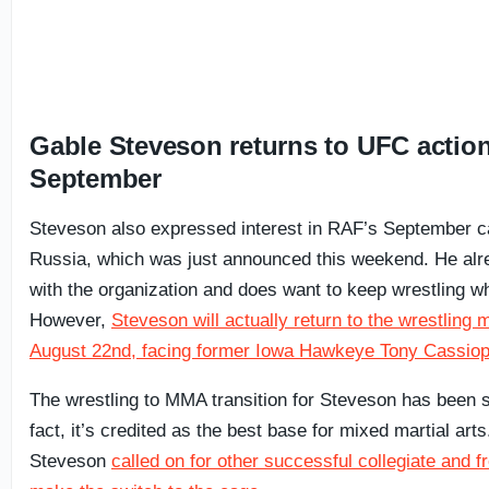
Gable Steveson returns to UFC action
September
Steveson also expressed interest in RAF’s September c
Russia, which was just announced this weekend. He alr
with the organization and does want to keep wrestling whi
However,
Steveson will actually return to the wrestling
August 22nd, facing former Iowa Hawkeye Tony Cassiop
The wrestling to MMA transition for Steveson has been s
fact, it’s credited as the best base for mixed martial art
Steveson
called on for other successful collegiate and f