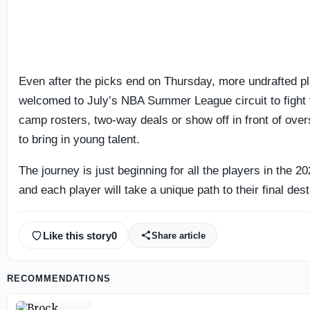
Even after the picks end on Thursday, more undrafted pl
welcomed to July’s NBA Summer League circuit to fight f
camp rosters, two-way deals or show off in front of ove
to bring in young talent.
The journey is just beginning for all the players in the 2
and each player will take a unique path to their final dest
Like this story
0
Share article
RECOMMENDATIONS