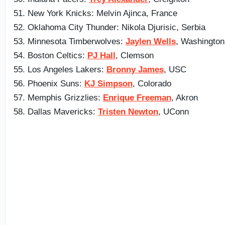
51. New York Knicks: Melvin Ajinca, France
52. Oklahoma City Thunder: Nikola Djurisic, Serbia
53. Minnesota Timberwolves:
Jaylen Wells
, Washington
54. Boston Celtics:
PJ Hall
, Clemson
55. Los Angeles Lakers:
Bronny James
, USC
56. Phoenix Suns:
KJ Simpson
, Colorado
57. Memphis Grizzlies:
Enrique Freeman
, Akron
58. Dallas Mavericks:
Tristen Newton
, UConn