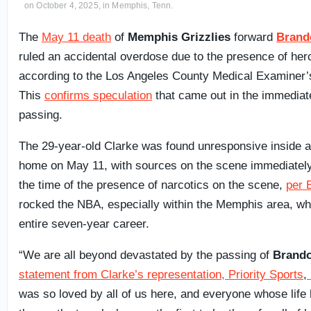
on October 4, 2025, in Memphis, Tenn.
The
May 11 death
of
Memphis Grizzlies
forward
Brand
ruled an accidental overdose due to the presence of her
according to the Los Angeles County Medical Examiner’
This
confirms speculation
that came out in the immediate
passing.
The 29-year-old Clarke was found unresponsive inside 
home on May 11, with sources on the scene immediately
the time of the presence of narcotics on the scene,
per
rocked the NBA, especially within the Memphis area, wh
entire seven-year career.
“We are all beyond devastated by the passing of
Brando
statement from Clarke’s representation, Priority Sports
,
was so loved by all of us here, and everyone whose lif