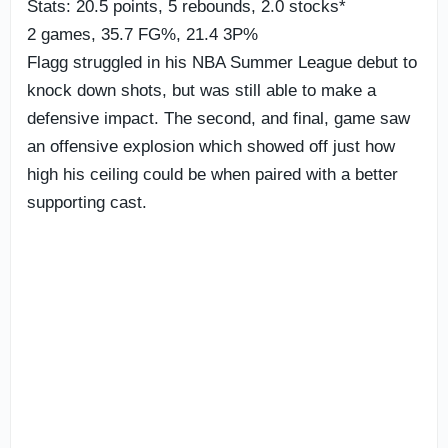
Stats: 20.5 points, 5 rebounds, 2.0 stocks*
2 games, 35.7 FG%, 21.4 3P%
Flagg struggled in his NBA Summer League debut to
knock down shots, but was still able to make a
defensive impact. The second, and final, game saw
an offensive explosion which showed off just how
high his ceiling could be when paired with a better
supporting cast.