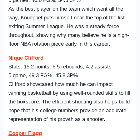
5 games, 40.6 FG%, 34.3 3P%
As the best player on the team which went all the
way, Knueppel puts himself near the top of the list
exiting Summer League. He was a steady force
throughout, showing why many believe he is a high-
floor NBA rotation piece early in this career.
Nique Clifford
Stats: 15.2 points, 6.5 rebounds, 4.2 assists
5 game, 49.3 FG%, 45.8 3P%
Clifford showcased how much he can impact
winning basketball by using well-rounded skills to fill
the boxscore. The efficient shooting also helps build
hope that his college numbers provide an accurate
representation of his growth as a shooter.
Cooper Flagg