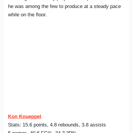
he was among the few to produce at a steady pace
while on the floor.
Kon Knueppel
Stats: 15.6 points, 4.8 rebounds, 3.8 assists