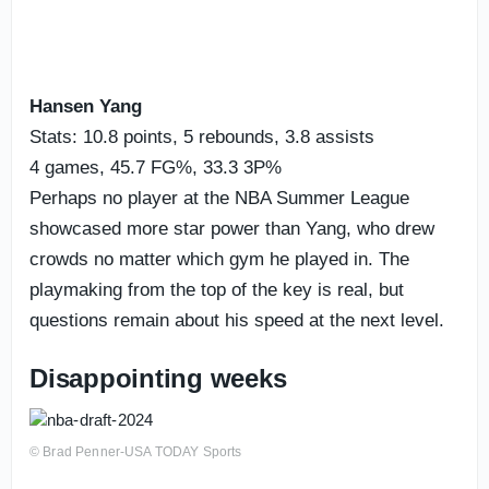
Hansen Yang
Stats: 10.8 points, 5 rebounds, 3.8 assists
4 games, 45.7 FG%, 33.3 3P%
Perhaps no player at the NBA Summer League
showcased more star power than Yang, who drew
crowds no matter which gym he played in. The
playmaking from the top of the key is real, but
questions remain about his speed at the next level.
Disappointing weeks
© Brad Penner-USA TODAY Sports