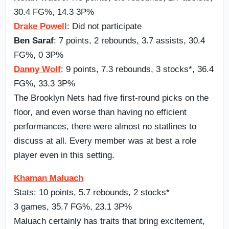
30.4 FG%, 14.3 3P%
Drake Powell
: Did not participate
Ben Saraf
: 7 points, 2 rebounds, 3.7 assists, 30.4
FG%, 0 3P%
Danny Wolf
: 9 points, 7.3 rebounds, 3 stocks*, 36.4
FG%, 33.3 3P%
The Brooklyn Nets had five first-round picks on the
floor, and even worse than having no efficient
performances, there were almost no statlines to
discuss at all. Every member was at best a role
player even in this setting.
Khaman Maluach
Stats: 10 points, 5.7 rebounds, 2 stocks*
3 games, 35.7 FG%, 23.1 3P%
Maluach certainly has traits that bring excitement,