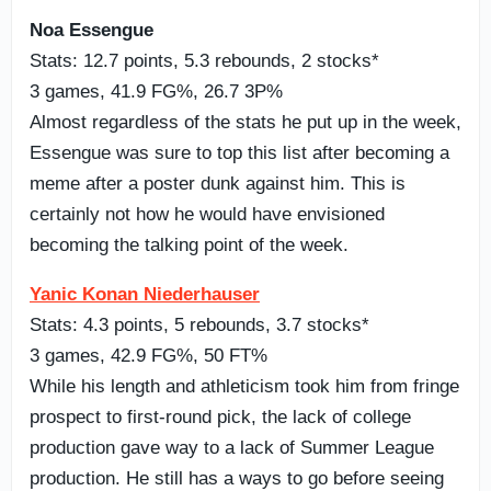
Noa Essengue
Stats: 12.7 points, 5.3 rebounds, 2 stocks*
3 games, 41.9 FG%, 26.7 3P%
Almost regardless of the stats he put up in the week,
Essengue was sure to top this list after becoming a
meme after a poster dunk against him. This is
certainly not how he would have envisioned
becoming the talking point of the week.
Yanic Konan Niederhauser
Stats: 4.3 points, 5 rebounds, 3.7 stocks*
3 games, 42.9 FG%, 50 FT%
While his length and athleticism took him from fringe
prospect to first-round pick, the lack of college
production gave way to a lack of Summer League
production. He still has a ways to go before seeing