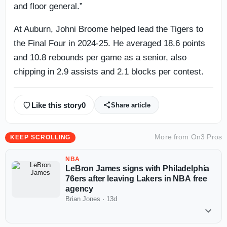
and floor general.”
At Auburn, Johni Broome helped lead the Tigers to
the Final Four in 2024-25. He averaged 18.6 points
and 10.8 rebounds per game as a senior, also
chipping in 2.9 assists and 2.1 blocks per contest.
Like this story
0
Share article
More from
On3 Pros
KEEP SCROLLING
NBA
LeBron James signs with Philadelphia
76ers after leaving Lakers in NBA free
agency
Brian Jones
·
13d