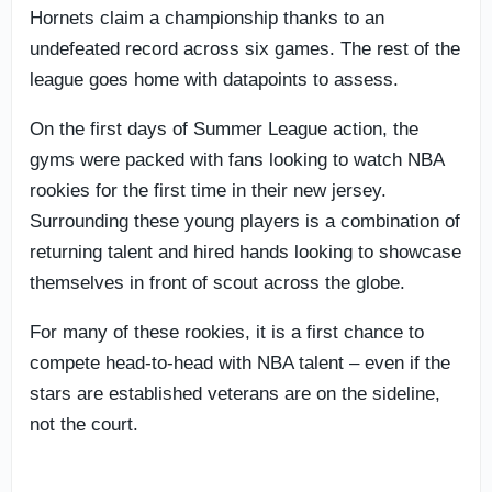
Hornets claim a championship thanks to an
undefeated record across six games. The rest of the
league goes home with datapoints to assess.
On the first days of Summer League action, the
gyms were packed with fans looking to watch NBA
rookies for the first time in their new jersey.
Surrounding these young players is a combination of
returning talent and hired hands looking to showcase
themselves in front of scout across the globe.
For many of these rookies, it is a first chance to
compete head-to-head with NBA talent – even if the
stars are established veterans are on the sideline,
not the court.