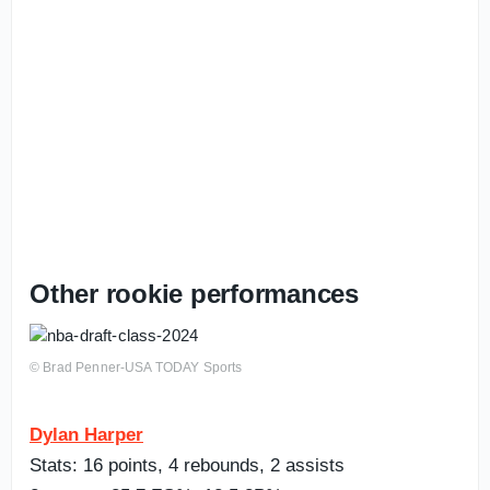
Other rookie performances
© Brad Penner-USA TODAY Sports
Dylan Harper
Stats: 16 points, 4 rebounds, 2 assists