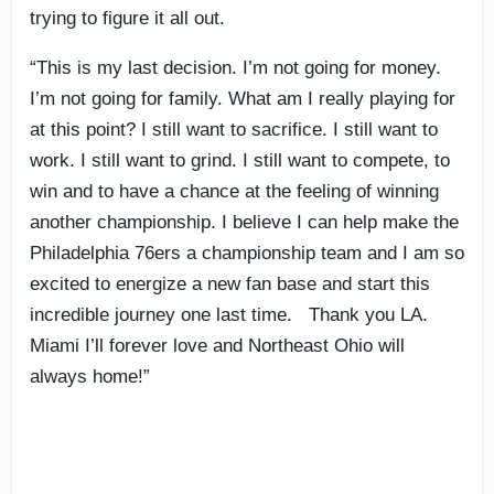
trying to figure it all out.
“This is my last decision. I’m not going for money.
I’m not going for family. What am I really playing for
at this point? I still want to sacrifice. I still want to
work. I still want to grind. I still want to compete, to
win and to have a chance at the feeling of winning
another championship. I believe I can help make the
Philadelphia 76ers a championship team and I am so
excited to energize a new fan base and start this
incredible journey one last time. Thank you LA.
Miami I’ll forever love and Northeast Ohio will
always home!”