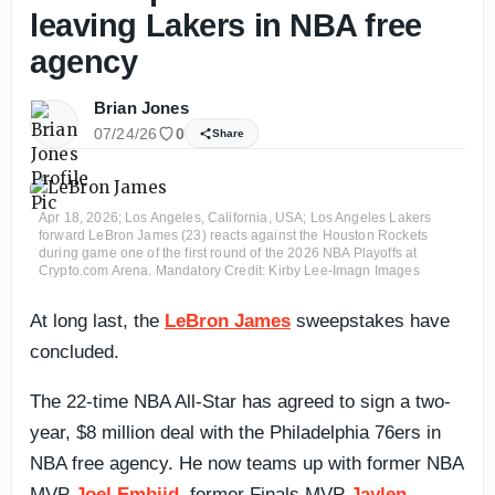
leaving Lakers in NBA free
agency
Brian Jones
07/24/26
0
Share
Apr 18, 2026; Los Angeles, California, USA; Los Angeles Lakers
forward LeBron James (23) reacts against the Houston Rockets
during game one of the first round of the 2026 NBA Playoffs at
Crypto.com Arena. Mandatory Credit: Kirby Lee-Imagn Images
At long last, the
LeBron James
sweepstakes have
concluded.
The 22-time NBA All-Star has agreed to sign a two-
year, $8 million deal with the Philadelphia 76ers in
NBA free agency. He now teams up with former NBA
MVP
Joel Embiid
, former Finals MVP
Jaylen