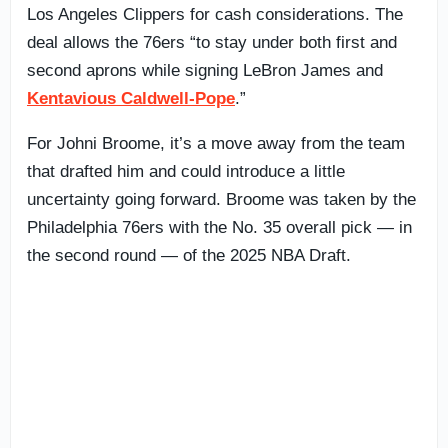
Los Angeles Clippers for cash considerations. The
deal allows the 76ers “to stay under both first and
second aprons while signing LeBron James and
Kentavious Caldwell-Pope
.”
For Johni Broome, it’s a move away from the team
that drafted him and could introduce a little
uncertainty going forward. Broome was taken by the
Philadelphia 76ers with the No. 35 overall pick — in
the second round — of the 2025 NBA Draft.