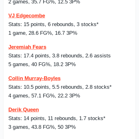
2 games, 35.7 FG%, 12.5 3P%
VJ Edgecombe
Stats: 15 points, 6 rebounds, 3 stocks*
1 game, 28.6 FG%, 16.7 3P%
Jeremiah Fears
Stats: 17.4 points, 3.8 rebounds, 2.6 assists
5 games, 40 FG%, 18.2 3P%
Collin Murray-Boyles
Stats: 10.5 points, 5.5 rebounds, 2.8 stocks*
4 games, 57.1 FG%, 22.2 3P%
Derik Queen
Stats: 14 points, 11 rebounds, 1.7 stocks*
3 games, 43.8 FG%, 50 3P%