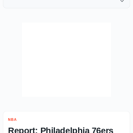
NBA
Report: Philadelphia 76ers