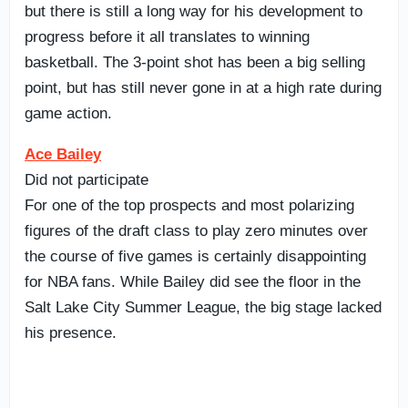
but there is still a long way for his development to
progress before it all translates to winning
basketball. The 3-point shot has been a big selling
point, but has still never gone in at a high rate during
game action.
Ace Bailey
Did not participate
For one of the top prospects and most polarizing
figures of the draft class to play zero minutes over
the course of five games is certainly disappointing
for NBA fans. While Bailey did see the floor in the
Salt Lake City Summer League, the big stage lacked
his presence.