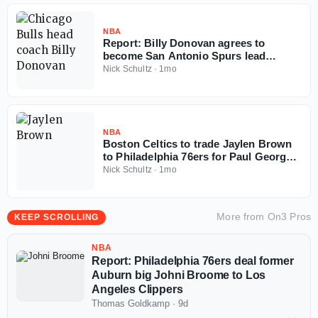
NBA
Report: Billy Donovan agrees to
become San Antonio Spurs lead
assistant coach
Nick Schultz
·
1mo
NBA
Boston Celtics to trade Jaylen Brown
to Philadelphia 76ers for Paul George,
multiple picks
Nick Schultz
·
1mo
More from
On3 Pros
KEEP SCROLLING
NBA
Report: Philadelphia 76ers deal former
Auburn big Johni Broome to Los
Angeles Clippers
Thomas Goldkamp
·
9d