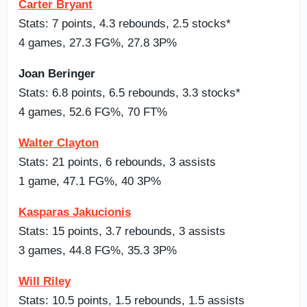
Carter Bryant
Stats: 7 points, 4.3 rebounds, 2.5 stocks*
4 games, 27.3 FG%, 27.8 3P%
Joan Beringer
Stats: 6.8 points, 6.5 rebounds, 3.3 stocks*
4 games, 52.6 FG%, 70 FT%
Walter Clayton
Stats: 21 points, 6 rebounds, 3 assists
1 game, 47.1 FG%, 40 3P%
Kasparas Jakucionis
Stats: 15 points, 3.7 rebounds, 3 assists
3 games, 44.8 FG%, 35.3 3P%
Will Riley
Stats: 10.5 points, 1.5 rebounds, 1.5 assists