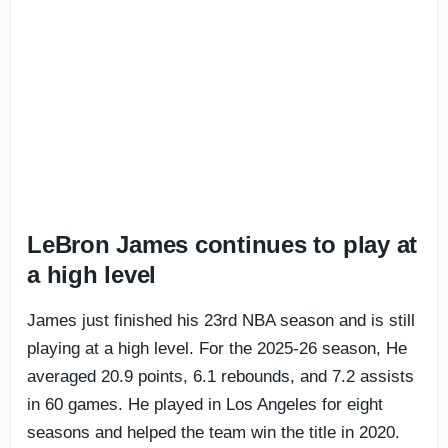
LeBron James continues to play at
a high level
James just finished his 23rd NBA season and is still
playing at a high level. For the 2025-26 season, He
averaged 20.9 points, 6.1 rebounds, and 7.2 assists
in 60 games. He played in Los Angeles for eight
seasons and helped the team win the title in 2020.