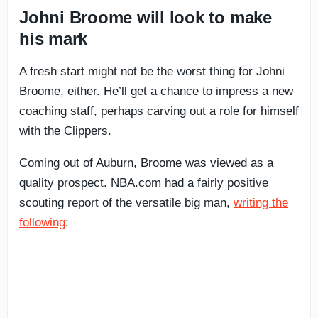
Johni Broome will look to make
his mark
A fresh start might not be the worst thing for Johni
Broome, either. He’ll get a chance to impress a new
coaching staff, perhaps carving out a role for himself
with the Clippers.
Coming out of Auburn, Broome was viewed as a
quality prospect. NBA.com had a fairly positive
scouting report of the versatile big man,
writing the
following
: