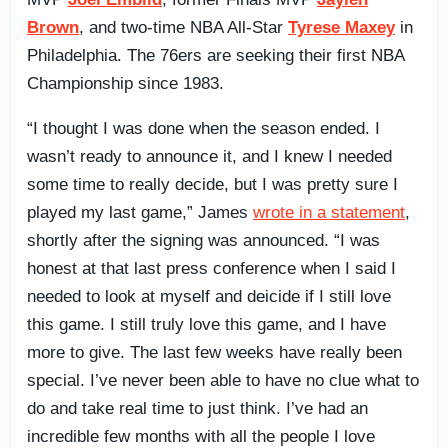
Brown
, and two-time NBA All-Star
Tyrese Maxey
in
Philadelphia. The 76ers are seeking their first NBA
Championship since 1983.
“I thought I was done when the season ended. I
wasn’t ready to announce it, and I knew I needed
some time to really decide, but I was pretty sure I
played my last game,” James
wrote in a statement
,
shortly after the signing was announced. “I was
honest at that last press conference when I said I
needed to look at myself and deicide if I still love
this game. I still truly love this game, and I have
more to give. The last few weeks have really been
special. I’ve never been able to have no clue what to
do and take real time to just think. I’ve had an
incredible few months with all the people I love