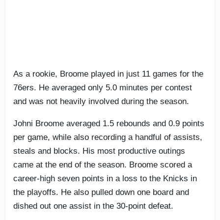
As a rookie, Broome played in just 11 games for the
76ers. He averaged only 5.0 minutes per contest
and was not heavily involved during the season.
Johni Broome averaged 1.5 rebounds and 0.9 points
per game, while also recording a handful of assists,
steals and blocks. His most productive outings
came at the end of the season. Broome scored a
career-high seven points in a loss to the Knicks in
the playoffs. He also pulled down one board and
dished out one assist in the 30-point defeat.