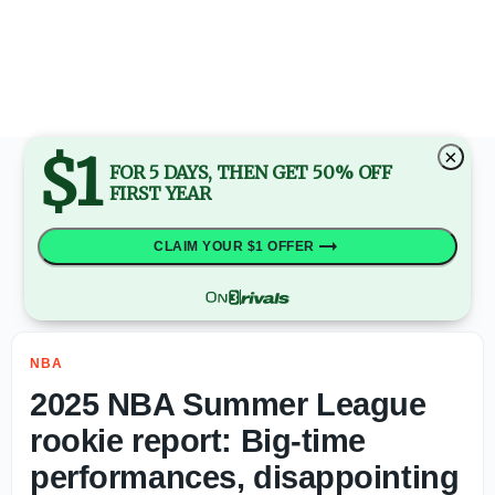
Report: Philadelphia 76ers deal former Auburn big Johni 
$1
×
FOR 5 DAYS, THEN GET 50% OFF
FIRST YEAR
CLAIM YOUR $1 OFFER
NBA
2025 NBA Summer League
rookie report: Big-time
performances, disappointing