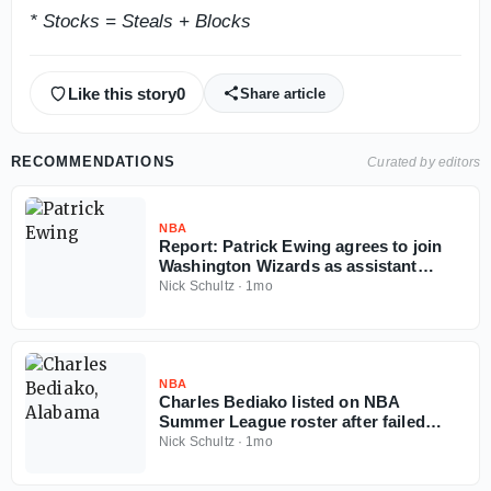
* Stocks = Steals + Blocks
Like this story
0
Share article
RECOMMENDATIONS
Curated by editors
NBA
Report: Patrick Ewing agrees to join
Washington Wizards as assistant
coach
Nick Schultz
·
1mo
NBA
Charles Bediako listed on NBA
Summer League roster after failed
Alabama injunction
Nick Schultz
·
1mo