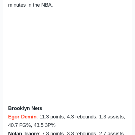
minutes in the NBA.
Brooklyn Nets
Egor Demin
: 11.3 points, 4.3 rebounds, 1.3 assists,
40.7 FG%, 43.5 3P%
Nolan Traore
: 7.3 points, 3.3 rebounds, 2.7 assists,