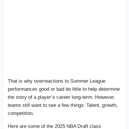
That is why overreactions to Summer League
performances good or bad do little to help determine
the story of a player’s career long-term. However,
teams still want to see a few things: Talent, growth,
competition.
Here are some of the 2025 NBA Draft class