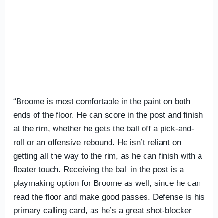
“Broome is most comfortable in the paint on both
ends of the floor. He can score in the post and finish
at the rim, whether he gets the ball off a pick-and-
roll or an offensive rebound. He isn’t reliant on
getting all the way to the rim, as he can finish with a
floater touch. Receiving the ball in the post is a
playmaking option for Broome as well, since he can
read the floor and make good passes. Defense is his
primary calling card, as he’s a great shot-blocker