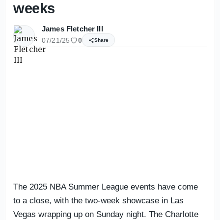
weeks
James Fletcher III
07/21/25
0
Share
The 2025 NBA Summer League events have come
to a close, with the two-week showcase in Las
Vegas wrapping up on Sunday night. The Charlotte