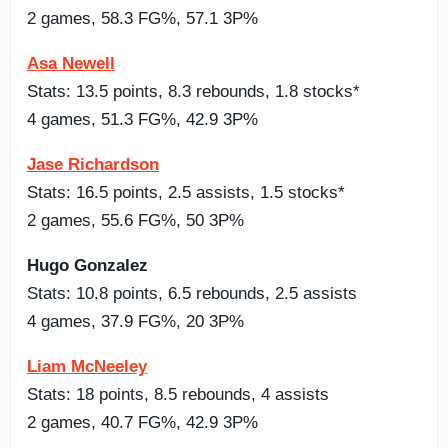
2 games, 58.3 FG%, 57.1 3P%
Asa Newell
Stats: 13.5 points, 8.3 rebounds, 1.8 stocks*
4 games, 51.3 FG%, 42.9 3P%
Jase Richardson
Stats: 16.5 points, 2.5 assists, 1.5 stocks*
2 games, 55.6 FG%, 50 3P%
Hugo Gonzalez
Stats: 10.8 points, 6.5 rebounds, 2.5 assists
4 games, 37.9 FG%, 20 3P%
Liam McNeeley
Stats: 18 points, 8.5 rebounds, 4 assists
2 games, 40.7 FG%, 42.9 3P%