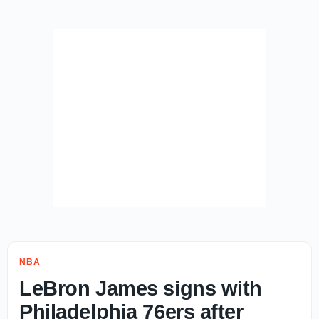
NBA
LeBron James signs with
Philadelphia 76ers after