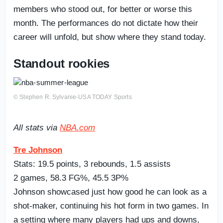
members who stood out, for better or worse this
month. The performances do not dictate how their
career will unfold, but show where they stand today.
Standout rookies
© Stephen R. Sylvanie-USA TODAY Sports
All stats via
NBA.com
Tre Johnson
Stats: 19.5 points, 3 rebounds, 1.5 assists
2 games, 58.3 FG%, 45.5 3P%
Johnson showcased just how good he can look as a
shot-maker, continuing his hot form in two games. In
a setting where many players had ups and downs,