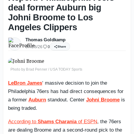
deal former Auburn big
Johni Broome to Los
Angeles Clippers
Thomas Goldkamp
07/28/26
0
Share
Photo by Brad Penner / USA TODAY Sports
LeBron James
‘ massive decision to join the
Philadelphia 76ers has had direct consequences for
a former
Auburn
standout. Center
Johni Broome
is
being traded.
According to
Shams Charania
of ESPN
, the 76ers
are dealing Broome and a second-round pick to the