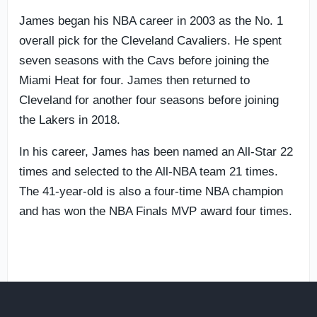
James began his NBA career in 2003 as the No. 1
overall pick for the Cleveland Cavaliers. He spent
seven seasons with the Cavs before joining the
Miami Heat for four. James then returned to
Cleveland for another four seasons before joining
the Lakers in 2018.
In his career, James has been named an All-Star 22
times and selected to the All-NBA team 21 times.
The 41-year-old is also a four-time NBA champion
and has won the NBA Finals MVP award four times.