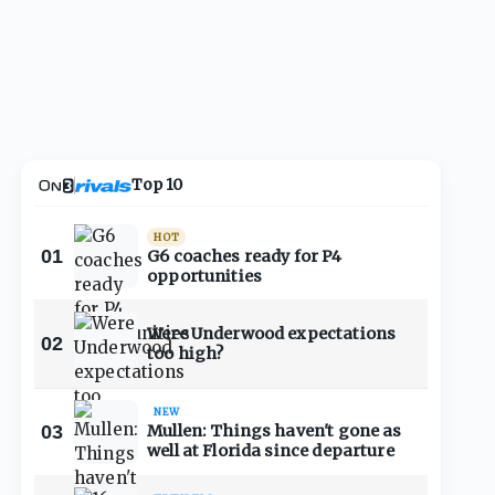
Top 10
HOT
01
G6 coaches ready for P4
opportunities
Were Underwood expectations
02
too high?
NEW
03
Mullen: Things haven't gone as
well at Florida since departure