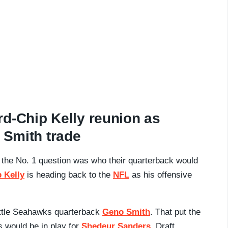
d-Chip Kelly reunion as
 Smith trade
 the No. 1 question was who their quarterback would
 Kelly
is heading back to the
NFL
as his offensive
.
eattle Seahawks quarterback
Geno Smith
. That put the
s would be in play for
Shedeur Sanders
. Draft