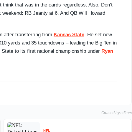
 think that was in the cards regardless. Also, Don’t
aft weekend: RB Jeanty at 6. And QB Will Howard
n after transferring from
Kansas State
. He set new
010 yards and 35 touchdowns – leading the Big Ten in
 State to its first national championship under
Ryan
Curated by editors
NFL