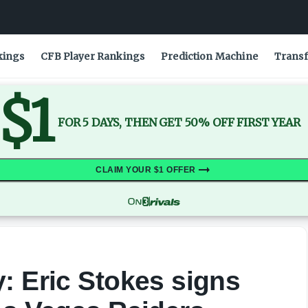
kings
CFB Player Rankings
Prediction Machine
Transf
$1
FOR 5 DAYS, THEN GET 50% OFF FIRST YEAR
CLAIM YOUR $1 OFFER
: Eric Stokes signs