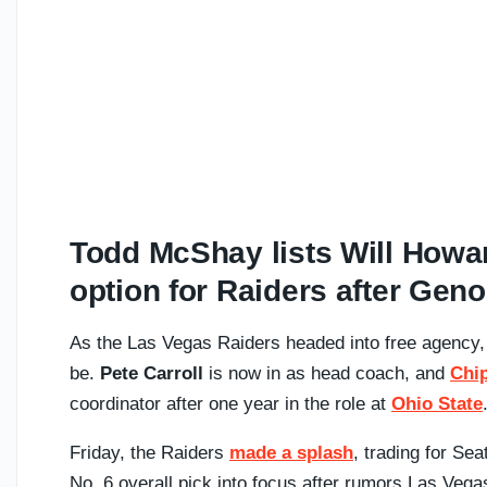
Todd McShay lists Will Howar
option for Raiders after Geno
As the Las Vegas Raiders headed into free agency,
be.
Pete Carroll
is now in as head coach, and
Chip
coordinator after one year in the role at
Ohio State
Friday, the Raiders
made a splash
, trading for S
No. 6 overall pick into focus after rumors Las Vega