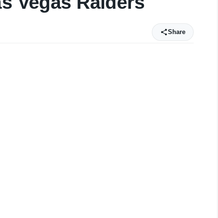
as Vegas Raiders
Share