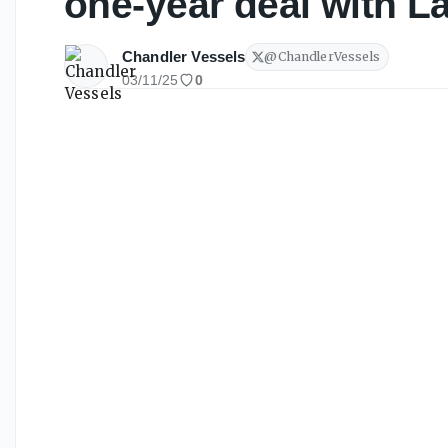
one-year deal with L
Chandler Vessels
@
ChandlerVessels
03/11/25
0