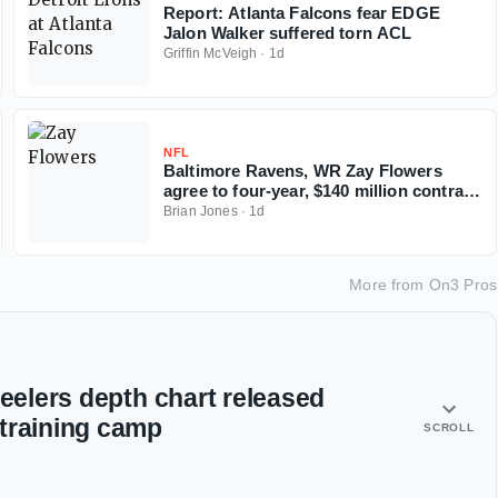
Report: Atlanta Falcons fear EDGE
Jalon Walker suffered torn ACL
Griffin McVeigh
·
1d
NFL
Baltimore Ravens, WR Zay Flowers
agree to four-year, $140 million contract
extension
Brian Jones
·
1d
More from
On3 Pros
teelers depth chart released
training camp
SCROLL