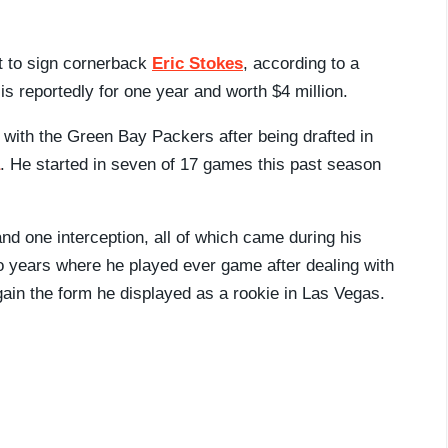
 to sign cornerback
Eric Stokes
, according to a
 is reportedly for one year and worth $4 million.
r with the Green Bay Packers after being drafted in
. He started in seven of 17 games this past season
nd one interception, all of which came during his
wo years where he played ever game after dealing with
gain the form he displayed as a rookie in Las Vegas.