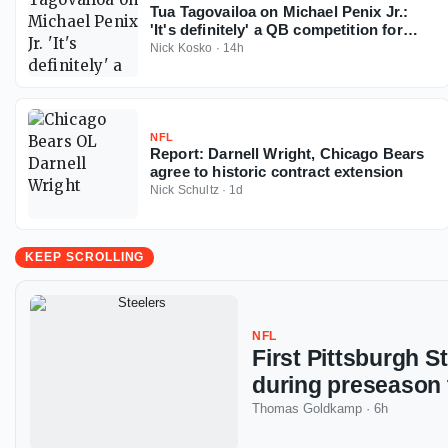
Tua Tagovailoa on Michael Penix Jr.:
'It's definitely' a QB competition for
Falcons
Nick Kosko
·
14h
NFL
Report: Darnell Wright, Chicago Bears
agree to historic contract extension
Nick Schultz
·
1d
KEEP SCROLLING
NFL
First Pittsburgh S
during preseason 
Thomas Goldkamp
·
6h