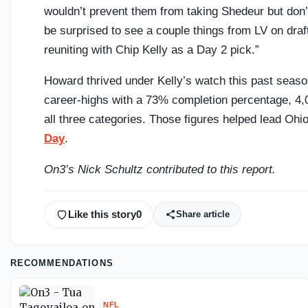
wouldn’t prevent them from taking Shedeur but don’t
be surprised to see a couple things from LV on dr
reuniting with Chip Kelly as a Day 2 pick.”
Howard thrived under Kelly’s watch this past seaso
career-highs with a 73% completion percentage, 4,
all three categories. Those figures helped lead Ohio
Day
.
On3’s Nick Schultz contributed to this report.
Like this story
0
Share article
RECOMMENDATIONS
NFL