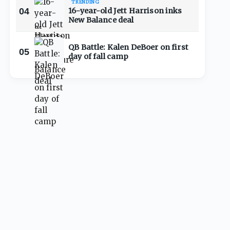
TRENDING
04
16-year-old Jett Harrison inks
New Balance deal
QB Battle: Kalen DeBoer on first
05
day of fall camp