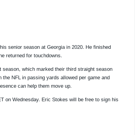
is senior season at Georgia in 2020. He finished
t he returned for touchdowns.
st season, which marked their third straight season
in the NFL in passing yards allowed per game and
 presence can help them move up.
 ET on Wednesday. Eric Stokes will be free to sign his