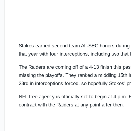
Stokes earned second team All-SEC honors during h
that year with four interceptions, including two tha
The Raiders are coming off of a 4-13 finish this pa
missing the playoffs. They ranked a middling 15th 
23rd in interceptions forced, so hopefully Stokes’
NFL free agency is officially set to begin at 4 p.m.
contract with the Raiders at any point after then.