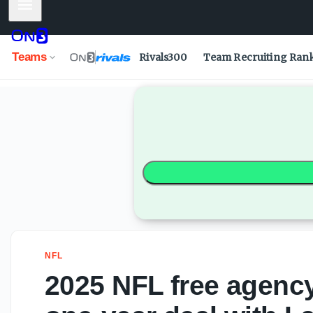
Mobile Menu
Teams
Rivals300
Team Recruiting Ran
NFL
2025 NFL free agency