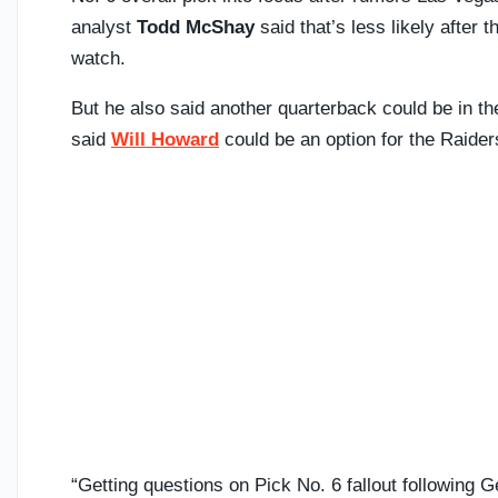
analyst
Todd McShay
said that’s less likely after
watch.
But he also said another quarterback could be in t
said
Will Howard
could be an option for the Raiders
“Getting questions on Pick No. 6 fallout following 