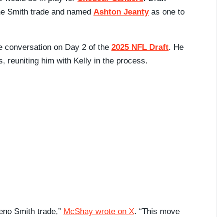
 the Smith trade and named
Ashton Jeanty
as one to
he conversation on Day 2 of the
2025 NFL Draft
. He
, reuniting him with Kelly in the process.
Geno Smith trade,”
McShay wrote on X
. “This move