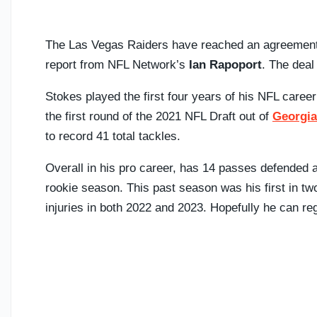
The Las Vegas Raiders have reached an agreement
report from NFL Network’s
Ian Rapoport
. The deal
Stokes played the first four years of his NFL caree
the first round of the 2021 NFL Draft out of
Georgia
to record 41 total tackles.
Overall in his pro career, has 14 passes defended a
rookie season. This past season was his first in t
injuries in both 2022 and 2023. Hopefully he can re