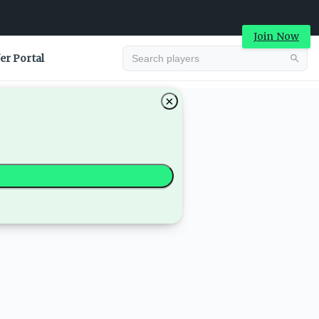
Join Now
er Portal
×