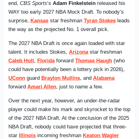
end,
CBS Sports
‘s
Adam Finkelstein
released his
WAY too early 2027 NBA Mock Draft. To nobody’s
surprise,
Kansas
star freshman
Tyran Stokes
leads
the way as the projected No. 1 overall pick.
The 2027 NBA Draft is once again loaded with star
talent. It includes Stokes,
Arizona
star freshman
Caleb Holt
,
Florida
forward
Thomas Haugh
(who
could have potentially been a lottery pick in 2026),
UConn
guard
Braylon Mullins
, and
Alabama
forward
Amari Allen
, just to name a few.
Over the next year, however, an under-the-radar
player could make his mark and skyrocket to the top
of the 2027 NBA Draft. At the conclusion of the 2025
NBA Draft, nobody could have projected that three-
star
Illinois
incoming freshman
Keaton Wagler