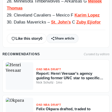
28. Minnesota Timberwolves – Arkansas G
Meleek
Thomas
29. Cleveland Cavaliers – Mexico F
Karim Lopez
30. Dallas Mavericks –
St. John’s
C
Zuby Ejiofor
Like this story
0
Share article
RECOMMENDATIONS
Curated by editors
ON3 NBA DRAFT
Report: Henri Veesaar's agency
guiding former UNC star to specific
team amid NBA Draft fall
Nick Schultz
·
1mo
ON3 NBA DRAFT
Felix Okpara drafted, traded to