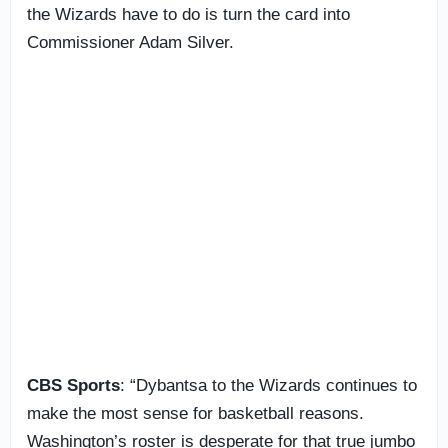
the Wizards have to do is turn the card into
Commissioner Adam Silver.
CBS Sports
: “Dybantsa to the Wizards continues to
make the most sense for basketball reasons.
Washington’s roster is desperate for that true jumbo