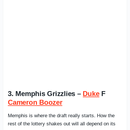
3. Memphis Grizzlies –
Duke
F
Cameron Boozer
Memphis is where the draft really starts. How the
rest of the lottery shakes out will all depend on its