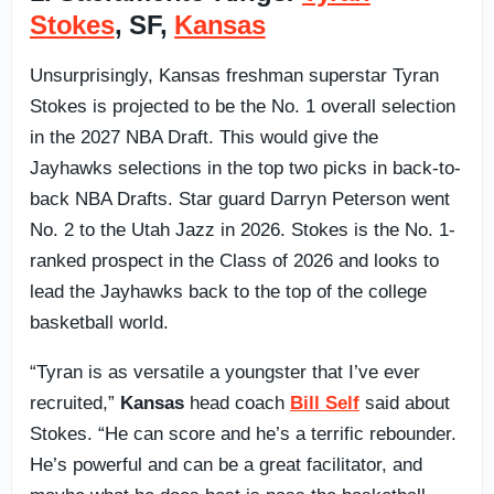
Stokes
, SF,
Kansas
Unsurprisingly, Kansas freshman superstar Tyran
Stokes is projected to be the No. 1 overall selection
in the 2027 NBA Draft. This would give the
Jayhawks selections in the top two picks in back-to-
back NBA Drafts. Star guard Darryn Peterson went
No. 2 to the Utah Jazz in 2026. Stokes is the No. 1-
ranked prospect in the Class of 2026 and looks to
lead the Jayhawks back to the top of the college
basketball world.
“Tyran is as versatile a youngster that I’ve ever
recruited,”
Kansas
head coach
Bill Self
said about
Stokes. “He can score and he’s a terrific rebounder.
He’s powerful and can be a great facilitator, and