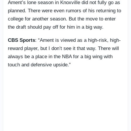
Ament’s lone season in Knoxville did not fully go as
planned. There were even rumors of his returning to
college for another season. But the move to enter
the draft should pay off for him in a big way.
CBS Sports
: “Ament is viewed as a high-risk, high-
reward player, but I don’t see it that way. There will
always be a place in the NBA for a big wing with
touch and defensive upside.”