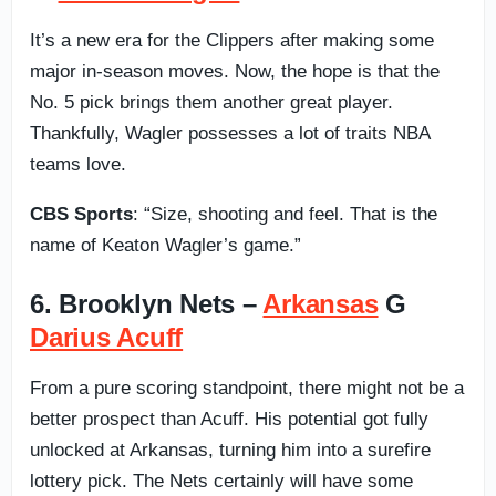
It’s a new era for the Clippers after making some
major in-season moves. Now, the hope is that the
No. 5 pick brings them another great player.
Thankfully, Wagler possesses a lot of traits NBA
teams love.
CBS Sports
: “Size, shooting and feel. That is the
name of Keaton Wagler’s game.”
6. Brooklyn Nets –
Arkansas
G
Darius Acuff
From a pure scoring standpoint, there might not be a
better prospect than Acuff. His potential got fully
unlocked at Arkansas, turning him into a surefire
lottery pick. The Nets certainly will have some