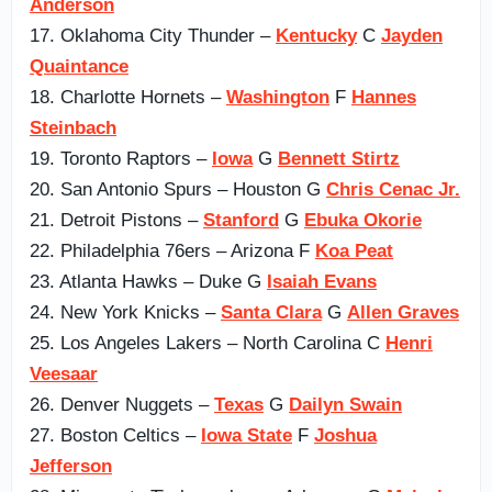
Anderson
17. Oklahoma City Thunder –
Kentucky
C
Jayden
Quaintance
18. Charlotte Hornets –
Washington
F
Hannes
Steinbach
19. Toronto Raptors –
Iowa
G
Bennett Stirtz
20. San Antonio Spurs – Houston G
Chris Cenac Jr.
21. Detroit Pistons –
Stanford
G
Ebuka Okorie
22. Philadelphia 76ers – Arizona F
Koa Peat
23. Atlanta Hawks – Duke G
Isaiah Evans
24. New York Knicks –
Santa Clara
G
Allen Graves
25. Los Angeles Lakers – North Carolina C
Henri
Veesaar
26. Denver Nuggets –
Texas
G
Dailyn Swain
27. Boston Celtics –
Iowa State
F
Joshua
Jefferson