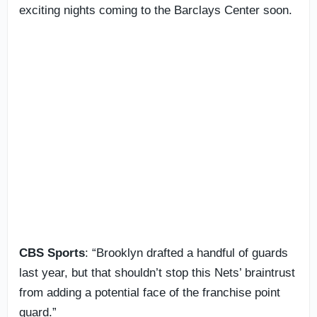
exciting nights coming to the Barclays Center soon.
CBS Sports
: “Brooklyn drafted a handful of guards
last year, but that shouldn’t stop this Nets’ braintrust
from adding a potential face of the franchise point
guard.”