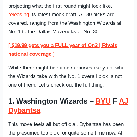
projecting what the first round might look like,
releasing
its latest mock draft. All 30 picks are
covered, ranging from the Washington Wizards at
No. 1 to the Dallas Mavericks at No. 30.
[ $19.99 gets you a FULL year of On3 | Rivals
national coverage ]
While there might be some surprises early on, who
the Wizards take with the No. 1 overall pick is not
one of them. Let’s check out the full thing.
1. Washington Wizards –
BYU
F
AJ
Dybantsa
This move feels all but official. Dybantsa has been
the presumed top pick for quite some time now. All