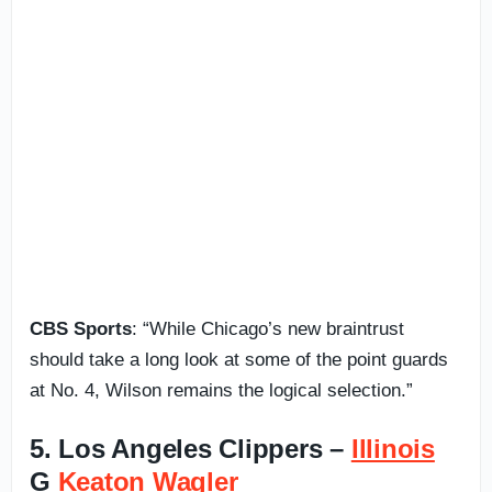
CBS Sports
: “While Chicago’s new braintrust
should take a long look at some of the point guards
at No. 4, Wilson remains the logical selection.”
5. Los Angeles Clippers –
Illinois
G
Keaton Wagler