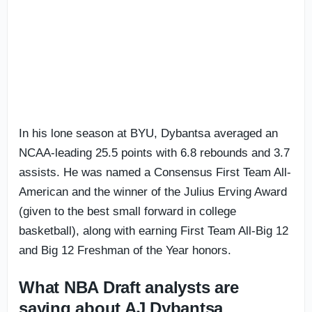
In his lone season at BYU, Dybantsa averaged an
NCAA-leading 25.5 points with 6.8 rebounds and 3.7
assists. He was named a Consensus First Team All-
American and the winner of the Julius Erving Award
(given to the best small forward in college
basketball), along with earning First Team All-Big 12
and Big 12 Freshman of the Year honors.
What NBA Draft analysts are
saying about AJ Dybantsa