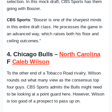
selection. In this mock draft, CBS Sports has them
going with Boozer.
CBS Sports
: “Boozer is one of the sharpest minds
in this entire draft class. He processes the game in
an advanced way, which raises both his floor and
ceiling outcomes.”
4. Chicago Bulls –
North Carolina
F
Caleb Wilson
To the other end of a Tobacco Road rivalry, Wilson
rounds out what many view as the consensus top
four guys. CBS Sports admits the Bulls might need
to be looking at a point guard here. However, Wilson
is too good of a prospect to pass up on.