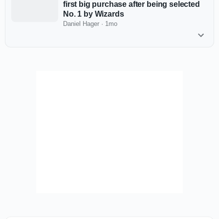
first big purchase after being selected
No. 1 by Wizards
Daniel Hager
·
1mo