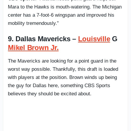
Mara to the Hawks is mouth-watering. The Michigan
center has a 7-foot-6 wingspan and improved his
mobility tremendously.”
9. Dallas Mavericks –
Louisville
G
Mikel Brown Jr.
The Mavericks are looking for a point guard in the
worst way possible. Thankfully, this draft is loaded
with players at the position. Brown winds up being
the guy for Dallas here, something CBS Sports
believes they should be excited about.