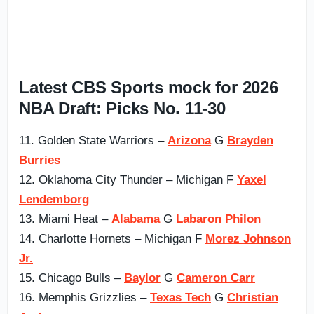
Latest CBS Sports mock for 2026
NBA Draft: Picks No. 11-30
11. Golden State Warriors –
Arizona
G
Brayden
Burries
12. Oklahoma City Thunder – Michigan F
Yaxel
Lendemborg
13. Miami Heat –
Alabama
G
Labaron Philon
14. Charlotte Hornets – Michigan F
Morez Johnson
Jr.
15. Chicago Bulls –
Baylor
G
Cameron Carr
16. Memphis Grizzlies –
Texas Tech
G
Christian