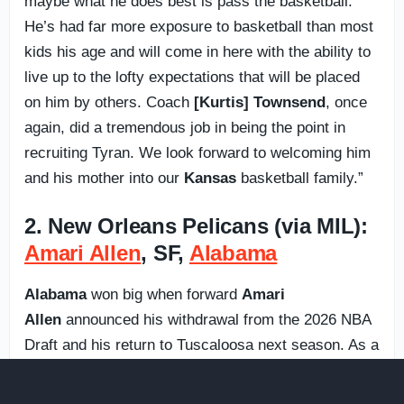
maybe what he does best is pass the basketball.
He’s had far more exposure to basketball than most
kids his age and will come in here with the ability to
live up to the lofty expectations that will be placed
on him by others. Coach
[Kurtis] Townsend
, once
again, did a tremendous job in being the point in
recruiting Tyran. We look forward to welcoming him
and his mother into our
Kansas
basketball family.”
2. New Orleans Pelicans (via MIL):
Amari Allen
, SF,
Alabama
Alabama
won big when forward
Amari
Allen
announced his withdrawal from the 2026 NBA
Draft and his return to Tuscaloosa next season. As a
freshman, Allen scored in double figures in 11 SEC
games and was named to the All-SEC Freshman