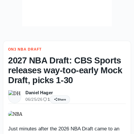
ON3 NBA DRAFT
2027 NBA Draft: CBS Sports
releases way-too-early Mock
Draft, picks 1-30
Daniel Hager
06/25/26
1
Share
Just minutes after the 2026 NBA Draft came to an