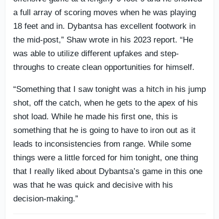
a full array of scoring moves when he was playing
18 feet and in. Dybantsa has excellent footwork in
the mid-post,” Shaw wrote in his 2023 report. “He
was able to utilize different upfakes and step-
throughs to create clean opportunities for himself.
“Something that I saw tonight was a hitch in his jump
shot, off the catch, when he gets to the apex of his
shot load. While he made his first one, this is
something that he is going to have to iron out as it
leads to inconsistencies from range. While some
things were a little forced for him tonight, one thing
that I really liked about Dybantsa’s game in this one
was that he was quick and decisive with his
decision-making.”