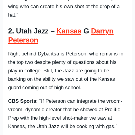
wing who can create his own shot at the drop of a
hat.”
2. Utah Jazz –
Kansas
G
Darryn
Peterson
Right behind Dybantsa is Peterson, who remains in
the top two despite plenty of questions about his
play in college. Still, the Jazz are going to be
banking on the ability we saw out of the Kansas
guard coming out of high school.
CBS Sports
: “If Peterson can integrate the vroom-
vroom, dynamic creator that he showed at Prolific
Prep with the high-level shot-maker we saw at
Kansas, the Utah Jazz will be cooking with gas.”