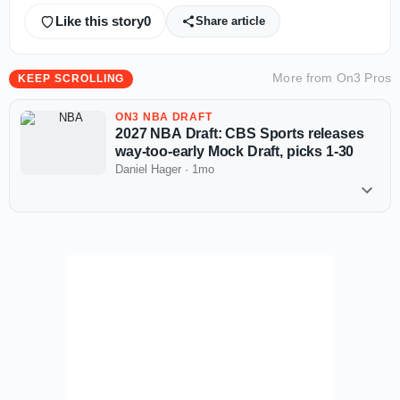
Like this story
0
Share article
More from
On3 Pros
KEEP SCROLLING
ON3 NBA DRAFT
2027 NBA Draft: CBS Sports releases
way-too-early Mock Draft, picks 1-30
Daniel Hager
·
1mo