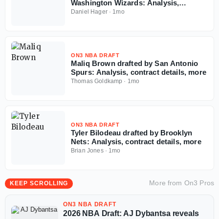
Washington Wizards: Analysis,
contract details, more
Daniel Hager
·
1mo
ON3 NBA DRAFT
Maliq Brown drafted by San Antonio
Spurs: Analysis, contract details, more
Thomas Goldkamp
·
1mo
ON3 NBA DRAFT
Tyler Bilodeau drafted by Brooklyn
Nets: Analysis, contract details, more
Brian Jones
·
1mo
More from
On3 Pros
KEEP SCROLLING
ON3 NBA DRAFT
2026 NBA Draft: AJ Dybantsa reveals