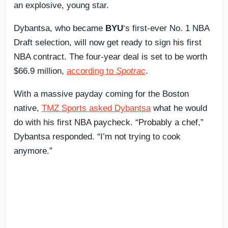
an explosive, young star.
Dybantsa, who became
BYU
‘s first-ever No. 1 NBA
Draft selection, will now get ready to sign his first
NBA contract. The four-year deal is set to be worth
$66.9 million,
according to
Spotrac
.
With a massive payday coming for the Boston
native,
TMZ Sports asked Dybantsa
what he would
do with his first NBA paycheck. “Probably a chef,”
Dybantsa responded. “I’m not trying to cook
anymore.”