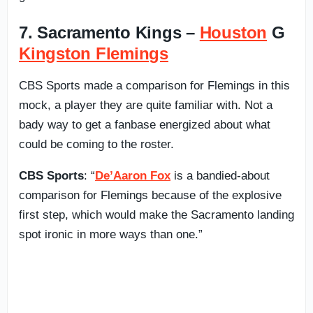
7. Sacramento Kings –
Houston
G
Kingston Flemings
CBS Sports made a comparison for Flemings in this
mock, a player they are quite familiar with. Not a
bady way to get a fanbase energized about what
could be coming to the roster.
CBS Sports
: “
De’Aaron Fox
is a bandied-about
comparison for Flemings because of the explosive
first step, which would make the Sacramento landing
spot ironic in more ways than one.”