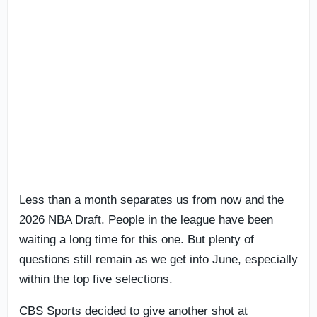
Less than a month separates us from now and the
2026 NBA Draft. People in the league have been
waiting a long time for this one. But plenty of
questions still remain as we get into June, especially
within the top five selections.
CBS Sports decided to give another shot at