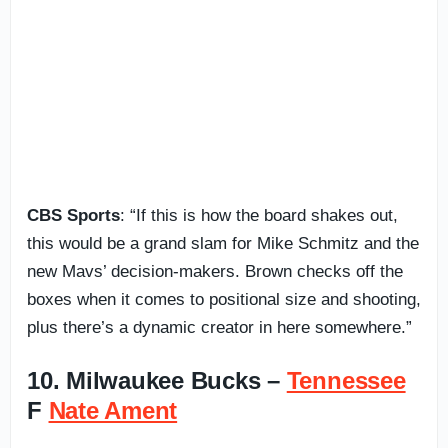
CBS Sports
: “If this is how the board shakes out,
this would be a grand slam for Mike Schmitz and the
new Mavs’ decision-makers. Brown checks off the
boxes when it comes to positional size and shooting,
plus there’s a dynamic creator in here somewhere.”
10. Milwaukee Bucks –
Tennessee
F
Nate Ament