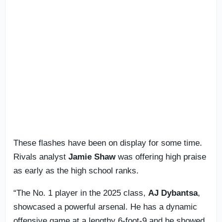
These flashes have been on display for some time.
Rivals analyst
Jamie Shaw
was offering high praise
as early as the high school ranks.
“The No. 1 player in the 2025 class,
AJ Dybantsa
,
showcased a powerful arsenal. He has a dynamic
offensive game at a lengthy 6-foot-9 and he showed