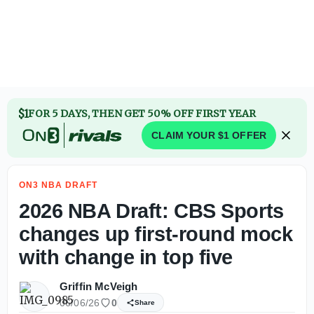
2026 NBA Draft: AJ Dybantsa reveals first big purchase af
$1
FOR 5 DAYS, THEN GET 50% OFF FIRST YEAR
CLAIM YOUR $1 OFFER
ON3 NBA DRAFT
2026 NBA Draft: CBS Sports
changes up first-round mock
with change in top five
Griffin McVeigh
06/06/26
0
Share