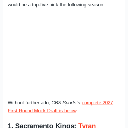
would be a top-five pick the following season.
Without further ado,
CBS Sports
‘s
complete 2027
First Round Mock Draft is below
.
1. Sacramento Kings:
Tyran