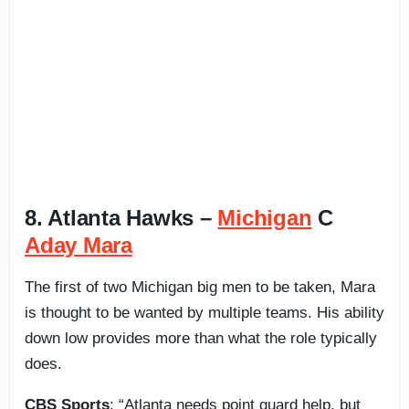
8. Atlanta Hawks –
Michigan
C
Aday Mara
The first of two Michigan big men to be taken, Mara
is thought to be wanted by multiple teams. His ability
down low provides more than what the role typically
does.
CBS Sports
: “Atlanta needs point guard help, but