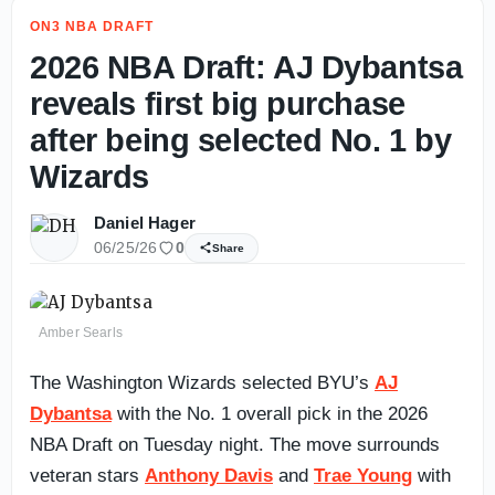
ON3 NBA DRAFT
2026 NBA Draft: AJ Dybantsa
reveals first big purchase
after being selected No. 1 by
Wizards
Daniel Hager
06/25/26
0
Share
Amber Searls
The Washington Wizards selected BYU’s
AJ
Dybantsa
with the No. 1 overall pick in the 2026
NBA Draft on Tuesday night. The move surrounds
veteran stars
Anthony Davis
and
Trae Young
with