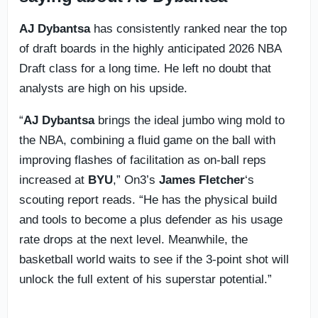
AJ Dybantsa
has consistently ranked near the top
of draft boards in the highly anticipated 2026 NBA
Draft class for a long time. He left no doubt that
analysts are high on his upside.
“
AJ Dybantsa
brings the ideal jumbo wing mold to
the NBA, combining a fluid game on the ball with
improving flashes of facilitation as on-ball reps
increased at
BYU
,” On3’s
James Fletcher
‘s
scouting report reads. “He has the physical build
and tools to become a plus defender as his usage
rate drops at the next level. Meanwhile, the
basketball world waits to see if the 3-point shot will
unlock the full extent of his superstar potential.”