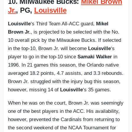
10. Milwaukee Bucks:
Mikel Brown
Jr.
, PG,
Louisville
Louisville
‘s Third Team All-ACC guard,
Mikel
Brown Jr.
, is projected to be selected with the No.
10 overall pick by the Milwaukee Bucks. If selected
in the top-10, Brown Jr. will become
Louisville
‘s
player to go in the top-10 since
Samaki Walker
in
1996. In 21 games this season, the Orlando native
averaged 18.2 points, 4.7 assists, and 3.3 rebounds.
Brown Jr. struggled with the injury bug this season,
however, missing 14 of
Louisville
‘s 35 games.
When he was on the court, Brown Jr. was seemingly
one of the best players in the ACC. His availability,
however, prevented the Cardinals from returning to
the second weekend of the NCAA Tournament for