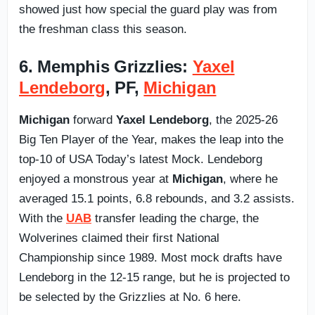
showed just how special the guard play was from
the freshman class this season.
6. Memphis Grizzlies:
Yaxel
Lendeborg
, PF,
Michigan
Michigan
forward
Yaxel Lendeborg
, the 2025-26
Big Ten Player of the Year, makes the leap into the
top-10 of USA Today’s latest Mock. Lendeborg
enjoyed a monstrous year at
Michigan
, where he
averaged 15.1 points, 6.8 rebounds, and 3.2 assists.
With the
UAB
transfer leading the charge, the
Wolverines claimed their first National
Championship since 1989. Most mock drafts have
Lendeborg in the 12-15 range, but he is projected to
be selected by the Grizzlies at No. 6 here.