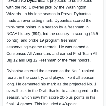
forward
AJ Dybantsa
is projected to be selected
with the No. 1 overall pick by the Washington
Wizards. In his lone season in Provo, Dybantsa
made an everlasting mark. Dybantsa scored the
third-most points in a season by a freshman in
NCAA history (894), led the country in scoring (25.5
points), and broke 19 program freshman
season/single-game records. He was named a
Consensus All-American, and earned First Team All-
Big 12 and Big 12 Freshman of the Year honors.
Dybantsa entered the season as the No. 1 ranked
recruit in the country, and played like it all season
long. He cemented his mark as the projected No. 1
overall pick in the Draft thanks to a strong end to the
season, which saw him score 20-plus points in his
final 14 games. This included a 40-point