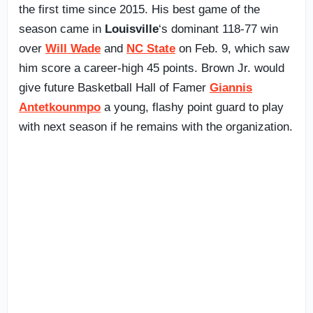
the first time since 2015. His best game of the
season came in
Louisville
‘s dominant 118-77 win
over
Will Wade
and
NC State
on Feb. 9, which saw
him score a career-high 45 points. Brown Jr. would
give future Basketball Hall of Famer
Giannis
Antetkounmpo
a young, flashy point guard to play
with next season if he remains with the organization.