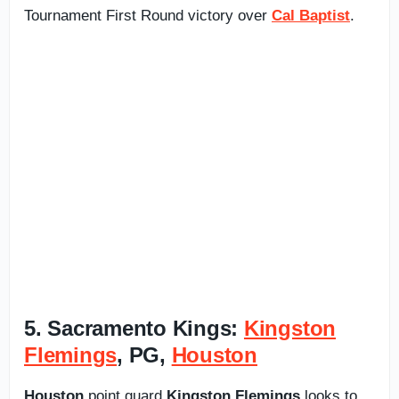
Tournament First Round victory over
Cal Baptist
.
5. Sacramento Kings:
Kingston
Flemings
, PG,
Houston
Houston
point guard
Kingston Flemings
looks to