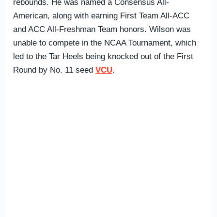
rebounds. He was named a Consensus All-
American, along with earning First Team All-ACC
and ACC All-Freshman Team honors. Wilson was
unable to compete in the NCAA Tournament, which
led to the Tar Heels being knocked out of the First
Round by No. 11 seed
VCU
.