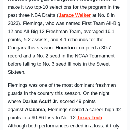
make it two top-10 selections for the program in the
past three NBA Drafts (
Jarace Walker
at No. 8 in
2023). Flemings, who was named First Team All-Big
12 and All-Big 12 Freshman Team, averaged 16.1
points, 5.2 assists, and 4.1 rebounds for the
Cougars this season.
Houston
compiled a 30-7
record and a No. 2 seed in the NCAA Tournament
before falling to No. 3 seed Illinois in the Sweet
Sixteen.
Flemings was one of the most dominant freshman
guards in the country this season. On the night
where
Darius Acuff Jr.
scored 49 points
against
Alabama
, Flemings scored a career-high 42
points in a 90-86 loss to No. 12
Texas Tech
.
Although both performances ended in a loss, it truly