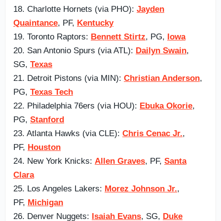
18. Charlotte Hornets (via PHO):
Jayden
Quaintance
, PF,
Kentucky
19. Toronto Raptors:
Bennett Stirtz
, PG,
Iowa
20. San Antonio Spurs (via ATL):
Dailyn Swain
,
SG,
Texas
21. Detroit Pistons (via MIN):
Christian Anderson
,
PG,
Texas Tech
22. Philadelphia 76ers (via HOU):
Ebuka Okorie
,
PG,
Stanford
23. Atlanta Hawks (via CLE):
Chris Cenac Jr.
,
PF,
Houston
24. New York Knicks:
Allen Graves
, PF,
Santa
Clara
25. Los Angeles Lakers:
Morez Johnson Jr.
,
PF,
Michigan
26. Denver Nuggets:
Isaiah Evans
, SG,
Duke