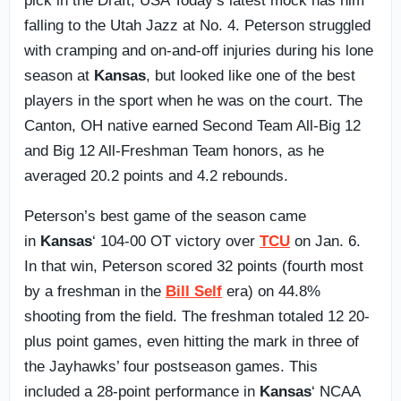
pick in the Draft, USA Today’s latest mock has him
falling to the Utah Jazz at No. 4. Peterson struggled
with cramping and on-and-off injuries during his lone
season at
Kansas
, but looked like one of the best
players in the sport when he was on the court. The
Canton, OH native earned Second Team All-Big 12
and Big 12 All-Freshman Team honors, as he
averaged 20.2 points and 4.2 rebounds.
Peterson’s best game of the season came
in
Kansas
‘ 104-00 OT victory over
TCU
on Jan. 6.
In that win, Peterson scored 32 points (fourth most
by a freshman in the
Bill Self
era) on 44.8%
shooting from the field. The freshman totaled 12 20-
plus point games, even hitting the mark in three of
the Jayhawks’ four postseason games. This
included a 28-point performance in
Kansas
‘ NCAA