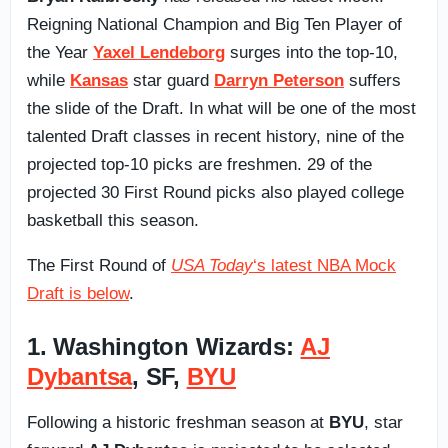
Reigning National Champion and Big Ten Player of
the Year
Yaxel Lendeborg
surges into the top-10,
while
Kansas
star guard
Darryn Peterson
suffers
the slide of the Draft. In what will be one of the most
talented Draft classes in recent history, nine of the
projected top-10 picks are freshmen. 29 of the
projected 30 First Round picks also played college
basketball this season.
The First Round of
USA Today
‘s latest NBA Mock
Draft is below
.
1. Washington Wizards:
AJ
Dybantsa
, SF,
BYU
Following a historic freshman season at
BYU
, star