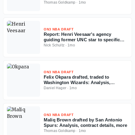
details, more
Thomas Goldkamp
·
1mo
ON3 NBA DRAFT
Report: Henri Veesaar's agency
guiding former UNC star to specific
team amid NBA Draft fall
Nick Schultz
·
1mo
ON3 NBA DRAFT
Felix Okpara drafted, traded to
Washington Wizards: Analysis,
contract details, more
Daniel Hager
·
1mo
ON3 NBA DRAFT
Maliq Brown drafted by San Antonio
Spurs: Analysis, contract details, more
Thomas Goldkamp
·
1mo