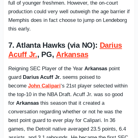
full of younger freshmen. However, the on-court
production could very well outweigh the age barrier if
Memphis does in fact choose to jump on Lendeborg
this early.
7. Atlanta Hawks (via NO):
Darius
Acuff Jr.
, PG,
Arkansas
Reigning SEC Player of the Year
Arkansas
point
guard
Darius Acuff Jr.
seems poised to
become
John Calipari
‘s 21st player selected within
the top-10 in the NBA Draft. Acuff Jr. was so good
for
Arkansas
this season that it created a
conversation regarding whether or not he was the
best point guard to ever play for Calipari. In 36
games, the Detroit native averaged 23.5 points, 6.4
assists, and 3.1 rebounds. He became the first SEC