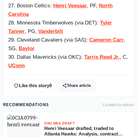
27. Boston Celtics:
Henri Veesaar
, PF,
North
Carolina
28. Minnesota Timberwolves (via DET):
Tyler
Tanner
, PG,
Vanderbilt
29. Cleveland Cavaliers (via SAS):
Cameron Carr
,
SG,
Baylor
30. Dallas Mavericks (via OKC):
Tarris Reed Jr.
, C,
UConn
Like this story
0
Share article
RECOMMENDATIONS
Curated by editors
ON3 NBA DRAFT
Henri Veesaar drafted, traded to
Atlanta Hawks: Analysis, contract