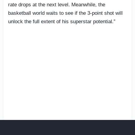
rate drops at the next level. Meanwhile, the
basketball world waits to see if the 3-point shot will
unlock the full extent of his superstar potential.”
These flashes have been on display for some time.
Rivals analyst
Jamie Shaw
was offering high praise