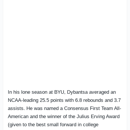
In his lone season at BYU, Dybantsa averaged an
NCAA-leading 25.5 points with 6.8 rebounds and 3.7
assists. He was named a Consensus First Team All-
American and the winner of the Julius Erving Award
(given to the best small forward in college