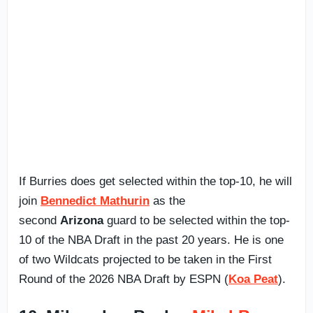
If Burries does get selected within the top-10, he will
join
Bennedict Mathurin
as the
second
Arizona
guard to be selected within the top-
10 of the NBA Draft in the past 20 years. He is one
of two Wildcats projected to be taken in the First
Round of the 2026 NBA Draft by ESPN (
Koa Peat
).