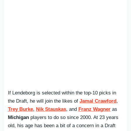
If Lendeborg is selected within the top-10 picks in
the Draft, he will join the likes of
Jamal Crawford
,
Trey Burke
,
Nik Stauskas
, and
Franz Wagner
as
Michigan
players to do so since 2000. At 23 years
old, his age has been a bit of a concern in a Draft