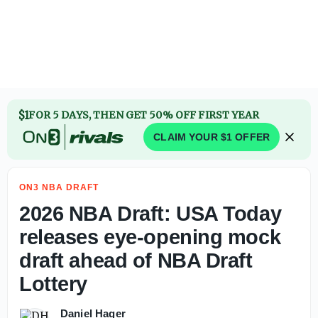
2026 NBA Draft: USA Today releases eye-opening mock dra
$1
FOR 5 DAYS, THEN GET 50% OFF FIRST YEAR
CLAIM YOUR $1 OFFER
ON3 NBA DRAFT
2026 NBA Draft: USA Today
releases eye-opening mock
draft ahead of NBA Draft
Lottery
Daniel Hager