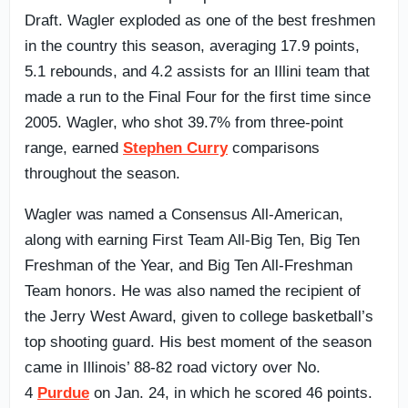
Draft. Wagler exploded as one of the best freshmen
in the country this season, averaging 17.9 points,
5.1 rebounds, and 4.2 assists for an Illini team that
made a run to the Final Four for the first time since
2005. Wagler, who shot 39.7% from three-point
range, earned
Stephen Curry
comparisons
throughout the season.
Wagler was named a Consensus All-American,
along with earning First Team All-Big Ten, Big Ten
Freshman of the Year, and Big Ten All-Freshman
Team honors. He was also named the recipient of
the Jerry West Award, given to college basketball’s
top shooting guard. His best moment of the season
came in Illinois’ 88-82 road victory over No.
4
Purdue
on Jan. 24, in which he scored 46 points.