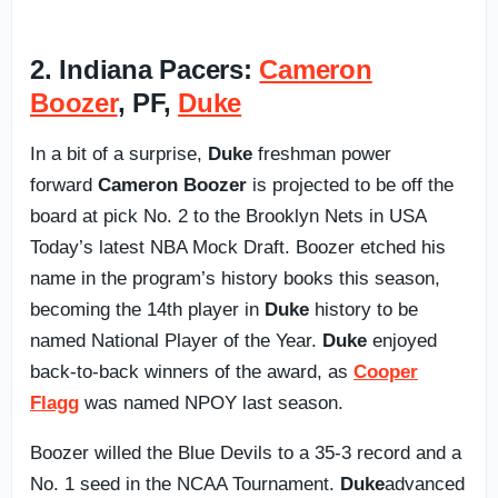
2. Indiana Pacers:
Cameron
Boozer
, PF,
Duke
In a bit of a surprise,
Duke
freshman power
forward
Cameron Boozer
is projected to be off the
board at pick No. 2 to the Brooklyn Nets in USA
Today’s latest NBA Mock Draft. Boozer etched his
name in the program’s history books this season,
becoming the 14th player in
Duke
history to be
named National Player of the Year.
Duke
enjoyed
back-to-back winners of the award, as
Cooper
Flagg
was named NPOY last season.
Boozer willed the Blue Devils to a 35-3 record and a
No. 1 seed in the NCAA Tournament.
Duke
advanced