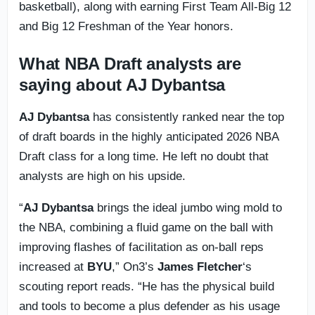
basketball), along with earning First Team All-Big 12
and Big 12 Freshman of the Year honors.
What NBA Draft analysts are
saying about AJ Dybantsa
AJ Dybantsa
has consistently ranked near the top
of draft boards in the highly anticipated 2026 NBA
Draft class for a long time. He left no doubt that
analysts are high on his upside.
“
AJ Dybantsa
brings the ideal jumbo wing mold to
the NBA, combining a fluid game on the ball with
improving flashes of facilitation as on-ball reps
increased at
BYU
,” On3’s
James Fletcher
‘s
scouting report reads. “He has the physical build
and tools to become a plus defender as his usage