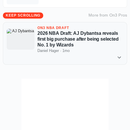
More from
On3 Pros
KEEP SCROLLING
ON3 NBA DRAFT
2026 NBA Draft: AJ Dybantsa reveals
first big purchase after being selected
No. 1 by Wizards
Daniel Hager
·
1mo