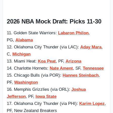
2026 NBA Mock Draft: Picks 11-30
11. Golden State Warriors:
Labaron Philon
,
PG,
Alabama
12. Oklahoma City Thunder (via LAC):
Aday Mara
,
C,
Michigan
13. Miami Heat:
Koa Peat
, PF,
Arizona
14. Charlotte Hornets:
Nate Ament
, SF,
Tennessee
15. Chicago Bulls (via POR):
Hannes Steinbach
,
PF,
Washington
16. Memphis Grizzlies (via ORL):
Joshua
Jefferson
, PF,
Iowa State
17. Oklahoma City Thunder (via PHI):
Karim Lopez
,
PF, New Zealand Breakers