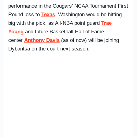
performance in the Cougars’ NCAA Tournament First
Round loss to
Texas
. Washington would be hitting
big with the pick, as All-NBA point guard
Trae
Young
and future Basketball Hall of Fame
center
Anthony Davis
(as of now) will be joining
Dybantsa on the court next season.