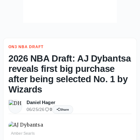
ON3 NBA DRAFT
2026 NBA Draft: AJ Dybantsa
reveals first big purchase
after being selected No. 1 by
Wizards
Daniel Hager
06/25/26
0
Share
Amber Searls