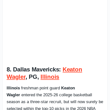
8. Dallas Mavericks:
Keaton
Wagler
, PG,
Illinois
Illinois
freshman point guard
Keaton
Wagler
entered the 2025-26 college basketball
season as a three-star recruit, but will now surely be
selected within the top-10 picks in the 2026 NBA