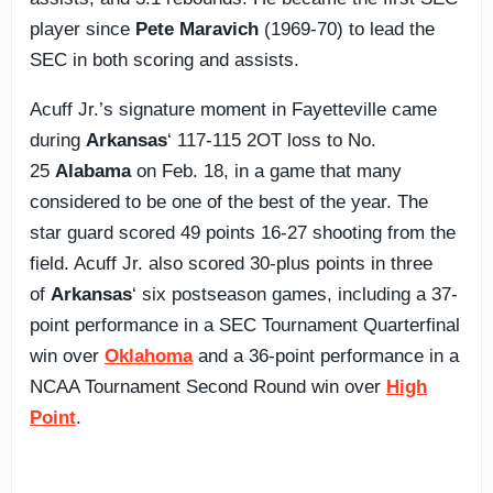
player since
Pete Maravich
(1969-70) to lead the
SEC in both scoring and assists.
Acuff Jr.’s signature moment in Fayetteville came
during
Arkansas
‘ 117-115 2OT loss to No.
25
Alabama
on Feb. 18, in a game that many
considered to be one of the best of the year. The
star guard scored 49 points 16-27 shooting from the
field. Acuff Jr. also scored 30-plus points in three
of
Arkansas
‘ six postseason games, including a 37-
point performance in a SEC Tournament Quarterfinal
win over
Oklahoma
and a 36-point performance in a
NCAA Tournament Second Round win over
High
Point
.