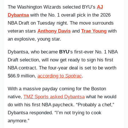
The Washington Wizards selected BYU’s
AJ
Dybantsa
with the No. 1 overall pick in the 2026
NBA Draft on Tuesday night. The move surrounds
veteran stars
Anthony Davis
and
Trae Young
with
an explosive, young star.
Dybantsa, who became
BYU
‘s first-ever No. 1 NBA
Draft selection, will now get ready to sign his first
NBA contract. The four-year deal is set to be worth
$66.9 million,
according to
Spotrac
.
With a massive payday coming for the Boston
native,
TMZ Sports asked Dybantsa
what he would
do with his first NBA paycheck. “Probably a chef,”
Dybantsa responded. “I’m not trying to cook
anymore.”