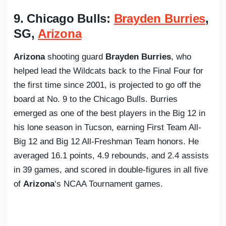
9. Chicago Bulls:
Brayden Burries
,
SG,
Arizona
Arizona
shooting guard
Brayden Burries
, who
helped lead the Wildcats back to the Final Four for
the first time since 2001, is projected to go off the
board at No. 9 to the Chicago Bulls. Burries
emerged as one of the best players in the Big 12 in
his lone season in Tucson, earning First Team All-
Big 12 and Big 12 All-Freshman Team honors. He
averaged 16.1 points, 4.9 rebounds, and 2.4 assists
in 39 games, and scored in double-figures in all five
of
Arizona
‘s NCAA Tournament games.