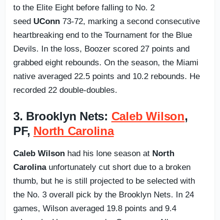
to the Elite Eight before falling to No. 2
seed
UConn
73-72, marking a second consecutive
heartbreaking end to the Tournament for the Blue
Devils. In the loss, Boozer scored 27 points and
grabbed eight rebounds. On the season, the Miami
native averaged 22.5 points and 10.2 rebounds. He
recorded 22 double-doubles.
3. Brooklyn Nets:
Caleb Wilson
,
PF,
North Carolina
Caleb Wilson
had his lone season at
North
Carolina
unfortunately cut short due to a broken
thumb, but he is still projected to be selected with
the No. 3 overall pick by the Brooklyn Nets. In 24
games, Wilson averaged 19.8 points and 9.4