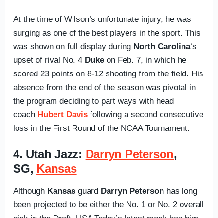
At the time of Wilson’s unfortunate injury, he was
surging as one of the best players in the sport. This
was shown on full display during
North Carolina
‘s
upset of rival No. 4
Duke
on Feb. 7, in which he
scored 23 points on 8-12 shooting from the field. His
absence from the end of the season was pivotal in
the program deciding to part ways with head
coach
Hubert Davis
following a second consecutive
loss in the First Round of the NCAA Tournament.
4. Utah Jazz:
Darryn Peterson
,
SG,
Kansas
Although
Kansas
guard
Darryn Peterson
has long
been projected to be either the No. 1 or No. 2 overall