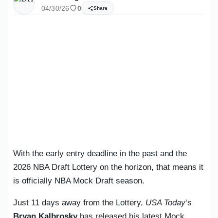
04/30/26
0
Share
With the early entry deadline in the past and the
2026 NBA Draft Lottery on the horizon, that means it
is officially NBA Mock Draft season.
Just 11 days away from the Lottery,
USA Today
‘s
Bryan Kalbrosky
has released his latest Mock.