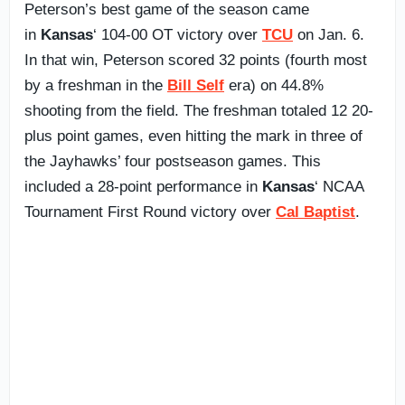
Peterson’s best game of the season came
in
Kansas
‘ 104-00 OT victory over
TCU
on Jan. 6.
In that win, Peterson scored 32 points (fourth most
by a freshman in the
Bill Self
era) on 44.8%
shooting from the field. The freshman totaled 12 20-
plus point games, even hitting the mark in three of
the Jayhawks’ four postseason games. This
included a 28-point performance in
Kansas
‘ NCAA
Tournament First Round victory over
Cal Baptist
.