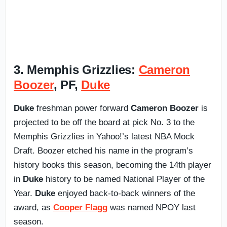
3. Memphis Grizzlies:
Cameron
Boozer
, PF,
Duke
Duke
freshman power forward
Cameron Boozer
is
projected to be off the board at pick No. 3 to the
Memphis Grizzlies in Yahoo!’s latest NBA Mock
Draft. Boozer etched his name in the program’s
history books this season, becoming the 14th player
in
Duke
history to be named National Player of the
Year.
Duke
enjoyed back-to-back winners of the
award, as
Cooper Flagg
was named NPOY last
season.