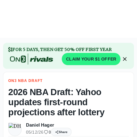
2026 NBA Draft: Yahoo updates first-round projections afte
$1
FOR 5 DAYS, THEN GET 50% OFF FIRST YEAR
CLAIM YOUR $1 OFFER
ON3 NBA DRAFT
2026 NBA Draft: Yahoo
updates first-round
projections after lottery
Daniel Hager
05/12/26
0
Share