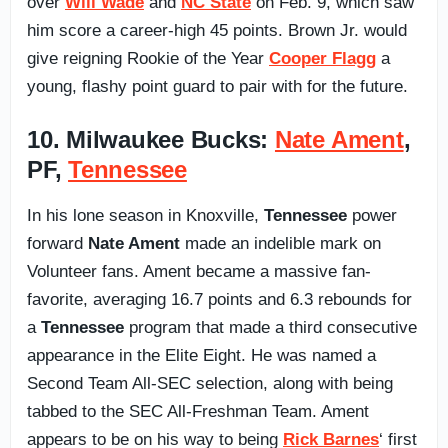
over
Will Wade
and
NC State
on Feb. 9, which saw
him score a career-high 45 points. Brown Jr. would
give reigning Rookie of the Year
Cooper Flagg
a
young, flashy point guard to pair with for the future.
10. Milwaukee Bucks:
Nate Ament
,
PF,
Tennessee
In his lone season in Knoxville,
Tennessee
power
forward
Nate Ament
made an indelible mark on
Volunteer fans. Ament became a massive fan-
favorite, averaging 16.7 points and 6.3 rebounds for
a
Tennessee
program that made a third consecutive
appearance in the Elite Eight. He was named a
Second Team All-SEC selection, along with being
tabbed to the SEC All-Freshman Team. Ament
appears to be on his way to being
Rick Barnes
‘ first