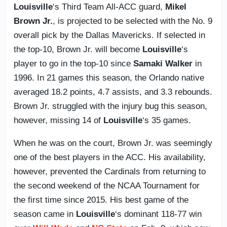
Louisville
‘s Third Team All-ACC guard,
Mikel
Brown Jr.
, is projected to be selected with the No. 9
overall pick by the Dallas Mavericks. If selected in
the top-10, Brown Jr. will become
Louisville
‘s
player to go in the top-10 since
Samaki Walker
in
1996. In 21 games this season, the Orlando native
averaged 18.2 points, 4.7 assists, and 3.3 rebounds.
Brown Jr. struggled with the injury bug this season,
however, missing 14 of
Louisville
‘s 35 games.
When he was on the court, Brown Jr. was seemingly
one of the best players in the ACC. His availability,
however, prevented the Cardinals from returning to
the second weekend of the NCAA Tournament for
the first time since 2015. His best game of the
season came in
Louisville
‘s dominant 118-77 win