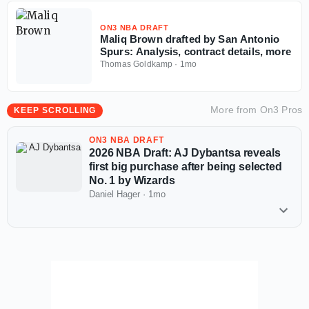
ON3 NBA DRAFT
Maliq Brown drafted by San Antonio
Spurs: Analysis, contract details, more
Thomas Goldkamp
·
1mo
More from
On3 Pros
KEEP SCROLLING
ON3 NBA DRAFT
2026 NBA Draft: AJ Dybantsa reveals
first big purchase after being selected
No. 1 by Wizards
Daniel Hager
·
1mo