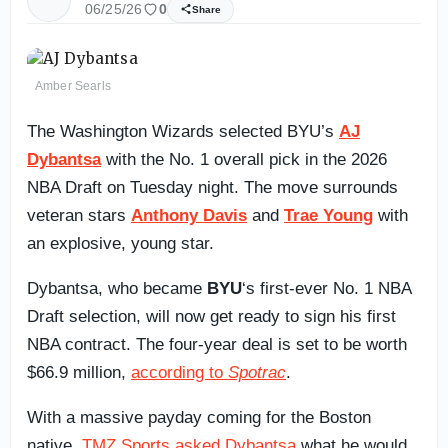
06/25/26
0
Share
Amber Searls
The Washington Wizards selected BYU’s
AJ
Dybantsa
with the No. 1 overall pick in the 2026
NBA Draft on Tuesday night. The move surrounds
veteran stars
Anthony Davis
and
Trae Young
with
an explosive, young star.
Dybantsa, who became
BYU
‘s first-ever No. 1 NBA
Draft selection, will now get ready to sign his first
NBA contract. The four-year deal is set to be worth
$66.9 million,
according to
Spotrac
.
With a massive payday coming for the Boston
native,
TMZ Sports asked Dybantsa
what he would