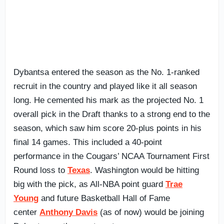
Dybantsa entered the season as the No. 1-ranked
recruit in the country and played like it all season
long. He cemented his mark as the projected No. 1
overall pick in the Draft thanks to a strong end to the
season, which saw him score 20-plus points in his
final 14 games. This included a 40-point
performance in the Cougars’ NCAA Tournament First
Round loss to
Texas
. Washington would be hitting
big with the pick, as All-NBA point guard
Trae
Young
and future Basketball Hall of Fame
center
Anthony Davis
(as of now) would be joining