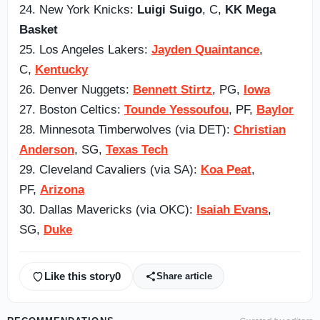
24. New York Knicks:
Luigi Suigo
, C,
KK Mega
Basket
25. Los Angeles Lakers:
Jayden Quaintance
,
C,
Kentucky
26. Denver Nuggets:
Bennett Stirtz
, PG,
Iowa
27. Boston Celtics:
Tounde Yessoufou
, PF,
Baylor
28. Minnesota Timberwolves (via DET):
Christian
Anderson
, SG,
Texas Tech
29. Cleveland Cavaliers (via SA):
Koa Peat
,
PF,
Arizona
30. Dallas Mavericks (via OKC):
Isaiah Evans
,
SG,
Duke
Like this story
0
Share article