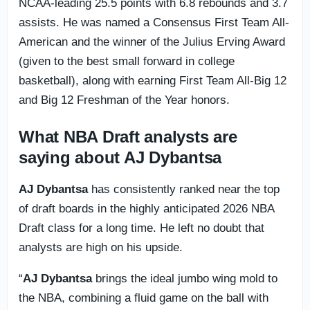
NCAA-leading 25.5 points with 6.8 rebounds and 3.7
assists. He was named a Consensus First Team All-
American and the winner of the Julius Erving Award
(given to the best small forward in college
basketball), along with earning First Team All-Big 12
and Big 12 Freshman of the Year honors.
What NBA Draft analysts are
saying about AJ Dybantsa
AJ Dybantsa
has consistently ranked near the top
of draft boards in the highly anticipated 2026 NBA
Draft class for a long time. He left no doubt that
analysts are high on his upside.
“
AJ Dybantsa
brings the ideal jumbo wing mold to
the NBA, combining a fluid game on the ball with