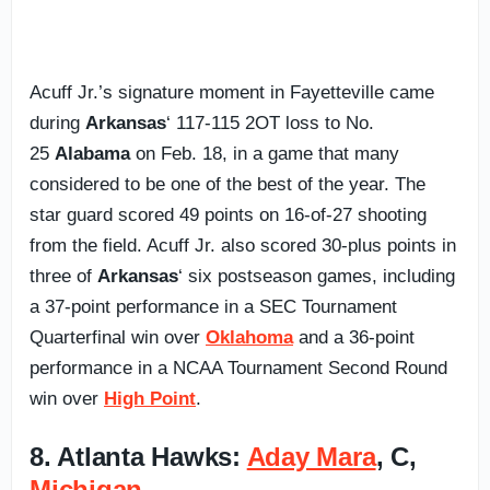
Acuff Jr.’s signature moment in Fayetteville came
during
Arkansas
‘ 117-115 2OT loss to No.
25
Alabama
on Feb. 18, in a game that many
considered to be one of the best of the year. The
star guard scored 49 points on 16-of-27 shooting
from the field. Acuff Jr. also scored 30-plus points in
three of
Arkansas
‘ six postseason games, including
a 37-point performance in a SEC Tournament
Quarterfinal win over
Oklahoma
and a 36-point
performance in a NCAA Tournament Second Round
win over
High Point
.
8. Atlanta Hawks:
Aday Mara
, C,
Michigan