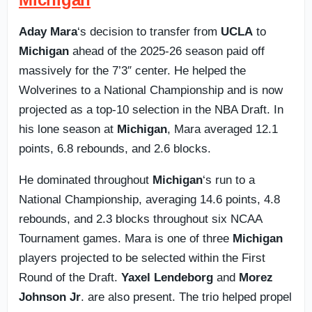
Aday Mara
‘s decision to transfer from
UCLA
to
Michigan
ahead of the 2025-26 season paid off
massively for the 7’3″ center. He helped the
Wolverines to a National Championship and is now
projected as a top-10 selection in the NBA Draft. In
his lone season at
Michigan
, Mara averaged 12.1
points, 6.8 rebounds, and 2.6 blocks.
He dominated throughout
Michigan
‘s run to a
National Championship, averaging 14.6 points, 4.8
rebounds, and 2.3 blocks throughout six NCAA
Tournament games. Mara is one of three
Michigan
players projected to be selected within the First
Round of the Draft.
Yaxel Lendeborg
and
Morez
Johnson Jr
. are also present. The trio helped propel