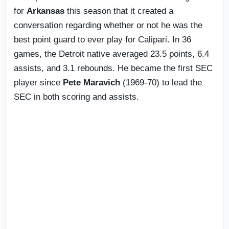
for
Arkansas
this season that it created a
conversation regarding whether or not he was the
best point guard to ever play for Calipari. In 36
games, the Detroit native averaged 23.5 points, 6.4
assists, and 3.1 rebounds. He became the first SEC
player since
Pete Maravich
(1969-70) to lead the
SEC in both scoring and assists.