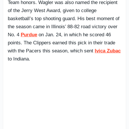
Team honors. Wagler was also named the recipient
of the Jerry West Award, given to college
basketball’s top shooting guard. His best moment of
the season came in Illinois’ 88-82 road victory over
No. 4
Purdue
on Jan. 24, in which he scored 46
points. The Clippers earned this pick in their trade
with the Pacers this season, which sent
Ivica Zubac
to Indiana.