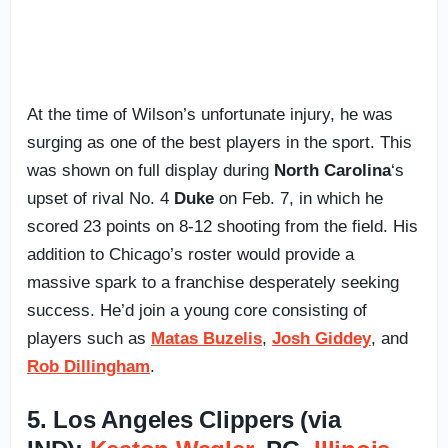
At the time of Wilson’s unfortunate injury, he was
surging as one of the best players in the sport. This
was shown on full display during
North Carolina
‘s
upset of rival No. 4
Duke
on Feb. 7, in which he
scored 23 points on 8-12 shooting from the field. His
addition to Chicago’s roster would provide a
massive spark to a franchise desperately seeking
success. He’d join a young core consisting of
players such as
Matas Buzelis
,
Josh Giddey
, and
Rob Dillingham
.
5. Los Angeles Clippers (via