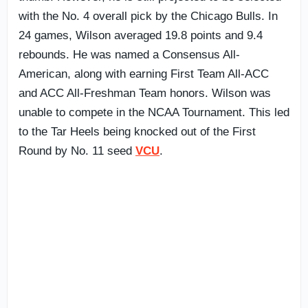
with the No. 4 overall pick by the Chicago Bulls. In
24 games, Wilson averaged 19.8 points and 9.4
rebounds. He was named a Consensus All-
American, along with earning First Team All-ACC
and ACC All-Freshman Team honors. Wilson was
unable to compete in the NCAA Tournament. This led
to the Tar Heels being knocked out of the First
Round by No. 11 seed
VCU
.