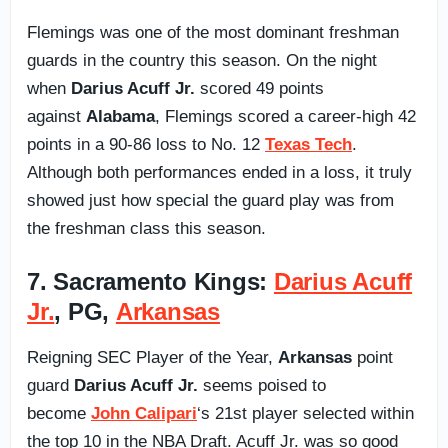
Flemings was one of the most dominant freshman
guards in the country this season. On the night
when
Darius Acuff Jr.
scored 49 points
against
Alabama
, Flemings scored a career-high 42
points in a 90-86 loss to No. 12
Texas Tech
.
Although both performances ended in a loss, it truly
showed just how special the guard play was from
the freshman class this season.
7. Sacramento Kings:
Darius Acuff
Jr.
, PG,
Arkansas
Reigning SEC Player of the Year,
Arkansas
point
guard
Darius Acuff Jr.
seems poised to
become
John Calipari
‘s 21st player selected within
the top 10 in the NBA Draft. Acuff Jr. was so good