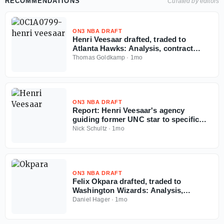
RECOMMENDATIONS
Curated by editors
ON3 NBA DRAFT
Henri Veesaar drafted, traded to
Atlanta Hawks: Analysis, contract
details, more
Thomas Goldkamp
·
1mo
ON3 NBA DRAFT
Report: Henri Veesaar's agency
guiding former UNC star to specific
team amid NBA Draft fall
Nick Schultz
·
1mo
ON3 NBA DRAFT
Felix Okpara drafted, traded to
Washington Wizards: Analysis,
contract details, more
Daniel Hager
·
1mo