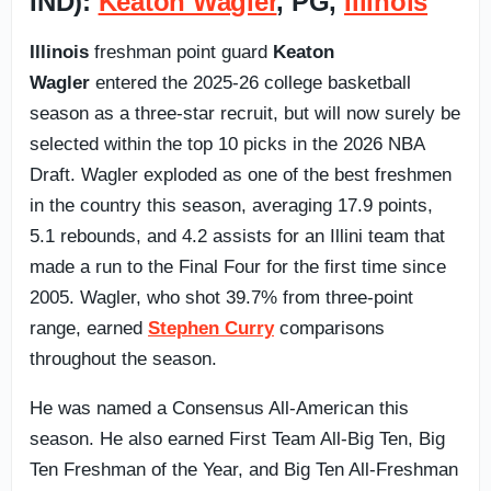
IND):
Keaton Wagler
, PG,
Illinois
Illinois
freshman point guard
Keaton
Wagler
entered the 2025-26 college basketball
season as a three-star recruit, but will now surely be
selected within the top 10 picks in the 2026 NBA
Draft. Wagler exploded as one of the best freshmen
in the country this season, averaging 17.9 points,
5.1 rebounds, and 4.2 assists for an Illini team that
made a run to the Final Four for the first time since
2005. Wagler, who shot 39.7% from three-point
range, earned
Stephen Curry
comparisons
throughout the season.
He was named a Consensus All-American this
season. He also earned First Team All-Big Ten, Big
Ten Freshman of the Year, and Big Ten All-Freshman