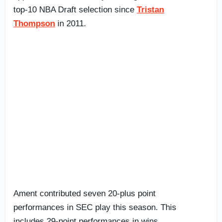
top-10 NBA Draft selection since
Tristan
Thompson
in 2011.
Ament contributed seven 20-plus point
performances in SEC play this season. This
includes 29-point performances in wins