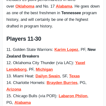
over
Oklahoma
and No. 17
Alabama
. He goes down
as one of the best freshmen in
Tennessee
program
history, and will certainly be one of the highest
drafted in program history.
Players 11-30
11. Golden State Warriors:
Karim Lopez
, PF,
New
Zealand Breakers
12. Oklahoma City Thunder (via LAC):
Yaxel
Lendeborg
, PF,
Michigan
13. Miami Heat:
Dailyn Swain
, SF,
Texas
14. Charlotte Hornets:
Brayden Burries
, PG,
Arizona
15. Chicago Bulls (via POR):
Labaron Philon
,
PG,
Alabama