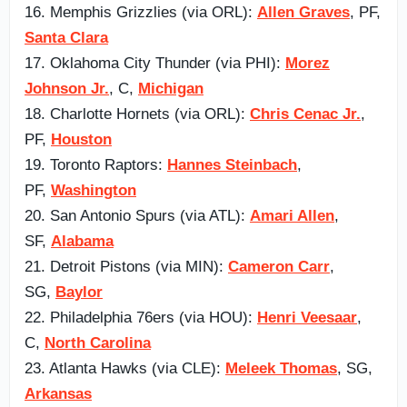
16. Memphis Grizzlies (via ORL):
Allen Graves
, PF,
Santa Clara
17. Oklahoma City Thunder (via PHI):
Morez
Johnson Jr.
, C,
Michigan
18. Charlotte Hornets (via ORL):
Chris Cenac Jr.
,
PF,
Houston
19. Toronto Raptors:
Hannes Steinbach
,
PF,
Washington
20. San Antonio Spurs (via ATL):
Amari Allen
,
SF,
Alabama
21. Detroit Pistons (via MIN):
Cameron Carr
,
SG,
Baylor
22. Philadelphia 76ers (via HOU):
Henri Veesaar
,
C,
North Carolina
23. Atlanta Hawks (via CLE):
Meleek Thomas
, SG,
Arkansas