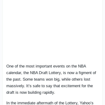
One of the most important events on the NBA
calendar, the NBA Draft Lottery, is now a figment of
the past. Some teams won big, while others lost
massively. It’s safe to say that excitement for the
draft is now building rapidly.
In the immediate aftermath of the Lottery, Yahoo’s