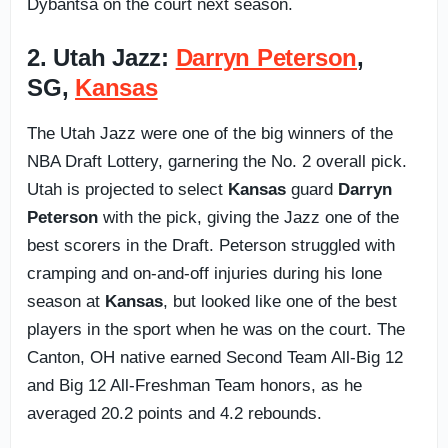
Dybantsa on the court next season.
2. Utah Jazz:
Darryn Peterson
,
SG,
Kansas
The Utah Jazz were one of the big winners of the
NBA Draft Lottery, garnering the No. 2 overall pick.
Utah is projected to select
Kansas
guard
Darryn
Peterson
with the pick, giving the Jazz one of the
best scorers in the Draft. Peterson struggled with
cramping and on-and-off injuries during his lone
season at
Kansas
, but looked like one of the best
players in the sport when he was on the court. The
Canton, OH native earned Second Team All-Big 12
and Big 12 All-Freshman Team honors, as he
averaged 20.2 points and 4.2 rebounds.