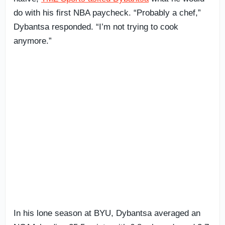
do with his first NBA paycheck. “Probably a chef,”
Dybantsa responded. “I’m not trying to cook
anymore.”
In his lone season at BYU, Dybantsa averaged an