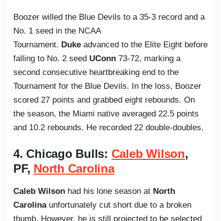
Boozer willed the Blue Devils to a 35-3 record and a
No. 1 seed in the NCAA
Tournament.
Duke
advanced to the Elite Eight before
falling to No. 2 seed
UConn
73-72, marking a
second consecutive heartbreaking end to the
Tournament for the Blue Devils. In the loss, Boozer
scored 27 points and grabbed eight rebounds. On
the season, the Miami native averaged 22.5 points
and 10.2 rebounds. He recorded 22 double-doubles.
4. Chicago Bulls:
Caleb Wilson
,
PF,
North Carolina
Caleb Wilson
had his lone season at
North
Carolina
unfortunately cut short due to a broken
thumb. However, he is still projected to be selected