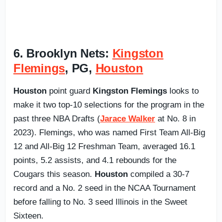
6. Brooklyn Nets:
Kingston
Flemings
, PG,
Houston
Houston
point guard
Kingston Flemings
looks to
make it two top-10 selections for the program in the
past three NBA Drafts (
Jarace Walker
at No. 8 in
2023). Flemings, who was named First Team All-Big
12 and All-Big 12 Freshman Team, averaged 16.1
points, 5.2 assists, and 4.1 rebounds for the
Cougars this season.
Houston
compiled a 30-7
record and a No. 2 seed in the NCAA Tournament
before falling to No. 3 seed Illinois in the Sweet
Sixteen.