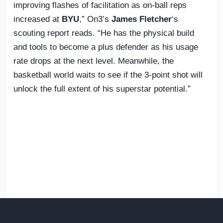
improving flashes of facilitation as on-ball reps
increased at
BYU
,” On3’s
James Fletcher
‘s
scouting report reads. “He has the physical build
and tools to become a plus defender as his usage
rate drops at the next level. Meanwhile, the
basketball world waits to see if the 3-point shot will
unlock the full extent of his superstar potential.”