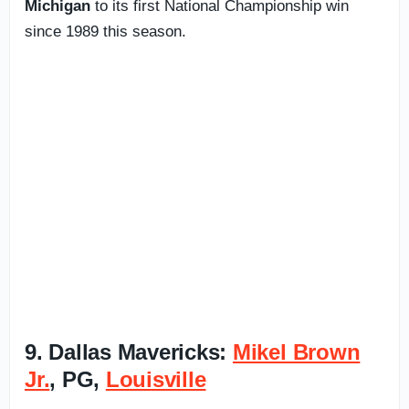
Michigan
to its first National Championship win
since 1989 this season.
9. Dallas Mavericks:
Mikel Brown
Jr.
, PG,
Louisville