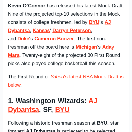
Kevin O’Connor
has released his latest Mock Draft.
Nine of the projected top-10 selections in the Mock
consists of college freshmen, led by
BYU
‘s
AJ
Dybantsa
,
Kansas
‘
Darryn Peterson
,
and
Duke
‘s
Cameron Boozer
. The first non-
freshman off the board here is
Michigan
‘s
Aday
Mara
. Twenty-eight of the projected 30 First Round
picks also played college basketball this season.
The First Round of
Yahoo
‘s latest NBA Mock Draft is
below
.
1. Washington Wizards:
AJ
Dybantsa
, SF,
BYU
Following a historic freshman season at
BYU
, star
forward
AJ Dybantsa
is projected to be selected