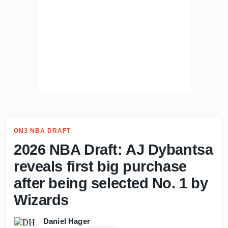
ON3 NBA DRAFT
2026 NBA Draft: AJ Dybantsa
reveals first big purchase
after being selected No. 1 by
Wizards
Daniel Hager