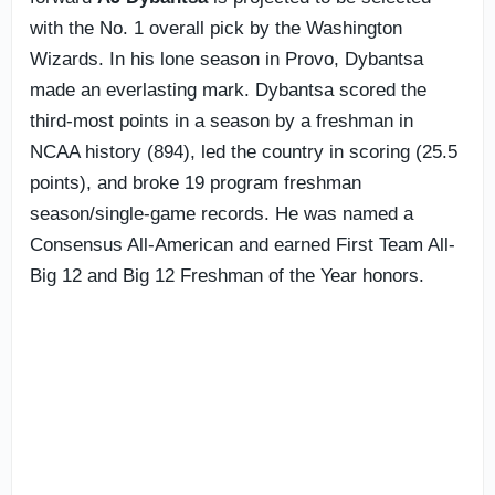
with the No. 1 overall pick by the Washington
Wizards. In his lone season in Provo, Dybantsa
made an everlasting mark. Dybantsa scored the
third-most points in a season by a freshman in
NCAA history (894), led the country in scoring (25.5
points), and broke 19 program freshman
season/single-game records. He was named a
Consensus All-American and earned First Team All-
Big 12 and Big 12 Freshman of the Year honors.