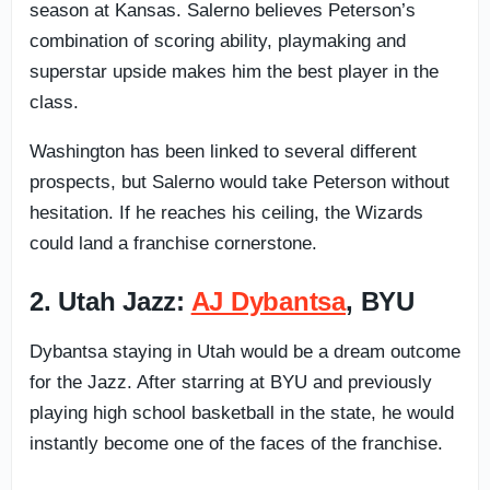
season at Kansas. Salerno believes Peterson’s
combination of scoring ability, playmaking and
superstar upside makes him the best player in the
class.
Washington has been linked to several different
prospects, but Salerno would take Peterson without
hesitation. If he reaches his ceiling, the Wizards
could land a franchise cornerstone.
2. Utah Jazz:
AJ Dybantsa
, BYU
Dybantsa staying in Utah would be a dream outcome
for the Jazz. After starring at BYU and previously
playing high school basketball in the state, he would
instantly become one of the faces of the franchise.