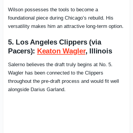
Wilson possesses the tools to become a
foundational piece during Chicago’s rebuild. His
versatility makes him an attractive long-term option.
5. Los Angeles Clippers (via
Pacers):
Keaton Wagler
, Illinois
Salerno believes the draft truly begins at No. 5.
Wagler has been connected to the Clippers
throughout the pre-draft process and would fit well
alongside Darius Garland.