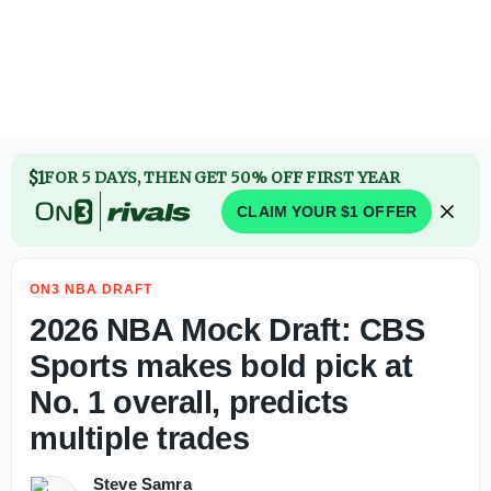
2026 NBA Draft: AJ Dybantsa reveals first big purchase af
$1
FOR 5 DAYS, THEN GET 50% OFF FIRST YEAR
CLAIM YOUR $1 OFFER
ON3 NBA DRAFT
2026 NBA Mock Draft: CBS
Sports makes bold pick at
No. 1 overall, predicts
multiple trades
Steve Samra