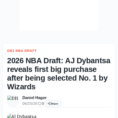
ON3 NBA DRAFT
2026 NBA Draft: AJ Dybantsa
reveals first big purchase
after being selected No. 1 by
Wizards
Daniel Hager
06/25/26
0
Share