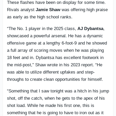
These flashes have been on display for some time.
Rivals analyst
Jamie Shaw
was offering high praise
as early as the high school ranks.
“The No. 1 player in the 2025 class,
AJ Dybantsa
,
showcased a powerful arsenal. He has a dynamic
offensive game at a lengthy 6-foot-9 and he showed
a full array of scoring moves when he was playing
18 feet and in. Dybantsa has excellent footwork in
the mid-post,” Shaw wrote in his 2023 report. “He
was able to utilize different upfakes and step-
throughs to create clean opportunities for himself.
“Something that I saw tonight was a hitch in his jump
shot, off the catch, when he gets to the apex of his
shot load. While he made his first one, this is
something that he is going to have to iron out as it