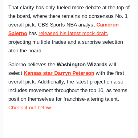
That clarity has only fueled more debate at the top of
the board, where there remains no consensus No. 1
overall pick. CBS Sports NBA analyst
Cameron
Salerno
has
released his latest mock draft
,
projecting multiple trades and a surprise selection
atop the board.
Salerno believes the
Washington Wizards
will
select
Kansas star Darryn Peterson
with the first
overall pick. Additionally, the latest projection also
includes movement throughout the top 10, as teams
position themselves for franchise-altering talent.
Check it out below
.