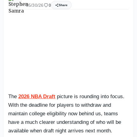
05/30/26
0
Share
The
2026 NBA Draft
picture is rounding into focus.
With the deadline for players to withdraw and
maintain college eligibility now behind us, teams
have a much clearer understanding of who will be
available when draft night arrives next month.