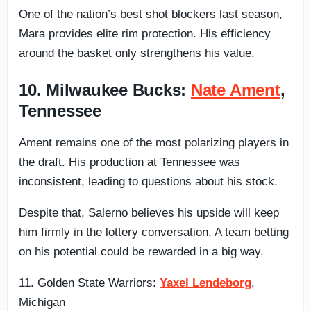
One of the nation’s best shot blockers last season,
Mara provides elite rim protection. His efficiency
around the basket only strengthens his value.
10. Milwaukee Bucks:
Nate Ament
,
Tennessee
Ament remains one of the most polarizing players in
the draft. His production at Tennessee was
inconsistent, leading to questions about his stock.
Despite that, Salerno believes his upside will keep
him firmly in the lottery conversation. A team betting
on his potential could be rewarded in a big way.
11. Golden State Warriors:
Yaxel Lendeborg
,
Michigan