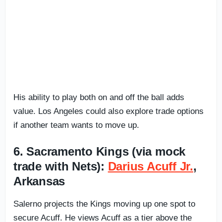
His ability to play both on and off the ball adds
value. Los Angeles could also explore trade options
if another team wants to move up.
6. Sacramento Kings (via mock
trade with Nets):
Darius Acuff Jr.
,
Arkansas
Salerno projects the Kings moving up one spot to
secure Acuff. He views Acuff as a tier above the