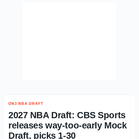
ON3 NBA DRAFT
2027 NBA Draft: CBS Sports
releases way-too-early Mock
Draft, picks 1-30