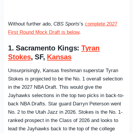
Without further ado,
CBS Sports
‘s
complete 2027
First Round Mock Draft is below
.
1. Sacramento Kings:
Tyran
Stokes
, SF,
Kansas
Unsurprisingly, Kansas freshman superstar Tyran
Stokes is projected to be the No. 1 overall selection
in the 2027 NBA Draft. This would give the
Jayhawks selections in the top two picks in back-to-
back NBA Drafts. Star guard Darryn Peterson went
No. 2 to the Utah Jazz in 2026. Stokes is the No. 1-
ranked prospect in the Class of 2026 and looks to
lead the Jayhawks back to the top of the college