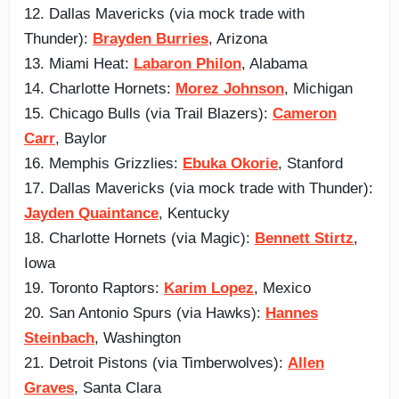
12. Dallas Mavericks (via mock trade with
Thunder):
Brayden Burries
, Arizona
13. Miami Heat:
Labaron Philon
, Alabama
14. Charlotte Hornets:
Morez Johnson
, Michigan
15. Chicago Bulls (via Trail Blazers):
Cameron
Carr
, Baylor
16. Memphis Grizzlies:
Ebuka Okorie
, Stanford
17. Dallas Mavericks (via mock trade with Thunder):
Jayden Quaintance
, Kentucky
18. Charlotte Hornets (via Magic):
Bennett Stirtz
,
Iowa
19. Toronto Raptors:
Karim Lopez
, Mexico
20. San Antonio Spurs (via Hawks):
Hannes
Steinbach
, Washington
21. Detroit Pistons (via Timberwolves):
Allen
Graves
, Santa Clara