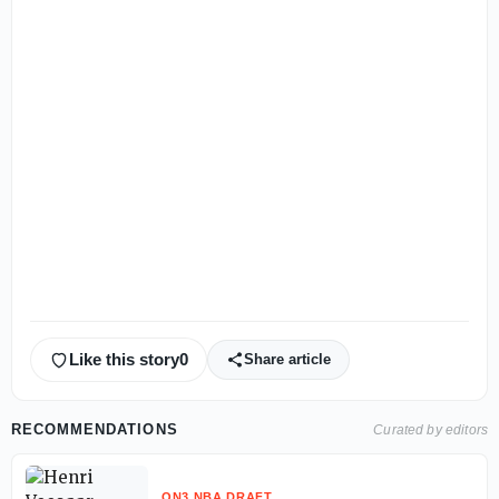
Like this story
0
Share article
RECOMMENDATIONS
Curated by editors
ON3 NBA DRAFT