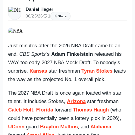
Daniel Hager
06/25/26
1
Share
Just minutes after the 2026 NBA Draft came to an
end,
CBS Sports
‘s
Adam Finkelstein
released his
WAY too early 2027 NBA Mock Draft. To nobody’s
surprise,
Kansas
star freshman
Tyran Stokes
leads
the way as the projected No. 1 overall pick.
The 2027 NBA Draft is once again loaded with star
talent. It includes Stokes,
Arizona
star freshman
Caleb Holt
,
Florida
forward
Thomas Haugh
(who
could have potentially been a lottery pick in 2026),
UConn
guard
Braylon Mullins
, and
Alabama