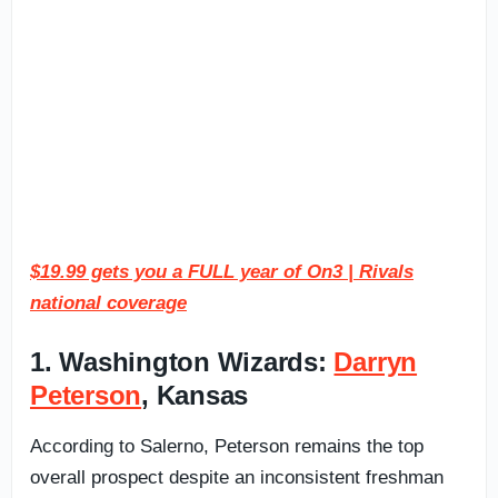
$19.99 gets you a FULL year of On3 | Rivals
national coverage
1. Washington Wizards:
Darryn
Peterson
, Kansas
According to Salerno, Peterson remains the top
overall prospect despite an inconsistent freshman