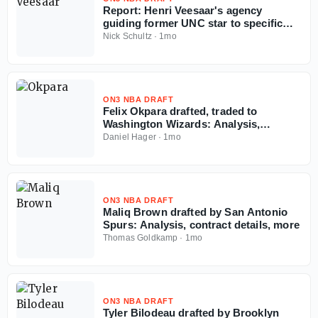
Report: Henri Veesaar's agency
guiding former UNC star to specific
team amid NBA Draft fall
Nick Schultz
·
1mo
ON3 NBA DRAFT
Felix Okpara drafted, traded to
Washington Wizards: Analysis,
contract details, more
Daniel Hager
·
1mo
ON3 NBA DRAFT
Maliq Brown drafted by San Antonio
Spurs: Analysis, contract details, more
Thomas Goldkamp
·
1mo
ON3 NBA DRAFT
Tyler Bilodeau drafted by Brooklyn