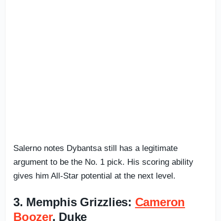
Salerno notes Dybantsa still has a legitimate
argument to be the No. 1 pick. His scoring ability
gives him All-Star potential at the next level.
3. Memphis Grizzlies:
Cameron
Boozer
, Duke