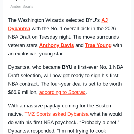
Amber Searls
The Washington Wizards selected BYU’s
AJ
Dybantsa
with the No. 1 overall pick in the 2026
NBA Draft on Tuesday night. The move surrounds
veteran stars
Anthony Davis
and
Trae Young
with
an explosive, young star.
Dybantsa, who became
BYU
‘s first-ever No. 1 NBA
Draft selection, will now get ready to sign his first
NBA contract. The four-year deal is set to be worth
$66.9 million,
according to
Spotrac
.
With a massive payday coming for the Boston
native,
TMZ Sports asked Dybantsa
what he would
do with his first NBA paycheck. “Probably a chef,”
Dybantsa responded. “I’m not trying to cook