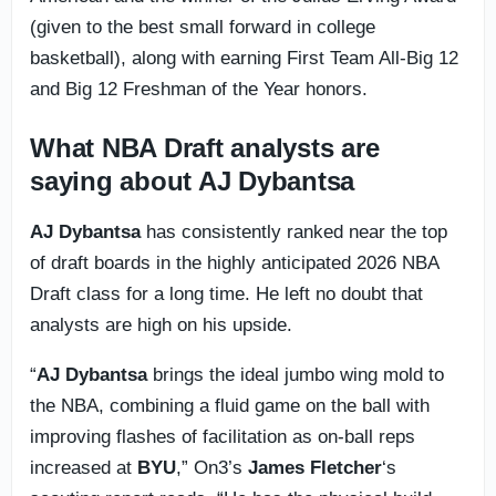
(given to the best small forward in college
basketball), along with earning First Team All-Big 12
and Big 12 Freshman of the Year honors.
What NBA Draft analysts are
saying about AJ Dybantsa
AJ Dybantsa
has consistently ranked near the top
of draft boards in the highly anticipated 2026 NBA
Draft class for a long time. He left no doubt that
analysts are high on his upside.
“
AJ Dybantsa
brings the ideal jumbo wing mold to
the NBA, combining a fluid game on the ball with
improving flashes of facilitation as on-ball reps
increased at
BYU
,” On3’s
James Fletcher
‘s