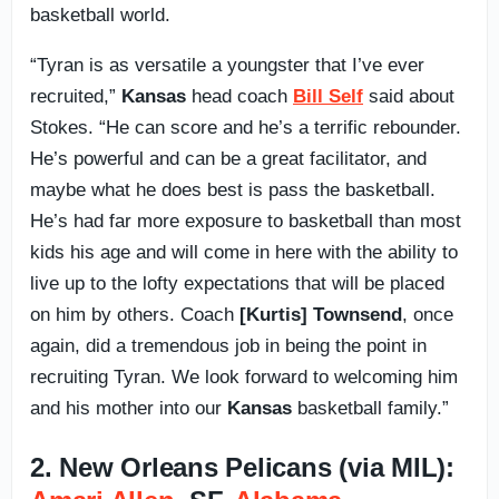
basketball world.
“Tyran is as versatile a youngster that I’ve ever
recruited,”
Kansas
head coach
Bill Self
said about
Stokes. “He can score and he’s a terrific rebounder.
He’s powerful and can be a great facilitator, and
maybe what he does best is pass the basketball.
He’s had far more exposure to basketball than most
kids his age and will come in here with the ability to
live up to the lofty expectations that will be placed
on him by others. Coach
[Kurtis] Townsend
, once
again, did a tremendous job in being the point in
recruiting Tyran. We look forward to welcoming him
and his mother into our
Kansas
basketball family.”
2. New Orleans Pelicans (via MIL):