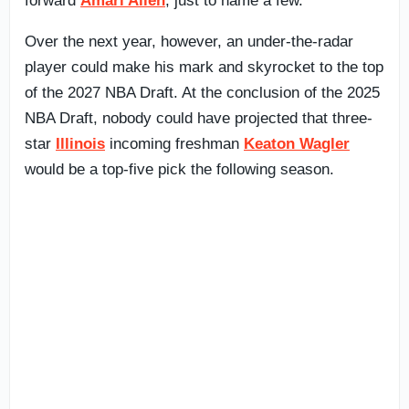
forward
Amari Allen
, just to name a few.
Over the next year, however, an under-the-radar
player could make his mark and skyrocket to the top
of the 2027 NBA Draft. At the conclusion of the 2025
NBA Draft, nobody could have projected that three-
star
Illinois
incoming freshman
Keaton Wagler
would be a top-five pick the following season.