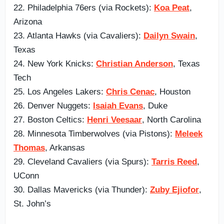
22. Philadelphia 76ers (via Rockets):
Koa Peat
,
Arizona
23. Atlanta Hawks (via Cavaliers):
Dailyn Swain
,
Texas
24. New York Knicks:
Christian Anderson
, Texas
Tech
25. Los Angeles Lakers:
Chris Cenac
, Houston
26. Denver Nuggets:
Isaiah Evans
, Duke
27. Boston Celtics:
Henri Veesaar
, North Carolina
28. Minnesota Timberwolves (via Pistons):
Meleek
Thomas
, Arkansas
29. Cleveland Cavaliers (via Spurs):
Tarris Reed
,
UConn
30. Dallas Mavericks (via Thunder):
Zuby Ejiofor
,
St. John’s