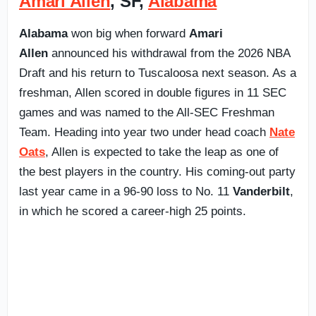
Amari Allen
, SF,
Alabama
Alabama
won big when forward
Amari
Allen
announced his withdrawal from the 2026 NBA
Draft and his return to Tuscaloosa next season. As a
freshman, Allen scored in double figures in 11 SEC
games and was named to the All-SEC Freshman
Team. Heading into year two under head coach
Nate
Oats
, Allen is expected to take the leap as one of
the best players in the country. His coming-out party
last year came in a 96-90 loss to No. 11
Vanderbilt
,
in which he scored a career-high 25 points.