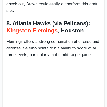
check out, Brown could easily outperform this draft
slot.
8. Atlanta Hawks (via Pelicans):
Kingston Flemings
, Houston
Flemings offers a strong combination of offense and
defense. Salerno points to his ability to score at all
three levels, particularly in the mid-range game.