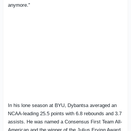
anymore.”
In his lone season at BYU, Dybantsa averaged an
NCAA-leading 25.5 points with 6.8 rebounds and 3.7
assists. He was named a Consensus First Team All-
American and the winner of the Julius Erving Award