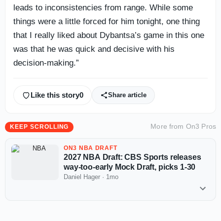
leads to inconsistencies from range. While some
things were a little forced for him tonight, one thing
that I really liked about Dybantsa’s game in this one
was that he was quick and decisive with his
decision-making.”
Like this story
0
Share article
More from
On3 Pros
KEEP SCROLLING
ON3 NBA DRAFT
2027 NBA Draft: CBS Sports releases
way-too-early Mock Draft, picks 1-30
Daniel Hager
·
1mo