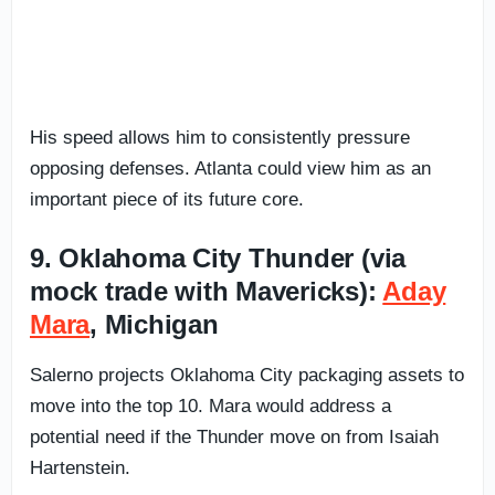
His speed allows him to consistently pressure
opposing defenses. Atlanta could view him as an
important piece of its future core.
9. Oklahoma City Thunder (via
mock trade with Mavericks):
Aday
Mara
, Michigan
Salerno projects Oklahoma City packaging assets to
move into the top 10. Mara would address a
potential need if the Thunder move on from Isaiah
Hartenstein.