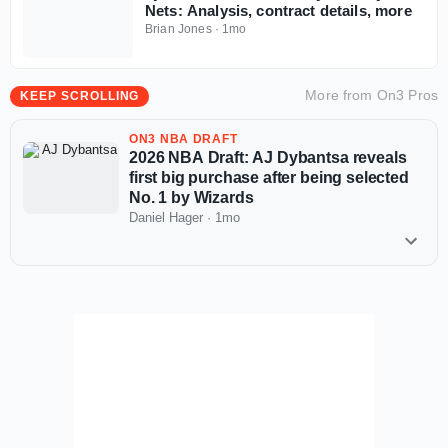
Nets: Analysis, contract details, more
Brian Jones
·
1mo
More from
On3 Pros
KEEP SCROLLING
ON3 NBA DRAFT
2026 NBA Draft: AJ Dybantsa reveals
first big purchase after being selected
No. 1 by Wizards
Daniel Hager
·
1mo