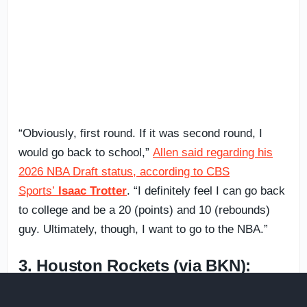
“Obviously, first round. If it was second round, I
would go back to school,”
Allen said regarding his
2026 NBA Draft status, according to CBS
Sports’
Isaac Trotter
. “I definitely feel I can go back
to college and be a 20 (points) and 10 (rebounds)
guy. Ultimately, though, I want to go to the NBA.”
3. Houston Rockets (via BKN):
Caleb Holt
, SG,
Arizona