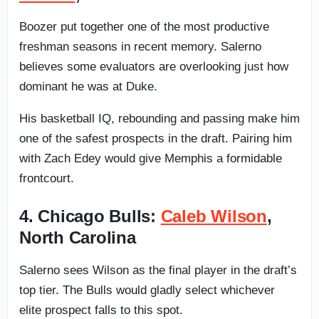
Boozer put together one of the most productive
freshman seasons in recent memory. Salerno
believes some evaluators are overlooking just how
dominant he was at Duke.
His basketball IQ, rebounding and passing make him
one of the safest prospects in the draft. Pairing him
with Zach Edey would give Memphis a formidable
frontcourt.
4. Chicago Bulls:
Caleb Wilson
,
North Carolina
Salerno sees Wilson as the final player in the draft’s
top tier. The Bulls would gladly select whichever
elite prospect falls to this spot.