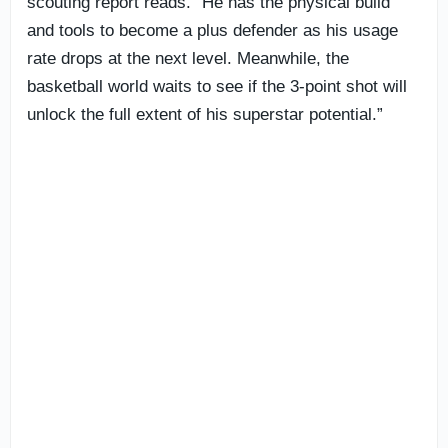
scouting report reads. “He has the physical build
and tools to become a plus defender as his usage
rate drops at the next level. Meanwhile, the
basketball world waits to see if the 3-point shot will
unlock the full extent of his superstar potential.”