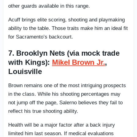
other guards available in this range.
Acuff brings elite scoring, shooting and playmaking
ability to the table. Those traits make him an ideal fit
for Sacramento’s backcourt.
7. Brooklyn Nets (via mock trade
with Kings):
Mikel Brown Jr.
,
Louisville
Brown remains one of the most intriguing prospects
in the class. While his shooting percentages may
not jump off the page, Salerno believes they fail to
reflect his true shooting ability.
Health will be a major factor after a back injury
limited him last season. If medical evaluations