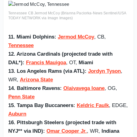
Tennessee CB Jermod McCoy (Brianna Paciorka-News Sentinel/USA
TODAY NETWORK via Imagn Images)
11. Miami Dolphins:
Jermod McCoy
, CB,
Tennessee
12. Arizona Cardinals (projected trade with
DAL*):
Francis Mauigoa
, OT,
Miami
13. Los Angeles Rams (via ATL):
Jordyn Tyson
,
WR,
Arizona State
14. Baltimore Ravens:
Olaivavega Ioane
, OG,
Penn State
15. Tampa Bay Buccaneers:
Keldric Faulk
, EDGE,
Auburn
16. Pittsburgh Steelers (projected trade with
NYJ** via IND):
Omar Cooper Jr.
, WR,
Indiana