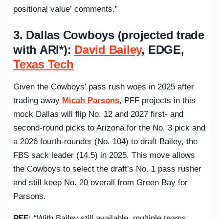
positional value’ comments.”
3. Dallas Cowboys (projected trade
with ARI*):
David Bailey
, EDGE,
Texas Tech
Given the Cowboys’ pass rush woes in 2025 after
trading away
Micah Parsons
, PFF projects in this
mock Dallas will flip No. 12 and 2027 first- and
second-round picks to Arizona for the No. 3 pick and
a 2026 fourth-rounder (No. 104) to draft Bailey, the
FBS sack leader (14.5) in 2025. This move allows
the Cowboys to select the draft’s No. 1 pass rusher
and still keep No. 20 overall from Green Bay for
Parsons.
PFF:
“With Bailey still available, multiple teams