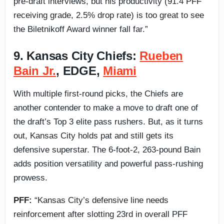
pre-draft interviews, but his productivity (91.4 PFF
receiving grade, 2.5% drop rate) is too great to see
the Biletnikoff Award winner fall far.”
9. Kansas City Chiefs:
Rueben
Bain Jr.
, EDGE,
Miami
With multiple first-round picks, the Chiefs are
another contender to make a move to draft one of
the draft’s Top 3 elite pass rushers. But, as it turns
out, Kansas City holds pat and still gets its
defensive superstar. The 6-foot-2, 263-pound Bain
adds position versatility and powerful pass-rushing
prowess.
PFF:
“Kansas City’s defensive line needs
reinforcement after slotting 23rd in overall PFF