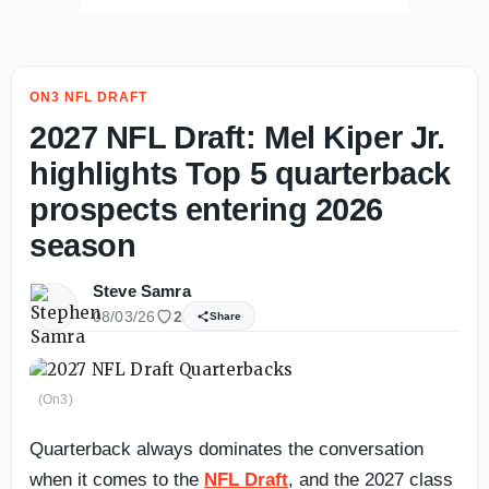
ON3 NFL DRAFT
2027 NFL Draft: Mel Kiper Jr.
highlights Top 5 quarterback
prospects entering 2026
season
Steve Samra
08/03/26
2
Share
(On3)
Quarterback always dominates the conversation
when it comes to the
NFL Draft
, and the 2027 class