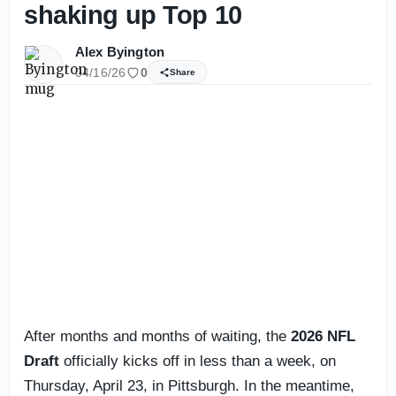
shaking up Top 10
Alex Byington
04/16/26
0
Share
After months and months of waiting, the
2026 NFL
Draft
officially kicks off in less than a week, on
Thursday, April 23, in Pittsburgh. In the meantime,