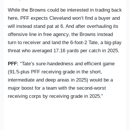
While the Browns could be interested in trading back
here, PFF expects Cleveland won’t find a buyer and
will instead stand pat at 6. And after overhauling its
offensive line in free agency, the Browns instead
turn to receiver and land the 6-foot-2 Tate, a big-play
threat who averaged 17.16 yards per catch in 2025.
PFF:
“Tate’s sure-handedness and efficient game
(91.5-plus PFF receiving grade in the short,
intermediate and deep areas in 2025) would be a
major boost for a team with the second-worst
receiving corps by receiving grade in 2025.”