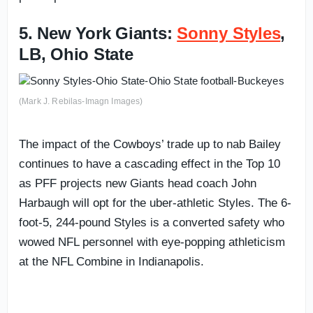
5. New York Giants:
Sonny Styles
,
LB, Ohio State
(Mark J. Rebilas-Imagn Images)
The impact of the Cowboys’ trade up to nab Bailey
continues to have a cascading effect in the Top 10
as PFF projects new Giants head coach John
Harbaugh will opt for the uber-athletic Styles. The 6-
foot-5, 244-pound Styles is a converted safety who
wowed NFL personnel with eye-popping athleticism
at the NFL Combine in Indianapolis.