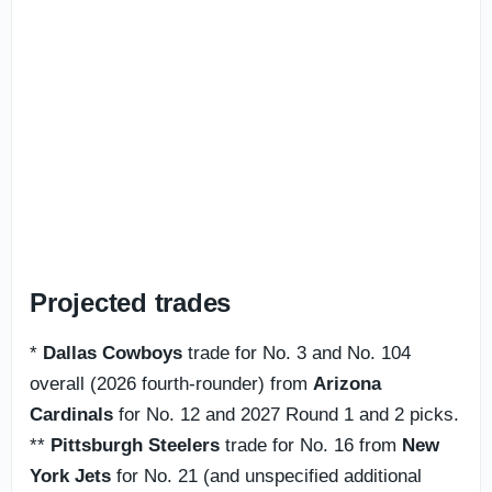
Projected trades
*
Dallas Cowboys
trade for No. 3 and No. 104
overall (2026 fourth-rounder) from
Arizona
Cardinals
for No. 12 and 2027 Round 1 and 2 picks.
**
Pittsburgh Steelers
trade for No. 16 from
New
York Jets
for No. 21 (and unspecified additional