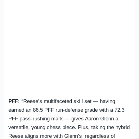
PFF:
“Reese’s multifaceted skill set — having
earned an 86.5 PFF run-defense grade with a 72.3
PFF pass-rushing mark — gives Aaron Glenn a
versatile, young chess piece. Plus, taking the hybrid
Reese aligns more with Glenn’s ‘regardless of