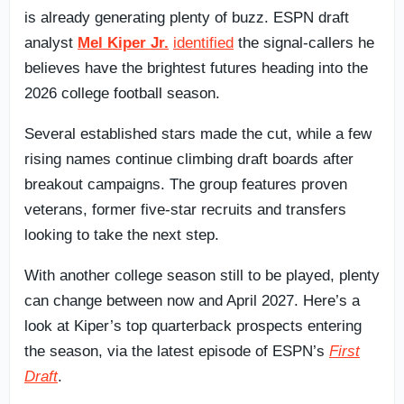
is already generating plenty of buzz. ESPN draft
analyst
Mel Kiper Jr.
identified
the signal-callers he
believes have the brightest futures heading into the
2026 college football season.
Several established stars made the cut, while a few
rising names continue climbing draft boards after
breakout campaigns. The group features proven
veterans, former five-star recruits and transfers
looking to take the next step.
With another college season still to be played, plenty
can change between now and April 2027. Here’s a
look at Kiper’s top quarterback prospects entering
the season, via the latest episode of ESPN’s
First
Draft
.