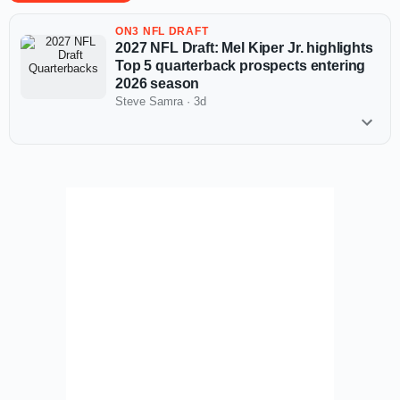
ON3 NFL DRAFT
2027 NFL Draft: Mel Kiper Jr. highlights
Top 5 quarterback prospects entering
2026 season
Steve Samra
·
3d