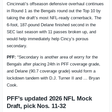
Cincinnati’s offseason defensive overhaul continues
in Round 1 as the Bengals round out the Top 10 by
taking the draft’s most NFL-ready cornerback. The
6-foot, 187-pound Delane finished second in the
SEC last season with 11 passes broken up, and
would help immediately help Cincy’s porous
secondary.
PFF:
“Secondary is another area of worry for the
Bengals after placing 24th in PFF coverage grade,
and Delane (90.7 coverage grade) would form a
lockdown tandem with D.J. Turner II and … Bryan
Cook.
PFF’s updated 2026 NFL Mock
Draft, pick Nos. 11-32