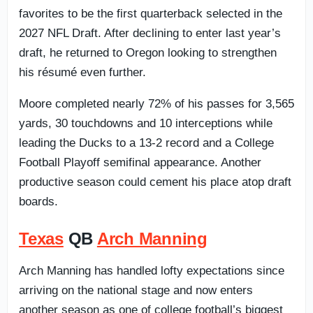
favorites to be the first quarterback selected in the
2027 NFL Draft. After declining to enter last year’s
draft, he returned to Oregon looking to strengthen
his résumé even further.
Moore completed nearly 72% of his passes for 3,565
yards, 30 touchdowns and 10 interceptions while
leading the Ducks to a 13-2 record and a College
Football Playoff semifinal appearance. Another
productive season could cement his place atop draft
boards.
Texas
QB
Arch Manning
Arch Manning has handled lofty expectations since
arriving on the national stage and now enters
another season as one of college football’s biggest