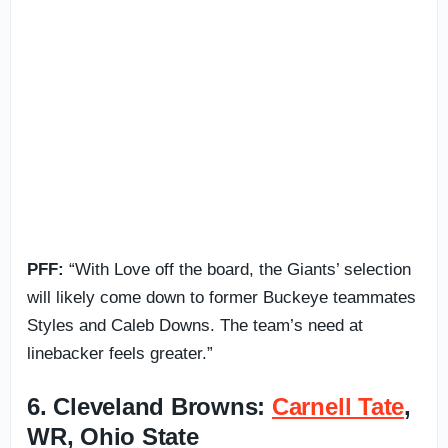
PFF:
“With Love off the board, the Giants’ selection
will likely come down to former Buckeye teammates
Styles and Caleb Downs. The team’s need at
linebacker feels greater.”
6. Cleveland Browns:
Carnell Tate
,
WR, Ohio State