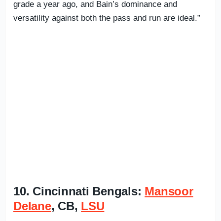
grade a year ago, and Bain’s dominance and
versatility against both the pass and run are ideal.”
10. Cincinnati Bengals:
Mansoor
Delane
, CB,
LSU