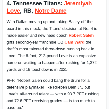
4. Tennessee Titans:
Jeremiyah
Love
, RB,
Notre Dame
With Dallas moving up and taking Bailey off the
board in this mock, the Titans’ decision at No. 4 is
made easier and new head coach
Robert Saleh
gifts second-year franchise QB
Cam Ward
the
draft’s most talented three-down running back in
Love. The 6-foot, 212-pound Love is an explosive
homerun waiting to happen after rushing for 1,372
yards and 18 touchdowns in 2025.
PFF:
“Robert Saleh could bang the drum for a
defensive playmaker like Rueben Bain Jr., but
Love’s all-around talent — with a 93.7 PFF rushing
and 72.6 PFF receiving grades — is too much to
pass up.”