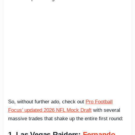
So, without further ado, check out
Pro Football
Focus’ updated 2026 NFL Mock Draft
with several
massive trades that shake up the entire first round:
1. Las Vegas Raiders:
Fernando