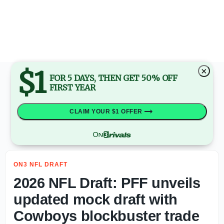
2026 NFL Draft: PFF unveils updated mock draft with Cow
$1
×
FOR 5 DAYS, THEN GET 50% OFF
FIRST YEAR
CLAIM YOUR $1 OFFER
ON3 NFL DRAFT
2026 NFL Draft: PFF unveils
updated mock draft with
Cowboys blockbuster trade