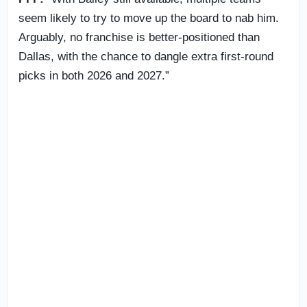
seem likely to try to move up the board to nab him.
Arguably, no franchise is better-positioned than
Dallas, with the chance to dangle extra first-round
picks in both 2026 and 2027.”