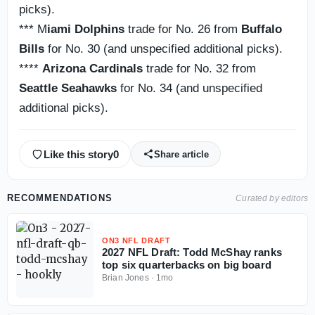
picks).
*** M
iami Dolphins
trade for No. 26 from
Buffalo
Bills
for No. 30 (and unspecified additional picks).
****
Arizona Cardinals
trade for No. 32 from
Seattle Seahawks
for No. 34 (and unspecified
additional picks).
Like this story
0
Share article
RECOMMENDATIONS
Curated by editors
ON3 NFL DRAFT
2027 NFL Draft: Todd McShay ranks
top six quarterbacks on big board
Brian Jones
·
1mo