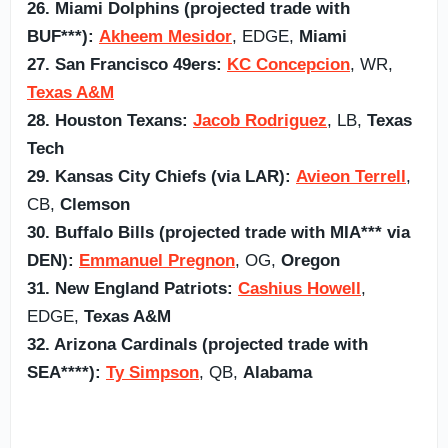
26. Miami Dolphins (projected trade with
BUF***):
Akheem Mesidor
, EDGE,
Miami
27. San Francisco 49ers:
KC Concepcion
, WR,
Texas A&M
28. Houston Texans:
Jacob Rodriguez
, LB,
Texas
Tech
29. Kansas City Chiefs (via LAR):
Avieon Terrell
,
CB,
Clemson
30. Buffalo Bills (projected trade with MIA*** via
DEN):
Emmanuel Pregnon
, OG,
Oregon
31. New England Patriots:
Cashius Howell
,
EDGE,
Texas A&M
32. Arizona Cardinals (projected trade with
SEA****):
Ty Simpson
, QB,
Alabama