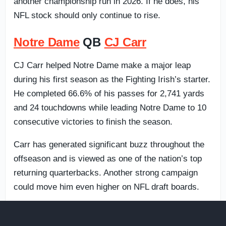
another championship run in 2026. If he does, his
NFL stock should only continue to rise.
Notre Dame
QB
CJ Carr
CJ Carr helped Notre Dame make a major leap
during his first season as the Fighting Irish’s starter.
He completed 66.6% of his passes for 2,741 yards
and 24 touchdowns while leading Notre Dame to 10
consecutive victories to finish the season.
Carr has generated significant buzz throughout the
offseason and is viewed as one of the nation’s top
returning quarterbacks. Another strong campaign
could move him even higher on NFL draft boards.
Ole Miss
QB
Trinidad Chambliss