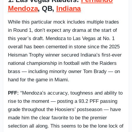
Mendoza
, QB,
Indiana
While this particular mock includes multiple trades
in Round 1, don’t expect any drama at the start of
this year’s draft. Mendoza to Las Vegas at No. 1
overall has been cemented in stone since the 2025
Heisman Trophy winner secured Indiana’s first-ever
national championship in football with the Raiders
brass — including minority owner Tom Brady — on
hand for the game in Miami.
PFF:
“Mendoza’s accuracy, toughness and ability to
rise to the moment — posting a 93.2 PFF passing
grade throughout the Hoosiers’ postseason — have
made him the clear favorite to be the premier
selection all along. This seems to be the lone lock of