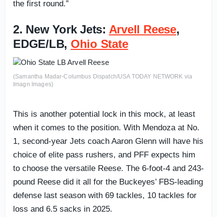
the first round.”
2. New York Jets:
Arvell Reese
,
EDGE/LB,
Ohio State
(Samantha Madar-Columbus Dispatch/USA TODAY NETWORK via
Imagn Images)
This is another potential lock in this mock, at least
when it comes to the position. With Mendoza at No.
1, second-year Jets coach Aaron Glenn will have his
choice of elite pass rushers, and PFF expects him
to choose the versatile Reese. The 6-foot-4 and 243-
pound Reese did it all for the Buckeyes’ FBS-leading
defense last season with 69 tackles, 10 tackles for
loss and 6.5 sacks in 2025.