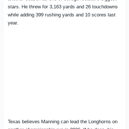
stars. He threw for 3,163 yards and 26 touchdowns
while adding 399 rushing yards and 10 scores last
year.
Texas believes Manning can lead the Longhorns on