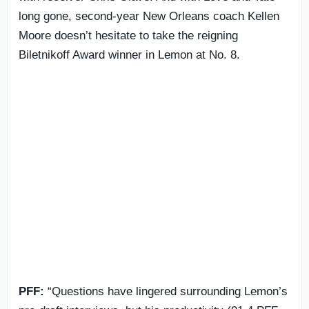
long gone, second-year New Orleans coach Kellen
Moore doesn’t hesitate to take the reigning
Biletnikoff Award winner in Lemon at No. 8.
PFF:
“Questions have lingered surrounding Lemon’s