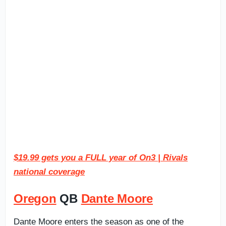
$19.99 gets you a FULL year of On3 | Rivals
national coverage
Oregon
QB
Dante Moore
Dante Moore enters the season as one of the