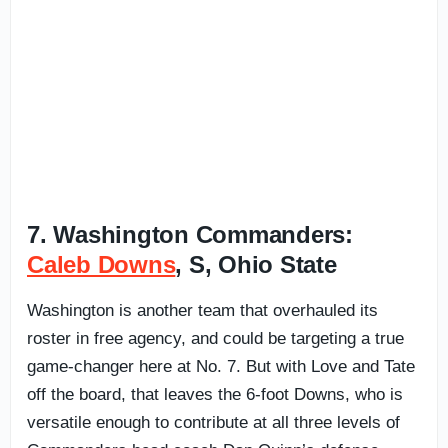
7. Washington Commanders:
Caleb Downs
, S, Ohio State
Washington is another team that overhauled its
roster in free agency, and could be targeting a true
game-changer here at No. 7. But with Love and Tate
off the board, that leaves the 6-foot Downs, who is
versatile enough to contribute at all three levels of