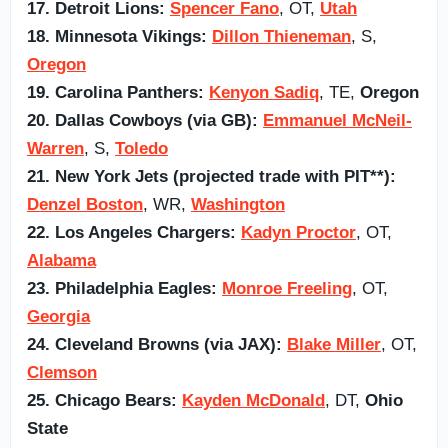
17. Detroit Lions:
Spencer Fano
, OT,
Utah
18. Minnesota Vikings:
Dillon Thieneman
, S,
Oregon
19. Carolina Panthers:
Kenyon Sadiq
, TE,
Oregon
20. Dallas Cowboys (via GB):
Emmanuel McNeil-
Warren
, S,
Toledo
21. New York Jets (projected trade with PIT**):
Denzel Boston
, WR,
Washington
22. Los Angeles Chargers:
Kadyn Proctor
, OT,
Alabama
23. Philadelphia Eagles:
Monroe Freeling
, OT,
Georgia
24. Cleveland Browns (via JAX):
Blake Miller
, OT,
Clemson
25. Chicago Bears:
Kayden McDonald
, DT,
Ohio
State