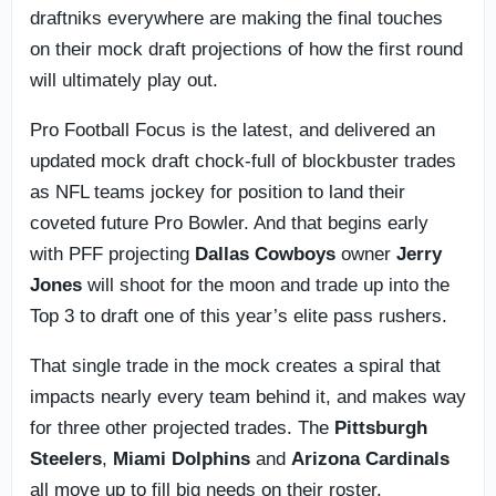
draftniks everywhere are making the final touches
on their mock draft projections of how the first round
will ultimately play out.
Pro Football Focus is the latest, and delivered an
updated mock draft chock-full of blockbuster trades
as NFL teams jockey for position to land their
coveted future Pro Bowler. And that begins early
with PFF projecting
Dallas Cowboys
owner
Jerry
Jones
will shoot for the moon and trade up into the
Top 3 to draft one of this year’s elite pass rushers.
That single trade in the mock creates a spiral that
impacts nearly every team behind it, and makes way
for three other projected trades. The
Pittsburgh
Steelers
,
Miami Dolphins
and
Arizona Cardinals
all move up to fill big needs on their roster.