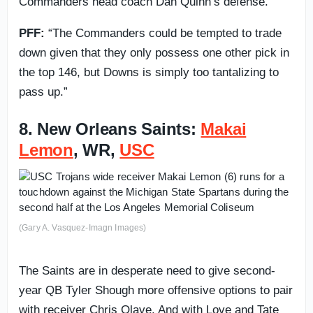
Commanders head coach Dan Quinn’s defense.
PFF:
“The Commanders could be tempted to trade
down given that they only possess one other pick in
the top 146, but Downs is simply too tantalizing to
pass up.”
8. New Orleans Saints:
Makai
Lemon
, WR,
USC
(Gary A. Vasquez-Imagn Images)
The Saints are in desperate need to give second-
year QB Tyler Shough more offensive options to pair
with receiver Chris Olave. And with Love and Tate