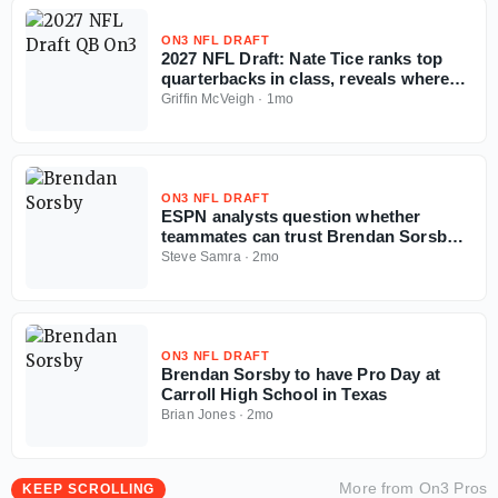
ON3 NFL DRAFT
2027 NFL Draft: Nate Tice ranks top
quarterbacks in class, reveals where
tier breaks
Griffin McVeigh
·
1mo
ON3 NFL DRAFT
ESPN analysts question whether
teammates can trust Brendan Sorsby
amid gambling drama with NFL
Steve Samra
·
2mo
Supplemental Draft looming
ON3 NFL DRAFT
Brendan Sorsby to have Pro Day at
Carroll High School in Texas
Brian Jones
·
2mo
More from
On3 Pros
KEEP SCROLLING