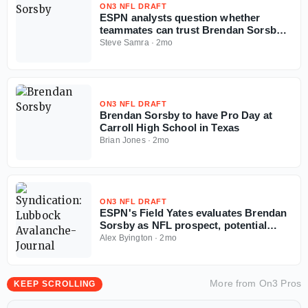
ON3 NFL DRAFT
ESPN analysts question whether
teammates can trust Brendan Sorsby
amid gambling drama with NFL
Steve Samra
·
2mo
Supplemental Draft looming
ON3 NFL DRAFT
Brendan Sorsby to have Pro Day at
Carroll High School in Texas
Brian Jones
·
2mo
ON3 NFL DRAFT
ESPN's Field Yates evaluates Brendan
Sorsby as NFL prospect, potential
landing spots in supplemental draft
Alex Byington
·
2mo
More from
On3 Pros
KEEP SCROLLING