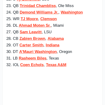
23. QB
Trinidad Chambliss
, Ole Miss
24. QB
Demond Williams Jr.
,
Washington
25. WR
TJ Moore
,
Clemson
26. DL
Ahmad Moten Sr.
, Miami
27. QB
Sam Leavitt
, LSU
28. CB
Zabien Brown
,
Alabama
29. OT
Carter Smith
,
Indiana
30. DT
A’Mauri Washington
, Oregon
31. LB
Rasheem Biles
, Texas
32. IOL
Coen Echols
,
Texas A&M