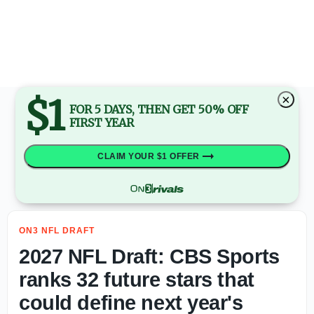
2027 NFL Draft: Mel Kiper Jr. highlights Top 5 quarterba
$1
×
FOR 5 DAYS, THEN GET 50% OFF
FIRST YEAR
CLAIM YOUR $1 OFFER
ON3 NFL DRAFT
2027 NFL Draft: CBS Sports
ranks 32 future stars that
could define next year's