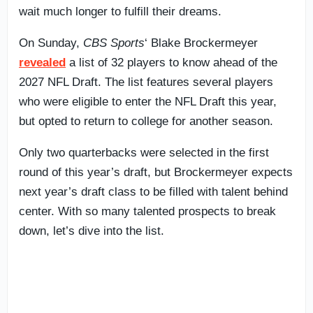
wait much longer to fulfill their dreams.
On Sunday,
CBS Sports
‘ Blake Brockermeyer
revealed
a list of 32 players to know ahead of the
2027 NFL Draft. The list features several players
who were eligible to enter the NFL Draft this year,
but opted to return to college for another season.
Only two quarterbacks were selected in the first
round of this year’s draft, but Brockermeyer expects
next year’s draft class to be filled with talent behind
center. With so many talented prospects to break
down, let’s dive into the list.