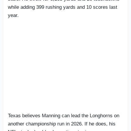
while adding 399 rushing yards and 10 scores last
year.
Texas believes Manning can lead the Longhorns on
another championship run in 2026. If he does, his