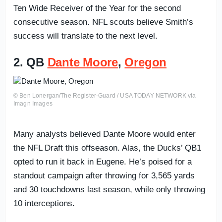
Ten Wide Receiver of the Year for the second
consecutive season. NFL scouts believe Smith’s
success will translate to the next level.
2. QB
Dante Moore
,
Oregon
© Ben Lonergan/The Register-Guard / USA TODAY NETWORK via
Imagn Images
Many analysts believed Dante Moore would enter
the NFL Draft this offseason. Alas, the Ducks’ QB1
opted to run it back in Eugene. He’s poised for a
standout campaign after throwing for 3,565 yards
and 30 touchdowns last season, while only throwing
10 interceptions.