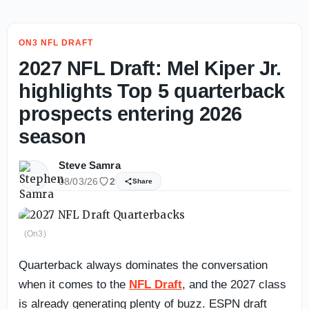
ON3 NFL DRAFT
2027 NFL Draft: Mel Kiper Jr.
highlights Top 5 quarterback
prospects entering 2026
season
Steve Samra
08/03/26
2
Share
(On3)
Quarterback always dominates the conversation
when it comes to the
NFL Draft
, and the 2027 class
is already generating plenty of buzz. ESPN draft