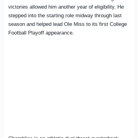
victories allowed him another year of eligibility. He
stepped into the starting role midway through last
season and helped lead Ole Miss to its first College
Football Playoff appearance.