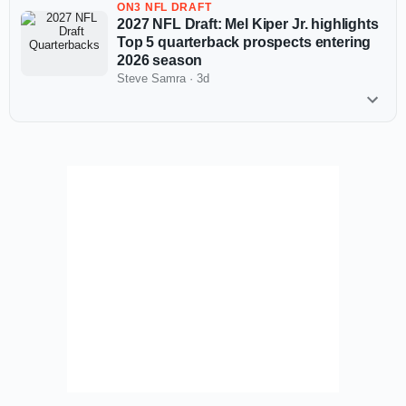
ON3 NFL DRAFT
2027 NFL Draft: Mel Kiper Jr. highlights
Top 5 quarterback prospects entering
2026 season
Steve Samra
·
3d