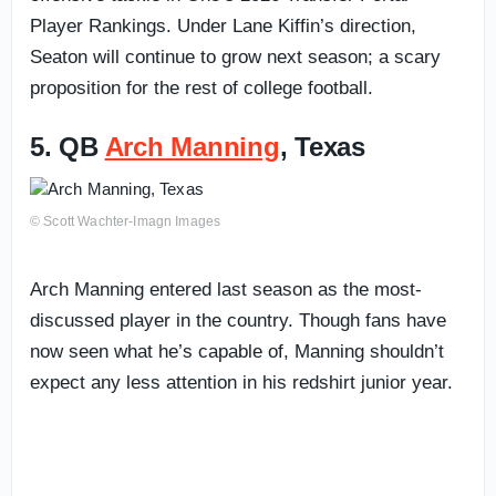
Player Rankings. Under Lane Kiffin’s direction,
Seaton will continue to grow next season; a scary
proposition for the rest of college football.
5. QB
Arch Manning
, Texas
© Scott Wachter-Imagn Images
Arch Manning entered last season as the most-
discussed player in the country. Though fans have
now seen what he’s capable of, Manning shouldn’t
expect any less attention in his redshirt junior year.