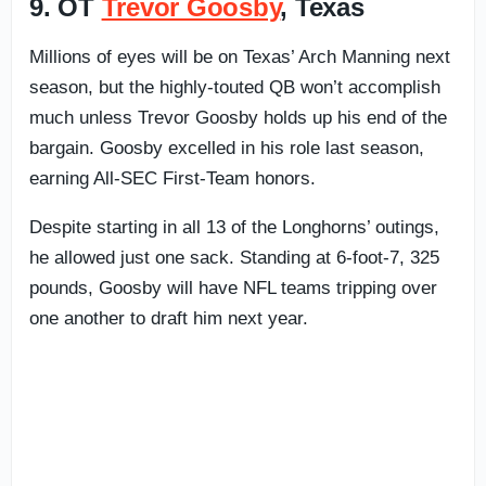
9. OT
Trevor Goosby
, Texas
Millions of eyes will be on Texas’ Arch Manning next
season, but the highly-touted QB won’t accomplish
much unless Trevor Goosby holds up his end of the
bargain. Goosby excelled in his role last season,
earning All-SEC First-Team honors.
Despite starting in all 13 of the Longhorns’ outings,
he allowed just one sack. Standing at 6-foot-7, 325
pounds, Goosby will have NFL teams tripping over
one another to draft him next year.