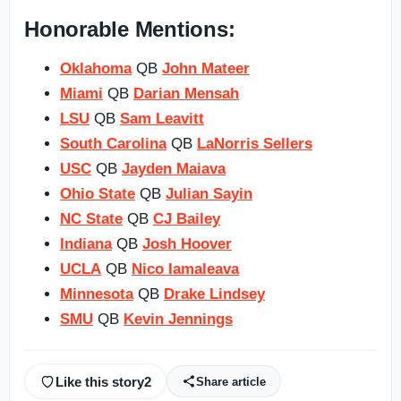
Honorable Mentions:
Oklahoma
QB
John Mateer
Miami
QB
Darian Mensah
LSU
QB
Sam Leavitt
South Carolina
QB
LaNorris Sellers
USC
QB
Jayden Maiava
Ohio State
QB
Julian Sayin
NC State
QB
CJ Bailey
Indiana
QB
Josh Hoover
UCLA
QB
Nico Iamaleava
Minnesota
QB
Drake Lindsey
SMU
QB
Kevin Jennings
Like this story
2
Share article