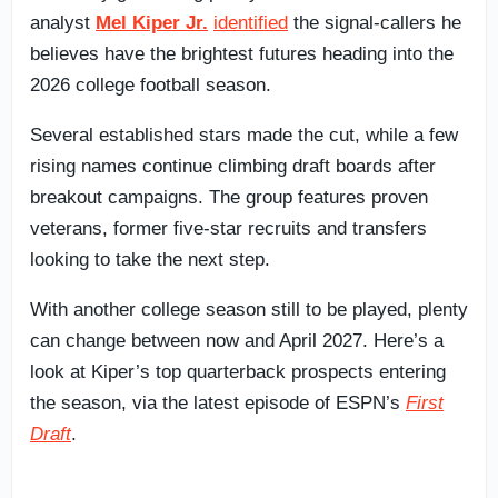
analyst
Mel Kiper Jr.
identified
the signal-callers he
believes have the brightest futures heading into the
2026 college football season.
Several established stars made the cut, while a few
rising names continue climbing draft boards after
breakout campaigns. The group features proven
veterans, former five-star recruits and transfers
looking to take the next step.
With another college season still to be played, plenty
can change between now and April 2027. Here’s a
look at Kiper’s top quarterback prospects entering
the season, via the latest episode of ESPN’s
First
Draft
.