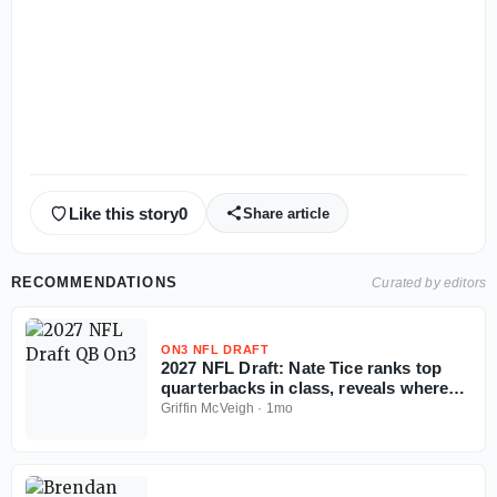
Like this story
0
Share article
RECOMMENDATIONS
Curated by editors
ON3 NFL DRAFT
2027 NFL Draft: Nate Tice ranks top
quarterbacks in class, reveals where
tier breaks
Griffin McVeigh
·
1mo