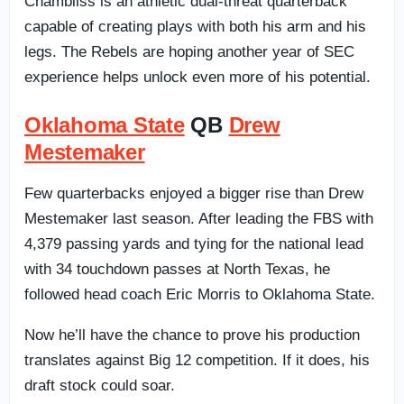
Chambliss is an athletic dual-threat quarterback
capable of creating plays with both his arm and his
legs. The Rebels are hoping another year of SEC
experience helps unlock even more of his potential.
Oklahoma State
QB
Drew
Mestemaker
Few quarterbacks enjoyed a bigger rise than Drew
Mestemaker last season. After leading the FBS with
4,379 passing yards and tying for the national lead
with 34 touchdown passes at North Texas, he
followed head coach Eric Morris to Oklahoma State.
Now he’ll have the chance to prove his production
translates against Big 12 competition. If it does, his
draft stock could soar.