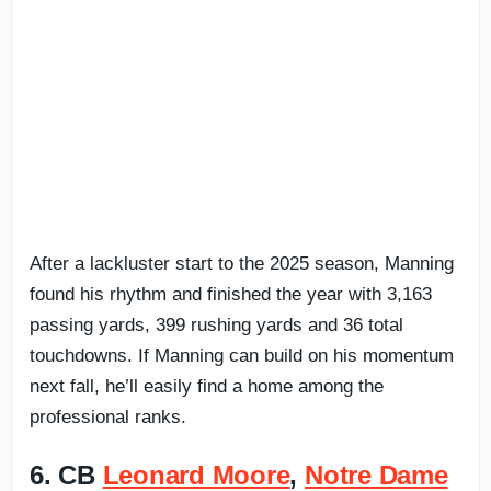
After a lackluster start to the 2025 season, Manning
found his rhythm and finished the year with 3,163
passing yards, 399 rushing yards and 36 total
touchdowns. If Manning can build on his momentum
next fall, he’ll easily find a home among the
professional ranks.
6. CB
Leonard Moore
,
Notre Dame