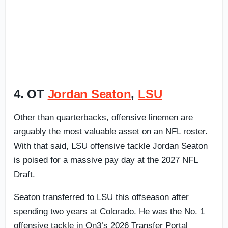
4. OT
Jordan Seaton
,
LSU
Other than quarterbacks, offensive linemen are
arguably the most valuable asset on an NFL roster.
With that said, LSU offensive tackle Jordan Seaton
is poised for a massive pay day at the 2027 NFL
Draft.
Seaton transferred to LSU this offseason after
spending two years at Colorado. He was the No. 1
offensive tackle in On3’s 2026 Transfer Portal