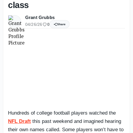
class
Grant Grubbs
04/26/26
0
Share
Hundreds of college football players watched the
NFL Draft
this past weekend and imagined hearing
their own names called. Some players won’t have to