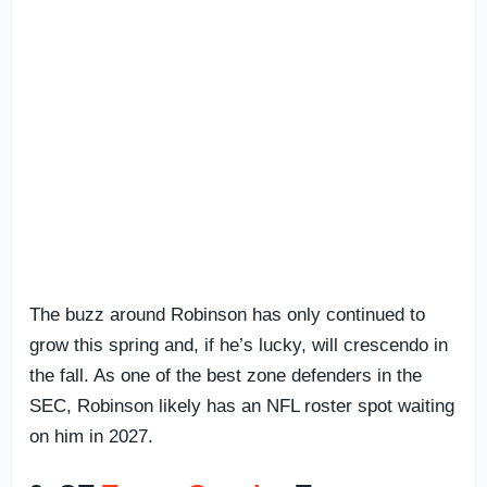
The buzz around Robinson has only continued to
grow this spring and, if he’s lucky, will crescendo in
the fall. As one of the best zone defenders in the
SEC, Robinson likely has an NFL roster spot waiting
on him in 2027.