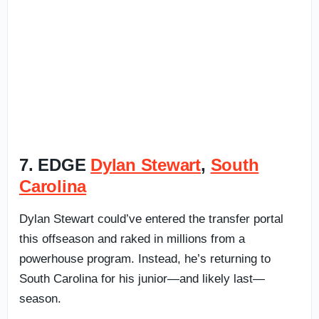
7. EDGE
Dylan Stewart
,
South
Carolina
Dylan Stewart could’ve entered the transfer portal
this offseason and raked in millions from a
powerhouse program. Instead, he’s returning to
South Carolina for his junior—and likely last—
season.