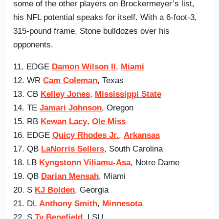
some of the other players on Brockermeyer’s list,
his NFL potential speaks for itself. With a 6-foot-3,
315-pound frame, Stone bulldozes over his
opponents.
11. EDGE
Damon Wilson II
,
Miami
12. WR
Cam Coleman
, Texas
13. CB
Kelley Jones
,
Mississippi State
14. TE
Jamari Johnson
, Oregon
15. RB
Kewan Lacy
,
Ole Miss
16. EDGE
Quicy Rhodes Jr.
,
Arkansas
17. QB
LaNorris Sellers
, South Carolina
18. LB
Kyngstonn Viliamu-Asa
, Notre Dame
19. QB
Darian Mensah
, Miami
20. S
KJ Bolden
, Georgia
21. DL
Anthony Smith
,
Minnesota
22. S
Ty Benefield
, LSU