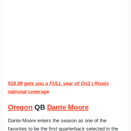
$19.99 gets you a FULL year of On3 | Rivals
national coverage
Oregon
QB
Dante Moore
Dante Moore enters the season as one of the
favorites to be the first quarterback selected in the