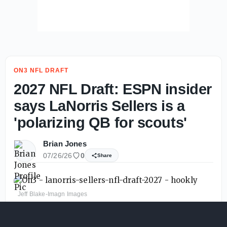
ON3 NFL DRAFT
2027 NFL Draft: ESPN insider
says LaNorris Sellers is a
'polarizing QB for scouts'
Brian Jones
07/26/26
0
Share
Jeff Blake-Imagn Images
LaNorris Sellers
will need to have a big 2026