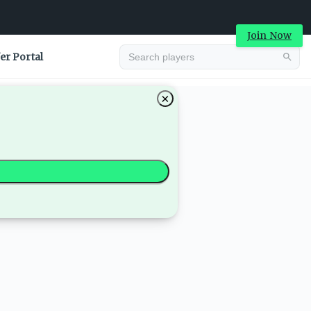
Join Now
er Portal
×