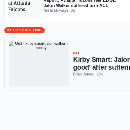
Report: Atlanta Falcons fear EDGE
Jalon Walker suffered torn ACL
Griffin McVeigh
·
2d
KEEP SCROLLING
NFL
Kirby Smart: Jalon
good' after suffe
Brian Jones
·
20h