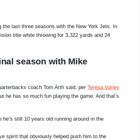
g the last three seasons with the New York Jets. In
sion title while throwing for 3,322 yards and 24
final season with Mike
quarterbacks coach Tom Arth said, per
Teresa Varley
ut he has so much fun playing the game. And that’s
he’s still 10 years old running around in the
ve spirit that obviously helped push him to the