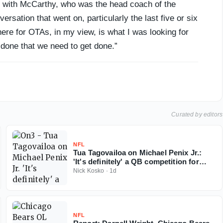
d with McCarthy, who was the head coach of the
rsation that went on, particularly the last five or six
ere for OTAs, in my view, is what I was looking for
 done that we need to get done.”
Curated by editors
NFL
Tua Tagovailoa on Michael Penix Jr.:
'It's definitely' a QB competition for
Falcons
Nick Kosko
·
1d
NFL