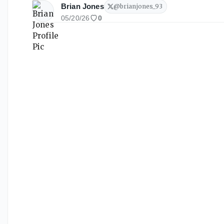
Brian Jones
@
brianjones_93
05/20/26
0