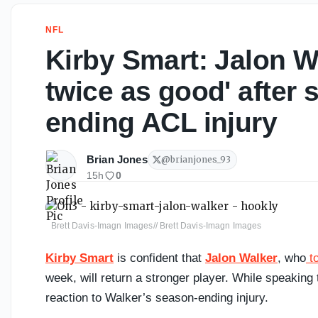
NFL
Kirby Smart: Jalon W
twice as good' after 
ending ACL injury
Brian Jones
@
brianjones_93
15h
0
Brett Davis-Imagn Images// Brett Davis-Imagn Images
Kirby Smart
is confident that
Jalon Walker
, who
to
week, will return a stronger player. While speakin
reaction to Walker’s season-ending injury.