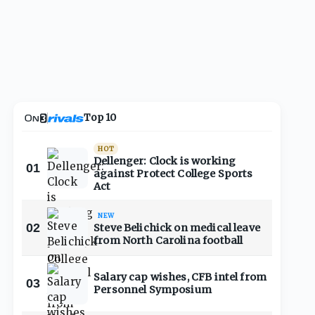
Top 10
HOT
Dellenger: Clock is working
01
against Protect College Sports
Act
NEW
02
Steve Belichick on medical leave
from North Carolina football
Salary cap wishes, CFB intel from
03
Personnel Symposium