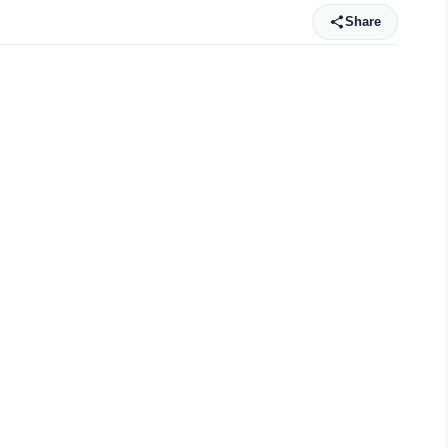
Share