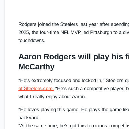
Rodgers joined the Steelers last year after spendin
2025, the four-time NFL MVP led Pittsburgh to a divi
touchdowns.
Aaron Rodgers will play his 
McCarthy
“He’s extremely focused and locked in,” Steelers 
of Steelers.com.
“He’s such a competitive player, b
what I really enjoy about Aaron.
“He loves playing this game. He plays the game like 
backyard.
“At the same time, he’s got this ferocious competiti