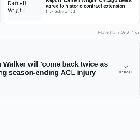
Report: Darnell Wright, Chicago Bears
agree to historic contract extension
Nick Schultz
·
2d
More from
On3 Pros
 Walker will 'come back twice as
ring season-ending ACL injury
SCROLL