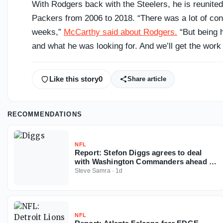
With Rodgers back with the Steelers, he is reunite
Packers from 2006 to 2018. “There was a lot of conve
weeks,”
McCarthy said about Rodgers.
“But being h
and what he was looking for. And we’ll get the work
Like this story
0
Share article
RECOMMENDATIONS
NFL
Report: Stefon Diggs agrees to deal
with Washington Commanders ahead of
2026 NFL season
Steve Samra
·
1d
NFL