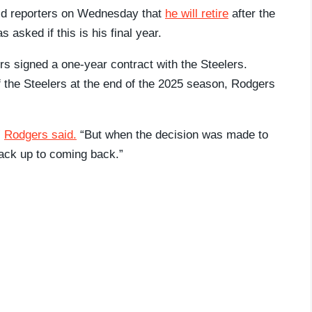
ld reporters on Wednesday that
he will retire
after the
 asked if this is his final year.
 signed a one-year contract with the Steelers.
the Steelers at the end of the 2025 season, Rodgers
”
Rodgers said.
“But when the decision was made to
ack up to coming back.”