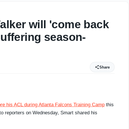
alker will 'come back
suffering season-
Share
re his ACL during Atlanta Falcons Training Camp
this
g to reporters on Wednesday, Smart shared his