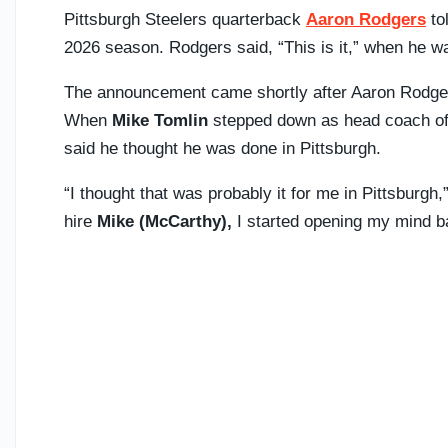
Pittsburgh Steelers quarterback
Aaron Rodgers
to
2026 season. Rodgers said, “This is it,” when he was
The announcement came shortly after Aaron Rodgers
When
Mike Tomlin
stepped down as head coach of 
said he thought he was done in Pittsburgh.
“I thought that was probably it for me in Pittsburgh,
hire
Mike (McCarthy),
I started opening my mind b