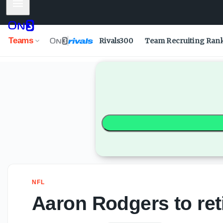
Mobile Menu
Aaron Rodgers to retire after 2026 season - On3
Teams
Rivals300
Team Recruiting Ran
NFL
Aaron Rodgers to ret