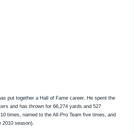
as put together a Hall of Fame career. He spent the
kers and has thrown for 66,274 yards and 527
10 times, named to the All-Pro Team five times, and
he 2010 season).