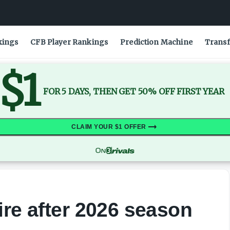
kings
CFB Player Rankings
Prediction Machine
Transf
$1
FOR 5 DAYS, THEN GET 50% OFF FIRST YEAR
CLAIM YOUR $1 OFFER
ire after 2026 season