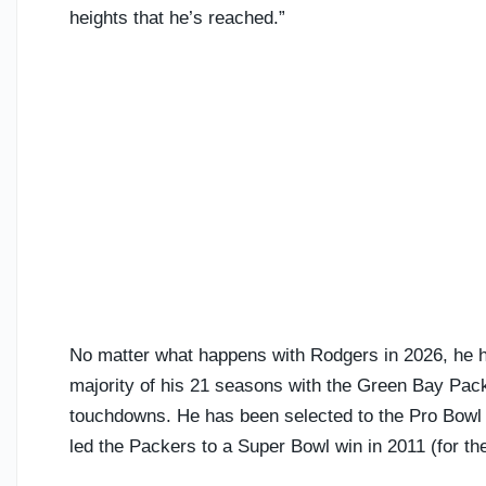
heights that he’s reached.”
No matter what happens with Rodgers in 2026, he h
majority of his 21 seasons with the Green Bay Pac
touchdowns. He has been selected to the Pro Bowl 
led the Packers to a Super Bowl win in 2011 (for t