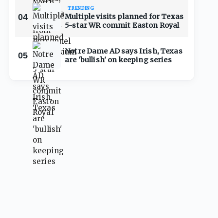
TRENDING
04
Multiple visits planned for Texas
5-star WR commit Easton Royal
Notre Dame AD says Irish, Texas
05
are 'bullish' on keeping series