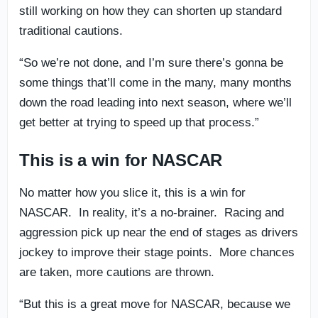
still working on how they can shorten up standard
traditional cautions.
“So we’re not done, and I’m sure there’s gonna be
some things that’ll come in the many, many months
down the road leading into next season, where we’ll
get better at trying to speed up that process.”
This is a win for NASCAR
No matter how you slice it, this is a win for
NASCAR. In reality, it’s a no-brainer. Racing and
aggression pick up near the end of stages as drivers
jockey to improve their stage points. More chances
are taken, more cautions are thrown.
“But this is a great move for NASCAR, because we