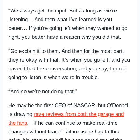
“We always get the input. But as long as we’re
listening… And then what I’ve learned is you
better… If you’re going left when they wanted to go
right, you better have a reason why you did that.
“Go explain it to them. And then for the most part,
they’re okay with that. It’s when you go left, and you
haven’t had the conversation, and you say, I’m not
going to listen is when we’re in trouble.
“And so we’re not doing that.”
He may be the first CEO of NASCAR, but O’Donnell
is drawing
rave reviews from both the garage and
the fans
. If he can continue to make real-time
changes without fear of failure as he has to this