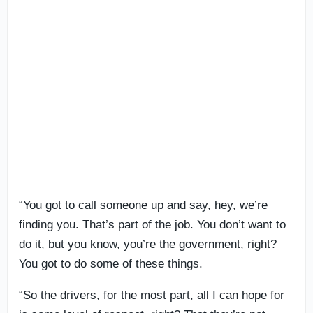
“You got to call someone up and say, hey, we’re
finding you. That’s part of the job. You don’t want to
do it, but you know, you’re the government, right?
You got to do some of these things.
“So the drivers, for the most part, all I can hope for