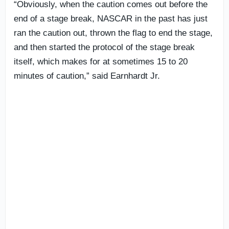
“Obviously, when the caution comes out before the
end of a stage break, NASCAR in the past has just
ran the caution out, thrown the flag to end the stage,
and then started the protocol of the stage break
itself, which makes for at sometimes 15 to 20
minutes of caution,” said Earnhardt Jr.