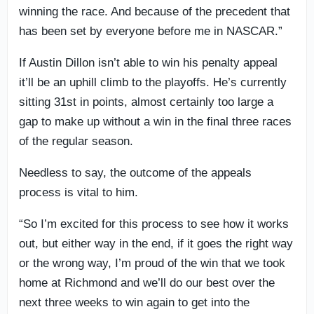
winning the race. And because of the precedent that
has been set by everyone before me in NASCAR.”
If Austin Dillon isn’t able to win his penalty appeal
it’ll be an uphill climb to the playoffs. He’s currently
sitting 31st in points, almost certainly too large a
gap to make up without a win in the final three races
of the regular season.
Needless to say, the outcome of the appeals
process is vital to him.
“So I’m excited for this process to see how it works
out, but either way in the end, if it goes the right way
or the wrong way, I’m proud of the win that we took
home at Richmond and we’ll do our best over the
next three weeks to win again to get into the