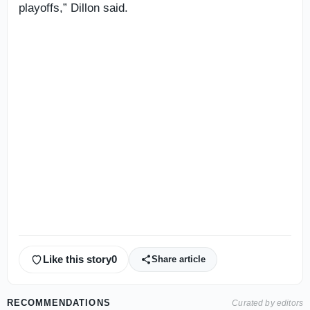
playoffs,” Dillon said.
Like this story
0
Share article
RECOMMENDATIONS
Curated by editors