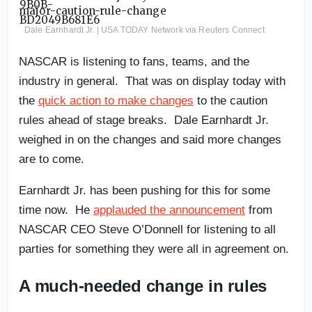
Dale Earnhardt Jr. | USA TODAY Network via Reuters Connect
NASCAR is listening to fans, teams, and the
industry in general. That was on display today with
the
quick action to make changes
to the caution
rules ahead of stage breaks. Dale Earnhardt Jr.
weighed in on the changes and said more changes
are to come.
Earnhardt Jr. has been pushing for this for some
time now. He
applauded the announcement
from
NASCAR CEO Steve O’Donnell for listening to all
parties for something they were all in agreement on.
A much-needed change in rules