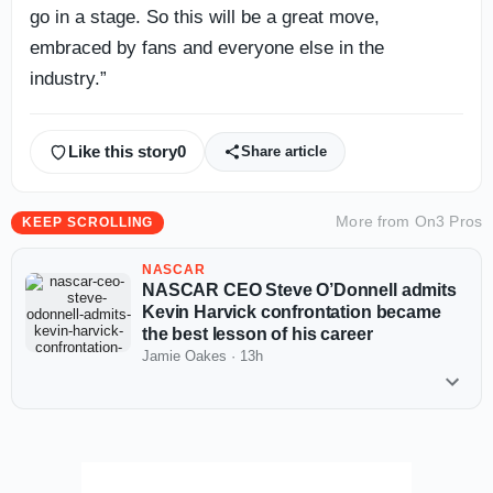
go in a stage. So this will be a great move,
embraced by fans and everyone else in the
industry.”
Like this story
0
Share article
More from
On3 Pros
KEEP SCROLLING
NASCAR
NASCAR CEO Steve O’Donnell admits
Kevin Harvick confrontation became
the best lesson of his career
Jamie Oakes
·
13h