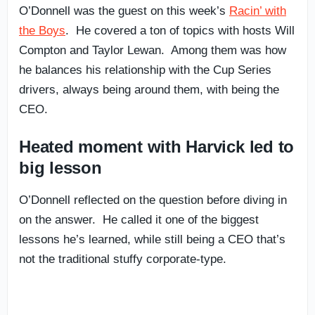
O’Donnell was the guest on this week’s
Racin’ with
the Boys
. He covered a ton of topics with hosts Will
Compton and Taylor Lewan. Among them was how
he balances his relationship with the Cup Series
drivers, always being around them, with being the
CEO.
Heated moment with Harvick led to
big lesson
O’Donnell reflected on the question before diving in
on the answer. He called it one of the biggest
lessons he’s learned, while still being a CEO that’s
not the traditional stuffy corporate-type.