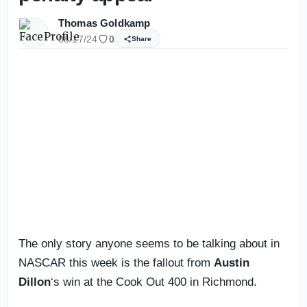
Thomas Goldkamp
08/17/24
0
Share
The only story anyone seems to be talking about in
NASCAR this week is the fallout from
Austin
Dillon
‘s win at the Cook Out 400 in Richmond.