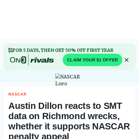
Dale Earnhardt Jr. says NASCAR isn’t done after major cau
$1
FOR 5 DAYS, THEN GET 50% OFF FIRST YEAR
CLAIM YOUR $1 OFFER
NASCAR
Austin Dillon reacts to SMT
data on Richmond wrecks,
whether it supports NASCAR
penalty appeal