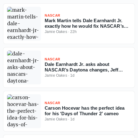
NASCAR
Mark Martin tells Dale Earnhardt Jr.
exactly how he would fix NASCAR’s
Next-Gen car
Jamie Oakes
·
22h
NASCAR
Dale Earnhardt Jr. asks about
NASCAR’s Daytona changes, Jeff
Burton delivers must-hear answer
Jamie Oakes
·
1d
NASCAR
Carson Hocevar has the perfect idea
for his ‘Days of Thunder 2’ cameo
Jamie Oakes
·
1d