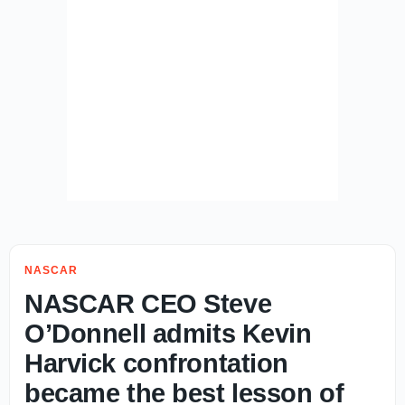
NASCAR
NASCAR CEO Steve
O’Donnell admits Kevin
Harvick confrontation
became the best lesson of