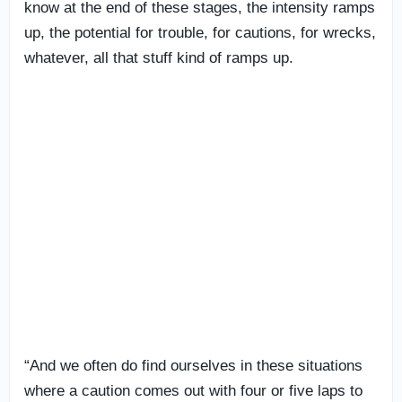
know at the end of these stages, the intensity ramps
up, the potential for trouble, for cautions, for wrecks,
whatever, all that stuff kind of ramps up.
“And we often do find ourselves in these situations
where a caution comes out with four or five laps to