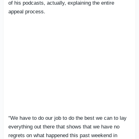
of his podcasts, actually, explaining the entire
appeal process.
“We have to do our job to do the best we can to lay
everything out there that shows that we have no
regrets on what happened this past weekend in