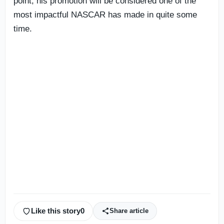
point, his promotion will be considered one of the
most impactful NASCAR has made in quite some
time.
Like this story
0
Share article