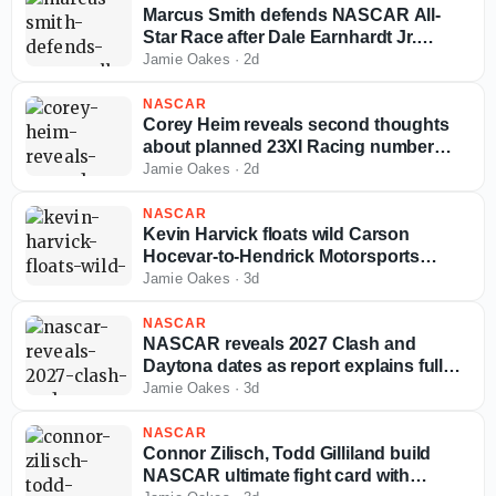
Marcus Smith defends NASCAR All-
Star Race after Dale Earnhardt Jr.
challenges its future
Jamie Oakes
·
2d
NASCAR
Corey Heim reveals second thoughts
about planned 23XI Racing number
switch
Jamie Oakes
·
2d
NASCAR
Kevin Harvick floats wild Carson
Hocevar-to-Hendrick Motorsports
scenario
Jamie Oakes
·
3d
NASCAR
NASCAR reveals 2027 Clash and
Daytona dates as report explains full
schedule release delay
Jamie Oakes
·
3d
NASCAR
Connor Zilisch, Todd Gilliland build
NASCAR ultimate fight card with