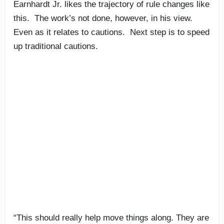
Earnhardt Jr. likes the trajectory of rule changes like
this. The work’s not done, however, in his view.
Even as it relates to cautions. Next step is to speed
up traditional cautions.
“This should really help move things along. They are