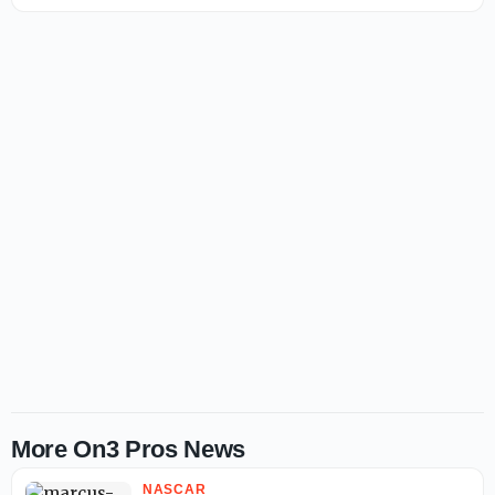
More On3 Pros News
NASCAR