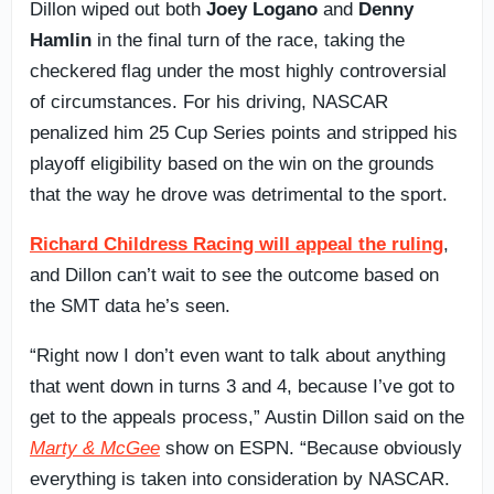
Dillon wiped out both
Joey Logano
and
Denny
Hamlin
in the final turn of the race, taking the
checkered flag under the most highly controversial
of circumstances. For his driving, NASCAR
penalized him 25 Cup Series points and stripped his
playoff eligibility based on the win on the grounds
that the way he drove was detrimental to the sport.
Richard Childress Racing will appeal the ruling
,
and Dillon can’t wait to see the outcome based on
the SMT data he’s seen.
“Right now I don’t even want to talk about anything
that went down in turns 3 and 4, because I’ve got to
get to the appeals process,” Austin Dillon said on the
Marty & McGee
show on ESPN. “Because obviously
everything is taken into consideration by NASCAR.