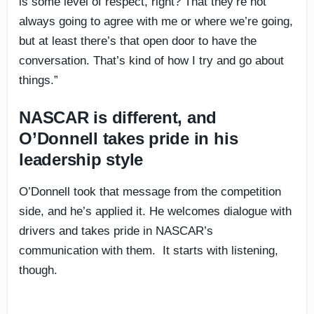
is some level of respect, right? That they’re not
always going to agree with me or where we’re going,
but at least there’s that open door to have the
conversation. That’s kind of how I try and go about
things.”
NASCAR is different, and
O’Donnell takes pride in his
leadership style
O’Donnell took that message from the competition
side, and he’s applied it. He welcomes dialogue with
drivers and takes pride in NASCAR’s
communication with them. It starts with listening,
though.