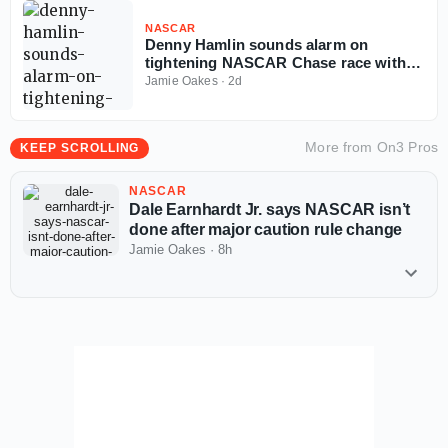
NASCAR
Denny Hamlin sounds alarm on
tightening NASCAR Chase race with
four races left
Jamie Oakes
·
2d
More from
On3 Pros
KEEP SCROLLING
NASCAR
Dale Earnhardt Jr. says NASCAR isn’t
done after major caution rule change
Jamie Oakes
·
8h