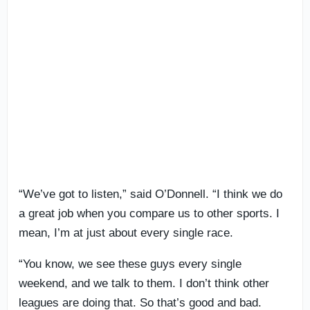
“We’ve got to listen,” said O’Donnell. “I think we do
a great job when you compare us to other sports. I
mean, I’m at just about every single race.
“You know, we see these guys every single
weekend, and we talk to them. I don’t think other
leagues are doing that. So that’s good and bad.