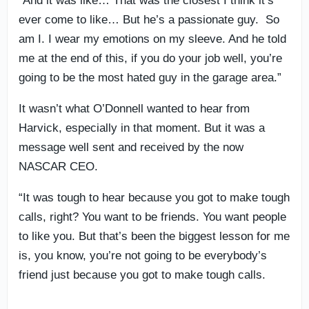
“And it was like… That was the closest I think it’s
ever come to like… But he’s a passionate guy. So
am I. I wear my emotions on my sleeve. And he told
me at the end of this, if you do your job well, you’re
going to be the most hated guy in the garage area.”
It wasn’t what O’Donnell wanted to hear from
Harvick, especially in that moment. But it was a
message well sent and received by the now
NASCAR CEO.
“It was tough to hear because you got to make tough
calls, right? You want to be friends. You want people
to like you. But that’s been the biggest lesson for me
is, you know, you’re not going to be everybody’s
friend just because you got to make tough calls.