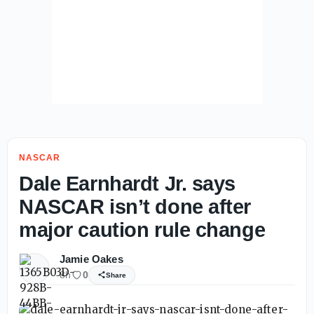
NASCAR
Dale Earnhardt Jr. says
NASCAR isn’t done after
major caution rule change
Jamie Oakes
8h
0
Share