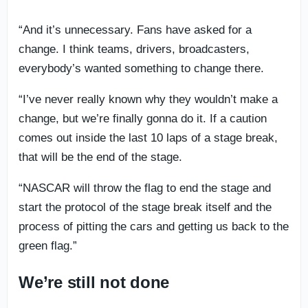
“And it’s unnecessary. Fans have asked for a
change. I think teams, drivers, broadcasters,
everybody’s wanted something to change there.
“I’ve never really known why they wouldn’t make a
change, but we’re finally gonna do it. If a caution
comes out inside the last 10 laps of a stage break,
that will be the end of the stage.
“NASCAR will throw the flag to end the stage and
start the protocol of the stage break itself and the
process of pitting the cars and getting us back to the
green flag.”
We’re still not done