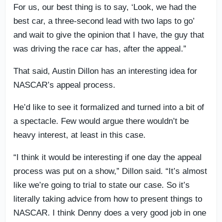
For us, our best thing is to say, ‘Look, we had the
best car, a three-second lead with two laps to go’
and wait to give the opinion that I have, the guy that
was driving the race car has, after the appeal.”
That said, Austin Dillon has an interesting idea for
NASCAR’s appeal process.
He’d like to see it formalized and turned into a bit of
a spectacle. Few would argue there wouldn’t be
heavy interest, at least in this case.
“I think it would be interesting if one day the appeal
process was put on a show,” Dillon said. “It’s almost
like we’re going to trial to state our case. So it’s
literally taking advice from how to present things to
NASCAR. I think Denny does a very good job in one