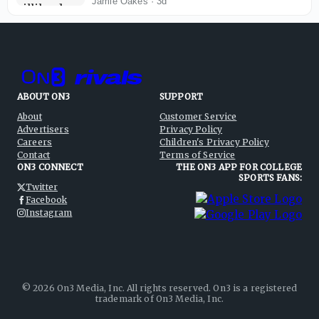
Carson Hocevar as main draw
Jamie Oakes
·
3d
ABOUT ON3
SUPPORT
About
Customer Service
Advertisers
Privacy Policy
Careers
Children's Privacy Policy
Contact
Terms of Service
ON3 CONNECT
THE ON3 APP FOR COLLEGE
SPORTS FANS:
Twitter
Facebook
Instagram
©
2026
On3 Media, Inc. All rights reserved. On3 is a registered
trademark of On3 Media, Inc.