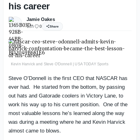
his career
Jamie Oakes
13h
0
Share
Kevin Harvick and Steve O'Donnell | USA TODAY Sports
Steve O’Donnell is the first CEO that NASCAR has
ever had. He started from the bottom, by passing
out hats and Gatorade coolers in Victory Lane, to
work his way up to his current position. One of the
most valuable lessons he’s learned along the way
was during a meeting where he and Kevin Harvick
almost came to blows.