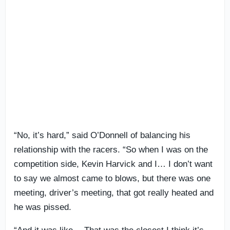
“No, it’s hard,” said O’Donnell of balancing his
relationship with the racers. “So when I was on the
competition side, Kevin Harvick and I… I don’t want
to say we almost came to blows, but there was one
meeting, driver’s meeting, that got really heated and
he was pissed.