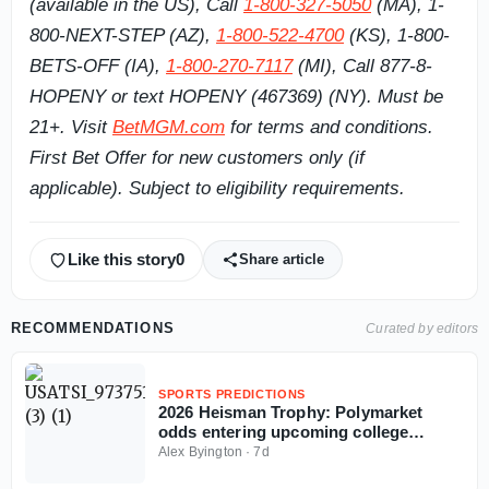
(available in the US), Call
1-800-327-5050
(MA), 1-
800-NEXT-STEP (AZ),
1-800-522-4700
(KS), 1-800-
BETS-OFF (IA),
1-800-270-7117
(MI), Call 877-8-
HOPENY or text HOPENY (467369) (NY). Must be
21+. Visit
BetMGM.com
for terms and conditions.
First Bet Offer for new customers only (if
applicable). Subject to eligibility requirements.
Like this story
0
Share article
RECOMMENDATIONS
Curated by editors
SPORTS PREDICTIONS
2026 Heisman Trophy: Polymarket
odds entering upcoming college
football season
Alex Byington
·
7d