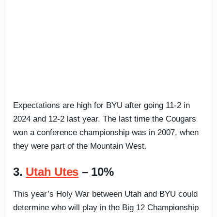
Expectations are high for BYU after going 11-2 in
2024 and 12-2 last year. The last time the Cougars
won a conference championship was in 2007, when
they were part of the Mountain West.
3.
Utah Utes
– 10%
This year’s Holy War between Utah and BYU could
determine who will play in the Big 12 Championship