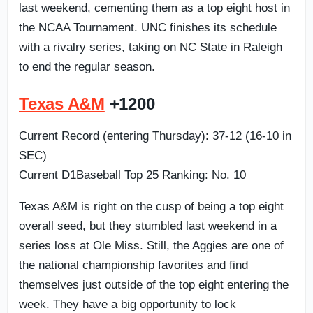
last weekend, cementing them as a top eight host in
the NCAA Tournament. UNC finishes its schedule
with a rivalry series, taking on NC State in Raleigh
to end the regular season.
Texas A&M
+1200
Current Record (entering Thursday): 37-12 (16-10 in
SEC)
Current D1Baseball Top 25 Ranking: No. 10
Texas A&M is right on the cusp of being a top eight
overall seed, but they stumbled last weekend in a
series loss at Ole Miss. Still, the Aggies are one of
the national championship favorites and find
themselves just outside of the top eight entering the
week. They have a big opportunity to lock