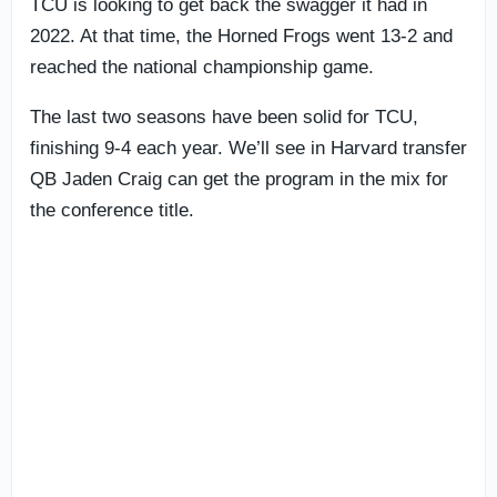
TCU is looking to get back the swagger it had in
2022. At that time, the Horned Frogs went 13-2 and
reached the national championship game.
The last two seasons have been solid for TCU,
finishing 9-4 each year. We’ll see in Harvard transfer
QB Jaden Craig can get the program in the mix for
the conference title.