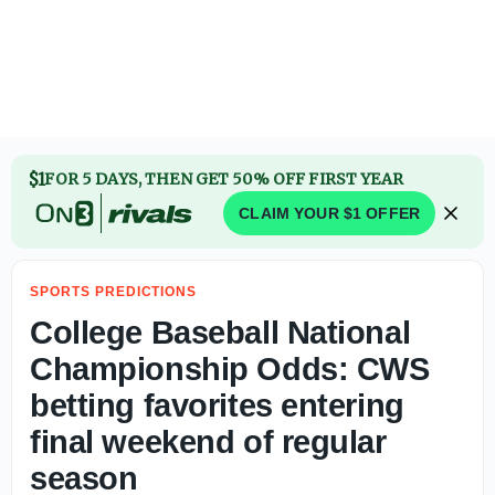
2026 Big 12 Championship Polymarket odds entering upco
$1
FOR 5 DAYS, THEN GET 50% OFF FIRST YEAR
CLAIM YOUR $1 OFFER
SPORTS PREDICTIONS
College Baseball National
Championship Odds: CWS
betting favorites entering
final weekend of regular
season