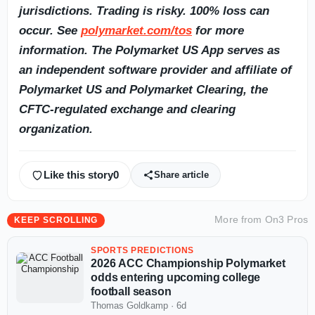
jurisdictions. Trading is risky. 100% loss can
occur. See
polymarket.com/tos
for more
information. The Polymarket US App serves as
an independent software provider and affiliate of
Polymarket US and Polymarket Clearing, the
CFTC-regulated exchange and clearing
organization.
Like this story
0
Share article
More from
On3 Pros
KEEP SCROLLING
SPORTS PREDICTIONS
2026 ACC Championship Polymarket
odds entering upcoming college
football season
Thomas Goldkamp
·
6d