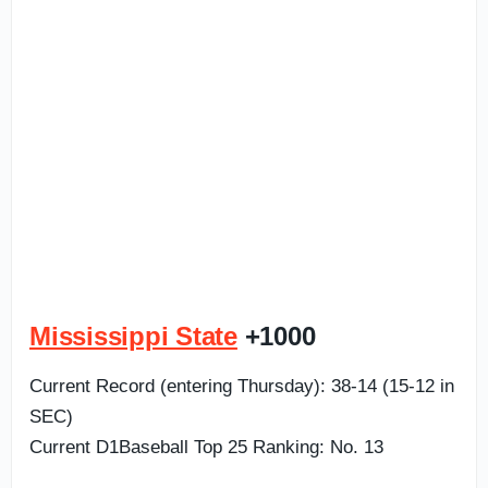
Mississippi State
+1000
Current Record (entering Thursday): 38-14 (15-12 in
SEC)
Current D1Baseball Top 25 Ranking: No. 13