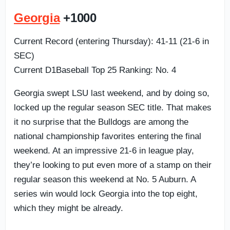
Georgia
+1000
Current Record (entering Thursday): 41-11 (21-6 in
SEC)
Current D1Baseball Top 25 Ranking: No. 4
Georgia swept LSU last weekend, and by doing so,
locked up the regular season SEC title. That makes
it no surprise that the Bulldogs are among the
national championship favorites entering the final
weekend. At an impressive 21-6 in league play,
they’re looking to put even more of a stamp on their
regular season this weekend at No. 5 Auburn. A
series win would lock Georgia into the top eight,
which they might be already.