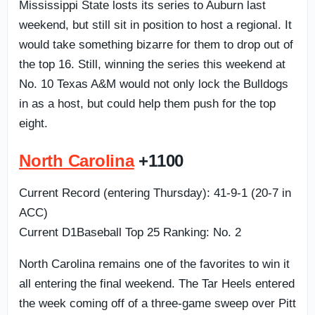
Mississippi State losts its series to Auburn last
weekend, but still sit in position to host a regional. It
would take something bizarre for them to drop out of
the top 16. Still, winning the series this weekend at
No. 10 Texas A&M would not only lock the Bulldogs
in as a host, but could help them push for the top
eight.
North Carolina
+1100
Current Record (entering Thursday): 41-9-1 (20-7 in
ACC)
Current D1Baseball Top 25 Ranking: No. 2
North Carolina remains one of the favorites to win it
all entering the final weekend. The Tar Heels entered
the week coming off of a three-game sweep over Pitt