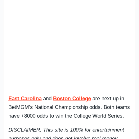
East Carolina
and
Boston College
are next up in
BetMGM’s National Championship odds. Both teams
have +8000 odds to win the College World Series.
DISCLAIMER: This site is 100% for entertainment
purposes only and does not involve real money