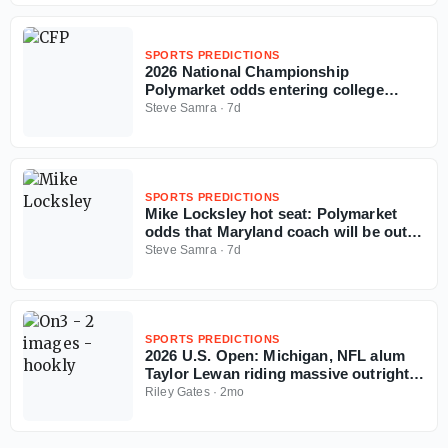
SPORTS PREDICTIONS
2026 National Championship
Polymarket odds entering college
football season
Steve Samra
·
7d
SPORTS PREDICTIONS
Mike Locksley hot seat: Polymarket
odds that Maryland coach will be out in
2026
Steve Samra
·
7d
SPORTS PREDICTIONS
2026 U.S. Open: Michigan, NFL alum
Taylor Lewan riding massive outright
ticket on Wyndham Clark
Riley Gates
·
2mo