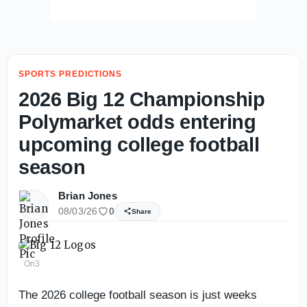
SPORTS PREDICTIONS
2026 Big 12 Championship
Polymarket odds entering
upcoming college football
season
Brian Jones
08/03/26
0
Share
On3
The 2026 college football season is just weeks