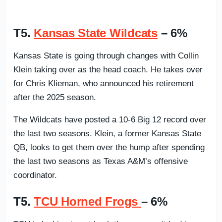
T5.
Kansas State Wildcats
– 6%
Kansas State is going through changes with Collin
Klein taking over as the head coach. He takes over
for Chris Klieman, who announced his retirement
after the 2025 season.
The Wildcats have posted a 10-6 Big 12 record over
the last two seasons. Klein, a former Kansas State
QB, looks to get them over the hump after spending
the last two seasons as Texas A&M’s offensive
coordinator.
T5.
TCU Horned Frogs
– 6%