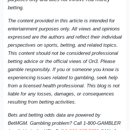
betting.
The content provided in this article is intended for
entertainment purposes only. All views and opinions
expressed are the authors and reflect their individual
perspectives on sports, betting, and related topics.
This content should not be considered professional
betting advice or the official views of On3. Please
gamble responsibly. If you or someone you know is
experiencing issues related to gambling, seek help
from a licensed health professional. This blog is not
liable for any losses, damages, or consequences
resulting from betting activities.
Bets and betting odds data are powered by
BetMGM. Gambling problem? Call 1-800-GAMBLER