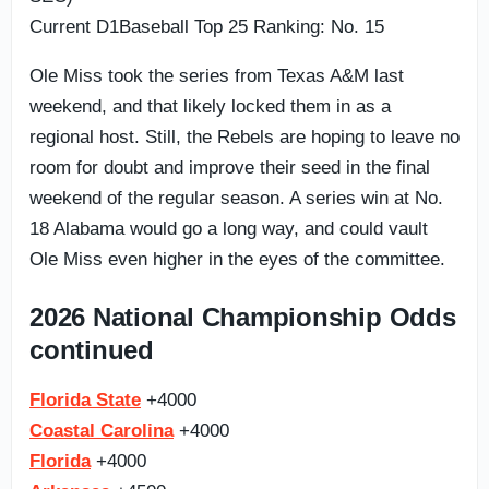
Current D1Baseball Top 25 Ranking: No. 15
Ole Miss took the series from Texas A&M last
weekend, and that likely locked them in as a
regional host. Still, the Rebels are hoping to leave no
room for doubt and improve their seed in the final
weekend of the regular season. A series win at No.
18 Alabama would go a long way, and could vault
Ole Miss even higher in the eyes of the committee.
2026 National Championship Odds
continued
Florida State
+4000
Coastal Carolina
+4000
Florida
+4000