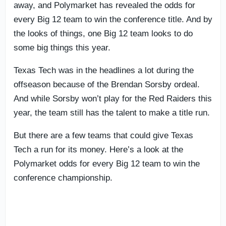
away, and Polymarket has revealed the odds for
every Big 12 team to win the conference title. And by
the looks of things, one Big 12 team looks to do
some big things this year.
Texas Tech was in the headlines a lot during the
offseason because of the Brendan Sorsby ordeal.
And while Sorsby won’t play for the Red Raiders this
year, the team still has the talent to make a title run.
But there are a few teams that could give Texas
Tech a run for its money. Here’s a look at the
Polymarket odds for every Big 12 team to win the
conference championship.