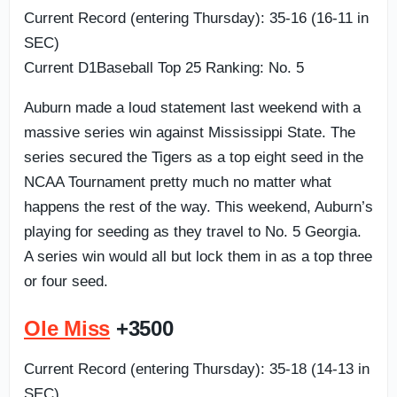
Current Record (entering Thursday): 35-16 (16-11 in
SEC)
Current D1Baseball Top 25 Ranking: No. 5
Auburn made a loud statement last weekend with a
massive series win against Mississippi State. The
series secured the Tigers as a top eight seed in the
NCAA Tournament pretty much no matter what
happens the rest of the way. This weekend, Auburn’s
playing for seeding as they travel to No. 5 Georgia.
A series win would all but lock them in as a top three
or four seed.
Ole Miss
+3500
Current Record (entering Thursday): 35-18 (14-13 in
SEC)