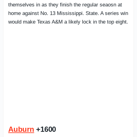
themselves in as they finish the regular seaosn at
home against No. 13 Mississippi. State. A series win
would make Texas A&M a likely lock in the top eight.
Auburn
+1600