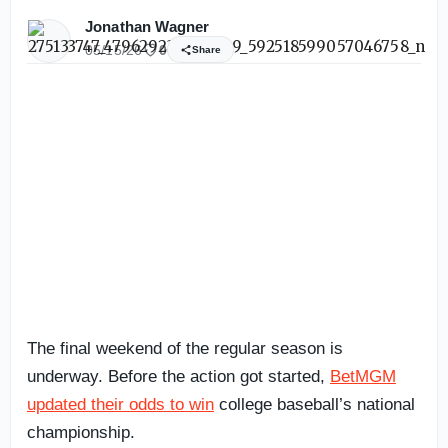
Jonathan Wagner
05/15/26
0
Share
The final weekend of the regular season is
underway. Before the action got started,
BetMGM
updated their odds to win
college baseball’s national
championship.