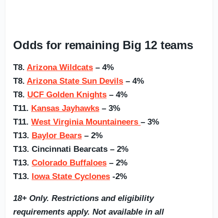
Odds for remaining Big 12 teams
T8.
Arizona Wildcats
– 4%
T8.
Arizona State Sun Devils
– 4%
T8.
UCF Golden Knights
– 4%
T11.
Kansas Jayhawks
– 3%
T11.
West Virginia Mountaineers
– 3%
T13.
Baylor Bears
– 2%
T13. Cincinnati Bearcats – 2%
T13.
Colorado Buffaloes
– 2%
T13.
Iowa State Cyclones
-2%
18+ Only. Restrictions and eligibility
requirements apply. Not available in all