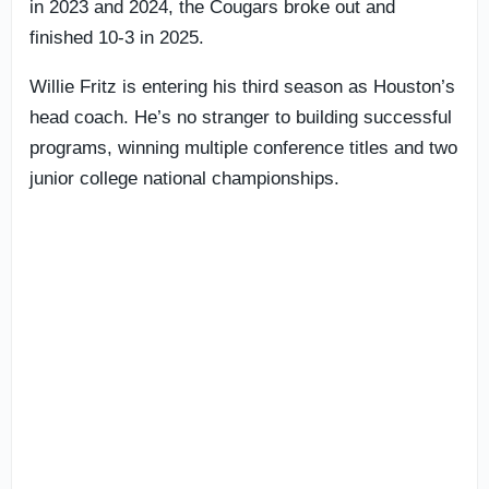
in 2023 and 2024, the Cougars broke out and
finished 10-3 in 2025.
Willie Fritz is entering his third season as Houston’s
head coach. He’s no stranger to building successful
programs, winning multiple conference titles and two
junior college national championships.