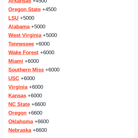
Arkansas
+4500
Oregon State
+4500
LSU
+5000
Alabama
+5000
West Virginia
+5000
Tennessee
+6000
Wake Forest
+6000
Miami
+6000
Southern Miss
+6000
USC
+6000
Virginia
+6000
Kansas
+6000
NC State
+6600
Oregon
+6600
Oklahoma
+6600
Nebraska
+6600