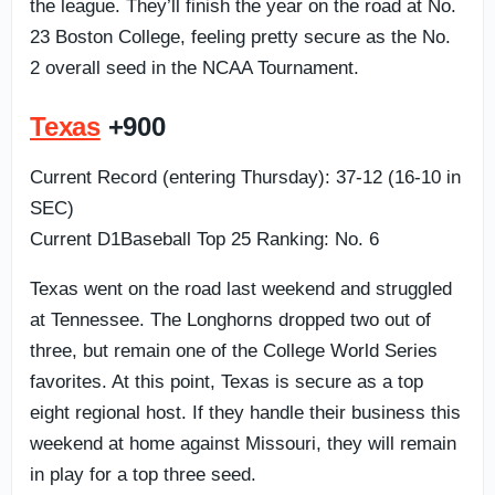
the league. They’ll finish the year on the road at No.
23 Boston College, feeling pretty secure as the No.
2 overall seed in the NCAA Tournament.
Texas
+900
Current Record (entering Thursday): 37-12 (16-10 in
SEC)
Current D1Baseball Top 25 Ranking: No. 6
Texas went on the road last weekend and struggled
at Tennessee. The Longhorns dropped two out of
three, but remain one of the College World Series
favorites. At this point, Texas is secure as a top
eight regional host. If they handle their business this
weekend at home against Missouri, they will remain
in play for a top three seed.