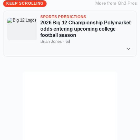
More from
On3 Pros
KEEP SCROLLING
SPORTS PREDICTIONS
2026 Big 12 Championship Polymarket
odds entering upcoming college
football season
Brian Jones
·
6d