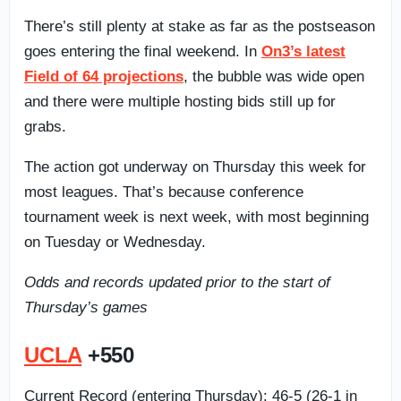
There’s still plenty at stake as far as the postseason
goes entering the final weekend. In
On3’s latest
Field of 64 projections
, the bubble was wide open
and there were multiple hosting bids still up for
grabs.
The action got underway on Thursday this week for
most leagues. That’s because conference
tournament week is next week, with most beginning
on Tuesday or Wednesday.
Odds and records updated prior to the start of
Thursday’s games
UCLA
+550
Current Record (entering Thursday): 46-5 (26-1 in