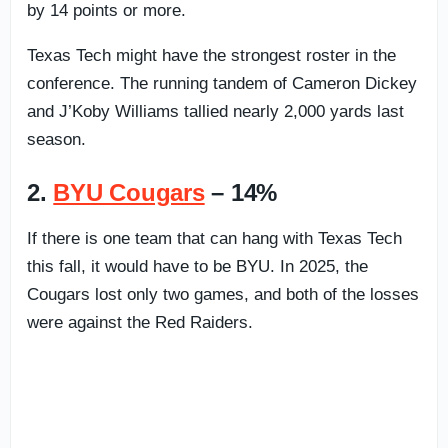
by 14 points or more.
Texas Tech might have the strongest roster in the
conference. The running tandem of Cameron Dickey
and J’Koby Williams tallied nearly 2,000 yards last
season.
2.
BYU Cougars
– 14%
If there is one team that can hang with Texas Tech
this fall, it would have to be BYU. In 2025, the
Cougars lost only two games, and both of the losses
were against the Red Raiders.