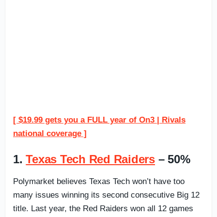
[ $19.99 gets you a FULL year of On3 | Rivals
national coverage ]
1.
Texas Tech Red Raiders
– 50%
Polymarket believes Texas Tech won’t have too
many issues winning its second consecutive Big 12
title. Last year, the Red Raiders won all 12 games