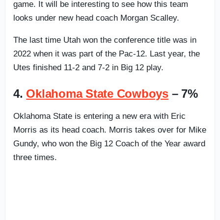
game. It will be interesting to see how this team
looks under new head coach Morgan Scalley.
The last time Utah won the conference title was in
2022 when it was part of the Pac-12. Last year, the
Utes finished 11-2 and 7-2 in Big 12 play.
4.
Oklahoma State Cowboys
– 7%
Oklahoma State is entering a new era with Eric
Morris as its head coach. Morris takes over for Mike
Gundy, who won the Big 12 Coach of the Year award
three times.