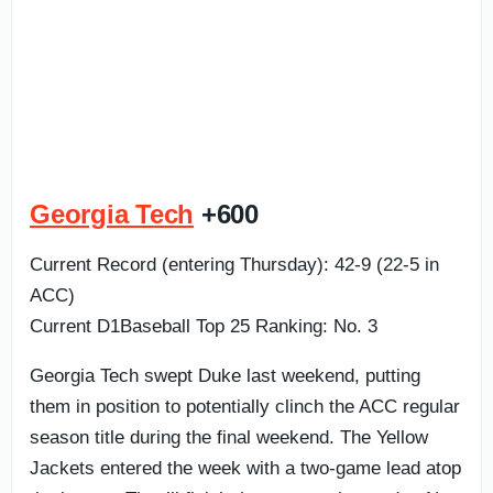
Georgia Tech
+600
Current Record (entering Thursday): 42-9 (22-5 in
ACC)
Current D1Baseball Top 25 Ranking: No. 3
Georgia Tech swept Duke last weekend, putting
them in position to potentially clinch the ACC regular
season title during the final weekend. The Yellow
Jackets entered the week with a two-game lead atop