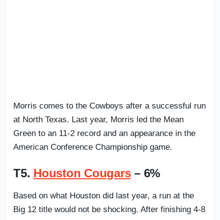
Morris comes to the Cowboys after a successful run
at North Texas. Last year, Morris led the Mean
Green to an 11-2 record and an appearance in the
American Conference Championship game.
T5.
Houston Cougars
– 6%
Based on what Houston did last year, a run at the
Big 12 title would not be shocking. After finishing 4-8