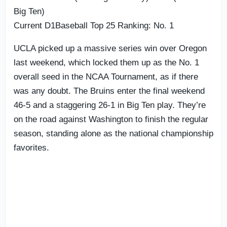
Big Ten)
Current D1Baseball Top 25 Ranking: No. 1
UCLA picked up a massive series win over Oregon
last weekend, which locked them up as the No. 1
overall seed in the NCAA Tournament, as if there
was any doubt. The Bruins enter the final weekend
46-5 and a staggering 26-1 in Big Ten play. They’re
on the road against Washington to finish the regular
season, standing alone as the national championship
favorites.