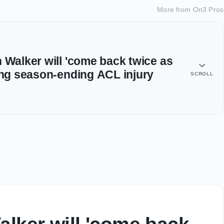
More from
On3 Pros
 Walker will 'come back twice as
ring season-ending ACL injury
SCROLL