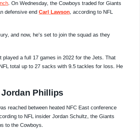
unch
. On Wednesday, the Cowboys traded for Giants
ran defensive end
Carl Lawson
, according to NFL
ury, and now, he’s set to join the squad as they
st played a full 17 games in 2022 for the Jets. That
FL total up to 27 sacks with 9.5 tackles for loss. He
Jordan Phillips
was reached between heated NFC East conference
ording to NFL insider Jordan Schultz, the Giants
ips to the Cowboys.