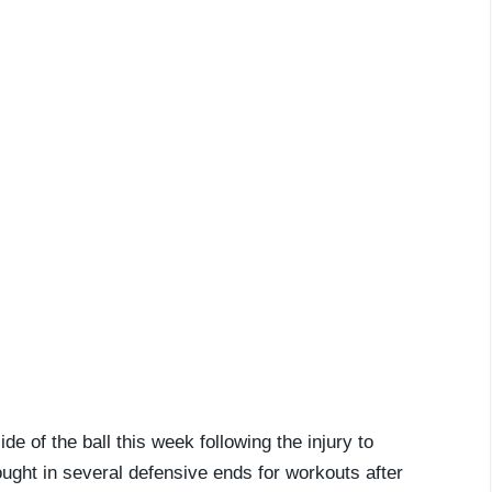
e of the ball this week following the injury to
ught in several defensive ends for workouts after