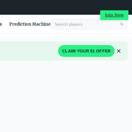
Join Now
s
Prediction Machine
CLAIM YOUR $1 OFFER