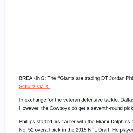
BREAKING: The #Giants are trading DT Jordan Phil
Schultz via X.
In exchange for the veteran defensive tackle, Dalla
However, the Cowboys do get a seventh-round pick i
Phillips started his career with the Miami Dolphins 
No. 52 overall pick in the 2015 NFL Draft. He play