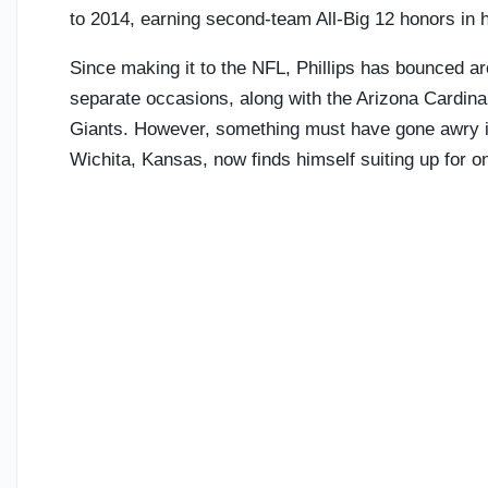
to 2014, earning second-team All-Big 12 honors in 
Since making it to the NFL, Phillips has bounced aro
separate occasions, along with the Arizona Cardina
Giants. However, something must have gone awry in
Wichita, Kansas, now finds himself suiting up for one