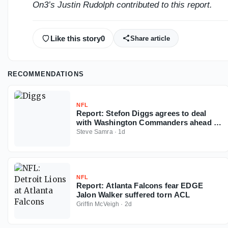
On3’s Justin Rudolph contributed to this report.
Like this story
0
Share article
RECOMMENDATIONS
NFL
Report: Stefon Diggs agrees to deal
with Washington Commanders ahead of
2026 NFL season
Steve Samra
·
1d
NFL
Report: Atlanta Falcons fear EDGE
Jalon Walker suffered torn ACL
Griffin McVeigh
·
2d