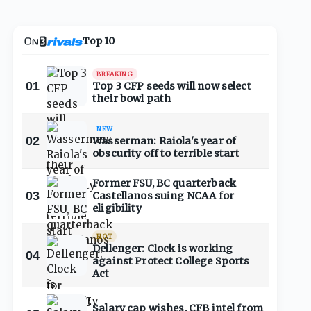
Top 10
BREAKING
01
Top 3 CFP seeds will now select
their bowl path
NEW
02
Wasserman: Raiola's year of
obscurity off to terrible start
Former FSU, BC quarterback
03
Castellanos suing NCAA for
eligibility
HOT
Dellenger: Clock is working
04
against Protect College Sports
Act
Salary cap wishes, CFB intel from