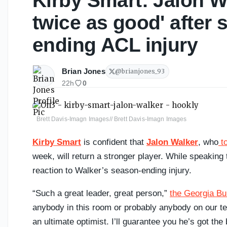
Kirby Smart: Jalon W
twice as good' after 
ending ACL injury
Brian Jones
@
brianjones_93
22h
0
Brett Davis-Imagn Images// Brett Davis-Imagn Images
Kirby Smart
is confident that
Jalon Walker
, who
to
week, will return a stronger player. While speakin
reaction to Walker’s season-ending injury.
“Such a great leader, great person,”
the Georgia Bu
anybody in this room or probably anybody on our tea
an ultimate optimist. I’ll guarantee you he’s got th