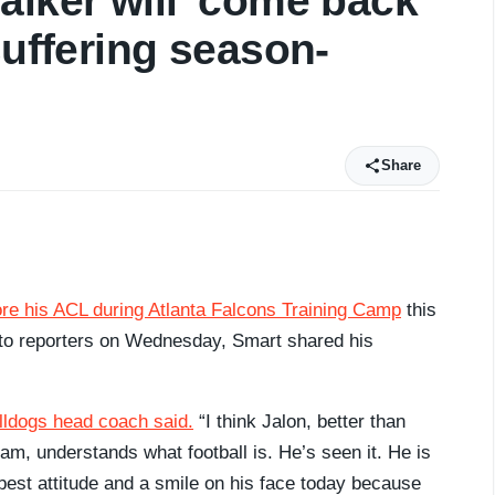
alker will 'come back
suffering season-
Share
re his ACL during Atlanta Falcons Training Camp
this
g to reporters on Wednesday, Smart shared his
lldogs head coach said.
“I think Jalon, better than
m, understands what football is. He’s seen it. He is
e best attitude and a smile on his face today because