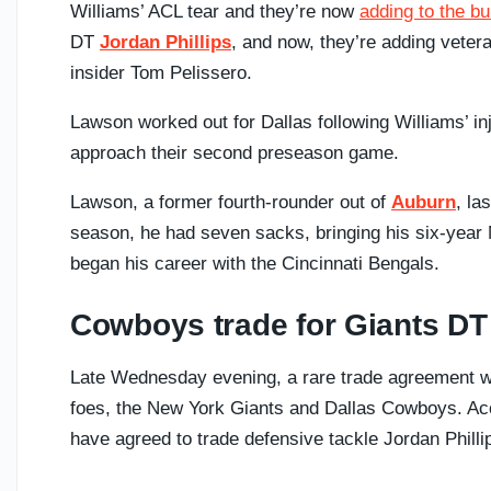
Williams’ ACL tear and they’re now
adding to the b
DT
Jordan Phillips
, and now, they’re adding vete
insider Tom Pelissero.
Lawson worked out for Dallas following Williams’ inj
approach their second preseason game.
Lawson, a former fourth-rounder out of
Auburn
, la
season, he had seven sacks, bringing his six-year N
began his career with the Cincinnati Bengals.
Cowboys trade for Giants DT 
Late Wednesday evening, a rare trade agreement 
foes, the New York Giants and Dallas Cowboys. Acc
have agreed to trade defensive tackle Jordan Phill