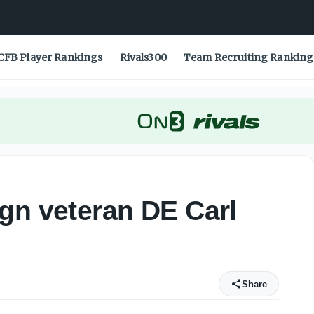
CFB Player Rankings
Rivals300
Team Recruiting Ranking
gn veteran DE Carl
Share