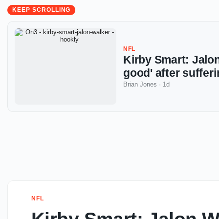
KEEP SCROLLING
NFL
Kirby Smart: Jalon
good' after suffe
Brian Jones
·
1d
NFL