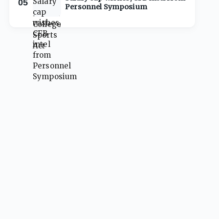
05
Personnel Symposium