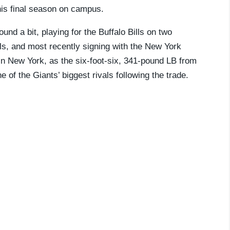
his final season on campus.
und a bit, playing for the Buffalo Bills on two
ls, and most recently signing with the New York
 New York, as the six-foot-six, 341-pound LB from
 of the Giants’ biggest rivals following the trade.