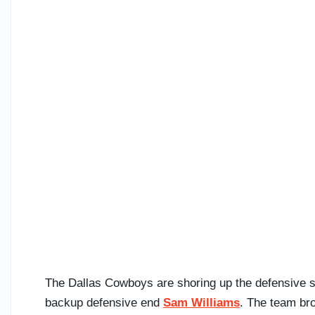
The Dallas Cowboys are shoring up the defensive sid
backup defensive end
Sam Williams
. The team bro