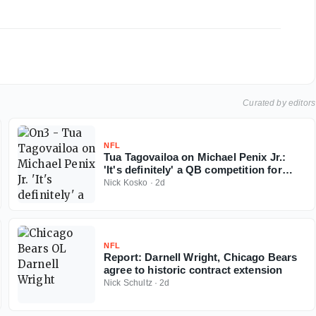
Curated by editors
NFL
Tua Tagovailoa on Michael Penix Jr.:
'It's definitely' a QB competition for
Falcons
Nick Kosko
·
2d
NFL
Report: Darnell Wright, Chicago Bears
agree to historic contract extension
Nick Schultz
·
2d