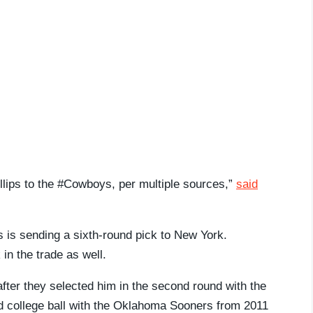
lips to the #Cowboys, per multiple sources,”
said
s is sending a sixth-round pick to New York.
n the trade as well.
after they selected him in the second round with the
ed college ball with the Oklahoma Sooners from 2011