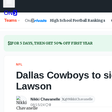
Mobile Menu
Dallas Cowboys to sign veteran DE Carl Lawson
Teams
High School Football Rankings
$1
FOR 5 DAYS, THEN GET 50% OFF FIRST YEAR
NFL
Dallas Cowboys to si
Lawson
Nikki Chavanelle
@
NikkiChavanelle
08/15/24
0