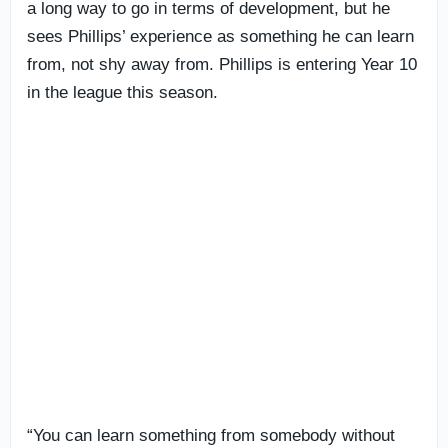
a long way to go in terms of development, but he
sees Phillips’ experience as something he can learn
from, not shy away from. Phillips is entering Year 10
in the league this season.
“You can learn something from somebody without