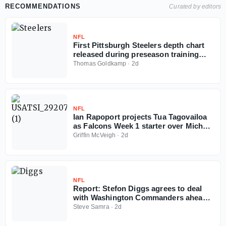
RECOMMENDATIONS
Curated by editors
NFL
First Pittsburgh Steelers depth chart
released during preseason training
camp
Thomas Goldkamp
·
2d
NFL
Ian Rapoport projects Tua Tagovailoa
as Falcons Week 1 starter over Michael
Penix
Griffin McVeigh
·
2d
NFL
Report: Stefon Diggs agrees to deal
with Washington Commanders ahead
of 2026 NFL season
Steve Samra
·
2d