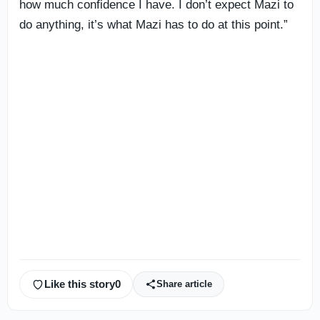
how much confidence I have. I don’t expect Mazi to
do anything, it’s what Mazi has to do at this point.”
Like this story
0
Share article