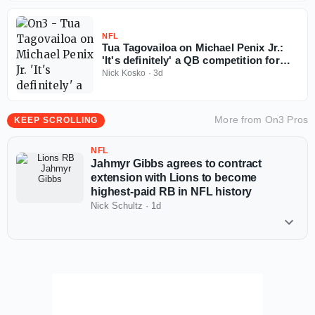
NFL
Tua Tagovailoa on Michael Penix Jr.:
'It's definitely' a QB competition for
Falcons
Nick Kosko
·
3d
More from
On3 Pros
KEEP SCROLLING
NFL
Jahmyr Gibbs agrees to contract
extension with Lions to become
highest-paid RB in NFL history
Nick Schultz
·
1d