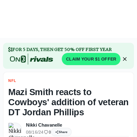
$1
FOR 5 DAYS, THEN GET 50% OFF FIRST YEAR
CLAIM YOUR $1 OFFER
NFL
Mazi Smith reacts to
Cowboys' addition of veteran
DT Jordan Phillips
Nikki Chavanelle
08/16/24
0
Share