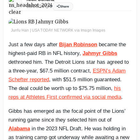
08/06/26
0
Share
Junfu Han | USA TODAY NETWORK via Imagn Images
Just a few days after
Bijan Robinson
became the
highest-paid RB in NFL history,
Jahmyr Gibbs
dethroned him. The Detroit Lions star has agreed to
a three-year, $67.5 million contract,
ESPN’s Adam
Schefter reported
, with $51.5 million guaranteed.
The deal could be worth up to $75.75 million,
his
reps at Athletes First confirmed via social media
.
Gibbs has emerged as the focal point of the Lions’
running game since they selected him out of
Alabama
in the 2023 NFL Draft. He was holding in
as training camp got underway while awaiting a new