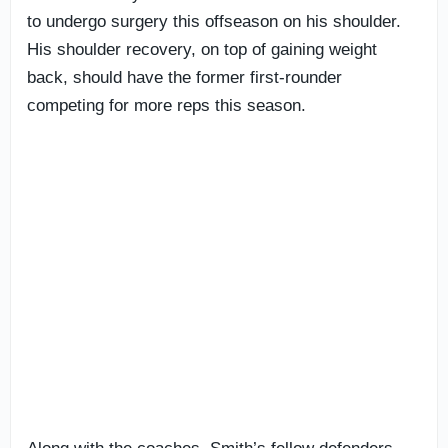
to undergo surgery this offseason on his shoulder.
His shoulder recovery, on top of gaining weight
back, should have the former first-rounder
competing for more reps this season.