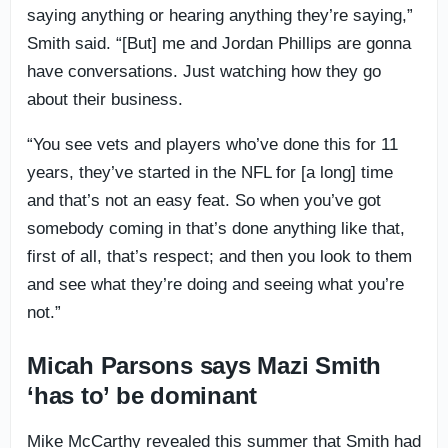
saying anything or hearing anything they’re saying,”
Smith said. “[But] me and Jordan Phillips are gonna
have conversations. Just watching how they go
about their business.
“You see vets and players who’ve done this for 11
years, they’ve started in the NFL for [a long] time
and that’s not an easy feat. So when you’ve got
somebody coming in that’s done anything like that,
first of all, that’s respect; and then you look to them
and see what they’re doing and seeing what you’re
not.”
Micah Parsons says Mazi Smith
‘has to’ be dominant
Mike McCarthy revealed this summer that Smith had