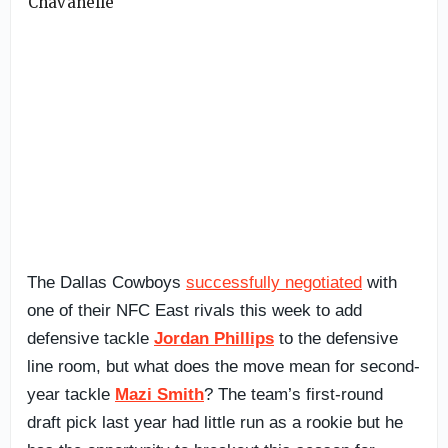
The Dallas Cowboys
successfully negotiated
with
one of their NFC East rivals this week to add
defensive tackle
Jordan Phillips
to the defensive
line room, but what does the move mean for second-
year tackle
Mazi Smith
? The team’s first-round
draft pick last year had little run as a rookie but he