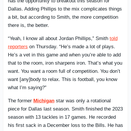
has the opportunity to breakout this season for
Dallas. Adding Phillips to the mix complicates things
a bit, but according to Smith, the more competition
there is, the better.
“Yeah, I know all about Jordan Phillips,” Smith
told
reporters
on Thursday. “He’s made a lot of plays.
He’s a vet in this game and when you’re able to add
that to the room, iron sharpens iron. That’s what you
want. You want a room full of competition. You don’t
want [any]body to relax. This is football, you know
what I’m saying?”
The former
Michigan
star was only a rotational
piece for Dallas last season. Smith finished the 2023
season with 13 tackles in 17 games. He recorded
his first sack in a December loss to the Bills. He has