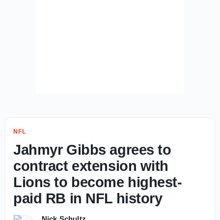
NFL
Jahmyr Gibbs agrees to
contract extension with
Lions to become highest-
paid RB in NFL history
Nick Schultz