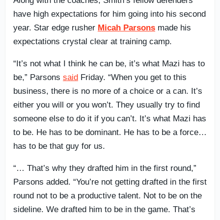
Along with the coaches, Smith’s fellow defenders
have high expectations for him going into his second
year. Star edge rusher
Micah Parsons
made his
expectations crystal clear at training camp.
“It’s not what I think he can be, it’s what Mazi has to
be,” Parsons
said
Friday. “When you get to this
business, there is no more of a choice or a can. It’s
either you will or you won’t. They usually try to find
someone else to do it if you can’t. It’s what Mazi has
to be. He has to be dominant. He has to be a force…
has to be that guy for us.
“… That’s why they drafted him in the first round,”
Parsons added. “You’re not getting drafted in the first
round not to be a productive talent. Not to be on the
sideline. We drafted him to be in the game. That’s