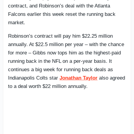
contract, and Robinson’s deal with the Atlanta
Falcons earlier this week reset the running back
market.
Robinson’s contract will pay him $22.25 million
annually. At $22.5 million per year – with the chance
for more – Gibbs now tops him as the highest-paid
running back in the NFL on a per-year basis. It
continues a big week for running back deals as
Indianapolis Colts star
Jonathan Taylor
also agreed
to a deal worth $22 million annually.