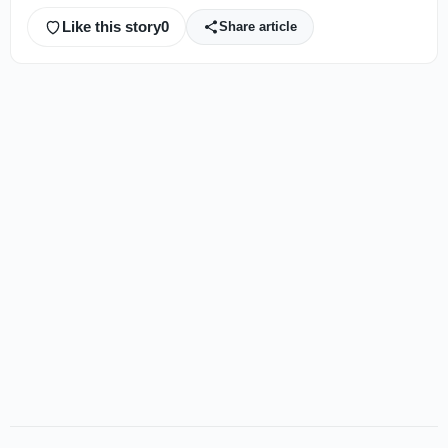
Like this story
0
Share article