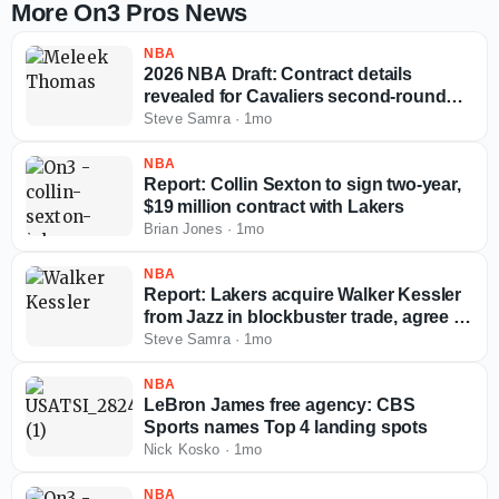
More On3 Pros News
NBA
2026 NBA Draft: Contract details
revealed for Cavaliers second-round
pick Meleek Thomas
Steve Samra
·
1mo
NBA
Report: Collin Sexton to sign two-year,
$19 million contract with Lakers
Brian Jones
·
1mo
NBA
Report: Lakers acquire Walker Kessler
from Jazz in blockbuster trade, agree to
massive extension
Steve Samra
·
1mo
NBA
LeBron James free agency: CBS
Sports names Top 4 landing spots
Nick Kosko
·
1mo
NBA