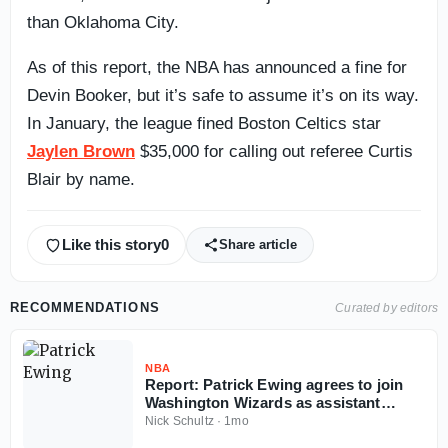
than Oklahoma City.
As of this report, the NBA has announced a fine for
Devin Booker, but it’s safe to assume it’s on its way.
In January, the league fined Boston Celtics star
Jaylen Brown
$35,000 for calling out referee Curtis
Blair by name.
Like this story
0
Share article
RECOMMENDATIONS
Curated by editors
NBA
Report: Patrick Ewing agrees to join
Washington Wizards as assistant
coach
Nick Schultz
·
1mo