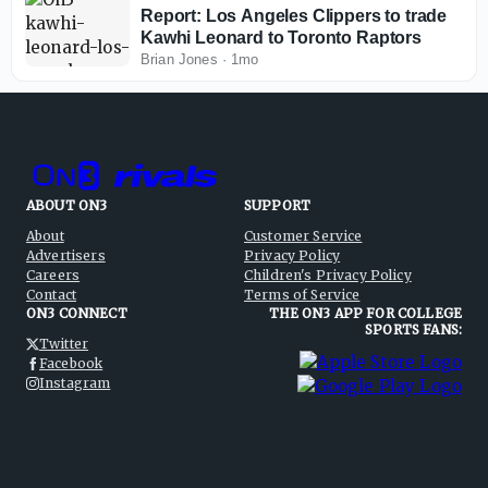
Report: Los Angeles Clippers to trade
Kawhi Leonard to Toronto Raptors
Brian Jones
·
1mo
ABOUT ON3
SUPPORT
About
Customer Service
Advertisers
Privacy Policy
Careers
Children's Privacy Policy
Contact
Terms of Service
ON3 CONNECT
THE ON3 APP FOR COLLEGE
SPORTS FANS:
Twitter
Facebook
Instagram