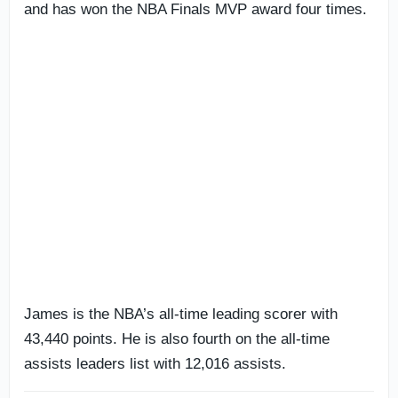
and has won the NBA Finals MVP award four times.
James is the NBA’s all-time leading scorer with
43,440 points. He is also fourth on the all-time
assists leaders list with 12,016 assists.