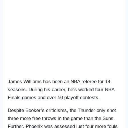
James Williams has been an NBA referee for 14
seasons. During his career, he’s worked four NBA
Finals games and over 50 playoff contests.
Despite Booker’s criticisms, the Thunder only shot
three more free throws in the game than the Suns.
Further, Phoenix was assessed just four more fouls