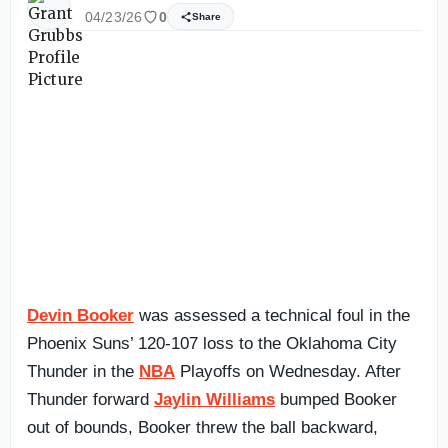
04/23/26
0
Share
Devin Booker
was assessed a technical foul in the
Phoenix Suns’ 120-107 loss to the Oklahoma City
Thunder in the
NBA
Playoffs on Wednesday. After
Thunder forward
Jaylin Williams
bumped Booker
out of bounds, Booker threw the ball backward,