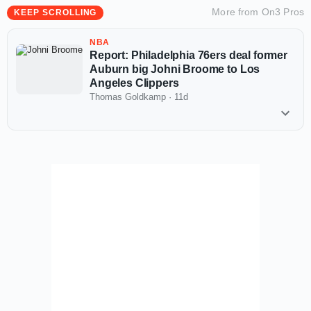
More from
On3 Pros
KEEP SCROLLING
NBA
Report: Philadelphia 76ers deal former
Auburn big Johni Broome to Los
Angeles Clippers
Thomas Goldkamp
·
11d