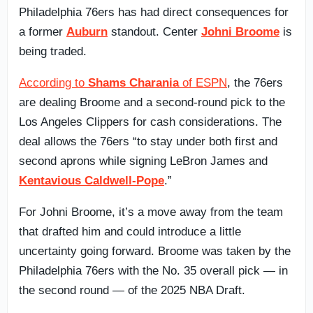
Philadelphia 76ers has had direct consequences for
a former
Auburn
standout. Center
Johni Broome
is
being traded.
According to
Shams Charania
of ESPN
, the 76ers
are dealing Broome and a second-round pick to the
Los Angeles Clippers for cash considerations. The
deal allows the 76ers “to stay under both first and
second aprons while signing LeBron James and
Kentavious Caldwell-Pope
.”
For Johni Broome, it’s a move away from the team
that drafted him and could introduce a little
uncertainty going forward. Broome was taken by the
Philadelphia 76ers with the No. 35 overall pick — in
the second round — of the 2025 NBA Draft.