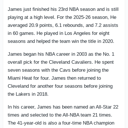
James just finished his 23rd NBA season and is still
playing at a high level. For the 2025-26 season, He
averaged 20.9 points, 6.1 rebounds, and 7.2 assists
in 60 games. He played in Los Angeles for eight
seasons and helped the team win the title in 2020.
James began his NBA career in 2003 as the No. 1
overall pick for the Cleveland Cavaliers. He spent
seven seasons with the Cavs before joining the
Miami Heat for four. James then returned to
Cleveland for another four seasons before joining
the Lakers in 2018.
In his career, James has been named an All-Star 22
times and selected to the All-NBA team 21 times.
The 41-year-old is also a four-time NBA champion