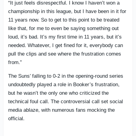
“It just feels disrespectful. I know I haven’t won a
championship in this league, but I have been in it for
11 years now. So to get to this point to be treated
like that, for me to even be saying something out
loud, it’s bad. It’s my first time in 11 years, but it’s
needed. Whatever, I get fined for it, everybody can
pull the clips and see where the frustration comes
from.”
The Suns’ falling to 0-2 in the opening-round series
undoubtedly played a role in Booker’s frustration,
but he wasn’t the only one who criticized the
technical foul call. The controversial call set social
media ablaze, with numerous fans mocking the
official.