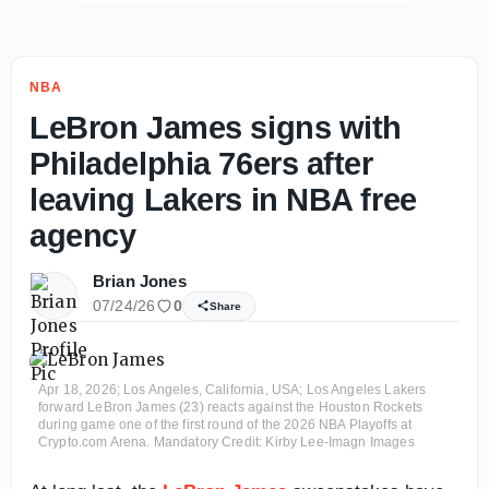
NBA
LeBron James signs with
Philadelphia 76ers after
leaving Lakers in NBA free
agency
Brian Jones
07/24/26
0
Share
Apr 18, 2026; Los Angeles, California, USA; Los Angeles Lakers
forward LeBron James (23) reacts against the Houston Rockets
during game one of the first round of the 2026 NBA Playoffs at
Crypto.com Arena. Mandatory Credit: Kirby Lee-Imagn Images