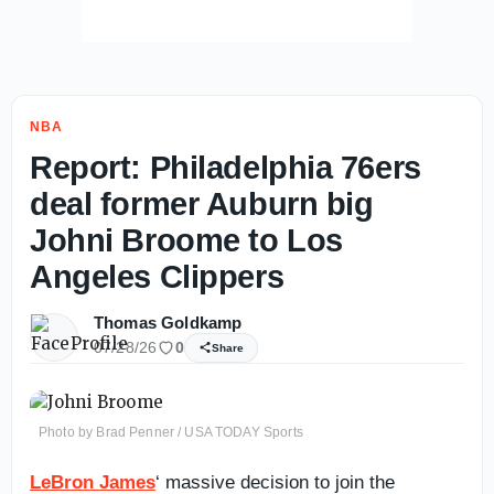
NBA
Report: Philadelphia 76ers
deal former Auburn big
Johni Broome to Los
Angeles Clippers
Thomas Goldkamp
07/28/26
0
Share
Photo by Brad Penner / USA TODAY Sports
LeBron James
‘ massive decision to join the