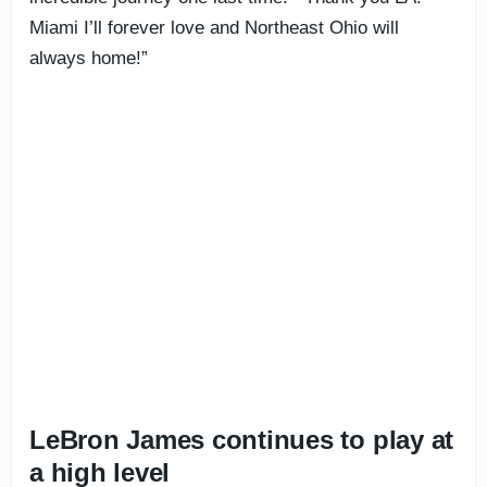
Miami I’ll forever love and Northeast Ohio will
always home!”
LeBron James continues to play at
a high level