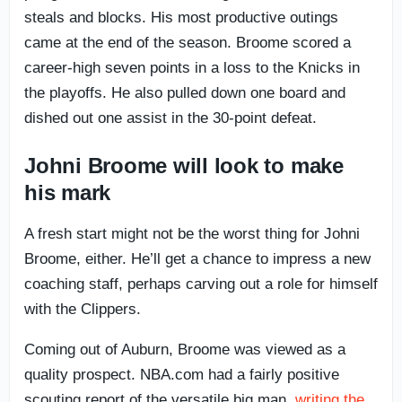
steals and blocks. His most productive outings
came at the end of the season. Broome scored a
career-high seven points in a loss to the Knicks in
the playoffs. He also pulled down one board and
dished out one assist in the 30-point defeat.
Johni Broome will look to make
his mark
A fresh start might not be the worst thing for Johni
Broome, either. He’ll get a chance to impress a new
coaching staff, perhaps carving out a role for himself
with the Clippers.
Coming out of Auburn, Broome was viewed as a
quality prospect. NBA.com had a fairly positive
scouting report of the versatile big man,
writing the