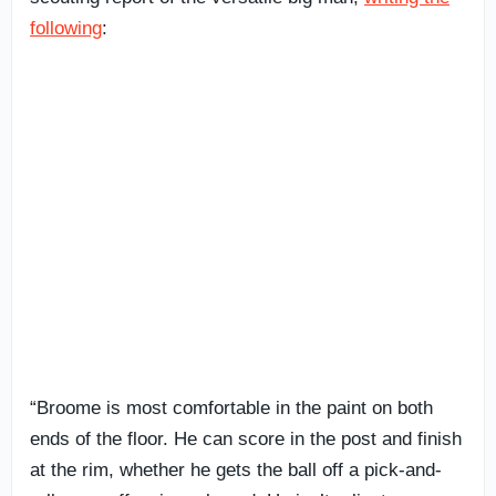
following
:
“Broome is most comfortable in the paint on both
ends of the floor. He can score in the post and finish
at the rim, whether he gets the ball off a pick-and-