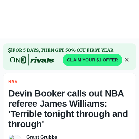
Report: Philadelphia 76ers deal former Auburn big Johni 
$1
FOR 5 DAYS, THEN GET 50% OFF FIRST YEAR
CLAIM YOUR $1 OFFER
NBA
Devin Booker calls out NBA
referee James Williams:
'Terrible tonight through and
through'
Grant Grubbs