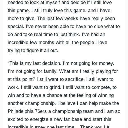
needed to look at myself and deicide if I still love
this game. I still truly love this game, and I have
more to give. The last few weeks have really been
special. I’ve never been able to have no clue what to
do and take real time to just think. I’ve had an
incredible few months with all the people I love
trying to figure it all out.
“This is my last decision. I’m not going for money.
I’m not going for family. What am I really playing for
at this point? I still want to sacrifice. I still want to
work. I still want to grind. I still want to compete, to
win and to have a chance at the feeling of winning
another championship. I believe I can help make the
Philadelphia 76ers a championship team and I am so
excited to energize a new fan base and start this
incredible journey one last time. Thank you LA.