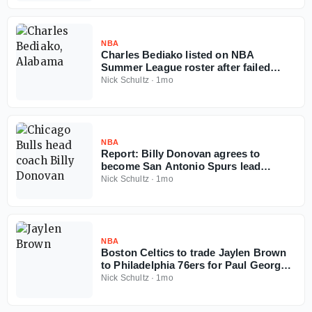
NBA
Charles Bediako listed on NBA
Summer League roster after failed
Alabama injunction
Nick Schultz
·
1mo
NBA
Report: Billy Donovan agrees to
become San Antonio Spurs lead
assistant coach
Nick Schultz
·
1mo
NBA
Boston Celtics to trade Jaylen Brown
to Philadelphia 76ers for Paul George,
multiple picks
Nick Schultz
·
1mo