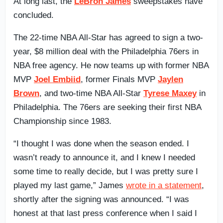
At long last, the
LeBron James
sweepstakes have
concluded.
The 22-time NBA All-Star has agreed to sign a two-
year, $8 million deal with the Philadelphia 76ers in
NBA free agency. He now teams up with former NBA
MVP
Joel Embiid
, former Finals MVP
Jaylen
Brown
, and two-time NBA All-Star
Tyrese Maxey
in
Philadelphia. The 76ers are seeking their first NBA
Championship since 1983.
“I thought I was done when the season ended. I
wasn’t ready to announce it, and I knew I needed
some time to really decide, but I was pretty sure I
played my last game,” James
wrote in a statement
,
shortly after the signing was announced. “I was
honest at that last press conference when I said I