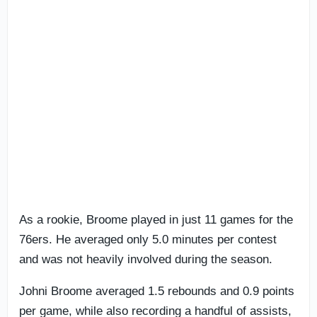
As a rookie, Broome played in just 11 games for the
76ers. He averaged only 5.0 minutes per contest
and was not heavily involved during the season.
Johni Broome averaged 1.5 rebounds and 0.9 points
per game, while also recording a handful of assists,