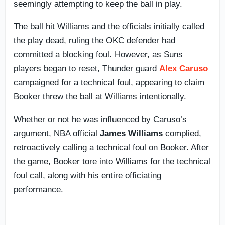
seemingly attempting to keep the ball in play.
The ball hit Williams and the officials initially called
the play dead, ruling the OKC defender had
committed a blocking foul. However, as Suns
players began to reset, Thunder guard
Alex Caruso
campaigned for a technical foul, appearing to claim
Booker threw the ball at Williams intentionally.
Whether or not he was influenced by Caruso’s
argument, NBA official
James Williams
complied,
retroactively calling a technical foul on Booker. After
the game, Booker tore into Williams for the technical
foul call, along with his entire officiating
performance.