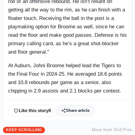
roll or an offensive rebound. He isn’t reliant on
getting all the way to the rim, as he can finish with a
floater touch. Receiving the ball in the post is a
playmaking option for Broome as well, since he can
read the floor and make good passes. Defense is his
primary calling card, as he’s a great shot-blocker
and floor general.”
At Auburn, Johni Broome helped lead the Tigers to
the Final Four in 2024-25. He averaged 18.6 points
and 10.8 rebounds per game as a senior, also
chipping in 2.9 assists and 2.1 blocks per contest.
Like this story
0
Share article
More from
On3 Pros
KEEP SCROLLING