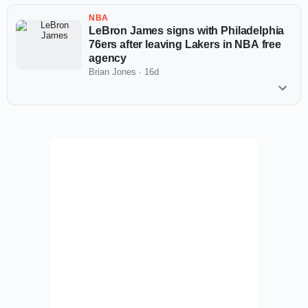
NBA
LeBron James signs with Philadelphia
76ers after leaving Lakers in NBA free
agency
Brian Jones
·
16d