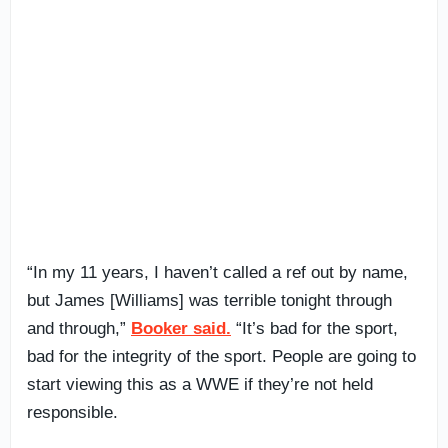
“In my 11 years, I haven’t called a ref out by name,
but James [Williams] was terrible tonight through
and through,”
Booker said.
“It’s bad for the sport,
bad for the integrity of the sport. People are going to
start viewing this as a WWE if they’re not held
responsible.