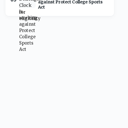
against Protect College Sports
Act