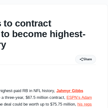
 to contract
 to become highest-
ry
Share
ighest-paid RB in NFL history,
Jahmyr Gibbs
 a three-year, $67.5 million contract,
ESPN’s Adam
he deal could be worth up to $75.75 million,
his reps