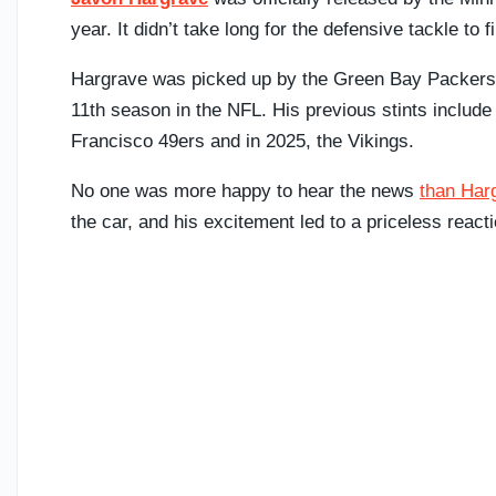
year. It didn’t take long for the defensive tackle to
Hargrave was picked up by the Green Bay Packers on
11th season in the NFL. His previous stints include
Francisco 49ers and in 2025, the Vikings.
No one was more happy to hear the news
than Har
the car, and his excitement led to a priceless react