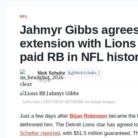
NFL
Jahmyr Gibbs agrees
extension with Lions
paid RB in NFL histo
Nick Schultz
@
NickSchultz_7
7h
0
Junfu Han | USA TODAY NETWORK via Imagn Images
Just a few days after
Bijan Robinson
became the h
dethroned him. The Detroit Lions star has agreed to
Schefter reported
, with $51.5 million guaranteed. T