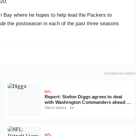
020.
n Bay where he hopes to help lead the Packers to
ade the postseason in each of the past three seasons
Curated by editors
NFL
Report: Stefon Diggs agrees to deal
with Washington Commanders ahead of
2026 NFL season
Steve Samra
·
1d
NFL