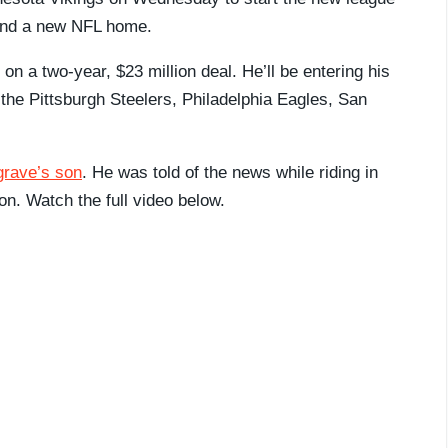
 find a new NFL home.
 a two-year, $23 million deal. He’ll be entering his
 the Pittsburgh Steelers, Philadelphia Eagles, San
grave’s son
. He was told of the news while riding in
ion. Watch the full video below.