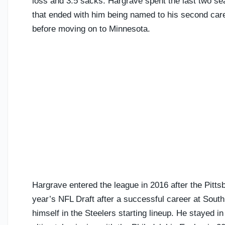
loss and 3.5 sacks. Hargrave spent the last two s
that ended with him being named to his second caree
before moving on to Minnesota.
Hargrave entered the league in 2016 after the Pittsb
year’s NFL Draft after a successful career at South 
himself in the Steelers starting lineup. He stayed in 