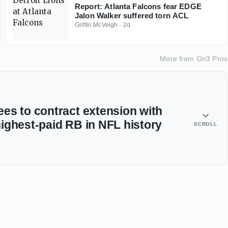
Report: Atlanta Falcons fear EDGE
Jalon Walker suffered torn ACL
Griffin McVeigh
·
2d
More from
On3 Pros
es to contract extension with
ighest-paid RB in NFL history
SCROLL