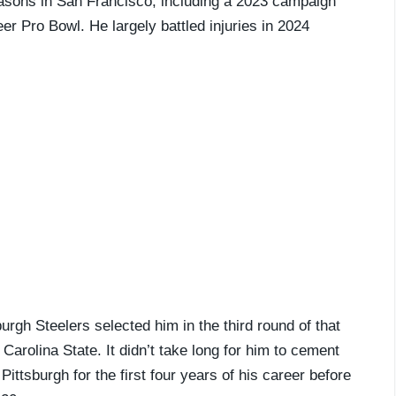
easons in San Francisco, including a 2023 campaign
r Pro Bowl. He largely battled injuries in 2024
urgh Steelers selected him in the third round of that
Carolina State. It didn’t take long for him to cement
Pittsburgh for the first four years of his career before