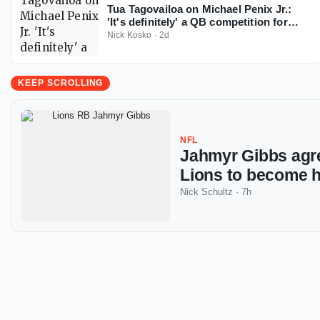
Tua Tagovailoa on Michael Penix Jr.:
'It's definitely' a QB competition for
Falcons
Nick Kosko
·
2d
KEEP SCROLLING
NFL
Jahmyr Gibbs agre
Lions to become h
Nick Schultz
·
7h