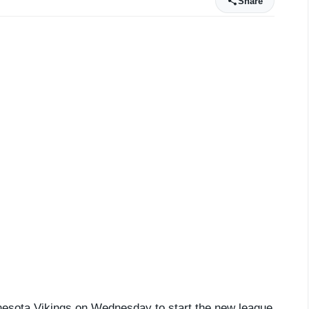
Share
nnesota Vikings on Wednesday to start the new league