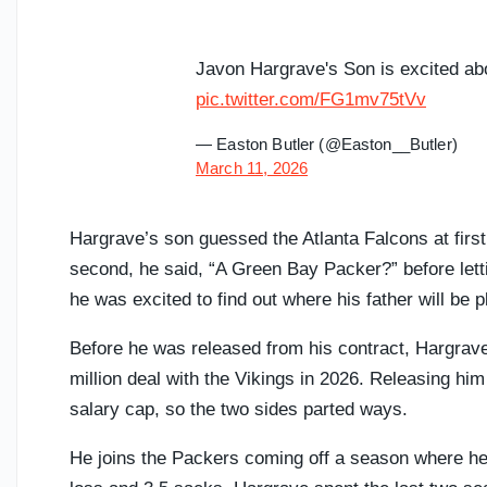
Javon Hargrave's Son is excited ab
pic.twitter.com/FG1mv75tVv
— Easton Butler (@Easton__Butler)
March 11, 2026
Hargrave’s son guessed the Atlanta Falcons at first
second, he said, “A Green Bay Packer?” before letti
he was excited to find out where his father will be 
Before he was released from his contract, Hargrave
million deal with the Vikings in 2026. Releasing hi
salary cap, so the two sides parted ways.
He joins the Packers coming off a season where he f