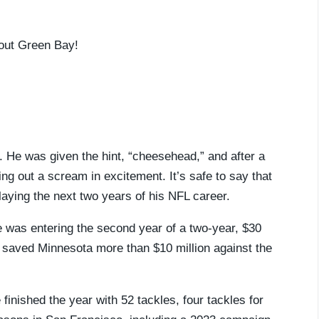
out Green Bay!
. He was given the hint, “cheesehead,” and after a
ng out a scream in excitement. It’s safe to say that
playing the next two years of his NFL career.
 was entering the second year of a two-year, $30
m saved Minnesota more than $10 million against the
inished the year with 52 tackles, four tackles for