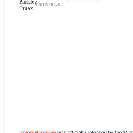
03/12/26
0
Javon Hargrave
was officially released by the Mi