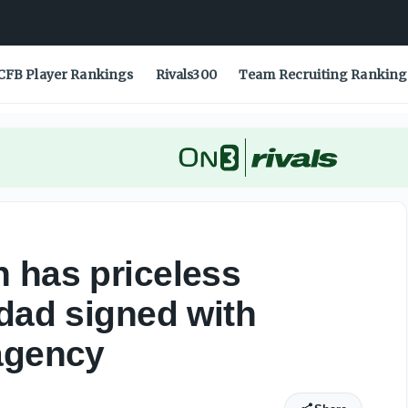
dad signed with Packers during free agency - On3
CFB Player Rankings
Rivals300
Team Recruiting Ranking
 has priceless
 dad signed with
agency