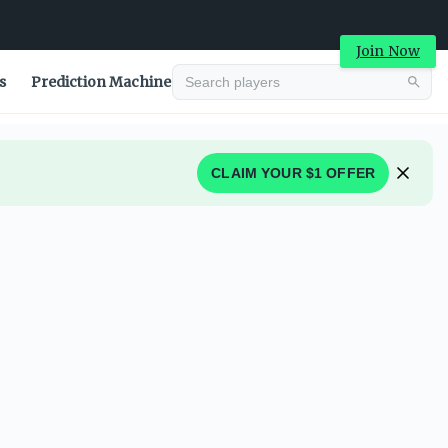
Join Now
s
Prediction Machine
CLAIM YOUR $1 OFFER