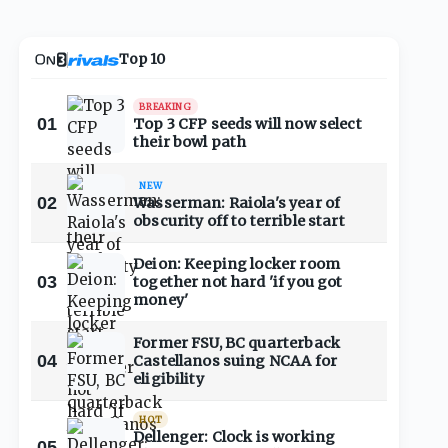
Top 10
BREAKING
01
Top 3 CFP seeds will now select
their bowl path
NEW
02
Wasserman: Raiola's year of
obscurity off to terrible start
Deion: Keeping locker room
03
together not hard 'if you got
money'
Former FSU, BC quarterback
04
Castellanos suing NCAA for
eligibility
HOT
Dellenger: Clock is working
05