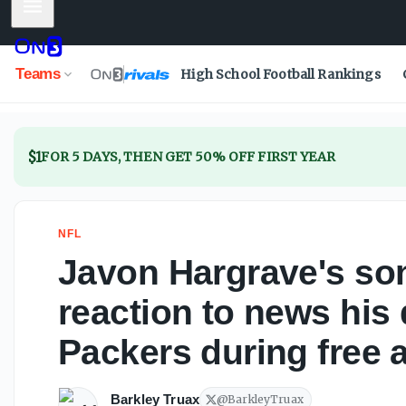
Mobile Menu
Javon Hargrave's son has priceless reaction to news his 
Teams
High School Football Rankings
$1
FOR 5 DAYS, THEN GET 50% OFF FIRST YEAR
NFL
Javon Hargrave's son
reaction to news his
Packers during free 
Barkley Truax
@
BarkleyTruax