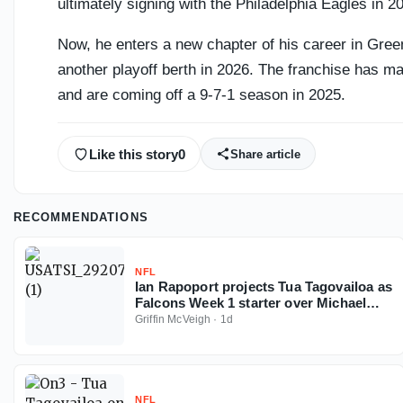
ultimately signing with the Philadelphia Eagles in 2
Now, he enters a new chapter of his career in Gree
another playoff berth in 2026. The franchise has m
and are coming off a 9-7-1 season in 2025.
Like this story
0
Share article
RECOMMENDATIONS
NFL
Ian Rapoport projects Tua Tagovailoa as
Falcons Week 1 starter over Michael
Penix
Griffin McVeigh
·
1d
NFL