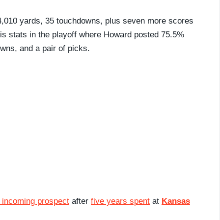
 4,010 yards, 35 touchdowns, plus seven more scores
his stats in the playoff where Howard posted 75.5%
wns, and a pair of picks.
 incoming prospect
after
five years spent
at
Kansas