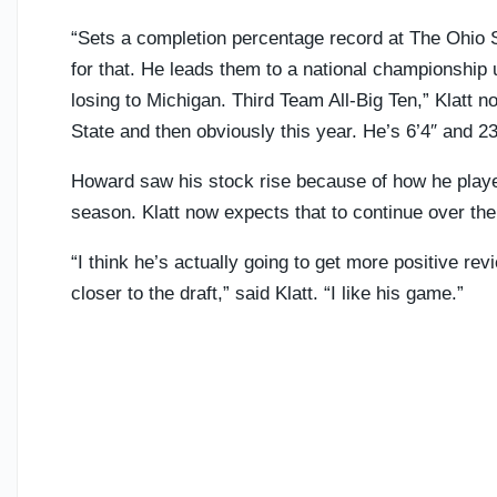
“Sets a completion percentage record at The Ohio S
for that. He leads them to a national championship u
losing to Michigan. Third Team All-Big Ten,” Klatt n
State and then obviously this year. He’s 6’4″ and 23
Howard saw his stock rise because of how he played
season. Klatt now expects that to continue over th
“I think he’s actually going to get more positive re
closer to the draft,” said Klatt. “I like his game.”