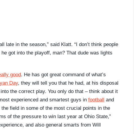
l late in the season,” said Klatt. “I don’t think people
e got into the playoff, man? That dude was lights
eally good
. He has got great command of what’s
yan Day
, they will tell you that he had, at his disposal
 into the correct play. You only do that – think about it
e most experienced and smartest guys in
football
and
the field in some of the most crucial points in the
rms of the pressure to win last year at Ohio State,”
, experience, and also general smarts from Will