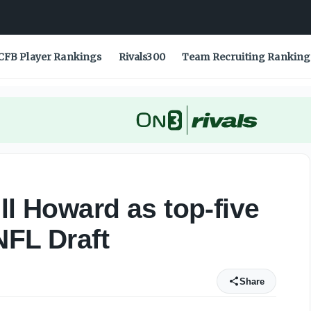
 2025 NFL Draft - On3
CFB Player Rankings
Rivals300
Team Recruiting Ranking
ll Howard as top-five
NFL Draft
Share