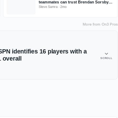
teammates can trust Brendan Sorsby
amid gambling drama with NFL
Steve Samra
·
2mo
Supplemental Draft looming
More from
On3 Pros
PN identifies 16 players with a
 overall
SCROLL