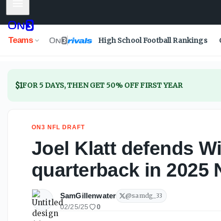
Mobile Menu
Joel Klatt defends Will Howard as top-five quarterback in
Teams
High School Football Rankings
$1
FOR 5 DAYS, THEN GET 50% OFF FIRST YEAR
ON3 NFL DRAFT
Joel Klatt defends Wi
quarterback in 2025 
SamGillenwater
@
samdg_33
02/25/25
0