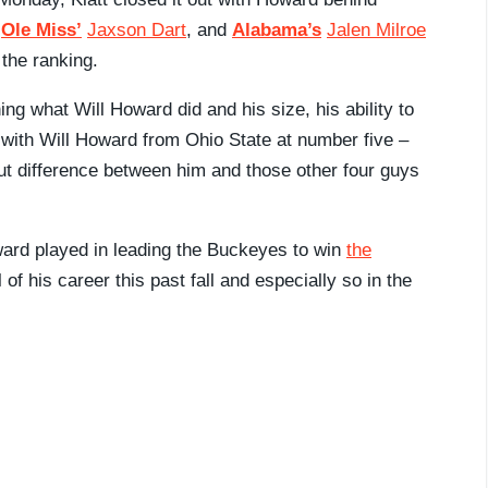
,
Ole Miss’
Jaxson Dart
, and
Alabama’s
Jalen Milroe
 the ranking.
ng what Will Howard did and his size, his ability to
go with Will Howard from Ohio State at number five –
r-cut difference between him and those other four guys
oward played in leading the Buckeyes to win
the
 of his career this past fall and especially so in the
.