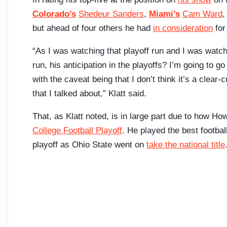
Colorado’s
Shedeur Sanders
,
Miami’s
Cam Ward
but ahead of four others he had
in consideration
for
“As I was watching that playoff run and I was watchi
run, his anticipation in the playoffs? I’m going to 
with the caveat being that I don’t think it’s a clea
that I talked about,” Klatt said.
That, as Klatt noted, is in large part due to how H
College Football Playoff
. He played the best football
playoff as Ohio State went on
take the national title