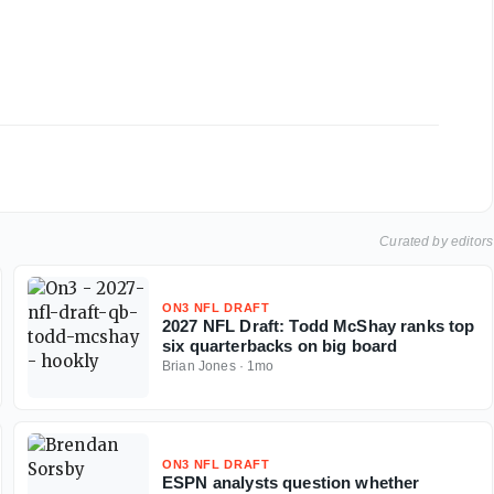
Curated by editors
ON3 NFL DRAFT
2027 NFL Draft: Todd McShay ranks top
six quarterbacks on big board
Brian Jones
·
1mo
ON3 NFL DRAFT
ESPN analysts question whether