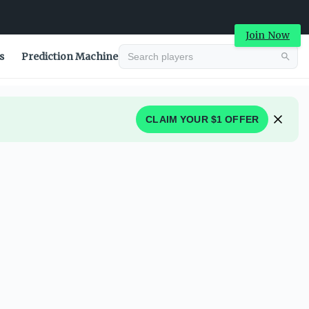
Join Now
s
Prediction Machine
CLAIM YOUR $1 OFFER