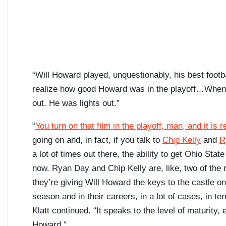
“Will Howard played, unquestionably, his best footbal
realize how good Howard was in the playoff…When h
out. He was lights out.”
“
You turn on that film in the playoff, man, and it is r
going on and, in fact, if you talk to
Chip Kelly
and
R
a lot of times out there, the ability to get Ohio State
now. Ryan Day and Chip Kelly are, like, two of th
they’re giving Will Howard the keys to the castle on 
season and in their careers, in a lot of cases, in te
Klatt continued. “It speaks to the level of maturity
Howard.”