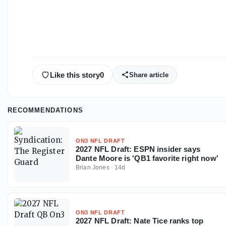
Like this story
0
Share article
RECOMMENDATIONS
ON3 NFL DRAFT
2027 NFL Draft: ESPN insider says
Dante Moore is 'QB1 favorite right now'
Brian Jones
·
14d
ON3 NFL DRAFT
2027 NFL Draft: Nate Tice ranks top