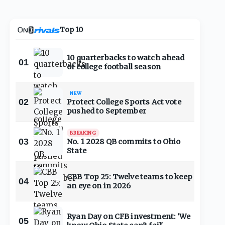
Top 10
10 quarterbacks to watch ahead
01
of college football season
NEW
02
Protect College Sports Act vote
pushed to September
BREAKING
03
No. 1 2028 QB commits to Ohio
State
CBB Top 25: Twelve teams to keep
04
an eye on in 2026
Ryan Day on CFB investment: 'We
05