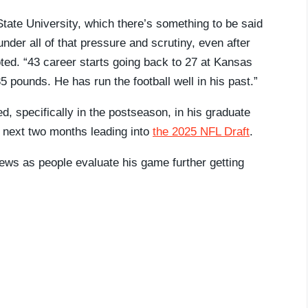
tate University, which there’s something to be said
nder all of that pressure and scrutiny, even after
oted. “43 career starts going back to 27 at Kansas
5 pounds. He has run the football well in his past.”
, specifically in the postseason, in his graduate
e next two months leading into
the 2025 NFL Draft
.
views as people evaluate his game further getting