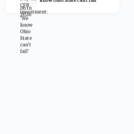
know Ohio State can't fail'