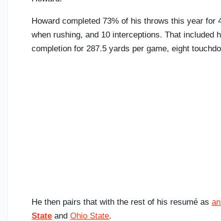
Howard completed 73% of his throws this year for
when rushing, and 10 interceptions. That included 
completion for 287.5 yards per game, eight touchdo
He then pairs that with the rest of his resumé as
an
State
and
Ohio State
.