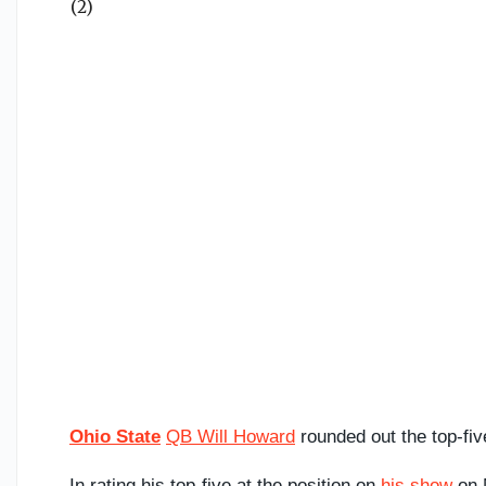
Ohio State
QB Will Howard
rounded out the top-fiv
In rating his top-five at the position on
his show
on M