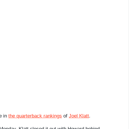
e in
the quarterback rankings
of
Joel Klatt
.
onday, Klatt closed it out with Howard behind