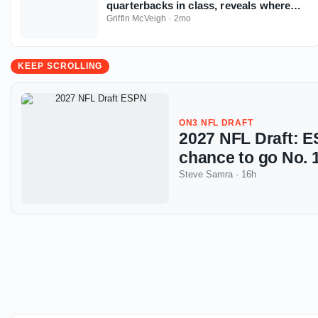
quarterbacks in class, reveals where
tier breaks
Griffin McVeigh
·
2mo
KEEP SCROLLING
ON3 NFL DRAFT
2027 NFL Draft: ES
chance to go No. 1
Steve Samra
·
16h