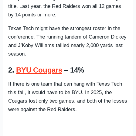
title. Last year, the Red Raiders won all 12 games
by 14 points or more.
Texas Tech might have the strongest roster in the
conference. The running tandem of Cameron Dickey
and J’Koby Williams tallied nearly 2,000 yards last
season.
2.
BYU Cougars
– 14%
If there is one team that can hang with Texas Tech
this fall, it would have to be BYU. In 2025, the
Cougars lost only two games, and both of the losses
were against the Red Raiders.