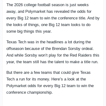
The 2026 college football season is just weeks
away, and Polymarket has revealed the odds for
every Big 12 team to win the conference title. And by
the looks of things, one Big 12 team looks to do
some big things this year.
Texas Tech was in the headlines a lot during the
offseason because of the Brendan Sorsby ordeal.
And while Sorsby won’t play for the Red Raiders this
year, the team still has the talent to make a title run.
But there are a few teams that could give Texas
Tech a run for its money. Here’s a look at the
Polymarket odds for every Big 12 team to win the
conference championship.