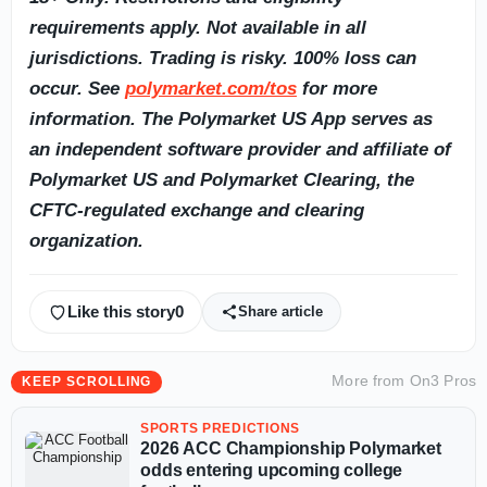
requirements apply. Not available in all
jurisdictions. Trading is risky. 100% loss can
occur. See
polymarket.com/tos
for more
information. The Polymarket US App serves as
an independent software provider and affiliate of
Polymarket US and Polymarket Clearing, the
CFTC-regulated exchange and clearing
organization.
Like this story
0
Share article
More from
On3 Pros
KEEP SCROLLING
SPORTS PREDICTIONS
2026 ACC Championship Polymarket
odds entering upcoming college