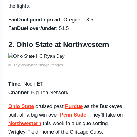
the lights.
FanDuel point spread
: Oregon -13.5
FanDuel over/under
: 51.5
2. Ohio State at Northwestern
© Troy Wayrynen-Imagn Images
Time
: Noon ET
Channel
: Big Ten Network
Ohio State
cruised past
Purdue
as the Buckeyes
built off a big win over
Penn State
. They’ll take on
Northwestern
this week in a unique setting –
Wrigley Field, home of the Chicago Cubs.