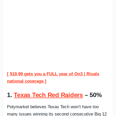
[ $19.99 gets you a FULL year of On3 | Rivals
national coverage ]
1.
Texas Tech Red Raiders
– 50%
Polymarket believes Texas Tech won’t have too
many issues winning its second consecutive Big 12