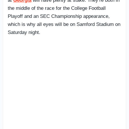
at
Georgia
will have plenty at stake. They’re both in
the middle of the race for the College Football
Playoff and an SEC Championship appearance,
which is why all eyes will be on Samford Stadium on
Saturday night.