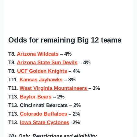
Odds for remaining Big 12 teams
T8.
Arizona Wildcats
– 4%
T8.
Arizona State Sun Devils
– 4%
T8.
UCF Golden Knights
– 4%
T11.
Kansas Jayhawks
– 3%
T11.
West Virginia Mountaineers
– 3%
T13.
Baylor Bears
– 2%
T13. Cincinnati Bearcats – 2%
T13.
Colorado Buffaloes
– 2%
T13.
Iowa State Cyclones
-2%
18+ Only. Restrictions and eligibility