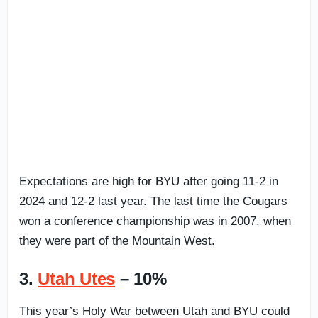
Expectations are high for BYU after going 11-2 in
2024 and 12-2 last year. The last time the Cougars
won a conference championship was in 2007, when
they were part of the Mountain West.
3.
Utah Utes
– 10%
This year’s Holy War between Utah and BYU could