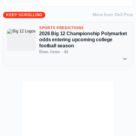
More from
On3 Pros
KEEP SCROLLING
SPORTS PREDICTIONS
2026 Big 12 Championship Polymarket
odds entering upcoming college
football season
Brian Jones
·
4d