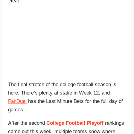
The final stretch of the college football season is
here. There’s plenty at stake in Week 12, and
FanDuel
has the Last Minute Bets for the full day of
games.
After the second
College Football Playoff
rankings
came out this week, multiple teams know where