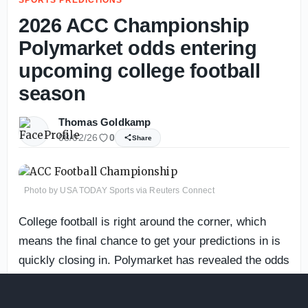
2026 ACC Championship
Polymarket odds entering
upcoming college football
season
Thomas Goldkamp
08/02/26
0
Share
Photo by USA TODAY Sports via Reuters Connect
College football is right around the corner, which
means the final chance to get your predictions in is
quickly closing in. Polymarket has revealed the odds
for every ACC team’s chance to win the conference
crown.