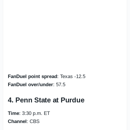
FanDuel point spread
: Texas -12.5
FanDuel over/under
: 57.5
4. Penn State at Purdue
Time
: 3:30 p.m. ET
Channel
: CBS