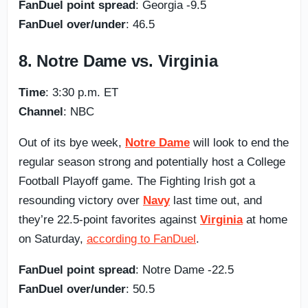
FanDuel point spread
: Georgia -9.5
FanDuel over/under
: 46.5
8. Notre Dame vs. Virginia
Time
: 3:30 p.m. ET
Channel
: NBC
Out of its bye week,
Notre Dame
will look to end the
regular season strong and potentially host a College
Football Playoff game. The Fighting Irish got a
resounding victory over
Navy
last time out, and
they’re 22.5-point favorites against
Virginia
at home
on Saturday,
according to FanDuel
.
FanDuel point spread
: Notre Dame -22.5
FanDuel over/under
: 50.5