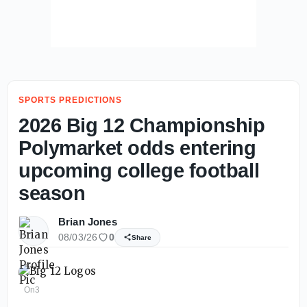
SPORTS PREDICTIONS
2026 Big 12 Championship
Polymarket odds entering
upcoming college football
season
Brian Jones
08/03/26
0
Share
On3