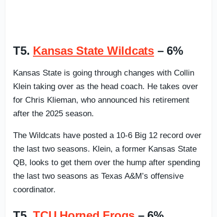
T5.
Kansas State Wildcats
– 6%
Kansas State is going through changes with Collin
Klein taking over as the head coach. He takes over
for Chris Klieman, who announced his retirement
after the 2025 season.
The Wildcats have posted a 10-6 Big 12 record over
the last two seasons. Klein, a former Kansas State
QB, looks to get them over the hump after spending
the last two seasons as Texas A&M’s offensive
coordinator.
T5.
TCU Horned Frogs
– 6%