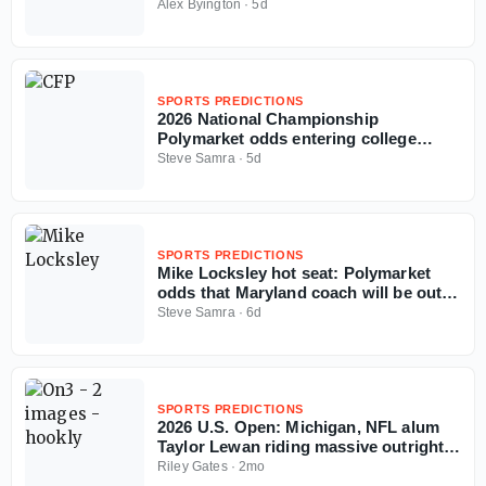
football season
Alex Byington
·
5d
SPORTS PREDICTIONS
2026 National Championship
Polymarket odds entering college
football season
Steve Samra
·
5d
SPORTS PREDICTIONS
Mike Locksley hot seat: Polymarket
odds that Maryland coach will be out in
2026
Steve Samra
·
6d
SPORTS PREDICTIONS
2026 U.S. Open: Michigan, NFL alum
Taylor Lewan riding massive outright
ticket on Wyndham Clark
Riley Gates
·
2mo