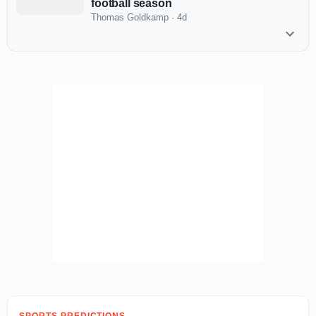
football season
Thomas Goldkamp
·
4d
SPORTS PREDICTIONS