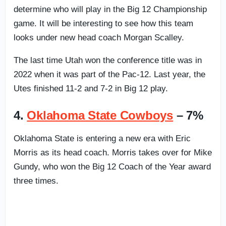
determine who will play in the Big 12 Championship
game. It will be interesting to see how this team
looks under new head coach Morgan Scalley.
The last time Utah won the conference title was in
2022 when it was part of the Pac-12. Last year, the
Utes finished 11-2 and 7-2 in Big 12 play.
4.
Oklahoma State Cowboys
– 7%
Oklahoma State is entering a new era with Eric
Morris as its head coach. Morris takes over for Mike
Gundy, who won the Big 12 Coach of the Year award
three times.