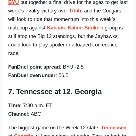
BYU
put together a final drive for the ages to get last
week’s rivalry victory over
Utah
, and the Cougars
will look to ride that momentum into this week’s
matchup against
Kansas
.
Kalani Sitake’s
group is
still atop the Big 12 standings, but the Jayhawks
could look to play spoiler in a loaded conference
race.
FanDuel point spread
: BYU -2.5
FanDuel over/under
: 56.5
7. Tennessee at 12. Georgia
Time
: 7:30 p.m. ET
Channel
: ABC
The biggest game on the Week 12 slate,
Tennessee