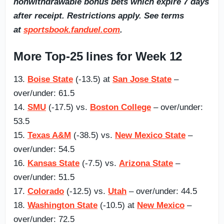
nonwithdrawable bonus bets which expire 7 days
after receipt. Restrictions apply. See terms
at
sportsbook.fanduel.com
.
More Top-25 lines for Week 12
13.
Boise State
(-13.5) at
San Jose State
–
over/under: 61.5
14.
SMU
(-17.5) vs.
Boston College
– over/under:
53.5
15.
Texas A&M
(-38.5) vs.
New Mexico State
–
over/under: 54.5
16.
Kansas State
(-7.5) vs.
Arizona State
–
over/under: 51.5
17.
Colorado
(-12.5) vs.
Utah
– over/under: 44.5
18.
Washington State
(-10.5) at
New Mexico
–
over/under: 72.5