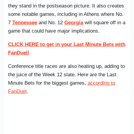
they stand in the postseason picture. It also creates
some notable games, including in Athens where No.
7
Tennessee
and No. 12
Georgia
will square off in a
game that could have major implications.
CLICK HERE to get in your Last Minute Bets with
FanDuel!
Conference title races are also heating up, adding to
the juice of the Week 12 slate. Here are the Last
Minute Bets for the biggest games,
according to
FanDuel
.