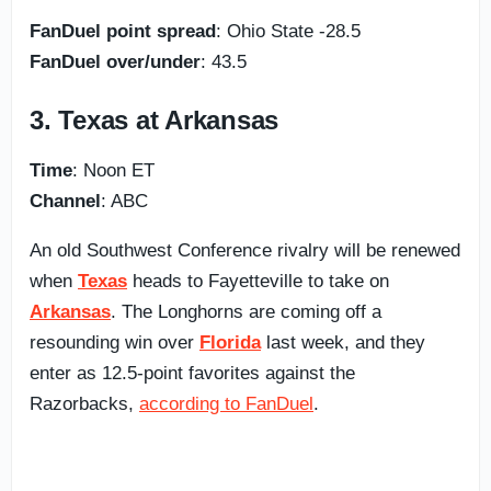
FanDuel point spread
: Ohio State -28.5
FanDuel over/under
: 43.5
3. Texas at Arkansas
Time
: Noon ET
Channel
: ABC
An old Southwest Conference rivalry will be renewed
when
Texas
heads to Fayetteville to take on
Arkansas
. The Longhorns are coming off a
resounding win over
Florida
last week, and they
enter as 12.5-point favorites against the
Razorbacks,
according to FanDuel
.