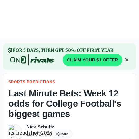
2026 Big 12 Championship Polymarket odds entering upco
$1
FOR 5 DAYS, THEN GET 50% OFF FIRST YEAR
CLAIM YOUR $1 OFFER
SPORTS PREDICTIONS
Last Minute Bets: Week 12
odds for College Football's
biggest games
Nick Schultz
11/16/24
0
Share