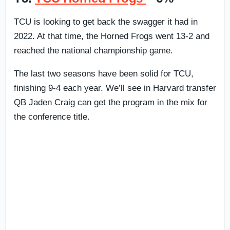
TCU is looking to get back the swagger it had in
2022. At that time, the Horned Frogs went 13-2 and
reached the national championship game.
The last two seasons have been solid for TCU,
finishing 9-4 each year. We’ll see in Harvard transfer
QB Jaden Craig can get the program in the mix for
the conference title.