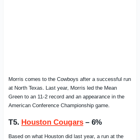
Morris comes to the Cowboys after a successful run
at North Texas. Last year, Morris led the Mean
Green to an 11-2 record and an appearance in the
American Conference Championship game.
T5.
Houston Cougars
– 6%
Based on what Houston did last year, a run at the