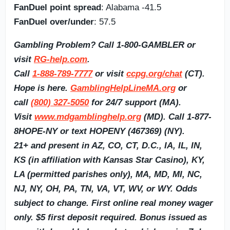
FanDuel point spread
: Alabama -41.5
FanDuel over/under
: 57.5
Gambling Problem? Call 1-800-GAMBLER or
visit
RG-help.com
.
Call
1-888-789-7777
or visit
ccpg.org/chat
(CT).
Hope is here.
GamblingHelpLineMA.org
or
call
(800) 327-5050
for 24/7 support (MA).
Visit
www.mdgamblinghelp.org
(MD). Call 1-877-
8HOPE-NY or text HOPENY (467369) (NY).
21+ and present in AZ, CO, CT, D.C., IA, IL, IN,
KS (in affiliation with Kansas Star Casino), KY,
LA (permitted parishes only), MA, MD, MI, NC,
NJ, NY, OH, PA, TN, VA, VT, WV, or WY. Odds
subject to change. First online real money wager
only. $5 first deposit required. Bonus issued as