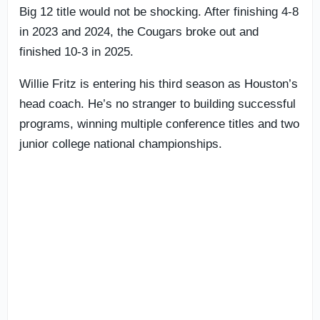
Big 12 title would not be shocking. After finishing 4-8
in 2023 and 2024, the Cougars broke out and
finished 10-3 in 2025.
Willie Fritz is entering his third season as Houston’s
head coach. He’s no stranger to building successful
programs, winning multiple conference titles and two
junior college national championships.