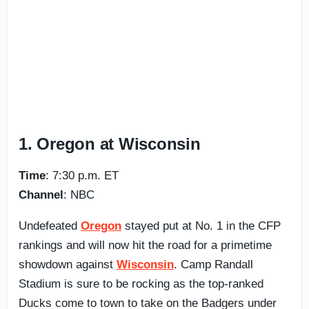
1. Oregon at Wisconsin
Time
: 7:30 p.m. ET
Channel
: NBC
Undefeated
Oregon
stayed put at No. 1 in the CFP
rankings and will now hit the road for a primetime
showdown against
Wisconsin
. Camp Randall
Stadium is sure to be rocking as the top-ranked
Ducks come to town to take on the Badgers under