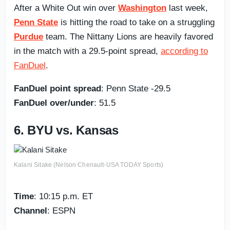
After a White Out win over
Washington
last week,
Penn State
is hitting the road to take on a struggling
Purdue
team. The Nittany Lions are heavily favored
in the match with a 29.5-point spread,
according to
FanDuel
.
FanDuel point spread
: Penn State -29.5
FanDuel over/under
: 51.5
6. BYU vs. Kansas
Kalani Sitake (Nelson Chenault-USA TODAY Sports)
Time
: 10:15 p.m. ET
Channel
: ESPN