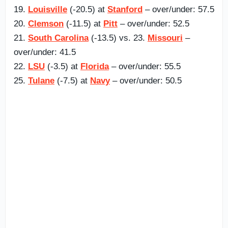
19.
Louisville
(-20.5) at
Stanford
– over/under: 57.5
20.
Clemson
(-11.5) at
Pitt
– over/under: 52.5
21.
South Carolina
(-13.5) vs. 23.
Missouri
–
over/under: 41.5
22.
LSU
(-3.5) at
Florida
– over/under: 55.5
25.
Tulane
(-7.5) at
Navy
– over/under: 50.5