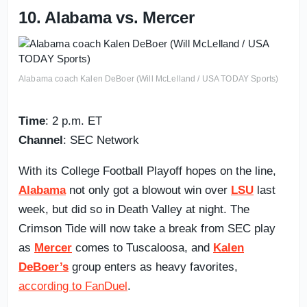
10. Alabama vs. Mercer
Alabama coach Kalen DeBoer (Will McLelland / USA TODAY Sports)
Time
: 2 p.m. ET
Channel
: SEC Network
With its College Football Playoff hopes on the line,
Alabama
not only got a blowout win over
LSU
last
week, but did so in Death Valley at night. The
Crimson Tide will now take a break from SEC play
as
Mercer
comes to Tuscaloosa, and
Kalen
DeBoer’s
group enters as heavy favorites,
according to FanDuel
.