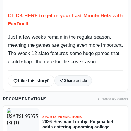
CLICK HERE to get in your Last Minute Bets with
FanDuel!
Just a few weeks remain in the regular season,
meaning the games are getting even more important.
The Week 12 slate features some huge games that
could shape the race for the postseason.
Like this story
0
Share article
RECOMMENDATIONS
Curated by editors
SPORTS PREDICTIONS
2026 Heisman Trophy: Polymarket
odds entering upcoming college