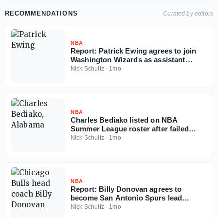
RECOMMENDATIONS
Curated by editors
NBA
Report: Patrick Ewing agrees to join
Washington Wizards as assistant
coach
Nick Schultz
·
1mo
NBA
Charles Bediako listed on NBA
Summer League roster after failed
Alabama injunction
Nick Schultz
·
1mo
NBA
Report: Billy Donovan agrees to
become San Antonio Spurs lead
assistant coach
Nick Schultz
·
1mo