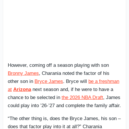
However, coming off a season playing with son
Bronny James
, Charania noted the factor of his
other son in
Bryce James
. Bryce will
be a freshman
at
Arizona
next season and, if he were to have a
chance to be selected in
the 2026 NBA Draft
, James
could play into ’26-’27 and complete the family affair.
“The other thing is, does the Bryce James, his son –
does that factor play into it at all?” Charania