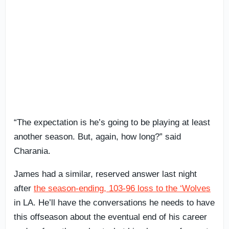
“The expectation is he’s going to be playing at least
another season. But, again, how long?” said
Charania.
James had a similar, reserved answer last night
after
the season-ending, 103-96 loss to the ‘Wolves
in LA. He’ll have the conversations he needs to have
this offseason about the eventual end of his career