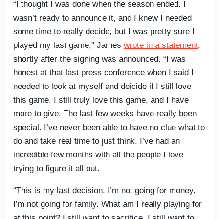
“I thought I was done when the season ended. I
wasn’t ready to announce it, and I knew I needed
some time to really decide, but I was pretty sure I
played my last game,” James
wrote in a statement
,
shortly after the signing was announced. “I was
honest at that last press conference when I said I
needed to look at myself and deicide if I still love
this game. I still truly love this game, and I have
more to give. The last few weeks have really been
special. I’ve never been able to have no clue what to
do and take real time to just think. I’ve had an
incredible few months with all the people I love
trying to figure it all out.
“This is my last decision. I’m not going for money.
I’m not going for family. What am I really playing for
at this point? I still want to sacrifice. I still want to