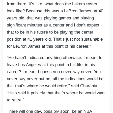
from there, it’s like, what does the Lakers roster
look like? Because this was a LeBron James, at 40
years old, that was playing games and playing
significant minutes as a center and I don’t expect
that to be in his future to be playing the center
position at 41 years old. That’s just not sustainable
for LeBron James at this point of his career.”
“He hasn’t indicated anything otherwise. I mean, to
leave Los Angeles at this point in his life, in his
career? I mean, I guess you never say never. You
never say never but he, all the indications would be
that that’s where he would retire,” said Charania.
“He’s said it publicly that that’s where he would want
to retire.”
There will one day, possibly soon, be an NBA