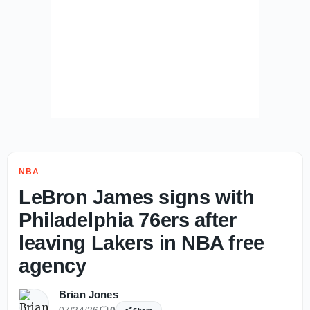
NBA
LeBron James signs with
Philadelphia 76ers after
leaving Lakers in NBA free
agency
Brian Jones