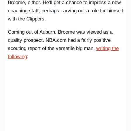
Broome, either. He’ll get a chance to impress a new
coaching staff, perhaps carving out a role for himself
with the Clippers.
Coming out of Auburn, Broome was viewed as a
quality prospect. NBA.com had a fairly positive
scouting report of the versatile big man,
writing the
following
: