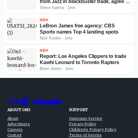
from Jazz in blockbuster trade, agree to
massive extension
Steve Samra
·
1mo
NBA
LeBron James free agency: CBS
Sports names Top 4 landing spots
Nick Kosko
·
1mo
NBA
Report: Los Angeles Clippers to trade
Kawhi Leonard to Toronto Raptors
Brian Jones
·
1mo
ABOUT ON3
SUPPORT
About
Customer Service
Advertisers
Privacy Policy
Careers
Children's Privacy Policy
Contact
Terms of Service