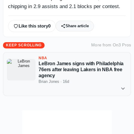
chipping in 2.9 assists and 2.1 blocks per contest.
Like this story
0
Share article
More from
On3 Pros
KEEP SCROLLING
NBA
LeBron James signs with Philadelphia
76ers after leaving Lakers in NBA free
agency
Brian Jones
·
16d