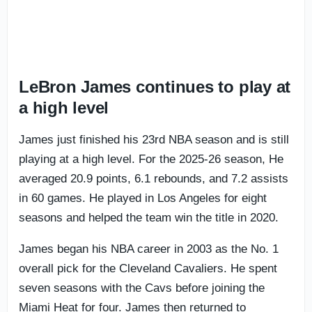
LeBron James continues to play at
a high level
James just finished his 23rd NBA season and is still
playing at a high level. For the 2025-26 season, He
averaged 20.9 points, 6.1 rebounds, and 7.2 assists
in 60 games. He played in Los Angeles for eight
seasons and helped the team win the title in 2020.
James began his NBA career in 2003 as the No. 1
overall pick for the Cleveland Cavaliers. He spent
seven seasons with the Cavs before joining the
Miami Heat for four. James then returned to