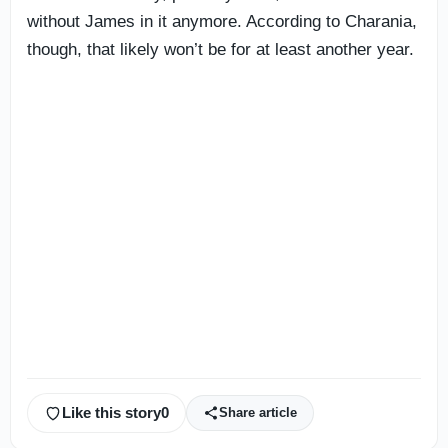
without James in it anymore. According to Charania,
though, that likely won’t be for at least another year.
Like this story
0
Share article