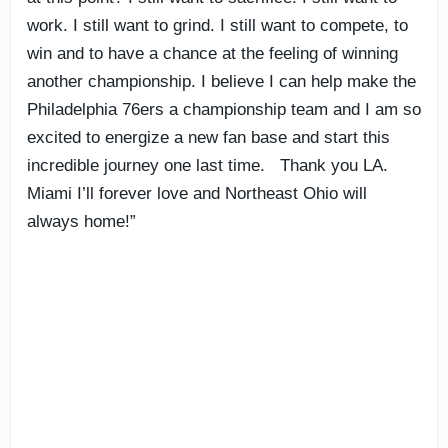
work. I still want to grind. I still want to compete, to
win and to have a chance at the feeling of winning
another championship. I believe I can help make the
Philadelphia 76ers a championship team and I am so
excited to energize a new fan base and start this
incredible journey one last time. Thank you LA.
Miami I’ll forever love and Northeast Ohio will
always home!”