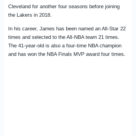
Cleveland for another four seasons before joining
the Lakers in 2018.
In his career, James has been named an All-Star 22
times and selected to the All-NBA team 21 times.
The 41-year-old is also a four-time NBA champion
and has won the NBA Finals MVP award four times.