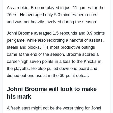
As a rookie, Broome played in just 11 games for the
76ers. He averaged only 5.0 minutes per contest
and was not heavily involved during the season.
Johni Broome averaged 1.5 rebounds and 0.9 points
per game, while also recording a handful of assists,
steals and blocks. His most productive outings
came at the end of the season. Broome scored a
career-high seven points in a loss to the Knicks in
the playoffs. He also pulled down one board and
dished out one assist in the 30-point defeat.
Johni Broome will look to make
his mark
A fresh start might not be the worst thing for Johni