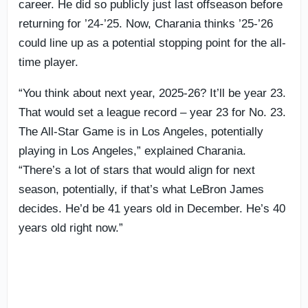
career. He did so publicly just last offseason before
returning for ’24-’25. Now, Charania thinks ’25-’26
could line up as a potential stopping point for the all-
time player.
“You think about next year, 2025-26? It’ll be year 23.
That would set a league record – year 23 for No. 23.
The All-Star Game is in Los Angeles, potentially
playing in Los Angeles,” explained Charania.
“There’s a lot of stars that would align for next
season, potentially, if that’s what LeBron James
decides. He’d be 41 years old in December. He’s 40
years old right now.”