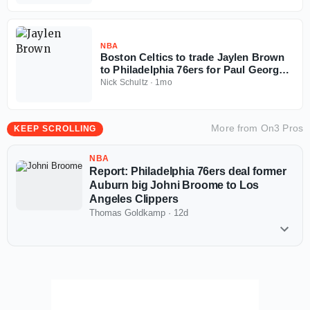
NBA
Boston Celtics to trade Jaylen Brown
to Philadelphia 76ers for Paul George,
multiple picks
Nick Schultz
·
1mo
More from
On3 Pros
KEEP SCROLLING
NBA
Report: Philadelphia 76ers deal former
Auburn big Johni Broome to Los
Angeles Clippers
Thomas Goldkamp
·
12d