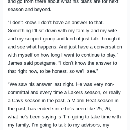
and go from there about what his plans are for next
season and beyond.
“I don’t know. I don’t have an answer to that.
Something I’ll sit down with my family and my wife
and my support group and kind of just talk through it
and see what happens. And just have a conversation
with myself on how long I want to continue to play,”
James said postgame. “I don’t know the answer to
that right now, to be honest, so we’ll see.”
“We saw his answer last night. He was very non-
committal and every time a Lakers season, or really
a Cavs season in the past, a Miami Heat season in
the past, has ended since he’s been like 25, 26,
what he’s been saying is ‘I’m going to take time with
my family, I’m going to talk to my advisors, my