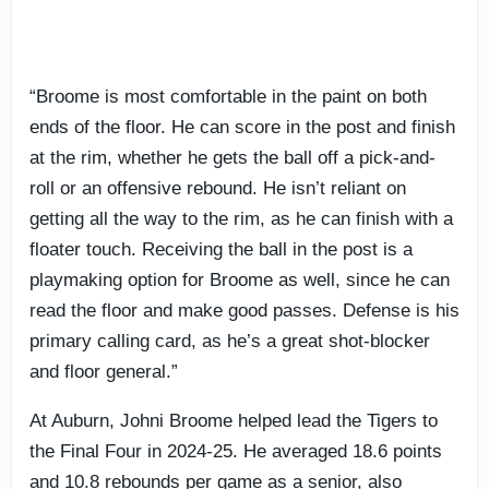
“Broome is most comfortable in the paint on both
ends of the floor. He can score in the post and finish
at the rim, whether he gets the ball off a pick-and-
roll or an offensive rebound. He isn’t reliant on
getting all the way to the rim, as he can finish with a
floater touch. Receiving the ball in the post is a
playmaking option for Broome as well, since he can
read the floor and make good passes. Defense is his
primary calling card, as he’s a great shot-blocker
and floor general.”
At Auburn, Johni Broome helped lead the Tigers to
the Final Four in 2024-25. He averaged 18.6 points
and 10.8 rebounds per game as a senior, also