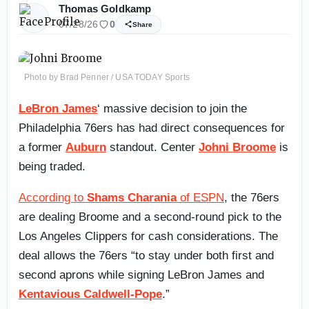
Thomas Goldkamp
07/28/26
0
Share
Photo by Brad Penner / USA TODAY Sports
LeBron James
‘ massive decision to join the
Philadelphia 76ers has had direct consequences for
a former
Auburn
standout. Center
Johni Broome
is
being traded.
According to
Shams Charania
of ESPN
, the 76ers
are dealing Broome and a second-round pick to the
Los Angeles Clippers for cash considerations. The
deal allows the 76ers “to stay under both first and
second aprons while signing LeBron James and
Kentavious Caldwell-Pope
.”