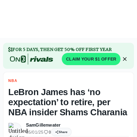
Report: Philadelphia 76ers deal former Auburn big Johni 
$1
FOR 5 DAYS, THEN GET 50% OFF FIRST YEAR
CLAIM YOUR $1 OFFER
NBA
LeBron James has ‘no
expectation’ to retire, per
NBA insider Shams Charania
SamGillenwater
05/01/25
0
Share