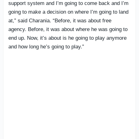
support system and I’m going to come back and I’m
going to make a decision on where I’m going to land
at,” said Charania. “Before, it was about free
agency. Before, it was about where he was going to
end up. Now, it’s about is he going to play anymore
and how long he’s going to play.”