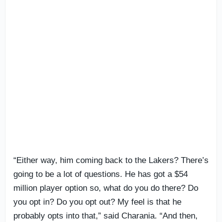
“Either way, him coming back to the Lakers? There’s
going to be a lot of questions. He has got a $54
million player option so, what do you do there? Do
you opt in? Do you opt out? My feel is that he
probably opts into that,” said Charania. “And then,