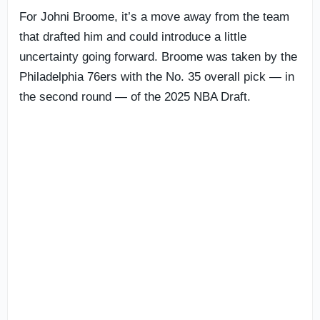
For Johni Broome, it’s a move away from the team
that drafted him and could introduce a little
uncertainty going forward. Broome was taken by the
Philadelphia 76ers with the No. 35 overall pick — in
the second round — of the 2025 NBA Draft.