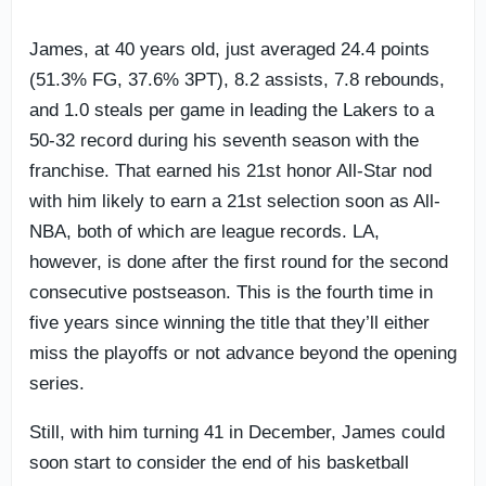
James, at 40 years old, just averaged 24.4 points
(51.3% FG, 37.6% 3PT), 8.2 assists, 7.8 rebounds,
and 1.0 steals per game in leading the Lakers to a
50-32 record during his seventh season with the
franchise. That earned his 21st honor All-Star nod
with him likely to earn a 21st selection soon as All-
NBA, both of which are league records. LA,
however, is done after the first round for the second
consecutive postseason. This is the fourth time in
five years since winning the title that they’ll either
miss the playoffs or not advance beyond the opening
series.
Still, with him turning 41 in December, James could
soon start to consider the end of his basketball