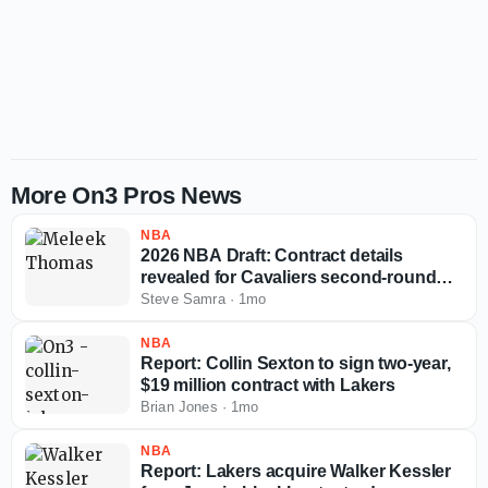
More On3 Pros News
NBA
2026 NBA Draft: Contract details
revealed for Cavaliers second-round
pick Meleek Thomas
Steve Samra
·
1mo
NBA
Report: Collin Sexton to sign two-year,
$19 million contract with Lakers
Brian Jones
·
1mo
NBA
Report: Lakers acquire Walker Kessler