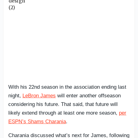
With his 22nd season in the association ending last
night,
LeBron James
will enter another offseason
considering his future. That said, that future will
likely extend through at least one more season,
per
ESPN’s Shams Charania
.
Charania discussed what’s next for James, following