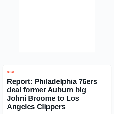
NBA
Report: Philadelphia 76ers
deal former Auburn big
Johni Broome to Los
Angeles Clippers