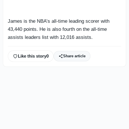
James is the NBA’s all-time leading scorer with
43,440 points. He is also fourth on the all-time
assists leaders list with 12,016 assists.
Like this story
0
Share article