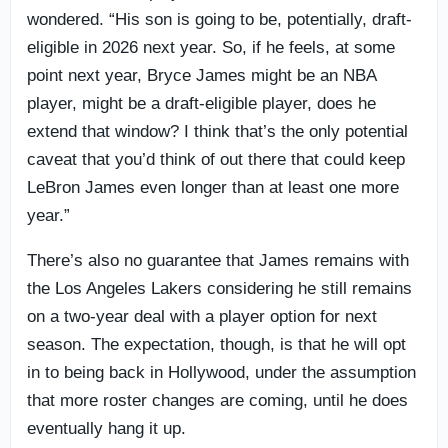
wondered. “His son is going to be, potentially, draft-
eligible in 2026 next year. So, if he feels, at some
point next year, Bryce James might be an NBA
player, might be a draft-eligible player, does he
extend that window? I think that’s the only potential
caveat that you’d think of out there that could keep
LeBron James even longer than at least one more
year.”
There’s also no guarantee that James remains with
the Los Angeles Lakers considering he still remains
on a two-year deal with a player option for next
season. The expectation, though, is that he will opt
in to being back in Hollywood, under the assumption
that more roster changes are coming, until he does
eventually hang it up.