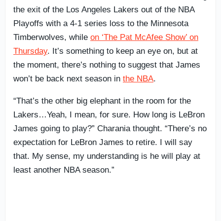
the exit of the Los Angeles Lakers out of the NBA
Playoffs with a 4-1 series loss to the Minnesota
Timberwolves, while
on ‘The Pat McAfee Show’ on
Thursday
. It’s something to keep an eye on, but at
the moment, there’s nothing to suggest that James
won’t be back next season in
the NBA
.
“That’s the other big elephant in the room for the
Lakers…Yeah, I mean, for sure. How long is LeBron
James going to play?” Charania thought. “There’s no
expectation for LeBron James to retire. I will say
that. My sense, my understanding is he will play at
least another NBA season.”