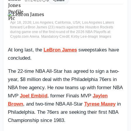
07/24/26
0
Share
Apr 18, 2026; Los Angeles, California, USA; Los Angeles Lakers
forward LeBron James (23) reacts against the Houston Rockets
during game one of the first round of the 2026 NBA Playoffs at
Crypto.com Arena. Mandatory Credit: Kirby Lee-Imagn Images
At long last, the
LeBron James
sweepstakes have
concluded.
The 22-time NBA All-Star has agreed to sign a two-
year, $8 million deal with the Philadelphia 76ers in
NBA free agency. He now teams up with former NBA
MVP
Joel Embiid
, former Finals MVP
Jaylen
Brown
, and two-time NBA All-Star
Tyrese Maxey
in
Philadelphia. The 76ers are seeking their first NBA
Championship since 1983.