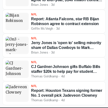
extension
Brian Jones
·
3d
NFL
Report: Atlanta Falcons, star RB Bijan
Robinson agree to contract extension
Griffin McVeigh
·
3d
NFL
Jerry Jones is 'open to' selling minority
share of Dallas Cowboys to Mark
Cuban
Brian Jones
·
3d
NFL
CJ Gardner-Johnson gifts Buffalo Bills
staffer $20k to help pay for student
loans
Thomas Goldkamp
·
4d
NFL
Report: Houston Texans signing former
No. 1 overall pick Jadeveon Clowney
Thomas Goldkamp
·
4d