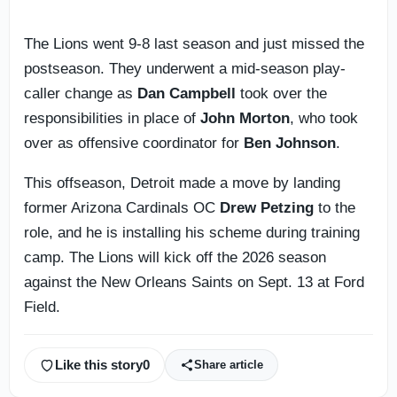
The Lions went 9-8 last season and just missed the
postseason. They underwent a mid-season play-
caller change as
Dan Campbell
took over the
responsibilities in place of
John Morton
, who took
over as offensive coordinator for
Ben Johnson
.
This offseason, Detroit made a move by landing
former Arizona Cardinals OC
Drew Petzing
to the
role, and he is installing his scheme during training
camp. The Lions will kick off the 2026 season
against the New Orleans Saints on Sept. 13 at Ford
Field.
Like this story
0
Share article