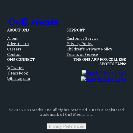
ABOUT ON3
SUPPORT
About
Customer Service
Advertisers
Privacy Policy
Careers
Children's Privacy Policy
Contact
Terms of Service
ON3 CONNECT
THE ON3 APP FOR COLLEGE
SPORTS FANS:
Twitter
Facebook
Instagram
©
2026
On3 Media, Inc. All rights reserved. On3 is a registered
trademark of On3 Media, Inc.
Privacy Preferences