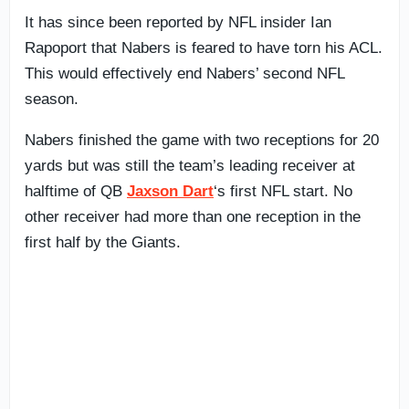
It has since been reported by NFL insider Ian
Rapoport that Nabers is feared to have torn his ACL.
This would effectively end Nabers’ second NFL
season.
Nabers finished the game with two receptions for 20
yards but was still the team’s leading receiver at
halftime of QB
Jaxson Dart
‘s first NFL start. No
other receiver had more than one reception in the
first half by the Giants.