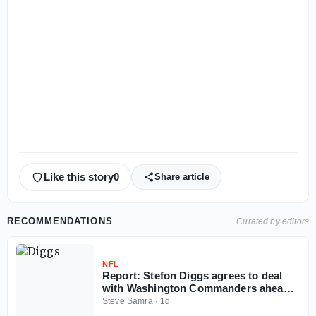
Like this story
0
Share article
RECOMMENDATIONS
Curated by editors
NFL
Report: Stefon Diggs agrees to deal
with Washington Commanders ahead
of 2026 NFL season
Steve Samra
·
1d