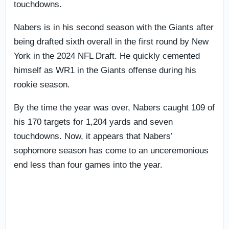
touchdowns.
Nabers is in his second season with the Giants after
being drafted sixth overall in the first round by New
York in the 2024 NFL Draft. He quickly cemented
himself as WR1 in the Giants offense during his
rookie season.
By the time the year was over, Nabers caught 109 of
his 170 targets for 1,204 yards and seven
touchdowns. Now, it appears that Nabers’
sophomore season has come to an unceremonious
end less than four games into the year.