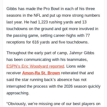
Gibbs has made the Pro Bowl in each of his three
seasons in the NFL and put up more strong numbers
last year. He had 1,223 rushing yards and 13
touchdowns on the ground and got more involved in
the passing game, setting career-highs with 77
receptions for 616 yards and five touchdowns.
Throughout the early part of camp, Jahmyr Gibbs
has been communicating with his teammates,
ESPN’s Eric Woodyard reported
. Lions wide
receiver
Amon-Ra St. Brown
reiterated that and
said the star running back’s absence has not
interrupted the process with the 2026 season quickly
approaching.
“Obviously, we’re missing one of our best players on