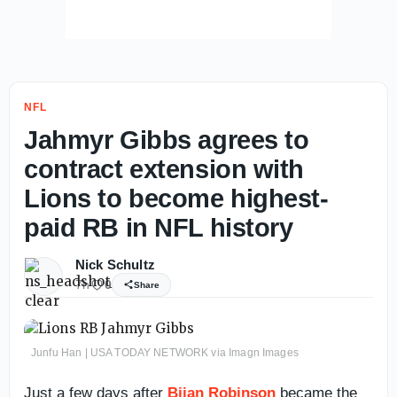
NFL
Jahmyr Gibbs agrees to
contract extension with
Lions to become highest-
paid RB in NFL history
Nick Schultz
7h
0
Share
Junfu Han | USA TODAY NETWORK via Imagn Images
Just a few days after
Bijan Robinson
became the