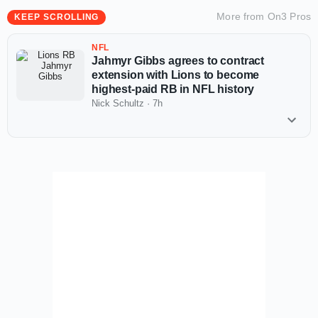
More from
On3 Pros
KEEP SCROLLING
NFL
Jahmyr Gibbs agrees to contract
extension with Lions to become
highest-paid RB in NFL history
Nick Schultz
·
7h