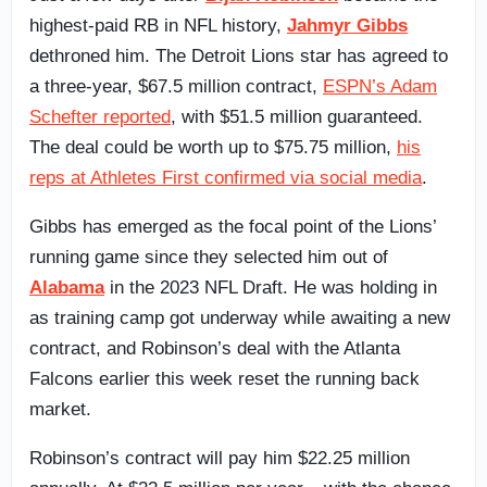
highest-paid RB in NFL history,
Jahmyr Gibbs
dethroned him. The Detroit Lions star has agreed to
a three-year, $67.5 million contract,
ESPN’s Adam
Schefter reported
, with $51.5 million guaranteed.
The deal could be worth up to $75.75 million,
his
reps at Athletes First confirmed via social media
.
Gibbs has emerged as the focal point of the Lions’
running game since they selected him out of
Alabama
in the 2023 NFL Draft. He was holding in
as training camp got underway while awaiting a new
contract, and Robinson’s deal with the Atlanta
Falcons earlier this week reset the running back
market.
Robinson’s contract will pay him $22.25 million