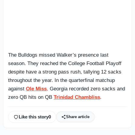
The Bulldogs missed Walker’s presence last
season. They reached the College Football Playoff
despite have a strong pass rush, tallying 12 sacks
throughout the year. In the quarterfinal matchup
against
Ole Miss
,
Georgia recorded zero sacks and
zero QB hits on QB
Trinidad Chambliss
.
Like this story
0
Share article