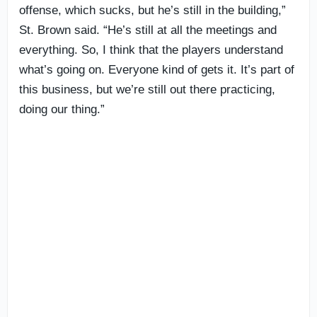
offense, which sucks, but he’s still in the building,”
St. Brown said. “He’s still at all the meetings and
everything. So, I think that the players understand
what’s going on. Everyone kind of gets it. It’s part of
this business, but we’re still out there practicing,
doing our thing.”