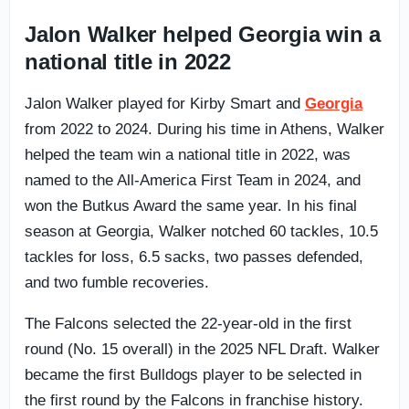
Jalon Walker helped Georgia win a
national title in 2022
Jalon Walker played for Kirby Smart and
Georgia
from 2022 to 2024. During his time in Athens, Walker
helped the team win a national title in 2022, was
named to the All-America First Team in 2024, and
won the Butkus Award the same year. In his final
season at Georgia, Walker notched 60 tackles, 10.5
tackles for loss, 6.5 sacks, two passes defended,
and two fumble recoveries.
The Falcons selected the 22-year-old in the first
round (No. 15 overall) in the 2025 NFL Draft. Walker
became the first Bulldogs player to be selected in
the first round by the Falcons in franchise history.