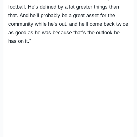
football. He’s defined by a lot greater things than
that. And he’ll probably be a great asset for the
community while he’s out, and he’ll come back twice
as good as he was because that’s the outlook he
has on it.”