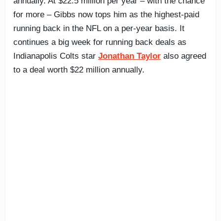
annually. At $22.5 million per year – with the chance
for more – Gibbs now tops him as the highest-paid
running back in the NFL on a per-year basis. It
continues a big week for running back deals as
Indianapolis Colts star
Jonathan Taylor
also agreed
to a deal worth $22 million annually.