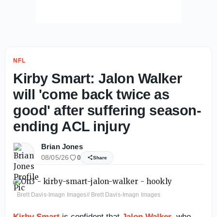
NFL
Kirby Smart: Jalon Walker
will 'come back twice as
good' after suffering season-
ending ACL injury
Brian Jones
08/05/26
0
Share
Brett Davis-Imagn Images// Brett Davis-Imagn Images
Kirby Smart
is confident that
Jalon Walker
, who