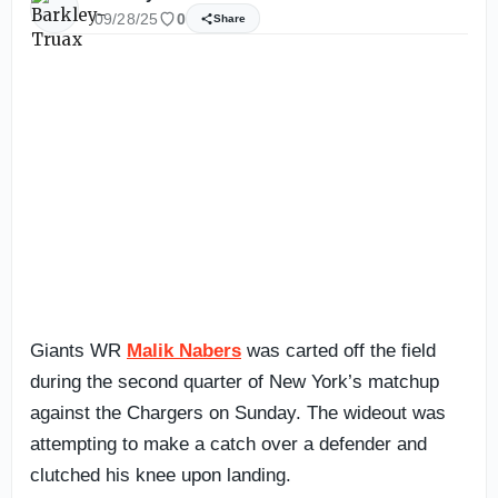
09/28/25
0
Share
Giants WR
Malik Nabers
was carted off the field
during the second quarter of New York’s matchup
against the Chargers on Sunday. The wideout was
attempting to make a catch over a defender and
clutched his knee upon landing.