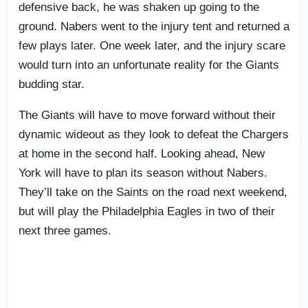
defensive back, he was shaken up going to the
ground. Nabers went to the injury tent and returned a
few plays later. One week later, and the injury scare
would turn into an unfortunate reality for the Giants
budding star.
The Giants will have to move forward without their
dynamic wideout as they look to defeat the Chargers
at home in the second half. Looking ahead, New
York will have to plan its season without Nabers.
They’ll take on the Saints on the road next weekend,
but will play the Philadelphia Eagles in two of their
next three games.