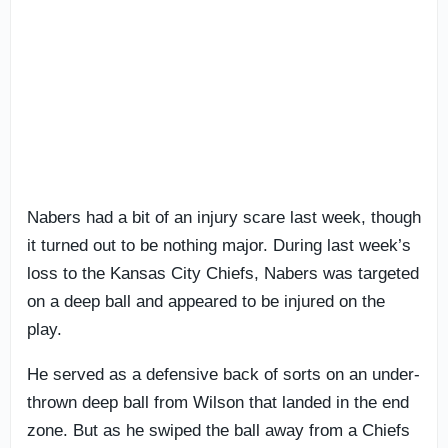
Nabers had a bit of an injury scare last week, though
it turned out to be nothing major. During last week’s
loss to the Kansas City Chiefs, Nabers was targeted
on a deep ball and appeared to be injured on the
play.
He served as a defensive back of sorts on an under-
thrown deep ball from Wilson that landed in the end
zone. But as he swiped the ball away from a Chiefs