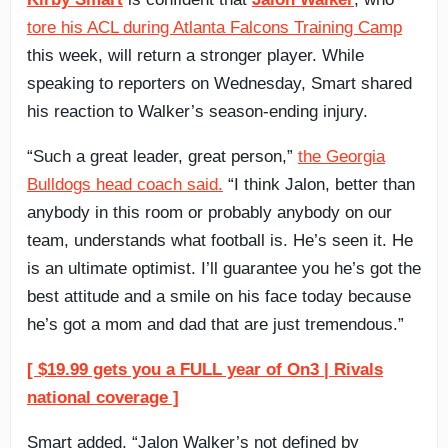
tore his ACL during Atlanta Falcons Training Camp
this week, will return a stronger player. While
speaking to reporters on Wednesday, Smart shared
his reaction to Walker’s season-ending injury.
“Such a great leader, great person,”
the Georgia
Bulldogs head coach said.
“I think Jalon, better than
anybody in this room or probably anybody on our
team, understands what football is. He’s seen it. He
is an ultimate optimist. I’ll guarantee you he’s got the
best attitude and a smile on his face today because
he’s got a mom and dad that are just tremendous.”
[ $19.99 gets you a FULL year of On3 | Rivals
national coverage ]
Smart added, “Jalon Walker’s not defined by