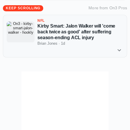
More from
On3 Pros
KEEP SCROLLING
NFL
Kirby Smart: Jalon Walker will 'come
back twice as good' after suffering
season-ending ACL injury
Brian Jones
·
1d