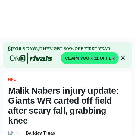
Jahmyr Gibbs agrees to contract extension with Lions to 
$1
FOR 5 DAYS, THEN GET 50% OFF FIRST YEAR
CLAIM YOUR $1 OFFER
NFL
Malik Nabers injury update:
Giants WR carted off field
after scary fall, grabbing
knee
Barkley Truax