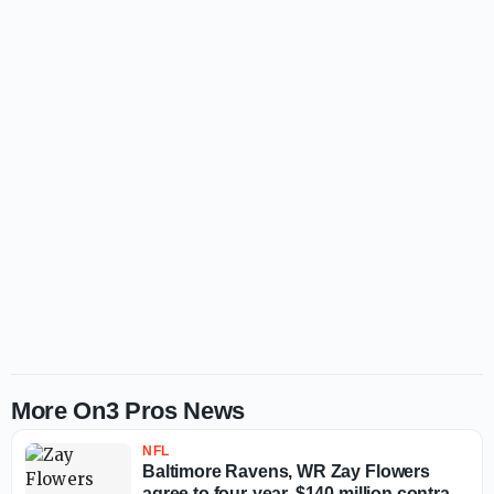
More On3 Pros News
NFL
Baltimore Ravens, WR Zay Flowers
agree to four-year, $140 million contract