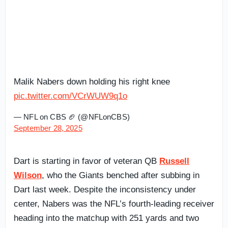
Malik Nabers down holding his right knee
pic.twitter.com/VCrWUW9q1o
— NFL on CBS 🏈 (@NFLonCBS)
September 28, 2025
Dart is starting in favor of veteran QB
Russell
Wilson
, who the Giants benched after subbing in
Dart last week. Despite the inconsistency under
center, Nabers was the NFL’s fourth-leading receiver
heading into the matchup with 251 yards and two