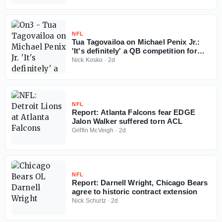
NFL
Tua Tagovailoa on Michael Penix Jr.:
'It's definitely' a QB competition for
Falcons
Nick Kosko
·
2d
NFL
Report: Atlanta Falcons fear EDGE
Jalon Walker suffered torn ACL
Griffin McVeigh
·
2d
NFL
Report: Darnell Wright, Chicago Bears
agree to historic contract extension
Nick Schultz
·
2d