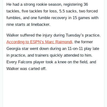
He had a strong rookie season, registering 36
tackles, five tackles for loss, 5.5 sacks, two forced
fumbles, and one fumble recovery in 15 games with
nine starts at linebacker.
Walker suffered the injury during Tuesday’s practice.
According to ESPN’s Marc Raimondi,
the former
Georgia star went down during an 11-on-11 play late
in practice, and trainers quickly attended to him.
Every Falcons player took a knee on the field, and
Walker was carted off.