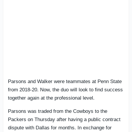
Parsons and Walker were teammates at Penn State
from 2018-20. Now, the duo will look to find success
together again at the professional level.
Parsons was traded from the Cowboys to the
Packers on Thursday after having a public contract
dispute with Dallas for months. In exchange for