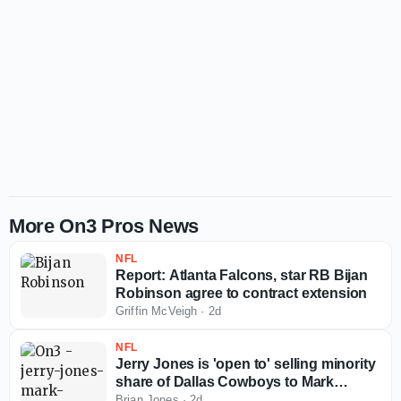
More On3 Pros News
NFL
Report: Atlanta Falcons, star RB Bijan
Robinson agree to contract extension
Griffin McVeigh
·
2d
NFL
Jerry Jones is 'open to' selling minority
share of Dallas Cowboys to Mark
Cuban
Brian Jones
·
2d