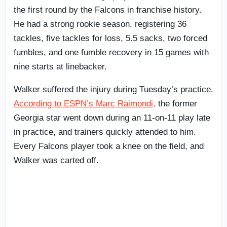
the first round by the Falcons in franchise history.
He had a strong rookie season, registering 36
tackles, five tackles for loss, 5.5 sacks, two forced
fumbles, and one fumble recovery in 15 games with
nine starts at linebacker.
Walker suffered the injury during Tuesday’s practice.
According to ESPN’s Marc Raimondi,
the former
Georgia star went down during an 11-on-11 play late
in practice, and trainers quickly attended to him.
Every Falcons player took a knee on the field, and
Walker was carted off.