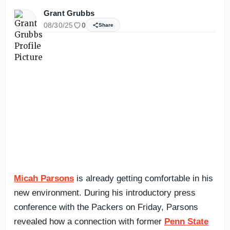
Grant Grubbs
08/30/25
0
Share
Micah Parsons
is already getting comfortable in his
new environment. During his introductory press
conference with the Packers on Friday, Parsons
revealed how a connection with former
Penn State