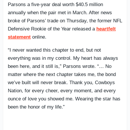
Parsons a five-year deal worth $40.5 million
annually when the pair met in March. After news
broke of Parsons’ trade on Thursday, the former NFL
Defensive Rookie of the Year released a
heartfelt
statement
online.
“I never wanted this chapter to end, but not
everything was in my control. My heart has always
been here, and it still is,” Parsons wrote. “… No
matter where the next chapter takes me, the bond
we’ve built will never break. Thank you, Cowboys
Nation, for every cheer, every moment, and every
ounce of love you showed me. Wearing the star has
been the honor of my life.”