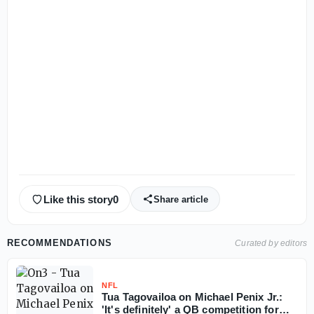
Like this story
0
Share article
RECOMMENDATIONS
Curated by editors
NFL
Tua Tagovailoa on Michael Penix Jr.:
'It's definitely' a QB competition for