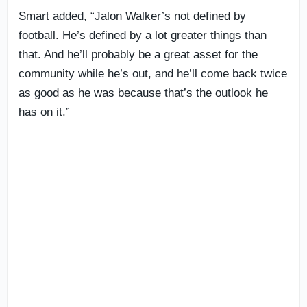
Smart added, “Jalon Walker’s not defined by
football. He’s defined by a lot greater things than
that. And he’ll probably be a great asset for the
community while he’s out, and he’ll come back twice
as good as he was because that’s the outlook he
has on it.”