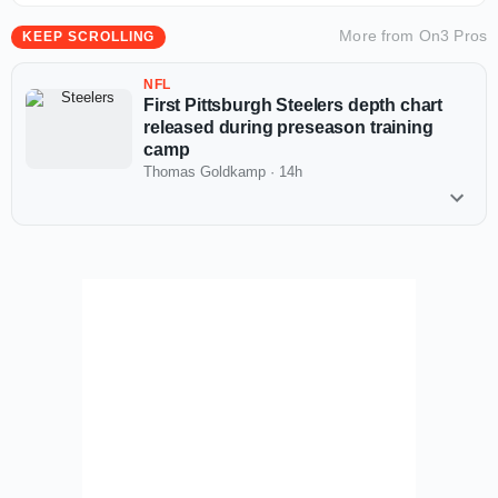
More from
On3 Pros
KEEP SCROLLING
NFL
First Pittsburgh Steelers depth chart
released during preseason training
camp
Thomas Goldkamp
·
14h