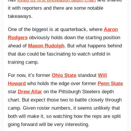
it with reporters and there are some notable
takeaways.
One of the biggest is at quarterback, where
Aaron
Rodgers
obviously holds down the starting position
ahead of
Mason Rudolph
. But what happens behind
that duo could be fascinating to watch unfold in
training camp.
For now, it’s former
Ohio State
standout
Will
Howard
who holds the edge over former
Penn State
star
Drew Allar
on the Pittsburgh Steelers depth
chart. But expect those two to battle closely through
camp. Given roster numbers, it seems unlikely that
both will make it, so watching how the reps are split
going forward will be very interesting.