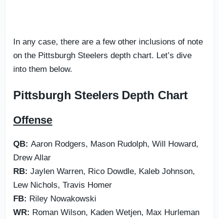
In any case, there are a few other inclusions of note
on the Pittsburgh Steelers depth chart. Let’s dive
into them below.
Pittsburgh Steelers Depth Chart
Offense
QB:
Aaron Rodgers, Mason Rudolph, Will Howard,
Drew Allar
RB:
Jaylen Warren, Rico Dowdle, Kaleb Johnson,
Lew Nichols, Travis Homer
FB:
Riley Nowakowski
WR:
Roman Wilson, Kaden Wetjen, Max Hurleman