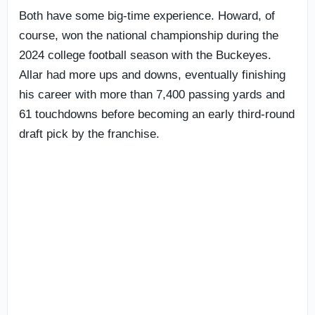
Both have some big-time experience. Howard, of
course, won the national championship during the
2024 college football season with the Buckeyes.
Allar had more ups and downs, eventually finishing
his career with more than 7,400 passing yards and
61 touchdowns before becoming an early third-round
draft pick by the franchise.