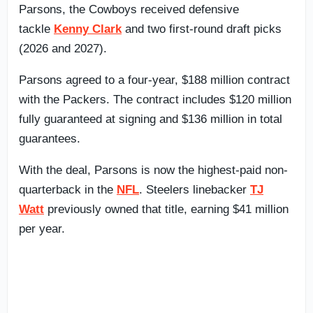
Parsons, the Cowboys received defensive
tackle
Kenny Clark
and two first-round draft picks
(2026 and 2027).
Parsons agreed to a four-year, $188 million contract
with the Packers. The contract includes $120 million
fully guaranteed at signing and $136 million in total
guarantees.
With the deal, Parsons is now the highest-paid non-
quarterback in the
NFL
. Steelers linebacker
TJ
Watt
previously owned that title, earning $41 million
per year.