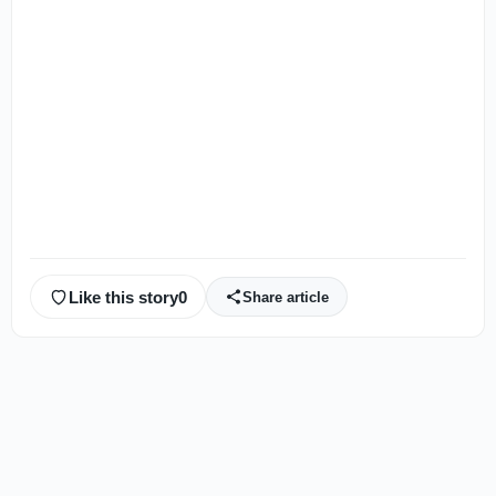
Like this story
0
Share article