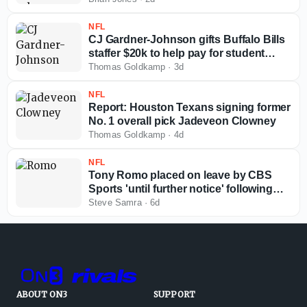
NFL
CJ Gardner-Johnson gifts Buffalo Bills
staffer $20k to help pay for student
loans
Thomas Goldkamp
·
3d
NFL
Report: Houston Texans signing former
No. 1 overall pick Jadeveon Clowney
Thomas Goldkamp
·
4d
NFL
Tony Romo placed on leave by CBS
Sports 'until further notice' following
arrest
Steve Samra
·
6d
ABOUT ON3
SUPPORT