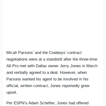
Micah Parsons’ and the Cowboys’ contract
negotiations were at a standstill after the three-time
All-Pro met with Dallas owner Jerry Jones in March
and verbally agreed to a deal. However, when
Parsons wanted his agent to be involved in his
official, written contract, Jones reportedly grew
upset.
Per ESPN’s Adam Schefter, Jones had offered