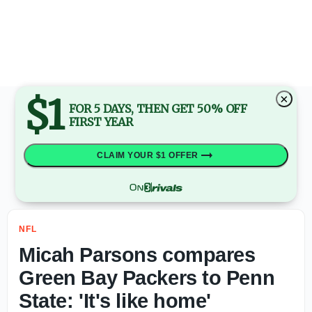
Kirby Smart: Jalon Walker will 'come back twice as good' 
$1
×
FOR 5 DAYS, THEN GET 50% OFF
FIRST YEAR
CLAIM YOUR $1 OFFER
NFL
Micah Parsons compares
Green Bay Packers to Penn
State: 'It's like home'