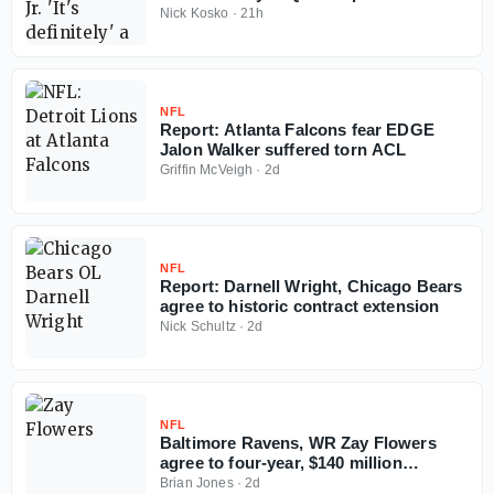
Falcons
Nick Kosko
·
21h
NFL
Report: Atlanta Falcons fear EDGE
Jalon Walker suffered torn ACL
Griffin McVeigh
·
2d
NFL
Report: Darnell Wright, Chicago Bears
agree to historic contract extension
Nick Schultz
·
2d
NFL
Baltimore Ravens, WR Zay Flowers
agree to four-year, $140 million
contract extension
Brian Jones
·
2d