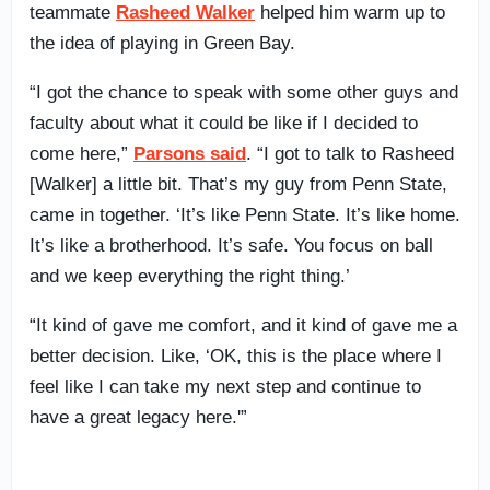
teammate
Rasheed Walker
helped him warm up to
the idea of playing in Green Bay.
“I got the chance to speak with some other guys and
faculty about what it could be like if I decided to
come here,”
Parsons said
. “I got to talk to Rasheed
[Walker] a little bit. That’s my guy from Penn State,
came in together. ‘It’s like Penn State. It’s like home.
It’s like a brotherhood. It’s safe. You focus on ball
and we keep everything the right thing.’
“It kind of gave me comfort, and it kind of gave me a
better decision. Like, ‘OK, this is the place where I
feel like I can take my next step and continue to
have a great legacy here.'”