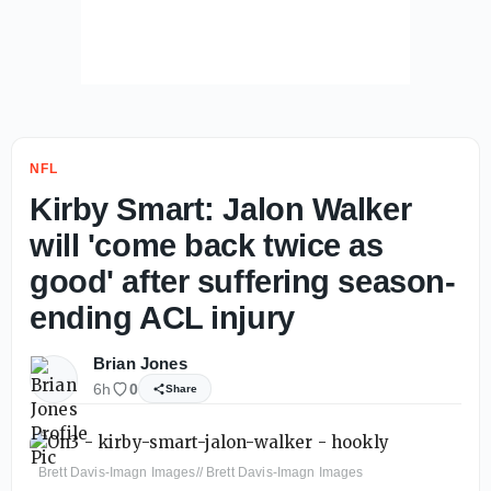
NFL
Kirby Smart: Jalon Walker
will 'come back twice as
good' after suffering season-
ending ACL injury
Brian Jones
6h
0
Share
Brett Davis-Imagn Images// Brett Davis-Imagn Images