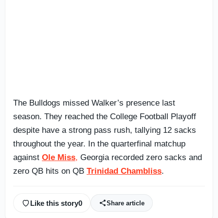
The Bulldogs missed Walker’s presence last
season. They reached the College Football Playoff
despite have a strong pass rush, tallying 12 sacks
throughout the year. In the quarterfinal matchup
against
Ole Miss
,
Georgia recorded zero sacks and
zero QB hits on QB
Trinidad Chambliss
.
Like this story
0
Share article