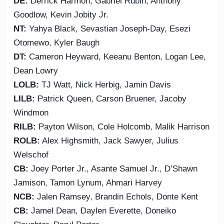
DE:
Derrick Harmon, Gabriel Rubin, Anthony
Goodlow, Kevin Jobity Jr.
NT:
Yahya Black, Sevastian Joseph-Day, Esezi
Otomewo, Kyler Baugh
DT:
Cameron Heyward, Keeanu Benton, Logan Lee,
Dean Lowry
LOLB:
TJ Watt, Nick Herbig, Jamin Davis
LILB:
Patrick Queen, Carson Bruener, Jacoby
Windmon
RILB:
Payton Wilson, Cole Holcomb, Malik Harrison
ROLB:
Alex Highsmith, Jack Sawyer, Julius
Welschof
CB:
Joey Porter Jr., Asante Samuel Jr., D’Shawn
Jamison, Tamon Lynum, Ahmari Harvey
NCB:
Jalen Ramsey, Brandin Echols, Donte Kent
CB:
Jamel Dean, Daylen Everette, Doneiko