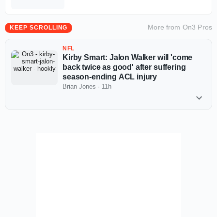
More from
On3 Pros
KEEP SCROLLING
NFL
Kirby Smart: Jalon Walker will 'come
back twice as good' after suffering
season-ending ACL injury
Brian Jones
·
11h