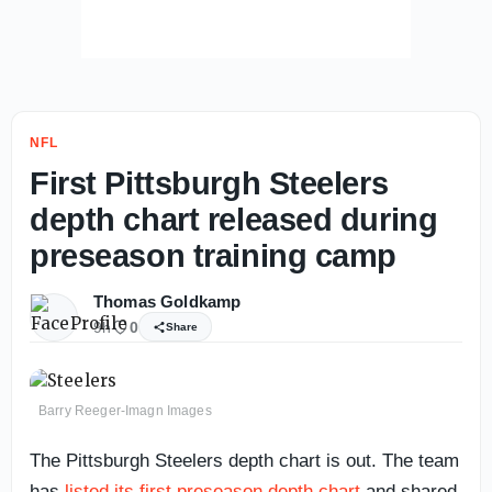
NFL
First Pittsburgh Steelers
depth chart released during
preseason training camp
Thomas Goldkamp
9h
0
Share
Barry Reeger-Imagn Images
The Pittsburgh Steelers depth chart is out. The team
has
listed its first preseason depth chart
and shared