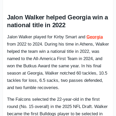
Jalon Walker helped Georgia win a
national title in 2022
Jalon Walker played for Kirby Smart and
Georgia
from 2022 to 2024. During his time in Athens, Walker
helped the team win a national title in 2022, was
named to the All-America First Team in 2024, and
won the Butkus Award the same year. In his final
season at Georgia, Walker notched 60 tackles, 10.5
tackles for loss, 6.5 sacks, two passes defended,
and two fumble recoveries.
The Falcons selected the 22-year-old in the first
round (No. 15 overall) in the 2025 NFL Draft. Walker
became the first Bulldogs player to be selected in