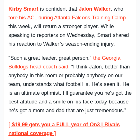
Kirby Smart
is confident that
Jalon Walker
, who
tore his ACL during Atlanta Falcons Training Camp
this week, will return a stronger player. While
speaking to reporters on Wednesday, Smart shared
his reaction to Walker’s season-ending injury.
“Such a great leader, great person,”
the Georgia
Bulldogs head coach said.
“I think Jalon, better than
anybody in this room or probably anybody on our
team, understands what football is. He’s seen it. He
is an ultimate optimist. I’ll guarantee you he’s got the
best attitude and a smile on his face today because
he’s got a mom and dad that are just tremendous.”
[ $19.99 gets you a FULL year of On3 | Rivals
national coverage ]