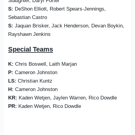
Slaughter, Daryl Porter
S:
DeShon Elliott, Robert Spears-Jennings,
Sebastian Castro
S:
Jaquan Brisker, Jack Henderson, Devan Boykin,
Rayshawn Jenkins
Special Teams
K:
Chris Boswell, Laith Marjan
P:
Cameron Johnston
LS:
Christian Kuntz
H:
Cameron Johnston
KR:
Kaden Wetjen, Jaylen Warren, Rico Dowdle
PR:
Kaden Wetjen, Rico Dowdle