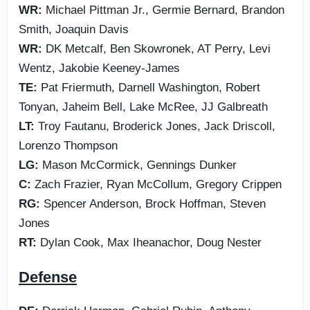
WR:
Michael Pittman Jr., Germie Bernard, Brandon
Smith, Joaquin Davis
WR:
DK Metcalf, Ben Skowronek, AT Perry, Levi
Wentz, Jakobie Keeney-James
TE:
Pat Friermuth, Darnell Washington, Robert
Tonyan, Jaheim Bell, Lake McRee, JJ Galbreath
LT:
Troy Fautanu, Broderick Jones, Jack Driscoll,
Lorenzo Thompson
LG:
Mason McCormick, Gennings Dunker
C:
Zach Frazier, Ryan McCollum, Gregory Crippen
RG:
Spencer Anderson, Brock Hoffman, Steven
Jones
RT:
Dylan Cook, Max Iheanachor, Doug Nester
Defense