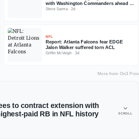
with Washington Commanders ahead of
2026 NFL season
Steve Samra
·
2d
NFL
Report: Atlanta Falcons fear EDGE
Jalon Walker suffered torn ACL
Griffin McVeigh
·
3d
More from
On3 Pros
es to contract extension with
ighest-paid RB in NFL history
SCROLL