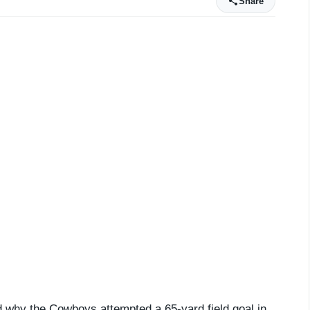
Share
why the Cowboys attempted a 65-yard field goal in