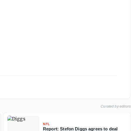
Curated by editors
NFL
Report: Stefon Diggs agrees to deal