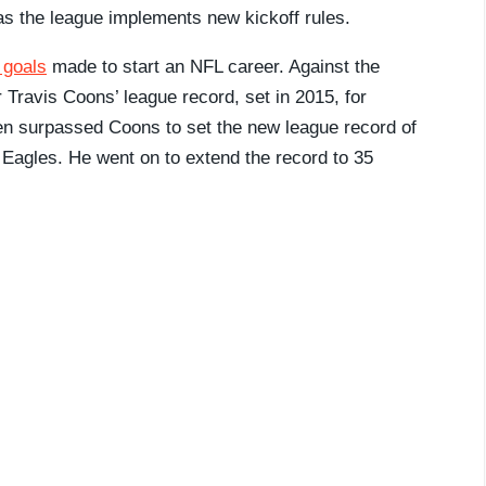
 as the league implements new kickoff rules.
 goals
made to start an NFL career. Against the
Travis Coons’ league record, set in 2015, for
en surpassed Coons to set the new league record of
 Eagles. He went on to extend the record to 35