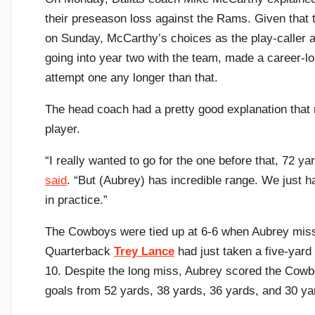
their preseason loss against the Rams. Given that 
on Sunday, McCarthy’s choices as the play-caller a
going into year two with the team, made a career-lo
attempt one any longer than that.
The head coach had a pretty good explanation that 
player.
“I really wanted to go for the one before that, 72 y
said
. “But (Aubrey) has incredible range. We just 
in practice.”
The Cowboys were tied up at 6-6 when Aubrey missed
Quarterback
Trey Lance
had just taken a five-yard 
10. Despite the long miss, Aubrey scored the Cowbo
goals from 52 yards, 38 yards, 36 yards, and 30 ya