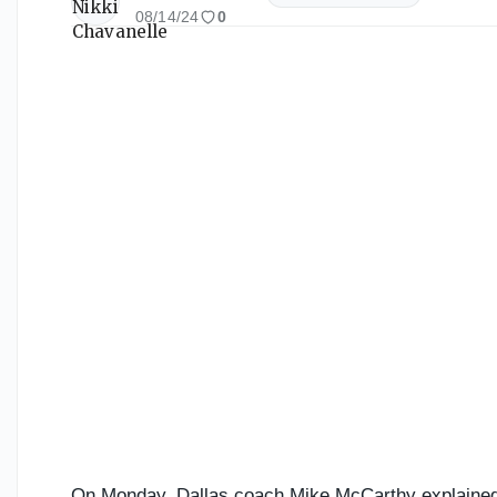
08/14/24
0
On Monday, Dallas coach Mike McCarthy explained 