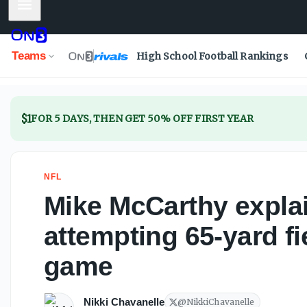
Mobile Menu
Mike McCarthy explains 65-yard FG attempt in preseaso
Teams
High School Football Rankings
$1
FOR 5 DAYS, THEN GET 50% OFF FIRST YEAR
NFL
Mike McCarthy expl
attempting 65-yard fi
game
Nikki Chavanelle
@
NikkiChavanelle