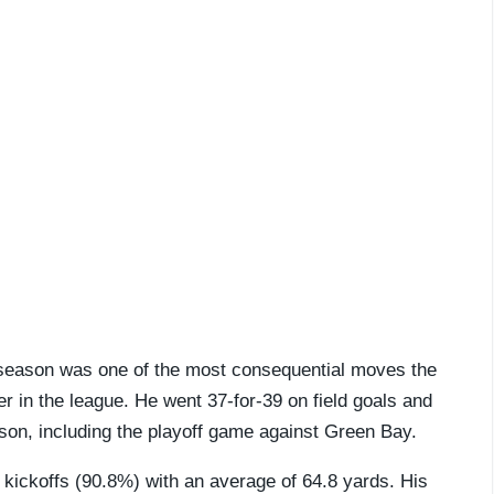
ffseason was one of the most consequential moves the
r in the league. He went 37-for-39 on field goals and
ason, including the playoff game against Green Bay.
kickoffs (90.8%) with an average of 64.8 yards. His