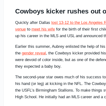
Cowboys kicker rushes out of
Quickly after Dallas
lost 13-12 to the Los Angeles
venue
to
meet his wife
for the birth of their first 
up his career in the MLS and USL and announced th
Earlier this summer, Aubrey enlisted the help of hi
the
gender reveal
, the Cowboys kicker provided h
were devoid of color inside, but as one of the defen
they expected a baby boy.
The second-year star owes much of his success to h
his hand (or leg) at kicking in the NFL. The Cowbo
the USFL’s Birmingham Stallions. To make things s
High School. He initially had an MLS career and a c