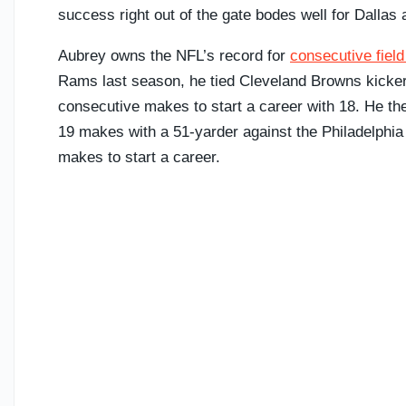
success right out of the gate bodes well for Dallas
Aubrey owns the NFL’s record for
consecutive field
Rams last season, he tied Cleveland Browns kicker 
consecutive makes to start a career with 18. He th
19 makes with a 51-yarder against the Philadelphia
makes to start a career.