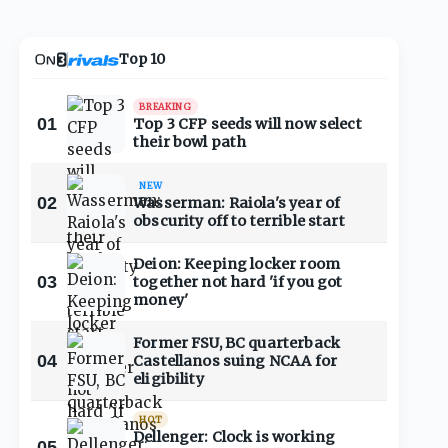
Top 10
BREAKING
01
Top 3 CFP seeds will now select
their bowl path
NEW
02
Wasserman: Raiola's year of
obscurity off to terrible start
Deion: Keeping locker room
03
together not hard 'if you got
money'
Former FSU, BC quarterback
04
Castellanos suing NCAA for
eligibility
HOT
Dellenger: Clock is working
05