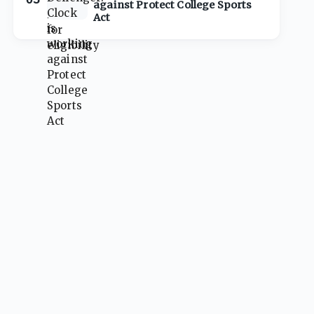
against Protect College Sports
Act