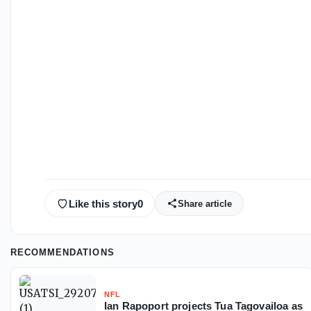
Like this story
0
Share article
RECOMMENDATIONS
NFL
Ian Rapoport projects Tua Tagovailoa as