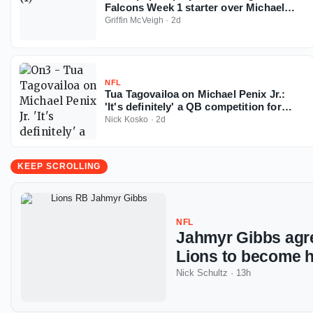
Falcons Week 1 starter over Michael
Penix
Griffin McVeigh
·
2d
NFL
Tua Tagovailoa on Michael Penix Jr.:
'It's definitely' a QB competition for
Falcons
Nick Kosko
·
2d
KEEP SCROLLING
NFL
Jahmyr Gibbs agre
Lions to become h
Nick Schultz
·
13h