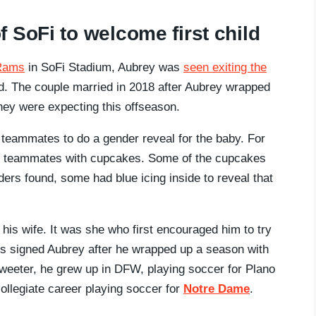
 SoFi to welcome first child
 Rams
in SoFi Stadium, Aubrey was
seen exiting the
child. The couple married in 2018 after Aubrey wrapped
ey were expecting this offseason.
s teammates to do a gender reveal for the baby. For
is teammates with cupcakes. Some of the cupcakes
ders found, some had blue icing inside to reveal that
is wife. It was she who first encouraged him to try
ys signed Aubrey after he wrapped up a season with
weeter, he grew up in DFW, playing soccer for Plano
ollegiate career playing soccer for
Notre Dame
.