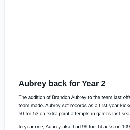
Aubrey back for Year 2
The addition of Brandon Aubrey to the team last o
team made. Aubrey set records as a first-year kicke
50-for-53 on extra point attempts in games last se
In year one, Aubrey also had 99 touchbacks on 109 