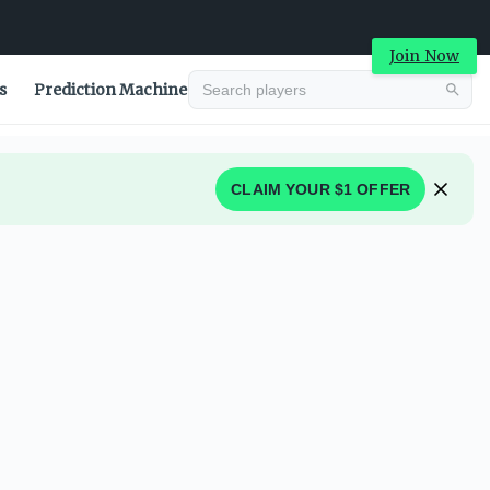
Join Now
s
Prediction Machine
CLAIM YOUR $1 OFFER