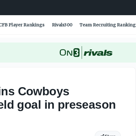
n game
CFB Player Rankings
Rivals300
Team Recruiting Ranking
ains Cowboys
eld goal in preseason