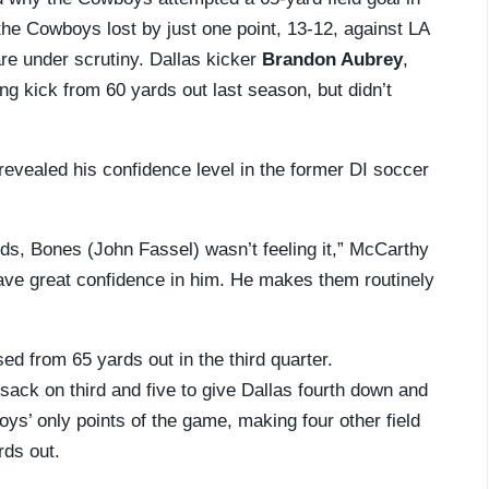
the Cowboys lost by just one point, 13-12, against LA
re under scrutiny. Dallas kicker
Brandon Aubrey
,
ng kick from 60 yards out last season, but didn’t
revealed his confidence level in the former DI soccer
ards, Bones (John Fassel) wasn’t feeling it,” McCarthy
have great confidence in him. He makes them routinely
 from 65 yards out in the third quarter.
sack on third and five to give Dallas fourth down and
ys’ only points of the game, making four other field
rds out.