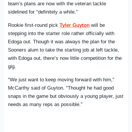
team’s plans are now with the veteran tackle
sidelined for “definitely a while.”
Rookie first-round pick
Tyler Guyton
will be
stepping into the starter role rather officially with
Edoga out. Though it was always the plan for the
Sooners alum to take the starting job at left tackle,
with Edoga out, there’s now little competition for the
gig.
“We just want to keep moving forward with him,”
McCarthy said of Guyton. “Thought he had good
snaps in the game but obviously a young player, just
needs as many reps as possible.”