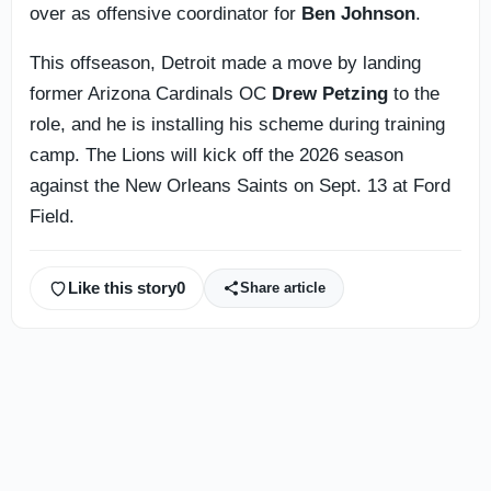
over as offensive coordinator for
Ben Johnson
.
This offseason, Detroit made a move by landing
former Arizona Cardinals OC
Drew Petzing
to the
role, and he is installing his scheme during training
camp. The Lions will kick off the 2026 season
against the New Orleans Saints on Sept. 13 at Ford
Field.
Like this story
0
Share article