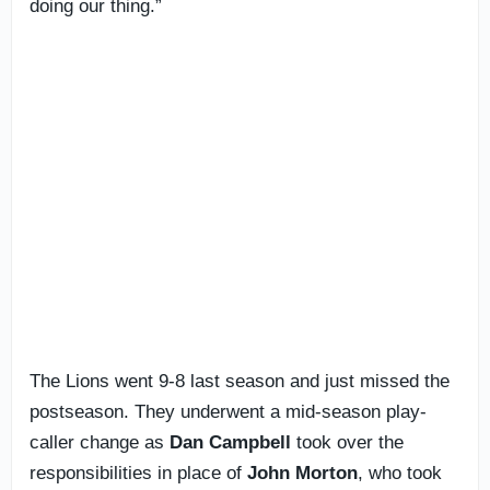
doing our thing.”
The Lions went 9-8 last season and just missed the
postseason. They underwent a mid-season play-
caller change as
Dan Campbell
took over the
responsibilities in place of
John Morton
, who took