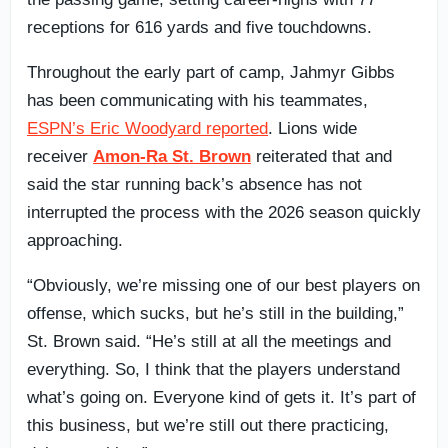
receptions for 616 yards and five touchdowns.
Throughout the early part of camp, Jahmyr Gibbs
has been communicating with his teammates,
ESPN’s Eric Woodyard reported
. Lions wide
receiver
Amon-Ra St. Brown
reiterated that and
said the star running back’s absence has not
interrupted the process with the 2026 season quickly
approaching.
“Obviously, we’re missing one of our best players on
offense, which sucks, but he’s still in the building,”
St. Brown said. “He’s still at all the meetings and
everything. So, I think that the players understand
what’s going on. Everyone kind of gets it. It’s part of
this business, but we’re still out there practicing,