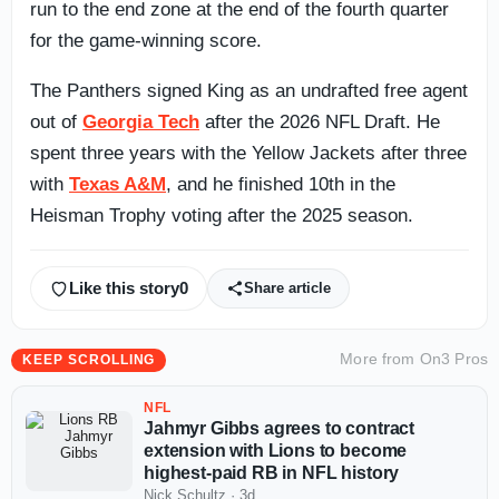
run to the end zone at the end of the fourth quarter
for the game-winning score.
The Panthers signed King as an undrafted free agent
out of
Georgia Tech
after the 2026 NFL Draft. He
spent three years with the Yellow Jackets after three
with
Texas A&M
, and he finished 10th in the
Heisman Trophy voting after the 2025 season.
Like this story
0
Share article
More from
On3 Pros
KEEP SCROLLING
NFL
Jahmyr Gibbs agrees to contract
extension with Lions to become
highest-paid RB in NFL history
Nick Schultz
·
3d