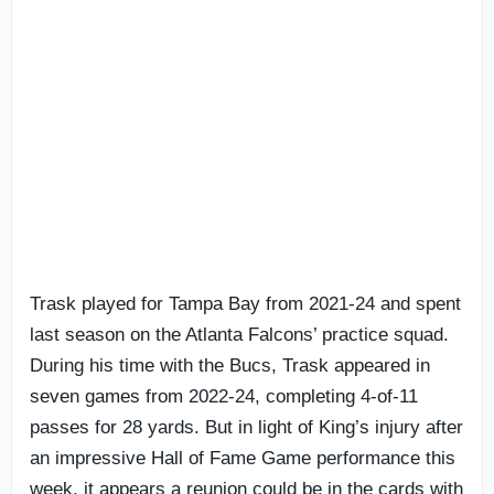
Trask played for Tampa Bay from 2021-24 and spent
last season on the Atlanta Falcons’ practice squad.
During his time with the Bucs, Trask appeared in
seven games from 2022-24, completing 4-of-11
passes for 28 yards. But in light of King’s injury after
an impressive Hall of Fame Game performance this
week, it appears a reunion could be in the cards with