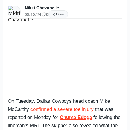
Nikki Chavanelle
08/13/24
0
Share
On Tuesday, Dallas Cowboys head coach Mike
McCarthy
confirmed a severe toe injury
that was
reported on Monday for
Chuma Edoga
following the
lineman’s MRI. The skipper also revealed what the