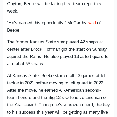
Guyton, Beebe will be taking first-team reps this
week.
“He’s earned this opportunity,” McCarthy
said
of
Beebe.
The former Kansas State star played 42 snaps at
center after Brock Hoffman got the start on Sunday
against the Rams. He also played 13 at left guard for
a total of 55 snaps.
At Kansas State, Beebe started all 13 games at left
tackle in 2021 before moving to left guard in 2022.
After the move, he earned All-American second-
team honors and the Big 12’s Offensive Lineman of
the Year award. Though he’s a proven guard, the key
to his success this year will be getting as many live