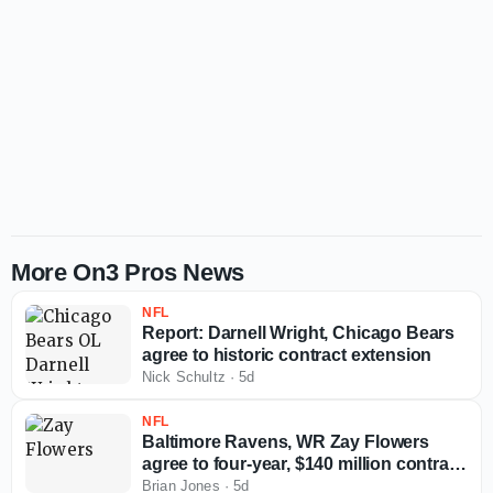
More On3 Pros News
NFL
Report: Darnell Wright, Chicago Bears
agree to historic contract extension
Nick Schultz
·
5d
NFL
Baltimore Ravens, WR Zay Flowers
agree to four-year, $140 million contract
extension
Brian Jones
·
5d