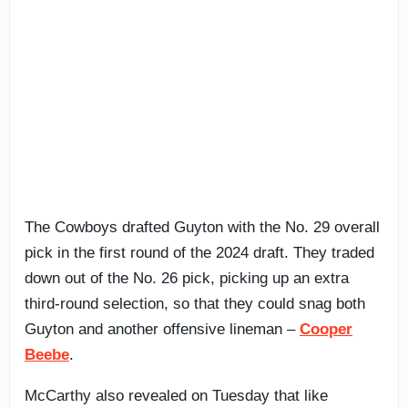
The Cowboys drafted Guyton with the No. 29 overall
pick in the first round of the 2024 draft. They traded
down out of the No. 26 pick, picking up an extra
third-round selection, so that they could snag both
Guyton and another offensive lineman –
Cooper
Beebe
.
McCarthy also revealed on Tuesday that like