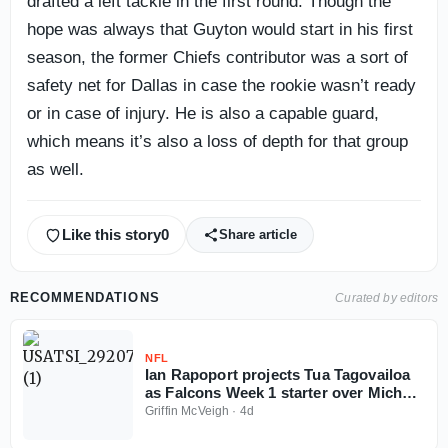
drafted a left tackle in the first round. Though the
hope was always that Guyton would start in his first
season, the former Chiefs contributor was a sort of
safety net for Dallas in case the rookie wasn’t ready
or in case of injury. He is also a capable guard,
which means it’s also a loss of depth for that group
as well.
Like this story
0
Share article
RECOMMENDATIONS
Curated by editors
NFL
Ian Rapoport projects Tua Tagovailoa
as Falcons Week 1 starter over Michael
Penix
Griffin McVeigh
·
4d