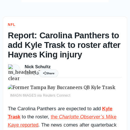
NFL
Report: Carolina Panthers to
add Kyle Trask to roster after
Haynes King injury
Nick Schultz
12h
0
Share
IMAGN IMAGES via Reuters Connect
The Carolina Panthers are expected to add
Kyle
Trask
to the roster,
the
Charlotte Observer’s
Mike
Kaye reported
. The news comes after quarterback