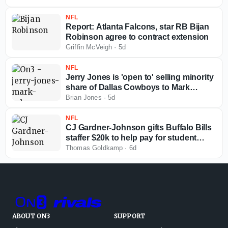
NFL
Report: Atlanta Falcons, star RB Bijan
Robinson agree to contract extension
Griffin McVeigh
·
5d
NFL
Jerry Jones is 'open to' selling minority
share of Dallas Cowboys to Mark
Cuban
Brian Jones
·
5d
NFL
CJ Gardner-Johnson gifts Buffalo Bills
staffer $20k to help pay for student
loans
Thomas Goldkamp
·
6d
ABOUT ON3
SUPPORT