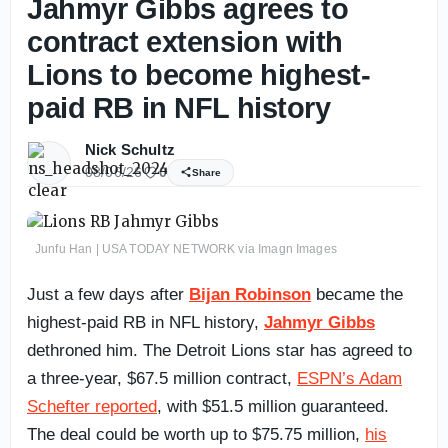
Jahmyr Gibbs agrees to
contract extension with
Lions to become highest-
paid RB in NFL history
Nick Schultz
08/06/26
0
Share
Junfu Han | USA TODAY NETWORK via Imagn Images
Just a few days after
Bijan Robinson
became the
highest-paid RB in NFL history,
Jahmyr Gibbs
dethroned him. The Detroit Lions star has agreed to
a three-year, $67.5 million contract,
ESPN’s Adam
Schefter reported
, with $51.5 million guaranteed.
The deal could be worth up to $75.75 million,
his