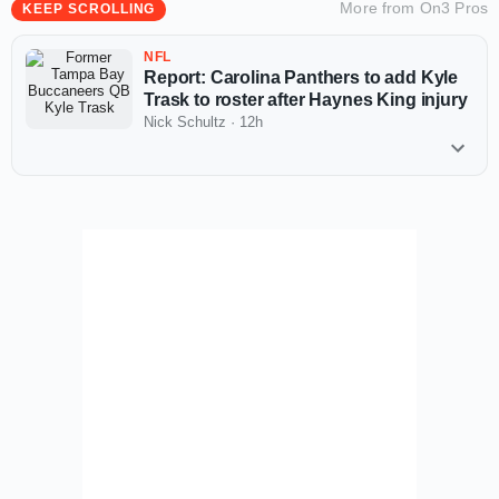
More from
On3 Pros
KEEP SCROLLING
NFL
Report: Carolina Panthers to add Kyle
Trask to roster after Haynes King injury
Nick Schultz
·
12h