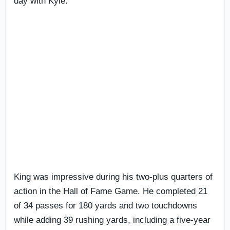
day with Kyle.”
King was impressive during his two-plus quarters of
action in the Hall of Fame Game. He completed 21
of 34 passes for 180 yards and two touchdowns
while adding 39 rushing yards, including a five-year