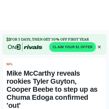
Report: Carolina Panthers to add Kyle Trask to roster aft
$1
FOR 5 DAYS, THEN GET 50% OFF FIRST YEAR
CLAIM YOUR $1 OFFER
NFL
Mike McCarthy reveals
rookies Tyler Guyton,
Cooper Beebe to step up as
Chuma Edoga confirmed
'out'