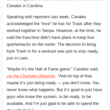
Canales in Carolina.
Speaking with reporters last week, Canales
acknowledged the “love” he has for Trask after they
worked together in Tampa. However, at the time, he
said the franchise didn’t have plans to keep four
quarterbacks on the roster. The decision to bring
Kyle Trask in for a workout was just to stay ready,
just in caes.
“Maybe it’s the Hall of Fame game,” Canales said,
via the
Charlotte Observer
. “And on top of that,
maybe it’s just being ready — you don’t know. You
never know what happens. But it’s good to just have
guys who know the system, to be ready, to be
available. And I’m just glad to be able to spend the