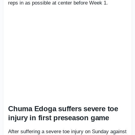
reps in as possible at center before Week 1.
Chuma Edoga suffers severe toe
injury in first preseason game
After suffering a severe toe injury on Sunday against