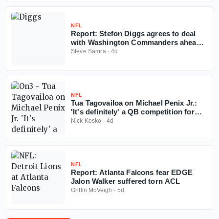
NFL
Report: Stefon Diggs agrees to deal
with Washington Commanders ahead
of 2026 NFL season
Steve Samra
·
4d
NFL
Tua Tagovailoa on Michael Penix Jr.:
'It's definitely' a QB competition for
Falcons
Nick Kosko
·
4d
NFL
Report: Atlanta Falcons fear EDGE
Jalon Walker suffered torn ACL
Griffin McVeigh
·
5d