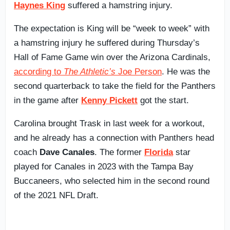
Haynes King
suffered a hamstring injury.
The expectation is King will be “week to week” with
a hamstring injury he suffered during Thursday’s
Hall of Fame Game win over the Arizona Cardinals,
according to
The Athletic’s
Joe Person
. He was the
second quarterback to take the field for the Panthers
in the game after
Kenny Pickett
got the start.
Carolina brought Trask in last week for a workout,
and he already has a connection with Panthers head
coach
Dave Canales
. The former
Florida
star
played for Canales in 2023 with the Tampa Bay
Buccaneers, who selected him in the second round
of the 2021 NFL Draft.