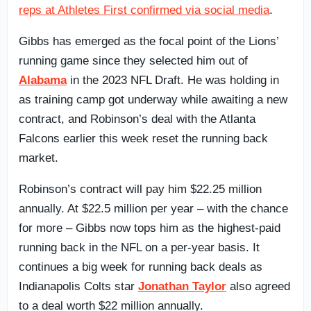
reps at Athletes First confirmed via social media
.
Gibbs has emerged as the focal point of the Lions’
running game since they selected him out of
Alabama
in the 2023 NFL Draft. He was holding in
as training camp got underway while awaiting a new
contract, and Robinson’s deal with the Atlanta
Falcons earlier this week reset the running back
market.
Robinson’s contract will pay him $22.25 million
annually. At $22.5 million per year – with the chance
for more – Gibbs now tops him as the highest-paid
running back in the NFL on a per-year basis. It
continues a big week for running back deals as
Indianapolis Colts star
Jonathan Taylor
also agreed
to a deal worth $22 million annually.