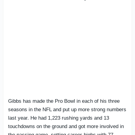
Gibbs has made the Pro Bowl in each of his three
seasons in the NFL and put up more strong numbers
last year. He had 1,223 rushing yards and 13
touchdowns on the ground and got more involved in
the passing game, setting career-highs with 77