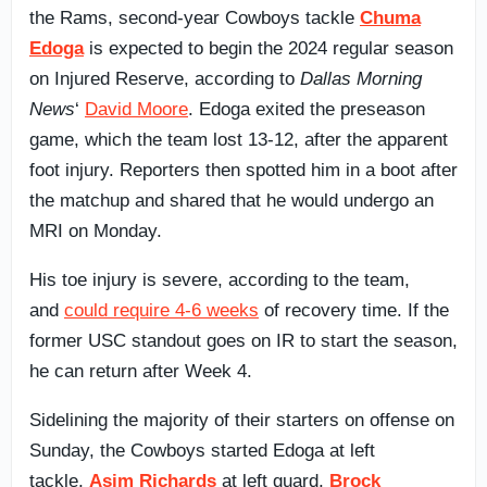
the Rams, second-year Cowboys tackle
Chuma
Edoga
is expected to begin the 2024 regular season
on Injured Reserve, according to
Dallas Morning
News
‘
David Moore
. Edoga exited the preseason
game, which the team lost 13-12, after the apparent
foot injury. Reporters then spotted him in a boot after
the matchup and shared that he would undergo an
MRI on Monday.
His toe injury is severe, according to the team,
and
could require 4-6 weeks
of recovery time. If the
former USC standout goes on IR to start the season,
he can return after Week 4.
Sidelining the majority of their starters on offense on
Sunday, the Cowboys started Edoga at left
tackle,
Asim Richards
at left guard,
Brock