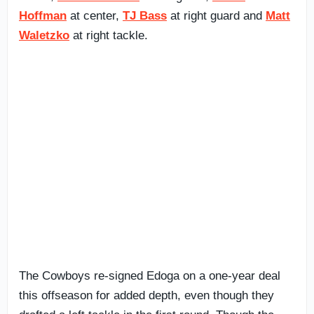
Hoffman
at center,
TJ Bass
at right guard and
Matt
Waletzko
at right tackle.
The Cowboys re-signed Edoga on a one-year deal
this offseason for added depth, even though they