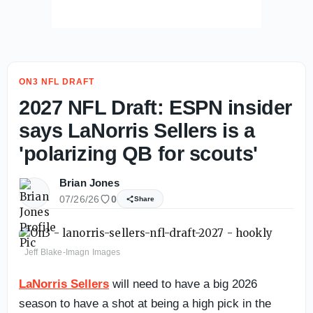
ON3 NFL DRAFT
2027 NFL Draft: ESPN insider
says LaNorris Sellers is a
'polarizing QB for scouts'
Brian Jones
07/26/26
0
Share
Jeff Blake-Imagn Images
LaNorris Sellers
will need to have a big 2026
season to have a shot at being a high pick in the