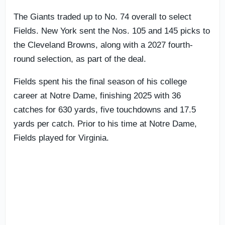
The Giants traded up to No. 74 overall to select
Fields. New York sent the Nos. 105 and 145 picks to
the Cleveland Browns, along with a 2027 fourth-
round selection, as part of the deal.
Fields spent his the final season of his college
career at Notre Dame, finishing 2025 with 36
catches for 630 yards, five touchdowns and 17.5
yards per catch. Prior to his time at Notre Dame,
Fields played for Virginia.