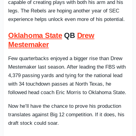
capable of creating plays with both his arm and his
legs. The Rebels are hoping another year of SEC
experience helps unlock even more of his potential.
Oklahoma State
QB
Drew
Mestemaker
Few quarterbacks enjoyed a bigger rise than Drew
Mestemaker last season. After leading the FBS with
4,379 passing yards and tying for the national lead
with 34 touchdown passes at North Texas, he
followed head coach Eric Morris to Oklahoma State.
Now he’ll have the chance to prove his production
translates against Big 12 competition. If it does, his
draft stock could soar.