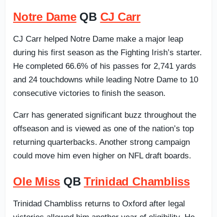
Notre Dame
QB
CJ Carr
CJ Carr helped Notre Dame make a major leap
during his first season as the Fighting Irish’s starter.
He completed 66.6% of his passes for 2,741 yards
and 24 touchdowns while leading Notre Dame to 10
consecutive victories to finish the season.
Carr has generated significant buzz throughout the
offseason and is viewed as one of the nation’s top
returning quarterbacks. Another strong campaign
could move him even higher on NFL draft boards.
Ole Miss
QB
Trinidad Chambliss
Trinidad Chambliss returns to Oxford after legal