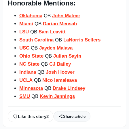
Honorable Mentions:
Oklahoma
QB
John Mateer
Miami
QB
Darian Mensah
LSU
QB
Sam Leavitt
South Carolina
QB
LaNorris Sellers
USC
QB
Jayden Maiava
Ohio State
QB
Julian Sayin
NC State
QB
CJ Bailey
Indiana
QB
Josh Hoover
UCLA
QB
Nico Iamaleava
Minnesota
QB
Drake Lindsey
SMU
QB
Kevin Jennings
Like this story
2
Share article