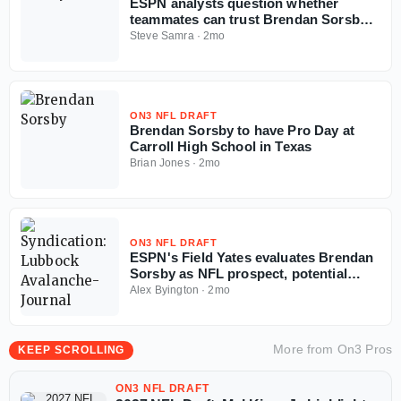
ESPN analysts question whether
teammates can trust Brendan Sorsby
amid gambling drama with NFL
Steve Samra
·
2mo
Supplemental Draft looming
ON3 NFL DRAFT
Brendan Sorsby to have Pro Day at
Carroll High School in Texas
Brian Jones
·
2mo
ON3 NFL DRAFT
ESPN's Field Yates evaluates Brendan
Sorsby as NFL prospect, potential
landing spots in supplemental draft
Alex Byington
·
2mo
More from
On3 Pros
KEEP SCROLLING
ON3 NFL DRAFT