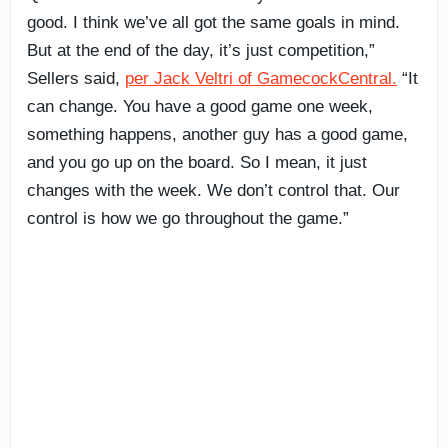
good. I think we’ve all got the same goals in mind.
But at the end of the day, it’s just competition,”
Sellers said,
per Jack Veltri of GamecockCentral.
“It
can change. You have a good game one week,
something happens, another guy has a good game,
and you go up on the board. So I mean, it just
changes with the week. We don’t control that. Our
control is how we go throughout the game.”