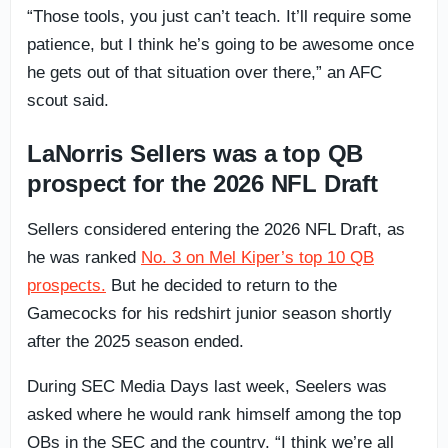
“Those tools, you just can’t teach. It’ll require some
patience, but I think he’s going to be awesome once
he gets out of that situation over there,” an AFC
scout said.
LaNorris Sellers was a top QB
prospect for the 2026 NFL Draft
Sellers considered entering the 2026 NFL Draft, as
he was ranked
No. 3 on Mel Kiper’s top 10 QB
prospects.
But he decided to return to the
Gamecocks for his redshirt junior season shortly
after the 2025 season ended.
During SEC Media Days last week, Seelers was
asked where he would rank himself among the top
QBs in the SEC and the country. “I think we’re all