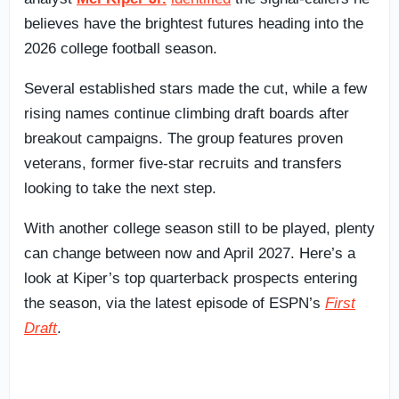
believes have the brightest futures heading into the
2026 college football season.
Several established stars made the cut, while a few
rising names continue climbing draft boards after
breakout campaigns. The group features proven
veterans, former five-star recruits and transfers
looking to take the next step.
With another college season still to be played, plenty
can change between now and April 2027. Here’s a
look at Kiper’s top quarterback prospects entering
the season, via the latest episode of ESPN’s
First
Draft
.