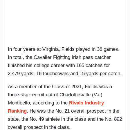
In four years at Virginia, Fields played in 36 games.
In total, the Cavalier Fighting Irish pass catcher
finished his college career with 165 catches for
2,479 yards, 16 touchdowns and 15 yards per catch.
As a member of the Class of 2021, Fields was a
three-star recruit out of Charlottesville (Va.)
Monticello, according to the
Rivals Industry
Ranking
. He was the No. 21 overall prospect in the
state, the No. 49 athlete in the class and the No. 892
overall prospect in the class.