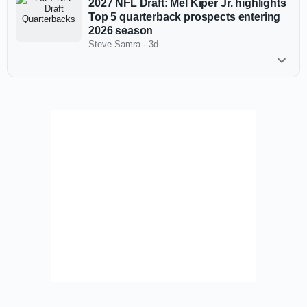
2027 NFL Draft: Mel Kiper Jr. highlights
Top 5 quarterback prospects entering
2026 season
Steve Samra
·
3d