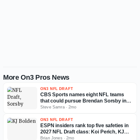
More On3 Pros News
ON3 NFL DRAFT
CBS Sports names eight NFL teams
that could pursue Brendan Sorsby in
supplemental draft
Steve Samra
·
2mo
ON3 NFL DRAFT
ESPN insiders rank top five safeties in
2027 NFL Draft class: Koi Perich, KJ
Bolden, more
Brian Jones
·
2mo