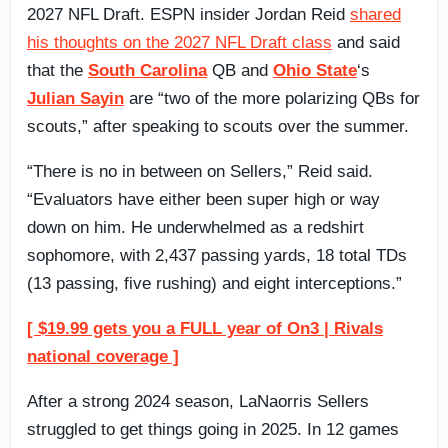
2027 NFL Draft. ESPN insider Jordan Reid
shared
his thoughts on the 2027 NFL Draft class
and said
that the
South Carolina
QB and
Ohio State
‘s
Julian Sayin
are “two of the more polarizing QBs for
scouts,” after speaking to scouts over the summer.
“There is no in between on Sellers,” Reid said.
“Evaluators have either been super high or way
down on him. He underwhelmed as a redshirt
sophomore, with 2,437 passing yards, 18 total TDs
(13 passing, five rushing) and eight interceptions.”
[ $19.99 gets you a FULL year of On3 | Rivals
national coverage ]
After a strong 2024 season, LaNaorris Sellers
struggled to get things going in 2025. In 12 games