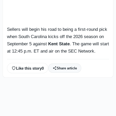
Sellers will begin his road to being a first-round pick
when South Carolina kicks off the 2026 season on
September 5 against
Kent State
. The game will start
at 12:45 p.m. ET and air on the SEC Network.
Like this story
0
Share article