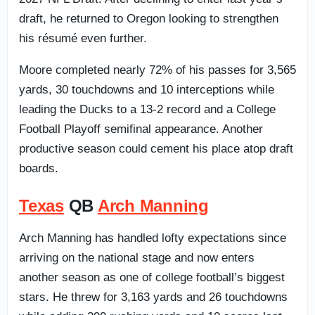
draft, he returned to Oregon looking to strengthen
his résumé even further.
Moore completed nearly 72% of his passes for 3,565
yards, 30 touchdowns and 10 interceptions while
leading the Ducks to a 13-2 record and a College
Football Playoff semifinal appearance. Another
productive season could cement his place atop draft
boards.
Texas
QB
Arch Manning
Arch Manning has handled lofty expectations since
arriving on the national stage and now enters
another season as one of college football’s biggest
stars. He threw for 3,163 yards and 26 touchdowns