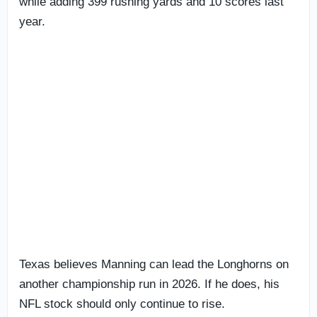
while adding 399 rushing yards and 10 scores last
year.
Texas believes Manning can lead the Longhorns on
another championship run in 2026. If he does, his
NFL stock should only continue to rise.