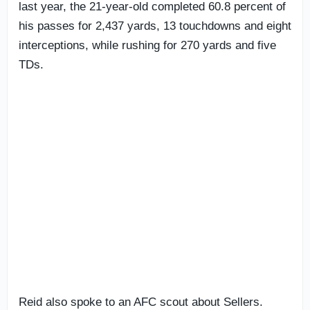
last year, the 21-year-old completed 60.8 percent of
his passes for 2,437 yards, 13 touchdowns and eight
interceptions, while rushing for 270 yards and five
TDs.
Reid also spoke to an AFC scout about Sellers.