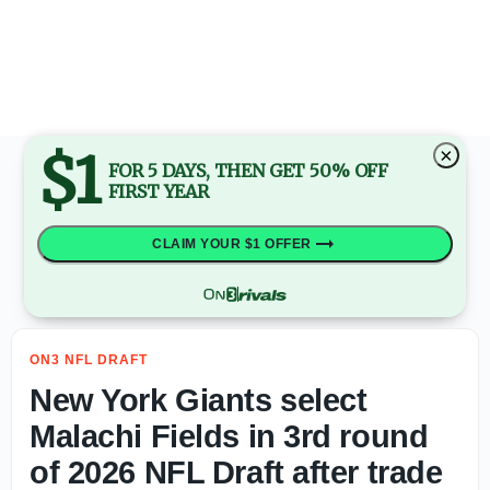
2027 NFL Draft: Mel Kiper Jr. highlights Top 5 quarterba
$1
×
FOR 5 DAYS, THEN GET 50% OFF
FIRST YEAR
CLAIM YOUR $1 OFFER
ON3 NFL DRAFT
New York Giants select
Malachi Fields in 3rd round
of 2026 NFL Draft after trade