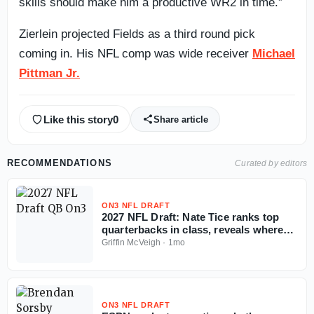
skills should make him a productive WR2 in time.”
Zierlein projected Fields as a third round pick
coming in. His NFL comp was wide receiver
Michael
Pittman Jr.
Like this story
0
Share article
RECOMMENDATIONS
Curated by editors
ON3 NFL DRAFT
2027 NFL Draft: Nate Tice ranks top
quarterbacks in class, reveals where
tier breaks
Griffin McVeigh
·
1mo
ON3 NFL DRAFT