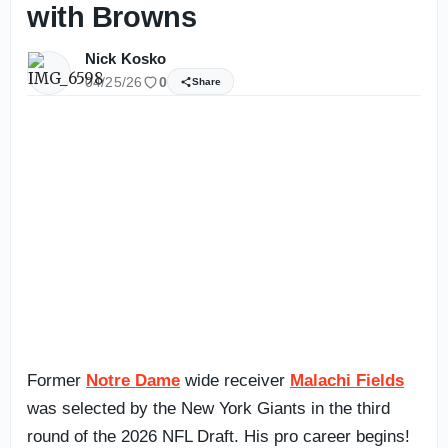
with Browns
Nick Kosko
04/25/26
0
Share
Former
Notre Dame
wide receiver
Malachi Fields
was selected by the New York Giants in the third
round of the 2026 NFL Draft. His pro career begins!