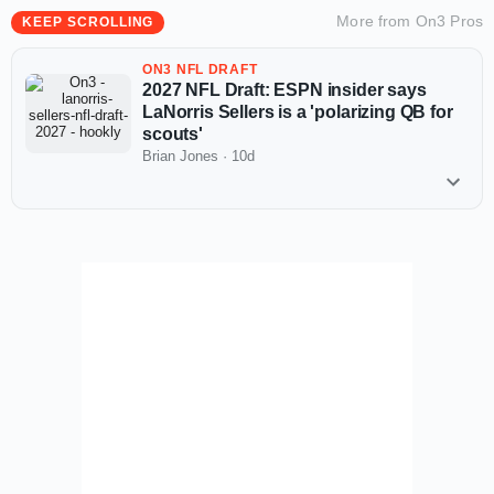
More from
On3 Pros
KEEP SCROLLING
ON3 NFL DRAFT
2027 NFL Draft: ESPN insider says
LaNorris Sellers is a 'polarizing QB for
scouts'
Brian Jones
·
10d