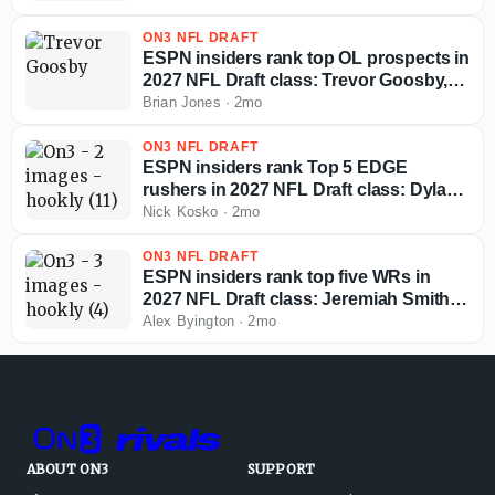
ON3 NFL DRAFT
ESPN insiders rank top OL prospects in
2027 NFL Draft class: Trevor Goosby,
Jordan Seaton, more
Brian Jones
·
2mo
ON3 NFL DRAFT
ESPN insiders rank Top 5 EDGE
rushers in 2027 NFL Draft class: Dylan
Stewart, Colin Simmons, more
Nick Kosko
·
2mo
ON3 NFL DRAFT
ESPN insiders rank top five WRs in
2027 NFL Draft class: Jeremiah Smith,
Cam Coleman, more
Alex Byington
·
2mo
ABOUT ON3
SUPPORT