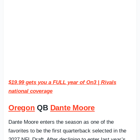
$19.99 gets you a FULL year of On3 | Rivals
national coverage
Oregon
QB
Dante Moore
Dante Moore enters the season as one of the
favorites to be the first quarterback selected in the
2027 NFL Draft. After declining to enter last year’s