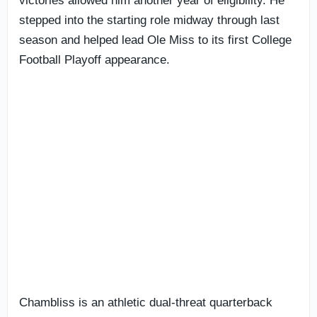
victories allowed him another year of eligibility. He
stepped into the starting role midway through last
season and helped lead Ole Miss to its first College
Football Playoff appearance.
Chambliss is an athletic dual-threat quarterback