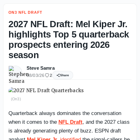
ON3 NFL DRAFT
2027 NFL Draft: Mel Kiper Jr.
highlights Top 5 quarterback
prospects entering 2026
season
Steve Samra
08/03/26
2
Share
(On3)
Quarterback always dominates the conversation
when it comes to the
NFL Draft
, and the 2027 class
is already generating plenty of buzz. ESPN draft
analyst
Mel Kiper Jr.
identified
the signal-callers he