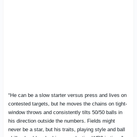
“He can be a slow starter versus press and lives on
contested targets, but he moves the chains on tight-
window throws and consistently tilts 50/50 balls in
his direction outside the numbers. Fields might
never be a star, but his traits, playing style and ball