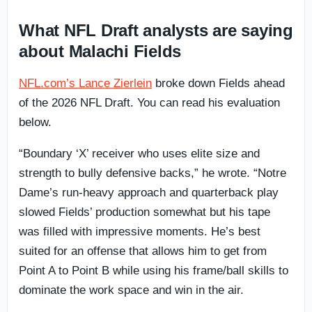
What NFL Draft analysts are saying
about Malachi Fields
NFL.com’s Lance Zierlein
broke down Fields ahead
of the 2026 NFL Draft. You can read his evaluation
below.
“Boundary ‘X’ receiver who uses elite size and
strength to bully defensive backs,” he wrote. “Notre
Dame’s run-heavy approach and quarterback play
slowed Fields’ production somewhat but his tape
was filled with impressive moments. He’s best
suited for an offense that allows him to get from
Point A to Point B while using his frame/ball skills to
dominate the work space and win in the air.