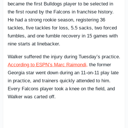
became the first Bulldogs player to be selected in
the first round by the Falcons in franchise history.
He had a strong rookie season, registering 36
tackles, five tackles for loss, 5.5 sacks, two forced
fumbles, and one fumble recovery in 15 games with
nine starts at linebacker.
Walker suffered the injury during Tuesday’s practice.
According to ESPN’s Marc Raimondi,
the former
Georgia star went down during an 11-on-11 play late
in practice, and trainers quickly attended to him.
Every Falcons player took a knee on the field, and
Walker was carted off.