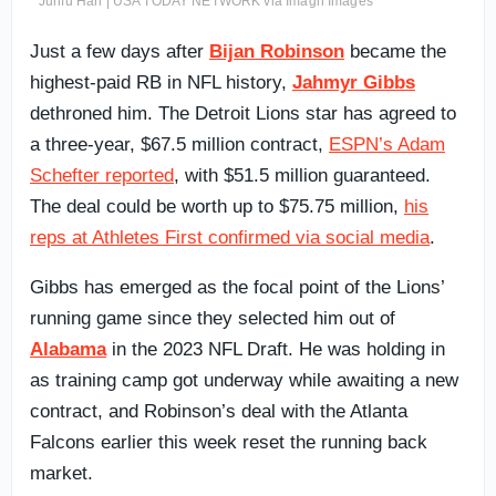
Junfu Han | USA TODAY NETWORK via Imagn Images
Just a few days after
Bijan Robinson
became the
highest-paid RB in NFL history,
Jahmyr Gibbs
dethroned him. The Detroit Lions star has agreed to
a three-year, $67.5 million contract,
ESPN’s Adam
Schefter reported
, with $51.5 million guaranteed.
The deal could be worth up to $75.75 million,
his
reps at Athletes First confirmed via social media
.
Gibbs has emerged as the focal point of the Lions’
running game since they selected him out of
Alabama
in the 2023 NFL Draft. He was holding in
as training camp got underway while awaiting a new
contract, and Robinson’s deal with the Atlanta
Falcons earlier this week reset the running back
market.