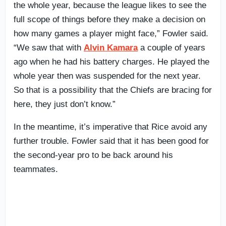
the whole year, because the league likes to see the
full scope of things before they make a decision on
how many games a player might face,” Fowler said.
“We saw that with
Alvin Kamara
a couple of years
ago when he had his battery charges. He played the
whole year then was suspended for the next year.
So that is a possibility that the Chiefs are bracing for
here, they just don’t know.”
In the meantime, it’s imperative that Rice avoid any
further trouble. Fowler said that it has been good for
the second-year pro to be back around his
teammates.