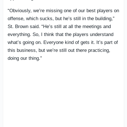
“Obviously, we’re missing one of our best players on
offense, which sucks, but he’s still in the building,”
St. Brown said. “He’s still at all the meetings and
everything. So, I think that the players understand
what’s going on. Everyone kind of gets it. It’s part of
this business, but we’re still out there practicing,
doing our thing.”