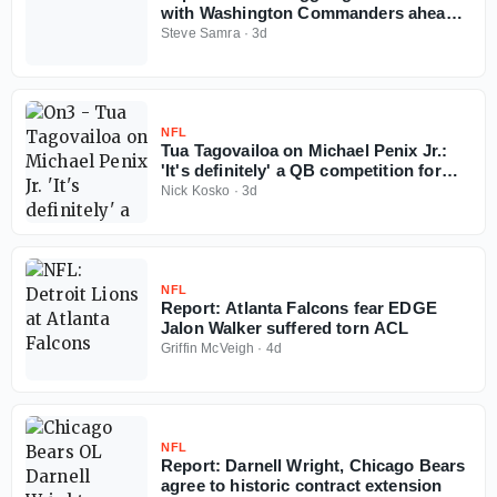
with Washington Commanders ahead
of 2026 NFL season
Steve Samra
·
3d
NFL
Tua Tagovailoa on Michael Penix Jr.:
'It's definitely' a QB competition for
Falcons
Nick Kosko
·
3d
NFL
Report: Atlanta Falcons fear EDGE
Jalon Walker suffered torn ACL
Griffin McVeigh
·
4d
NFL
Report: Darnell Wright, Chicago Bears
agree to historic contract extension