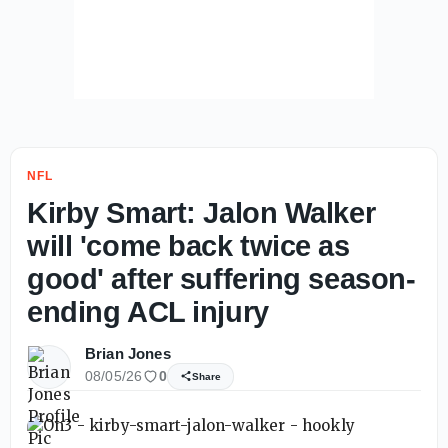
NFL
Kirby Smart: Jalon Walker
will 'come back twice as
good' after suffering season-
ending ACL injury
Brian Jones
08/05/26
0
Share