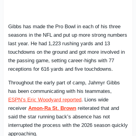
Gibbs has made the Pro Bowl in each of his three
seasons in the NFL and put up more strong numbers
last year. He had 1,223 rushing yards and 13
touchdowns on the ground and got more involved in
the passing game, setting career-highs with 77
receptions for 616 yards and five touchdowns.
Throughout the early part of camp, Jahmyr Gibbs
has been communicating with his teammates,
ESPN’s Eric Woodyard reported
. Lions wide
receiver
Amon-Ra St. Brown
reiterated that and
said the star running back’s absence has not
interrupted the process with the 2026 season quickly
approaching.