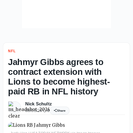
NFL
Jahmyr Gibbs agrees to
contract extension with
Lions to become highest-
paid RB in NFL history
Nick Schultz
08/06/26
0
Share