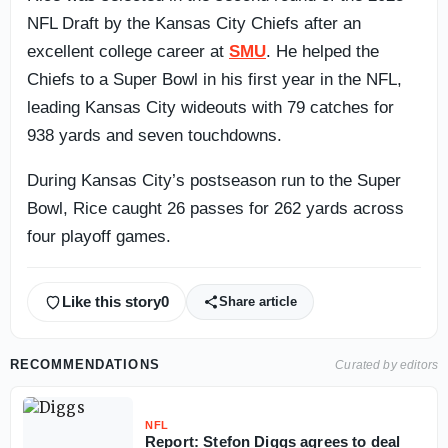
NFL Draft by the Kansas City Chiefs after an
excellent college career at
SMU
. He helped the
Chiefs to a Super Bowl in his first year in the NFL,
leading Kansas City wideouts with 79 catches for
938 yards and seven touchdowns.
During Kansas City’s postseason run to the Super
Bowl, Rice caught 26 passes for 262 yards across
four playoff games.
Like this story
0
Share article
RECOMMENDATIONS
Curated by editors
NFL
Report: Stefon Diggs agrees to deal