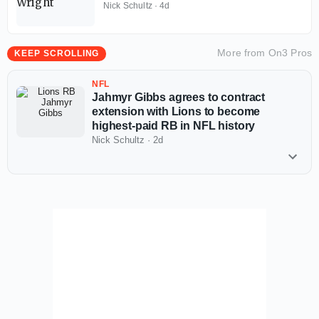
Nick Schultz
·
4d
More from
On3 Pros
KEEP SCROLLING
NFL
Jahmyr Gibbs agrees to contract
extension with Lions to become
highest-paid RB in NFL history
Nick Schultz
·
2d