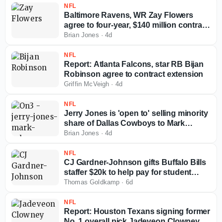
NFL
Baltimore Ravens, WR Zay Flowers
agree to four-year, $140 million contract
extension
Brian Jones
·
4d
NFL
Report: Atlanta Falcons, star RB Bijan
Robinson agree to contract extension
Griffin McVeigh
·
4d
NFL
Jerry Jones is 'open to' selling minority
share of Dallas Cowboys to Mark
Cuban
Brian Jones
·
4d
NFL
CJ Gardner-Johnson gifts Buffalo Bills
staffer $20k to help pay for student
loans
Thomas Goldkamp
·
6d
NFL
Report: Houston Texans signing former
No. 1 overall pick Jadeveon Clowney