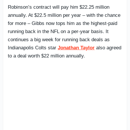
Robinson’s contract will pay him $22.25 million
annually. At $22.5 million per year – with the chance
for more – Gibbs now tops him as the highest-paid
running back in the NFL on a per-year basis. It
continues a big week for running back deals as
Indianapolis Colts star
Jonathan Taylor
also agreed
to a deal worth $22 million annually.