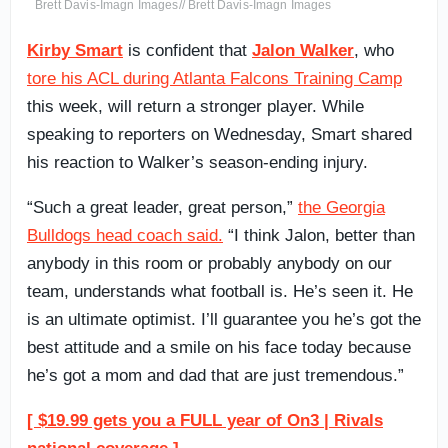
Brett Davis-Imagn Images// Brett Davis-Imagn Images
Kirby Smart
is confident that
Jalon Walker
, who
tore his ACL during Atlanta Falcons Training Camp
this week, will return a stronger player. While
speaking to reporters on Wednesday, Smart shared
his reaction to Walker’s season-ending injury.
“Such a great leader, great person,”
the Georgia
Bulldogs head coach said.
“I think Jalon, better than
anybody in this room or probably anybody on our
team, understands what football is. He’s seen it. He
is an ultimate optimist. I’ll guarantee you he’s got the
best attitude and a smile on his face today because
he’s got a mom and dad that are just tremendous.”
[ $19.99 gets you a FULL year of On3 | Rivals