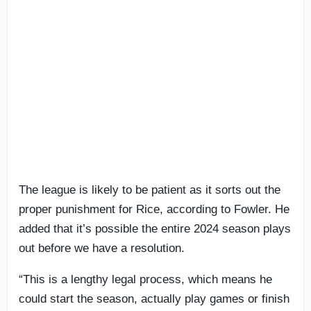
The league is likely to be patient as it sorts out the
proper punishment for Rice, according to Fowler. He
added that it’s possible the entire 2024 season plays
out before we have a resolution.
“This is a lengthy legal process, which means he
could start the season, actually play games or finish