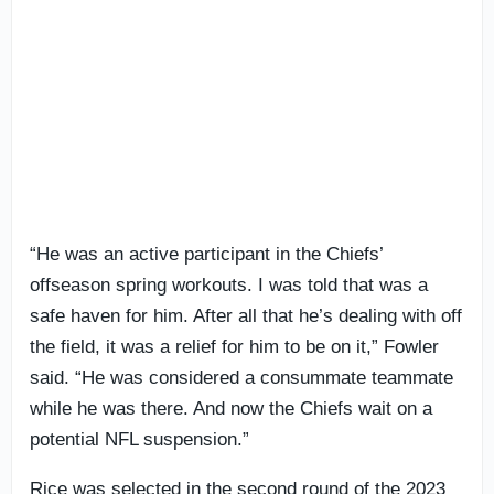
“He was an active participant in the Chiefs’
offseason spring workouts. I was told that was a
safe haven for him. After all that he’s dealing with off
the field, it was a relief for him to be on it,” Fowler
said. “He was considered a consummate teammate
while he was there. And now the Chiefs wait on a
potential NFL suspension.”
Rice was selected in the second round of the 2023