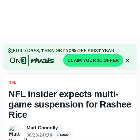
Jahmyr Gibbs agrees to contract extension with Lions to 
$1
FOR 5 DAYS, THEN GET 50% OFF FIRST YEAR
CLAIM YOUR $1 OFFER
NFL
NFL insider expects multi-
game suspension for Rashee
Rice
Matt Connolly
06/29/24
0
Share