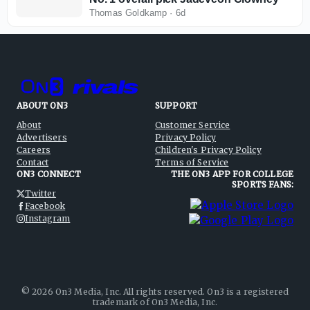
Thomas Goldkamp
·
6d
ABOUT ON3
SUPPORT
About
Customer Service
Advertisers
Privacy Policy
Careers
Children's Privacy Policy
Contact
Terms of Service
ON3 CONNECT
THE ON3 APP FOR COLLEGE
SPORTS FANS:
Twitter
Facebook
Instagram
©
2026
On3 Media, Inc. All rights reserved. On3 is a registered
trademark of On3 Media, Inc.