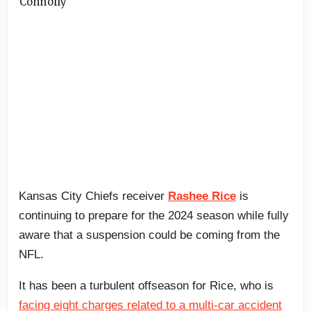
Kansas City Chiefs receiver
Rashee Rice
is
continuing to prepare for the 2024 season while fully
aware that a suspension could be coming from the
NFL.
It has been a turbulent offseason for Rice, who is
facing eight charges related to a multi-car accident