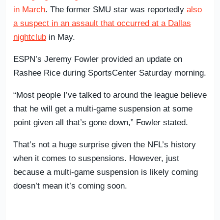
in March
. The former SMU star was reportedly
also
a suspect in an assault that occurred at a Dallas
nightclub
in May.
ESPN’s Jeremy Fowler provided an update on
Rashee Rice during SportsCenter Saturday morning.
“Most people I’ve talked to around the league believe
that he will get a multi-game suspension at some
point given all that’s gone down,” Fowler stated.
That’s not a huge surprise given the NFL’s history
when it comes to suspensions. However, just
because a multi-game suspension is likely coming
doesn’t mean it’s coming soon.