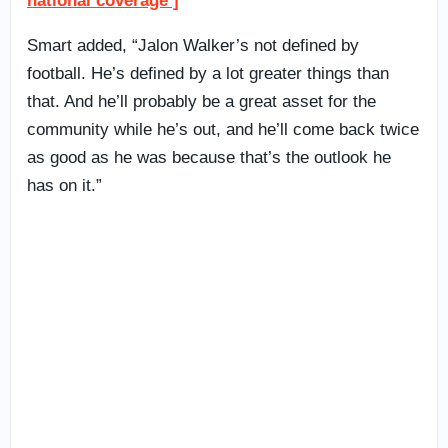
national coverage ]
Smart added, “Jalon Walker’s not defined by
football. He’s defined by a lot greater things than
that. And he’ll probably be a great asset for the
community while he’s out, and he’ll come back twice
as good as he was because that’s the outlook he
has on it.”