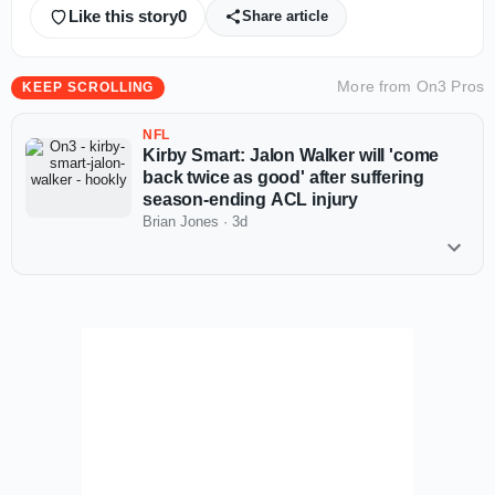
Like this story
0
Share article
More from
On3 Pros
KEEP SCROLLING
NFL
Kirby Smart: Jalon Walker will 'come
back twice as good' after suffering
season-ending ACL injury
Brian Jones
·
3d