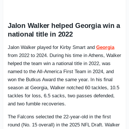
Jalon Walker helped Georgia win a
national title in 2022
Jalon Walker played for Kirby Smart and
Georgia
from 2022 to 2024. During his time in Athens, Walker
helped the team win a national title in 2022, was
named to the All-America First Team in 2024, and
won the Butkus Award the same year. In his final
season at Georgia, Walker notched 60 tackles, 10.5
tackles for loss, 6.5 sacks, two passes defended,
and two fumble recoveries.
The Falcons selected the 22-year-old in the first
round (No. 15 overall) in the 2025 NFL Draft. Walker