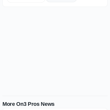
More On3 Pros News