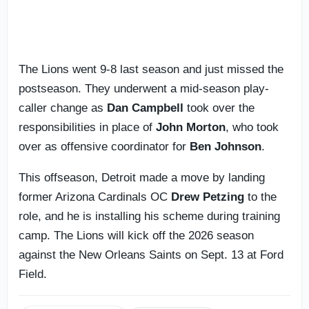
The Lions went 9-8 last season and just missed the
postseason. They underwent a mid-season play-
caller change as
Dan Campbell
took over the
responsibilities in place of
John Morton
, who took
over as offensive coordinator for
Ben Johnson
.
This offseason, Detroit made a move by landing
former Arizona Cardinals OC
Drew Petzing
to the
role, and he is installing his scheme during training
camp. The Lions will kick off the 2026 season
against the New Orleans Saints on Sept. 13 at Ford
Field.