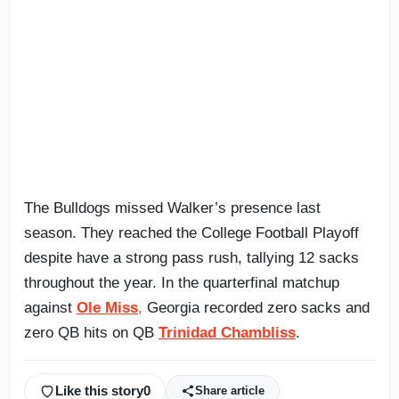
The Bulldogs missed Walker’s presence last
season. They reached the College Football Playoff
despite have a strong pass rush, tallying 12 sacks
throughout the year. In the quarterfinal matchup
against
Ole Miss
,
Georgia recorded zero sacks and
zero QB hits on QB
Trinidad Chambliss
.
Like this story
0
Share article