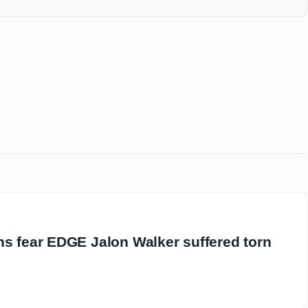
ns fear EDGE Jalon Walker suffered torn