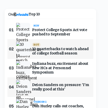
Top 10
NEW
01
Protect College Sports Act vote
pushed to September
HOT
02
10 quarterbacks to watch ahead
of college football season
Indiana buzz, excitement about
03
new HCs at Personnel
Symposium
Deion Sanders on pressure: 'I'm
04
really good at this'
TRENDING
05
Dan Hurley calls out coaches,