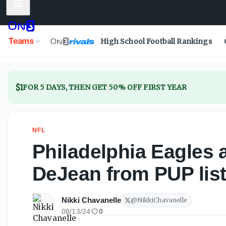
Mobile Menu
Teams
High School Football Rankings
$1
FOR 5 DAYS, THEN GET 50% OFF FIRST YEAR
NFL
Philadelphia Eagles 
DeJean from PUP lis
Nikki Chavanelle
@
NikkiChavanelle
08/13/24
0