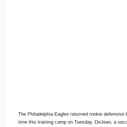
The Philadelphia Eagles returned rookie defensive
time this training camp on Tuesday. DeJean, a seco