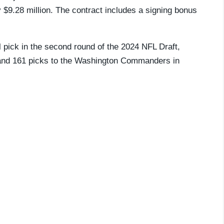
 $9.28 million. The contract includes a signing bonus
 pick in the
second round of the 2024 NFL Draft,
3 and 161 picks to the Washington Commanders in