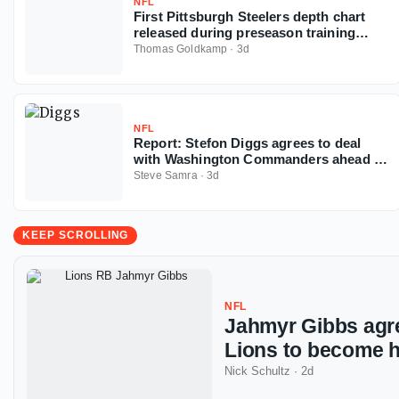
NFL
First Pittsburgh Steelers depth chart
released during preseason training
camp
Thomas Goldkamp
·
3d
NFL
Report: Stefon Diggs agrees to deal
with Washington Commanders ahead of
2026 NFL season
Steve Samra
·
3d
KEEP SCROLLING
NFL
Jahmyr Gibbs agre
Lions to become h
Nick Schultz
·
2d