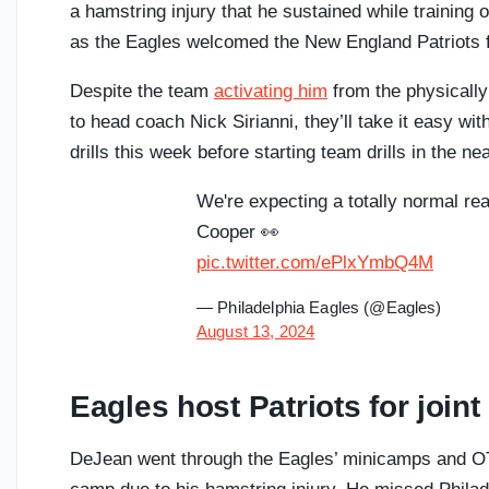
a hamstring injury that he sustained while training o
as the Eagles welcomed the New England Patriots fo
Despite the team
activating him
from the physically
to head coach Nick Sirianni, they’ll take it easy wi
drills this week before starting team drills in the nea
We're expecting a totally normal rea
Cooper 👀
pic.twitter.com/ePlxYmbQ4M
— Philadelphia Eagles (@Eagles)
August 13, 2024
Eagles host Patriots for join
DeJean went through the Eagles’ minicamps and OTA