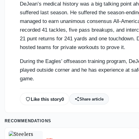
DeJean’s medical history was a big talking point ahe
suffered last season. He suffered the season-ending
managed to earn unanimous consensus All-America
recorded 41 tackles, five pass breakups, and inter
21 punt returns for 241 yards and one touchdown. De
hosted teams for private workouts to prove it.
During the Eagles’ offseason training program, DeJe
played outside corner and he has experience at safe
game.
Like this story
0
Share article
RECOMMENDATIONS