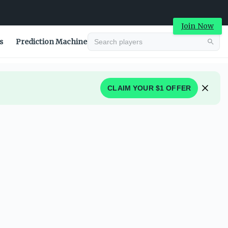
Join Now
s
Prediction Machine
CLAIM YOUR $1 OFFER