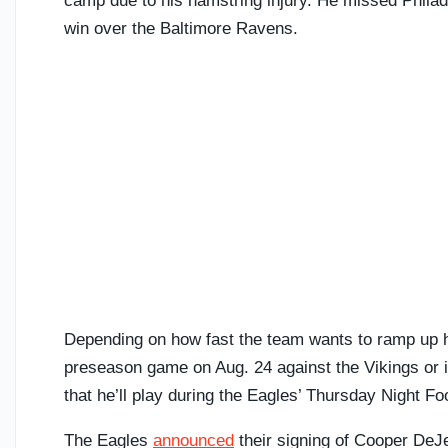
camp due to his hamstring injury. He missed Phila
win over the Baltimore Ravens.
Depending on how fast the team wants to ramp up his
preseason game on Aug. 24 against the Vikings or i
that he’ll play during the Eagles’ Thursday Night F
The Eagles
announced
their signing of Cooper DeJe