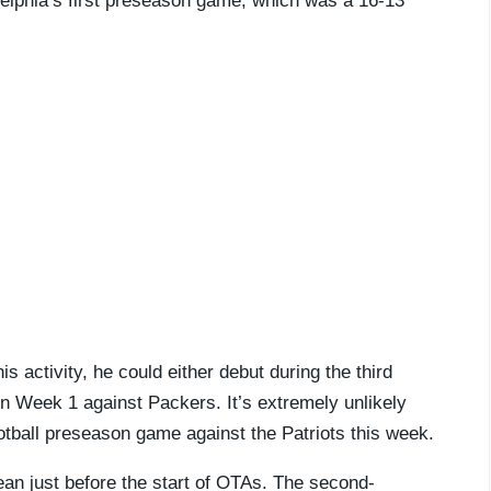
delphia’s first preseason game, which was a 16-13
 activity, he could either debut during the third
n Week 1 against Packers. It’s extremely unlikely
ootball preseason game against the Patriots this week.
an just before the start of OTAs. The second-