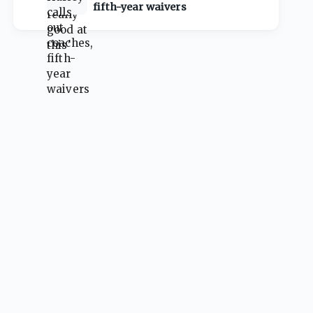
fifth-year waivers