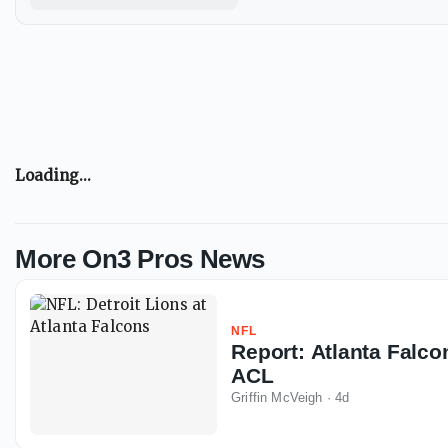
Loading...
More On3 Pros News
NFL
Report: Atlanta Falco
ACL
Griffin McVeigh
·
4d