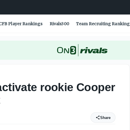
CFB Player Rankings
Rivals300
Team Recruiting Ranking
activate rookie Cooper
t
Share