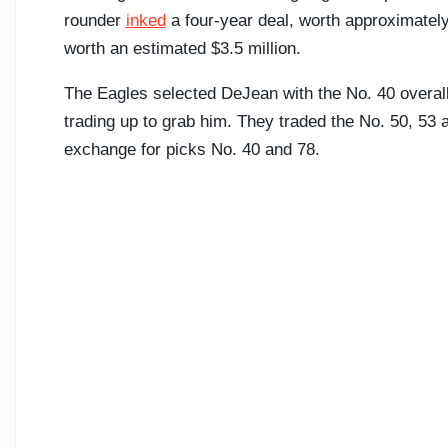
rounder
inked
a four-year deal, worth approximately
worth an estimated $3.5 million.
The Eagles selected DeJean with the No. 40 overall
trading up to grab him. They traded the No. 50, 5
exchange for picks No. 40 and 78.