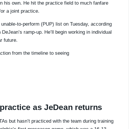
n his own. He hit the practice field to much fanfare
r a joint practice.
 unable-to-perform (PUP) list on Tuesday, according
th DeJean’s ramp-up. He’ll begin working in individual
r future.
ction from the timeline to seeing
t practice as JeDean returns
s but hasn’t practiced with the team during training