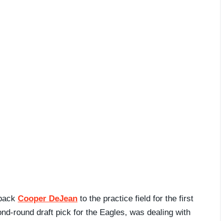
 back
Cooper DeJean
to the practice field for the first
nd-round draft pick for the Eagles, was dealing with