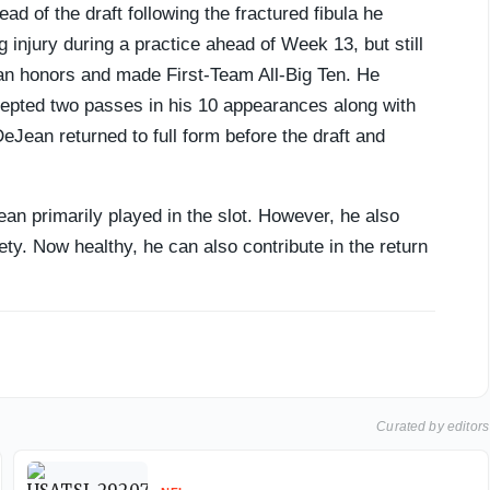
ad of the draft following the fractured fibula he
 injury during a practice ahead of Week 13, but still
n honors and made First-Team All-Big Ten. He
cepted two passes in his 10 appearances along with
Jean returned to full form before the draft and
an primarily played in the slot. However, he also
ty. Now healthy, he can also contribute in the return
Curated by editors