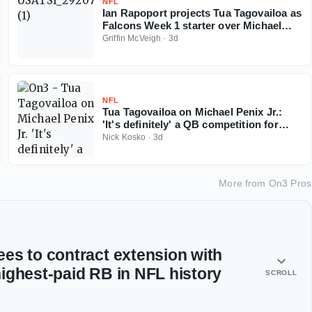
NFL
Ian Rapoport projects Tua Tagovailoa as
Falcons Week 1 starter over Michael
Penix
Griffin McVeigh
·
3d
NFL
Tua Tagovailoa on Michael Penix Jr.:
'It's definitely' a QB competition for
Falcons
Nick Kosko
·
3d
More from
On3 Pros
es to contract extension with
ighest-paid RB in NFL history
SCROLL