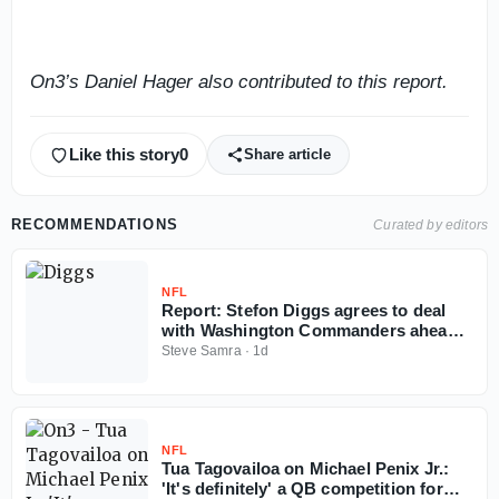
On3’s Daniel Hager also contributed to this report.
Like this story
0
Share article
RECOMMENDATIONS
Curated by editors
NFL
Report: Stefon Diggs agrees to deal
with Washington Commanders ahead
of 2026 NFL season
Steve Samra
·
1d
NFL
Tua Tagovailoa on Michael Penix Jr.:
'It's definitely' a QB competition for