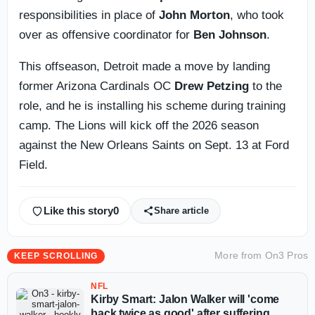
responsibilities in place of
John Morton
, who took
over as offensive coordinator for
Ben Johnson
.
This offseason, Detroit made a move by landing
former Arizona Cardinals OC
Drew Petzing
to the
role, and he is installing his scheme during training
camp. The Lions will kick off the 2026 season
against the New Orleans Saints on Sept. 13 at Ford
Field.
Like this story
0
Share article
More from
On3 Pros
KEEP SCROLLING
NFL
Kirby Smart: Jalon Walker will 'come
back twice as good' after suffering