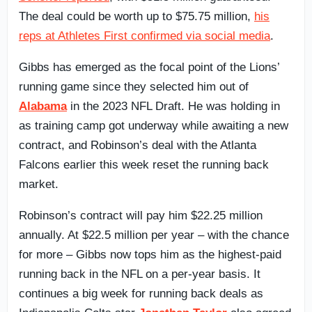
The deal could be worth up to $75.75 million,
his
reps at Athletes First confirmed via social media
.
Gibbs has emerged as the focal point of the Lions’
running game since they selected him out of
Alabama
in the 2023 NFL Draft. He was holding in
as training camp got underway while awaiting a new
contract, and Robinson’s deal with the Atlanta
Falcons earlier this week reset the running back
market.
Robinson’s contract will pay him $22.25 million
annually. At $22.5 million per year – with the chance
for more – Gibbs now tops him as the highest-paid
running back in the NFL on a per-year basis. It
continues a big week for running back deals as