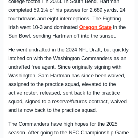
college football in 2023. In South Bend, Hartman
completed 59.1% of his passes for 2,689 yards, 24
touchdowns and eight interceptions. The Fighting
Irish went 10-3 and dominated
Oregon State
in the
Sun Bowl, sending Hartman off into the sunset.
He went undrafted in the 2024 NFL Draft, but quickly
latched on with the Washington Commanders as an
undrafted free agent. Since originally signing with
Washington, Sam Hartman has since been waived,
assigned to the practice squad, elevated to the
active roster, released, sent back to the practice
squad, signed to a reserve/futures contract, waived
and is now back to the practice squad.
The Commanders have high hopes for the 2025
season. After going to the NFC Championship Game