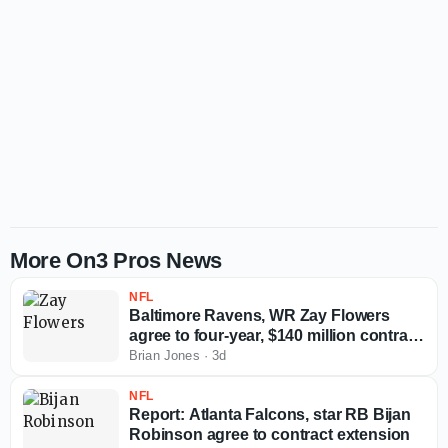
More On3 Pros News
NFL
Baltimore Ravens, WR Zay Flowers
agree to four-year, $140 million contract
extension
Brian Jones
·
3d
NFL
Report: Atlanta Falcons, star RB Bijan
Robinson agree to contract extension