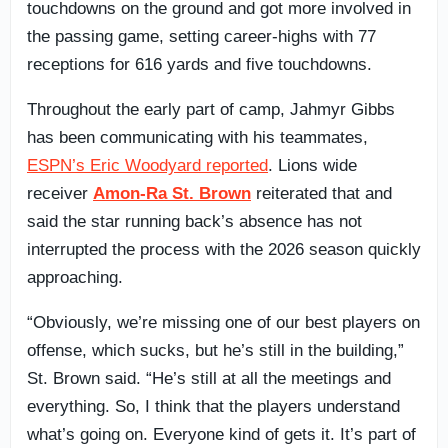
touchdowns on the ground and got more involved in
the passing game, setting career-highs with 77
receptions for 616 yards and five touchdowns.
Throughout the early part of camp, Jahmyr Gibbs
has been communicating with his teammates,
ESPN’s Eric Woodyard reported
. Lions wide
receiver
Amon-Ra St. Brown
reiterated that and
said the star running back’s absence has not
interrupted the process with the 2026 season quickly
approaching.
“Obviously, we’re missing one of our best players on
offense, which sucks, but he’s still in the building,”
St. Brown said. “He’s still at all the meetings and
everything. So, I think that the players understand
what’s going on. Everyone kind of gets it. It’s part of