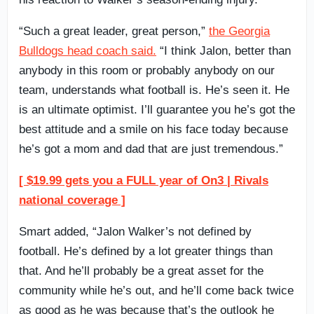
“Such a great leader, great person,”
the Georgia
Bulldogs head coach said.
“I think Jalon, better than
anybody in this room or probably anybody on our
team, understands what football is. He’s seen it. He
is an ultimate optimist. I’ll guarantee you he’s got the
best attitude and a smile on his face today because
he’s got a mom and dad that are just tremendous.”
[ $19.99 gets you a FULL year of On3 | Rivals
national coverage ]
Smart added, “Jalon Walker’s not defined by
football. He’s defined by a lot greater things than
that. And he’ll probably be a great asset for the
community while he’s out, and he’ll come back twice
as good as he was because that’s the outlook he