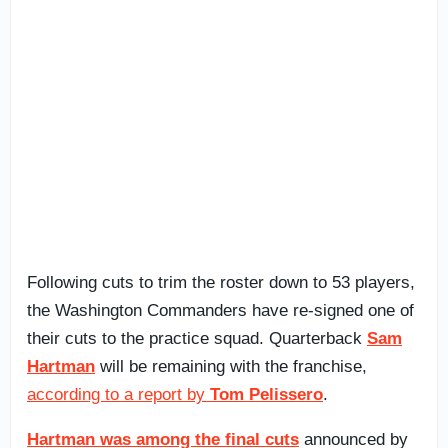
Following cuts to trim the roster down to 53 players,
the Washington Commanders have re-signed one of
their cuts to the practice squad. Quarterback
Sam
Hartman
will be remaining with the franchise,
according to a report by
Tom Pelissero
.
Hartman was among the final cuts
announced by