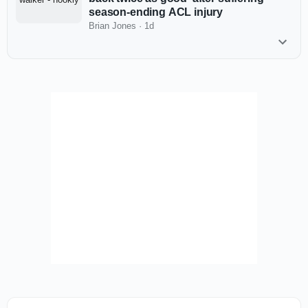
season-ending ACL injury
Brian Jones
·
1d