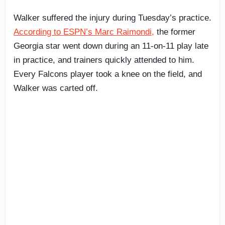
Walker suffered the injury during Tuesday’s practice.
According to ESPN’s Marc Raimondi,
the former
Georgia star went down during an 11-on-11 play late
in practice, and trainers quickly attended to him.
Every Falcons player took a knee on the field, and
Walker was carted off.