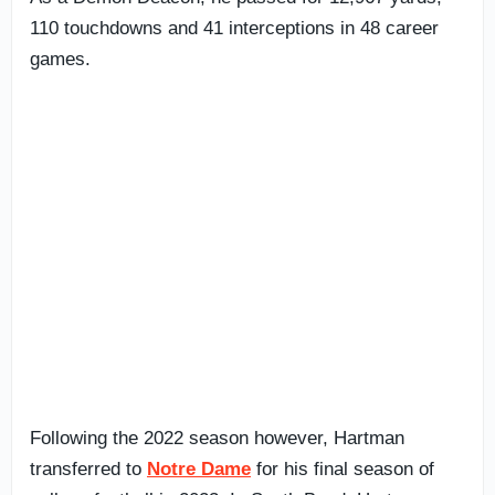
110 touchdowns and 41 interceptions in 48 career
games.
Following the 2022 season however, Hartman
transferred to
Notre Dame
for his final season of