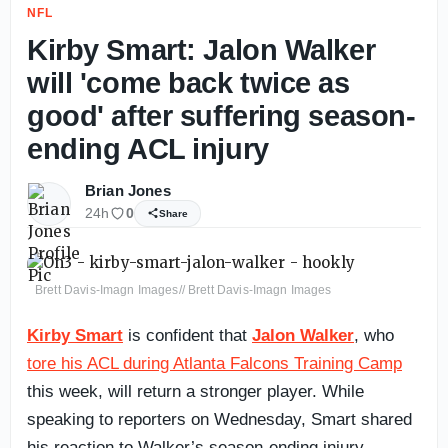
NFL
Kirby Smart: Jalon Walker
will 'come back twice as
good' after suffering season-
ending ACL injury
Brian Jones
24h
0
Share
Brett Davis-Imagn Images// Brett Davis-Imagn Images
Kirby Smart
is confident that
Jalon Walker
, who
tore his ACL during Atlanta Falcons Training Camp
this week, will return a stronger player. While
speaking to reporters on Wednesday, Smart shared
his reaction to Walker’s season-ending injury.