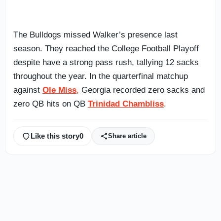
The Bulldogs missed Walker’s presence last
season. They reached the College Football Playoff
despite have a strong pass rush, tallying 12 sacks
throughout the year. In the quarterfinal matchup
against
Ole Miss
,
Georgia recorded zero sacks and
zero QB hits on QB
Trinidad Chambliss
.
Like this story
0
Share article