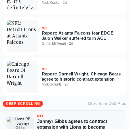
Falcons
Nick Kosko
·
2d
NFL
Report: Atlanta Falcons fear EDGE
Jalon Walker suffered torn ACL
Griffin McVeigh
·
2d
NFL
Report: Darnell Wright, Chicago Bears
agree to historic contract extension
Nick Schultz
·
2d
More from
On3 Pros
KEEP SCROLLING
NFL
Jahmyr Gibbs agrees to contract
extension with Lions to become