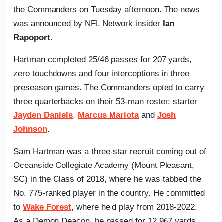
the Commanders on Tuesday afternoon. The news
was announced by NFL Network insider
Ian
Rapoport
.
Hartman completed 25/46 passes for 207 yards,
zero touchdowns and four interceptions in three
preseason games. The Commanders opted to carry
three quarterbacks on their 53-man roster: starter
Jayden Daniels
,
Marcus Mariota
and
Josh
Johnson
.
Sam Hartman was a three-star recruit coming out of
Oceanside Collegiate Academy (Mount Pleasant,
SC) in the Class of 2018, where he was tabbed the
No. 775-ranked player in the country. He committed
to
Wake Forest
, where he’d play from 2018-2022.
As a Demon Deacon, he passed for 12,967 yards,