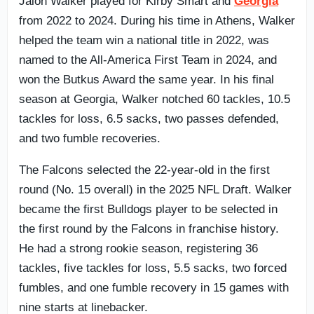
Jalon Walker played for Kirby Smart and
Georgia
from 2022 to 2024. During his time in Athens, Walker
helped the team win a national title in 2022, was
named to the All-America First Team in 2024, and
won the Butkus Award the same year. In his final
season at Georgia, Walker notched 60 tackles, 10.5
tackles for loss, 6.5 sacks, two passes defended,
and two fumble recoveries.
The Falcons selected the 22-year-old in the first
round (No. 15 overall) in the 2025 NFL Draft. Walker
became the first Bulldogs player to be selected in
the first round by the Falcons in franchise history.
He had a strong rookie season, registering 36
tackles, five tackles for loss, 5.5 sacks, two forced
fumbles, and one fumble recovery in 15 games with
nine starts at linebacker.