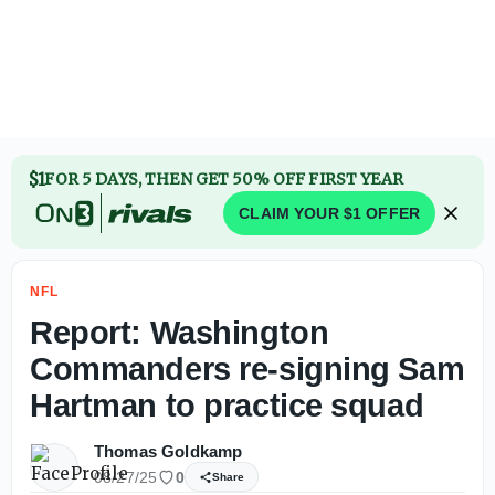
Jahmyr Gibbs agrees to contract extension with Lions to 
$1
FOR 5 DAYS, THEN GET 50% OFF FIRST YEAR
CLAIM YOUR $1 OFFER
NFL
Report: Washington
Commanders re-signing Sam
Hartman to practice squad
Thomas Goldkamp
08/27/25
0
Share