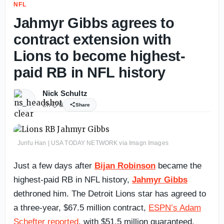
NFL
Jahmyr Gibbs agrees to
contract extension with
Lions to become highest-
paid RB in NFL history
Nick Schultz
2h
0
Share
Junfu Han | USA TODAY NETWORK via Imagn Images
Just a few days after
Bijan Robinson
became the
highest-paid RB in NFL history,
Jahmyr Gibbs
dethroned him. The Detroit Lions star has agreed to
a three-year, $67.5 million contract,
ESPN’s Adam
Schefter reported
, with $51.5 million guaranteed.