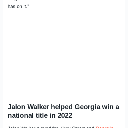
has on it.”
Jalon Walker helped Georgia win a
national title in 2022