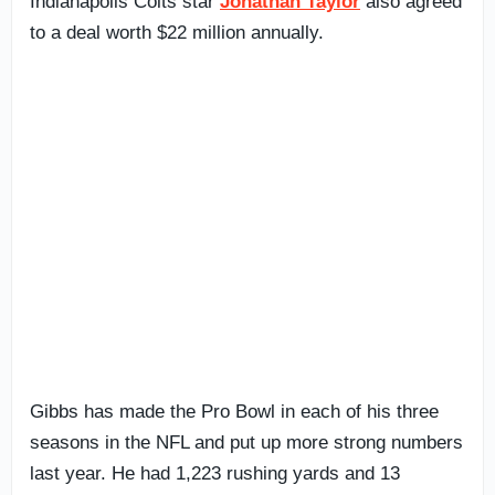
Indianapolis Colts star
Jonathan Taylor
also agreed
to a deal worth $22 million annually.
Gibbs has made the Pro Bowl in each of his three
seasons in the NFL and put up more strong numbers
last year. He had 1,223 rushing yards and 13