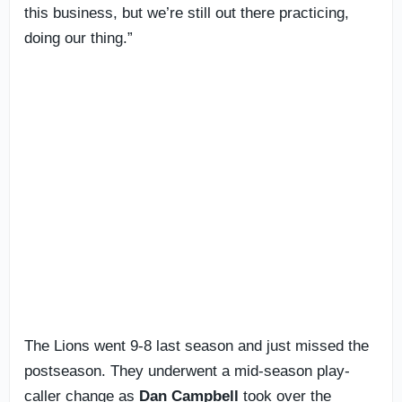
this business, but we’re still out there practicing,
doing our thing.”
The Lions went 9-8 last season and just missed the
postseason. They underwent a mid-season play-
caller change as
Dan Campbell
took over the