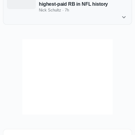
highest-paid RB in NFL history
Nick Schultz
·
7h