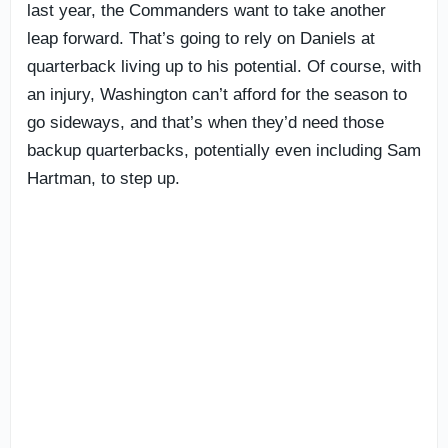
last year, the Commanders want to take another
leap forward. That’s going to rely on Daniels at
quarterback living up to his potential. Of course, with
an injury, Washington can’t afford for the season to
go sideways, and that’s when they’d need those
backup quarterbacks, potentially even including Sam
Hartman, to step up.