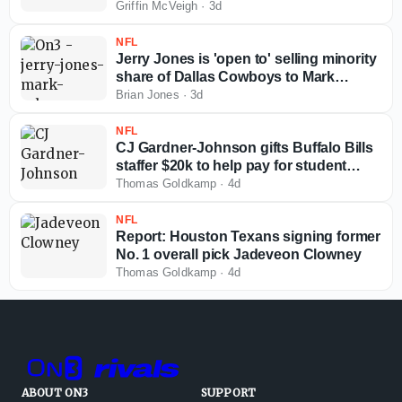
Griffin McVeigh
·
3d
NFL
Jerry Jones is 'open to' selling minority
share of Dallas Cowboys to Mark
Cuban
Brian Jones
·
3d
NFL
CJ Gardner-Johnson gifts Buffalo Bills
staffer $20k to help pay for student
loans
Thomas Goldkamp
·
4d
NFL
Report: Houston Texans signing former
No. 1 overall pick Jadeveon Clowney
Thomas Goldkamp
·
4d
ABOUT ON3
SUPPORT