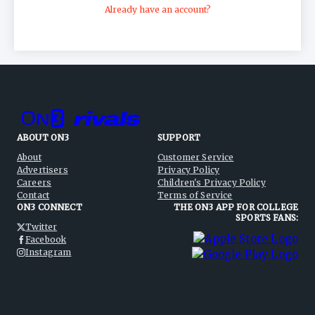
Already have an account?
ABOUT ON3
SUPPORT
About
Customer Service
Advertisers
Privacy Policy
Careers
Children's Privacy Policy
Contact
Terms of Service
ON3 CONNECT
THE ON3 APP FOR COLLEGE
SPORTS FANS:
Twitter
Facebook
Instagram