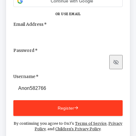
Continue with Google
OR USE EMAIL
Email Address
Password
Show
Username
Register
By continuing you agree to On3's
Terms of Service
,
Privacy
Policy
, and
Children's Privacy Policy
.