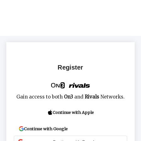
Register
Gain access to both
On3
and
Rivals
Networks.
Continue with Apple
Continue with Google