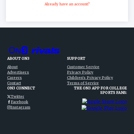
Already have an account?
ABOUT ON3
SUPPORT
About
Customer Service
Advertisers
Privacy Policy
Careers
Children's Privacy Policy
Contact
Terms of Service
ON3 CONNECT
THE ON3 APP FOR COLLEGE
SPORTS FANS:
Twitter
Facebook
Instagram