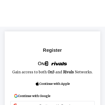
Register
Gain access to both
On3
and
Rivals
Networks.
Continue with Apple
Continue with Google