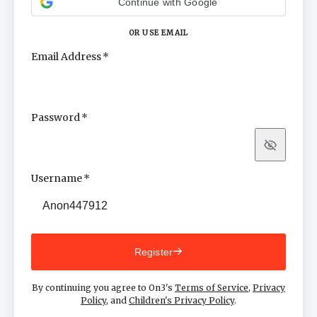
Continue with Google
OR USE EMAIL
Email Address
Password
Show
Username
Register
By continuing you agree to On3's
Terms of Service
,
Privacy
Policy
, and
Children's Privacy Policy
.