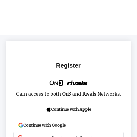
Register
Gain access to both
On3
and
Rivals
Networks.
Continue with Apple
Continue with Google