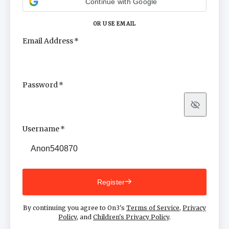
Continue with Google
OR USE EMAIL
Email Address
Password
Show
Username
Register
By continuing you agree to On3's
Terms of Service
,
Privacy
Policy
, and
Children's Privacy Policy
.