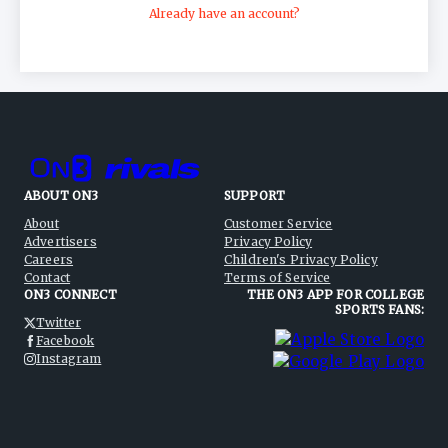
Already have an account?
ABOUT ON3
SUPPORT
About
Customer Service
Advertisers
Privacy Policy
Careers
Children's Privacy Policy
Contact
Terms of Service
ON3 CONNECT
THE ON3 APP FOR COLLEGE
SPORTS FANS:
Twitter
Facebook
Instagram