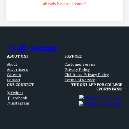
Already have an account?
ABOUT ON3
SUPPORT
About
Customer Service
Advertisers
Privacy Policy
Careers
Children's Privacy Policy
Contact
Terms of Service
ON3 CONNECT
THE ON3 APP FOR COLLEGE
SPORTS FANS:
Twitter
Facebook
Instagram