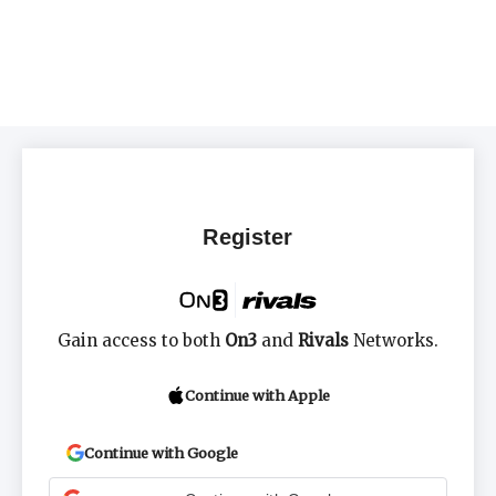
Register
Gain access to both
On3
and
Rivals
Networks.
Continue with Apple
Continue with Google