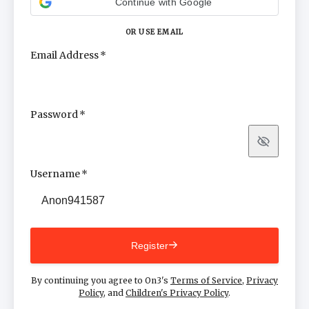
Continue with Google
OR USE EMAIL
Email Address
Password
Show
Username
Register
By continuing you agree to On3's
Terms of Service
,
Privacy
Policy
, and
Children's Privacy Policy
.