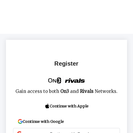
Register
Gain access to both
On3
and
Rivals
Networks.
Continue with Apple
Continue with Google