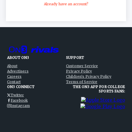
Policy
, and
Children's Privacy Policy
.
Already have an account?
ABOUT ON3
SUPPORT
About
Customer Service
Advertisers
Privacy Policy
Careers
Children's Privacy Policy
Contact
Terms of Service
ON3 CONNECT
THE ON3 APP FOR COLLEGE
SPORTS FANS:
Twitter
Facebook
Instagram