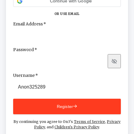
Continue with Google
OR USE EMAIL
Email Address
Password
Show
Username
Register
By continuing you agree to On3's
Terms of Service
,
Privacy